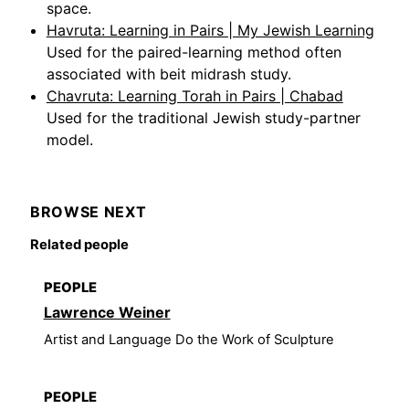
space.
Havruta: Learning in Pairs | My Jewish Learning
Used for the paired-learning method often
associated with beit midrash study.
Chavruta: Learning Torah in Pairs | Chabad
Used for the traditional Jewish study-partner
model.
BROWSE NEXT
Related people
PEOPLE
Lawrence Weiner
Artist and Language Do the Work of Sculpture
PEOPLE