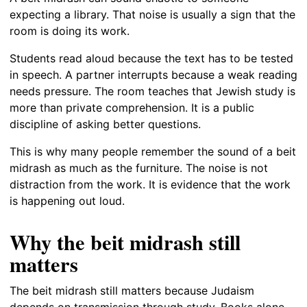
expecting a library. That noise is usually a sign that the
room is doing its work.
Students read aloud because the text has to be tested
in speech. A partner interrupts because a weak reading
needs pressure. The room teaches that Jewish study is
more than private comprehension. It is a public
discipline of asking better questions.
This is why many people remember the sound of a beit
midrash as much as the furniture. The noise is not
distraction from the work. It is evidence that the work
is happening out loud.
Why the beit midrash still
matters
The beit midrash still matters because Judaism
depends on transmission through study. Books alone