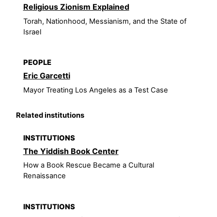
Religious Zionism Explained
Torah, Nationhood, Messianism, and the State of
Israel
PEOPLE
Eric Garcetti
Mayor Treating Los Angeles as a Test Case
Related institutions
INSTITUTIONS
The Yiddish Book Center
How a Book Rescue Became a Cultural
Renaissance
INSTITUTIONS