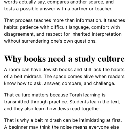
words actually say, compares another source, and
tests a possible answer with a partner or teacher.
That process teaches more than information. It teaches
habits: patience with difficult language, comfort with
disagreement, and respect for inherited interpretation
without surrendering one's own questions.
Why books need a study culture
A room can have Jewish books and still lack the habits
of a beit midrash. The space comes alive when readers
know how to ask, answer, compare, and challenge.
That culture matters because Torah learning is
transmitted through practice. Students learn the text,
and they also learn how Jews read together.
That is why a beit midrash can be intimidating at first.
A beginner may think the noise means everyone else