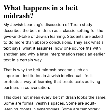
What happens in a beit
midrash?
My Jewish Learning's discussion of Torah study
describes the beit midrash as a classic setting for the
give-and-take of Jewish learning. Students are asked
to do more than absorb conclusions. They ask what a
text says, what it assumes, how one source fits with
another, and why a later interpretation reads an earlier
text in a certain way.
That is why the beit midrash became such an
important institution in Jewish intellectual life. It
protects a way of learning that treats texts as living
partners in conversation.
This does not mean every beit midrash looks the same.
Some are formal yeshiva spaces. Some are adult-
learning rooms in synagogues. Some are temporary