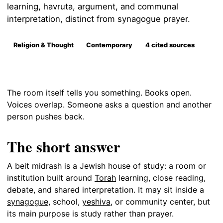
learning, havruta, argument, and communal
interpretation, distinct from synagogue prayer.
Religion & Thought
Contemporary
4 cited sources
The room itself tells you something. Books open.
Voices overlap. Someone asks a question and another
person pushes back.
The short answer
A beit midrash is a Jewish house of study: a room or
institution built around
Torah
learning, close reading,
debate, and shared interpretation. It may sit inside a
synagogue
, school,
yeshiva
, or community center, but
its main purpose is study rather than prayer.