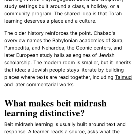
study settings built around a class, a holiday, or a
community program. The shared idea is that Torah
learning deserves a place and a culture.
The older history reinforces the point. Chabad's
overview names the Babylonian academies of Sura,
Pumbedita, and Nehardea, the Geonic centers, and
later European study halls as engines of Jewish
scholarship. The modern room is smaller, but it inherits
that idea: a Jewish people stays literate by building
places where texts are read together, including
Talmud
and later commentarial works.
What makes beit midrash
learning distinctive?
Beit midrash learning is usually built around text and
response. A learner reads a source, asks what the