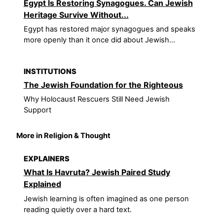
Egypt Is Restoring Synagogues. Can Jewish
Heritage Survive Without...
Egypt has restored major synagogues and speaks
more openly than it once did about Jewish...
INSTITUTIONS
The Jewish Foundation for the Righteous
Why Holocaust Rescuers Still Need Jewish
Support
More in Religion & Thought
EXPLAINERS
What Is Havruta? Jewish Paired Study
Explained
Jewish learning is often imagined as one person
reading quietly over a hard text.