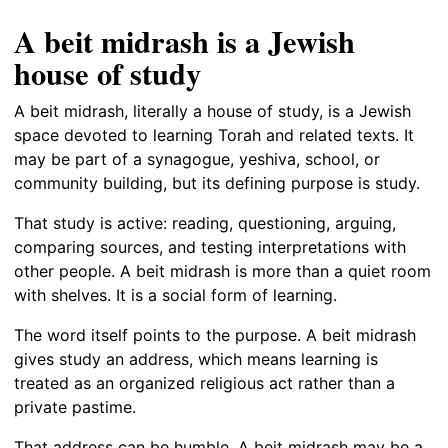
A beit midrash is a Jewish
house of study
A beit midrash, literally a house of study, is a Jewish
space devoted to learning Torah and related texts. It
may be part of a synagogue, yeshiva, school, or
community building, but its defining purpose is study.
That study is active: reading, questioning, arguing,
comparing sources, and testing interpretations with
other people. A beit midrash is more than a quiet room
with shelves. It is a social form of learning.
The word itself points to the purpose. A beit midrash
gives study an address, which means learning is
treated as an organized religious act rather than a
private pastime.
That address can be humble. A beit midrash may be a