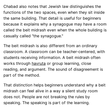
Chabad also notes that Jewish law distinguishes the
functions of the two spaces, even when they sit inside
the same building. That detail is useful for beginners
because it explains why a synagogue may have a room
called the beit midrash even when the whole building is
casually called "the synagogue."
The beit midrash is also different from an ordinary
classroom. A classroom can be teacher-centered, with
students receiving information. A beit midrash often
works through
havruta
or group learning, close
reading, and argument. The sound of disagreement is
part of the method.
That distinction helps beginners understand why a beit
midrash can feel alive in a way a silent study room
does not. People are not breaking the rules by
speaking. The speaking is part of the learning.