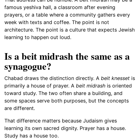
famous yeshiva hall, a classroom after evening
prayers, or a table where a community gathers every
week with texts and coffee. The point is not
architecture. The point is a culture that expects Jewish
learning to happen out loud.
Is a beit midrash the same as a
synagogue?
Chabad draws the distinction directly. A
beit knesset
is
primarily a house of prayer. A
beit midrash
is oriented
toward study. The two often share a building, and
some spaces serve both purposes, but the concepts
are different.
That difference matters because Judaism gives
learning its own sacred dignity. Prayer has a house.
Study has a house too.