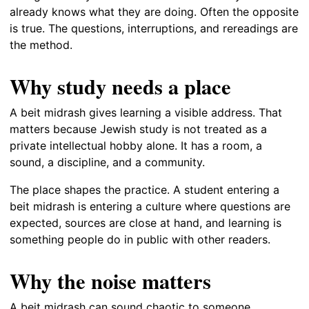
already knows what they are doing. Often the opposite
is true. The questions, interruptions, and rereadings are
the method.
Why study needs a place
A beit midrash gives learning a visible address. That
matters because Jewish study is not treated as a
private intellectual hobby alone. It has a room, a
sound, a discipline, and a community.
The place shapes the practice. A student entering a
beit midrash is entering a culture where questions are
expected, sources are close at hand, and learning is
something people do in public with other readers.
Why the noise matters
A beit midrash can sound chaotic to someone