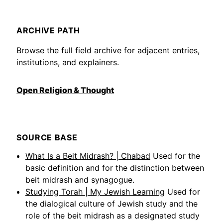
ARCHIVE PATH
Browse the full field archive for adjacent entries,
institutions, and explainers.
Open Religion & Thought
SOURCE BASE
What Is a Beit Midrash? | Chabad
Used for the
basic definition and for the distinction between
beit midrash and synagogue.
Studying Torah | My Jewish Learning
Used for
the dialogical culture of Jewish study and the
role of the beit midrash as a designated study