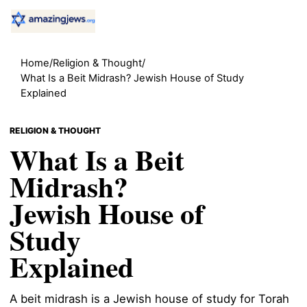
Home
/
Religion & Thought
/
What Is a Beit Midrash? Jewish House of Study
Explained
RELIGION & THOUGHT
What Is a Beit
Midrash?
Jewish House of
Study
Explained
A beit midrash is a Jewish house of study for Torah