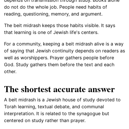
do not do the whole job. People need habits of
reading, questioning, memory, and argument.
The beit midrash keeps those habits visible. It says
that learning is one of Jewish life's centers.
For a community, keeping a beit midrash alive is a way
of saying that Jewish continuity depends on readers as
well as worshippers. Prayer gathers people before
God. Study gathers them before the text and each
other.
The shortest accurate answer
A beit midrash is a Jewish house of study devoted to
Torah learning, textual debate, and communal
interpretation. It is related to the synagogue but
centered on study rather than prayer.