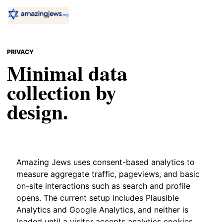
PRIVACY
Minimal data
collection by
design.
Amazing Jews uses consent-based analytics to
measure aggregate traffic, pageviews, and basic
on-site interactions such as search and profile
opens. The current setup includes Plausible
Analytics and Google Analytics, and neither is
loaded until a visitor accepts analytics cookies.