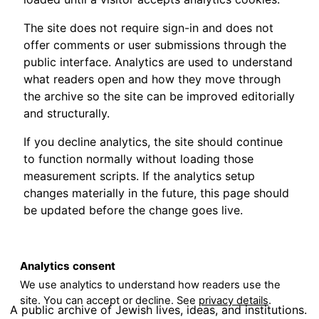
The site does not require sign-in and does not
offer comments or user submissions through the
public interface. Analytics are used to understand
what readers open and how they move through
the archive so the site can be improved editorially
and structurally.
If you decline analytics, the site should continue
to function normally without loading those
measurement scripts. If the analytics setup
changes materially in the future, this page should
be updated before the change goes live.
Analytics consent
We use analytics to understand how readers use the
site. You can accept or decline. See
privacy details
.
A public archive of Jewish lives, ideas, and institutions.