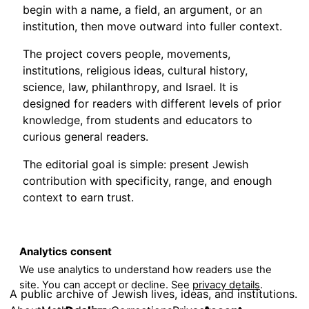
begin with a name, a field, an argument, or an
institution, then move outward into fuller context.
The project covers people, movements,
institutions, religious ideas, cultural history,
science, law, philanthropy, and Israel. It is
designed for readers with different levels of prior
knowledge, from students and educators to
curious general readers.
The editorial goal is simple: present Jewish
contribution with specificity, range, and enough
context to earn trust.
Analytics consent
We use analytics to understand how readers use the
site. You can accept or decline. See
privacy details
.
A public archive of Jewish lives, ideas, and institutions.