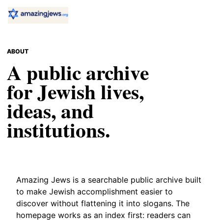
ABOUT
A public archive
for Jewish lives,
ideas, and
institutions.
Amazing Jews is a searchable public archive built
to make Jewish accomplishment easier to
discover without flattening it into slogans. The
homepage works as an index first: readers can