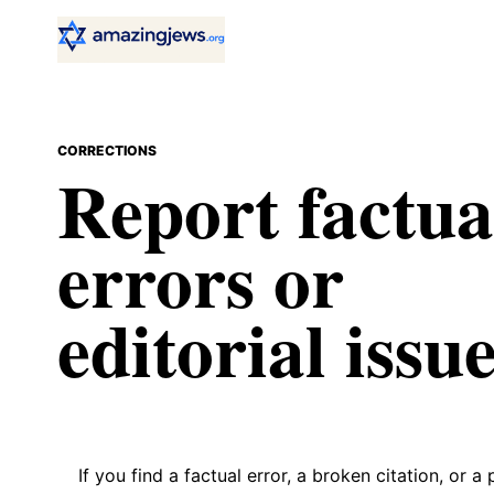
CORRECTIONS
Report factua
errors or
editorial issue
If you find a factual error, a broken citation, or a