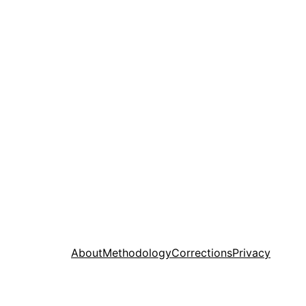
About
Methodology
Corrections
Privacy