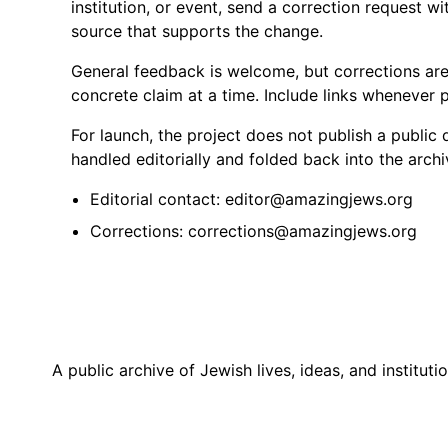
institution, or event, send a correction request wi
source that supports the change.
General feedback is welcome, but corrections are
concrete claim at a time. Include links whenever p
For launch, the project does not publish a public 
handled editorially and folded back into the archi
Editorial contact: editor@amazingjews.org
Corrections: corrections@amazingjews.org
A public archive of Jewish lives, ideas, and institutio