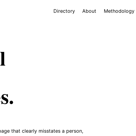
Directory
About
Methodology
l
s.
 page that clearly misstates a person,