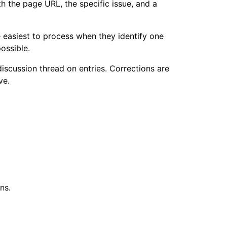
th the page URL, the specific issue, and a
 easiest to process when they identify one
ossible.
discussion thread on entries. Corrections are
ve.
ns.