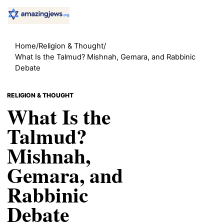
Home
/
Religion & Thought
/
What Is the Talmud? Mishnah, Gemara, and Rabbinic
Debate
RELIGION & THOUGHT
What Is the
Talmud?
Mishnah,
Gemara, and
Rabbinic
Debate