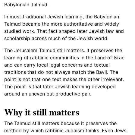
Babylonian Talmud.
In most traditional Jewish learning, the Babylonian
Talmud became the more authoritative and widely
studied work. That fact shaped later Jewish law and
scholarship across much of the Jewish world.
The Jerusalem Talmud still matters. It preserves the
learning of rabbinic communities in the Land of Israel
and can carry local legal concerns and textual
traditions that do not always match the Bavli. The
point is not that one text makes the other irrelevant.
The point is that later Jewish learning developed
around an uneven but productive pair.
Why it still matters
The Talmud still matters because it preserves the
method by which rabbinic Judaism thinks. Even Jews