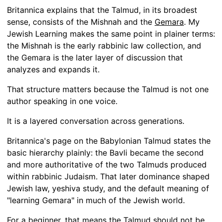
Britannica explains that the Talmud, in its broadest
sense, consists of the Mishnah and the
Gemara
. My
Jewish Learning makes the same point in plainer terms:
the Mishnah is the early rabbinic law collection, and
the Gemara is the later layer of discussion that
analyzes and expands it.
That structure matters because the Talmud is not one
author speaking in one voice.
It is a layered conversation across generations.
Britannica's page on the Babylonian Talmud states the
basic hierarchy plainly: the Bavli became the second
and more authoritative of the two Talmuds produced
within rabbinic Judaism. That later dominance shaped
Jewish law, yeshiva study, and the default meaning of
"learning Gemara" in much of the Jewish world.
For a beginner, that means the Talmud should not be