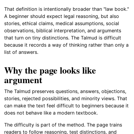
That definition is intentionally broader than "law book."
A beginner should expect legal reasoning, but also
stories, ethical claims, medical assumptions, social
observations, biblical interpretation, and arguments
that turn on tiny distinctions. The Talmud is difficult
because it records a way of thinking rather than only a
list of answers.
Why the page looks like
argument
The Talmud preserves questions, answers, objections,
stories, rejected possibilities, and minority views. That
can make the text feel difficult to beginners because it
does not behave like a modern textbook.
The difficulty is part of the method. The page trains
readers to follow reasoning, test distinctions, and