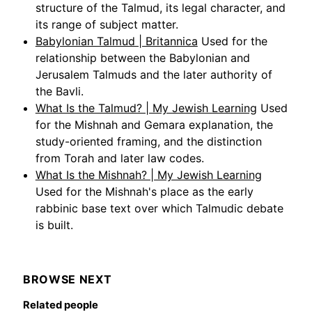
structure of the Talmud, its legal character, and
its range of subject matter.
Babylonian Talmud | Britannica
Used for the
relationship between the Babylonian and
Jerusalem Talmuds and the later authority of
the Bavli.
What Is the Talmud? | My Jewish Learning
Used
for the Mishnah and Gemara explanation, the
study-oriented framing, and the distinction
from Torah and later law codes.
What Is the Mishnah? | My Jewish Learning
Used for the Mishnah's place as the early
rabbinic base text over which Talmudic debate
is built.
BROWSE NEXT
Related people