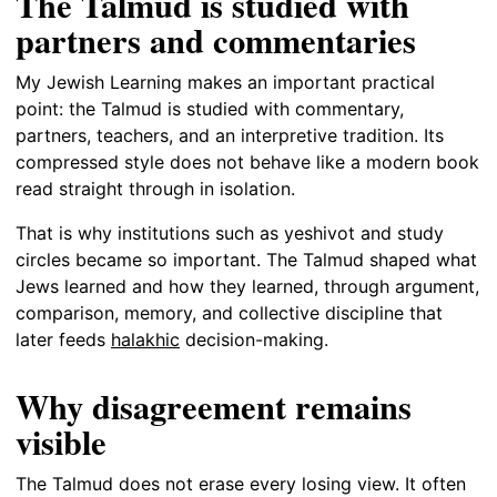
The Talmud is studied with
partners and commentaries
My Jewish Learning makes an important practical
point: the Talmud is studied with commentary,
partners, teachers, and an interpretive tradition. Its
compressed style does not behave like a modern book
read straight through in isolation.
That is why institutions such as yeshivot and study
circles became so important. The Talmud shaped what
Jews learned and how they learned, through argument,
comparison, memory, and collective discipline that
later feeds
halakhic
decision-making.
Why disagreement remains
visible
The Talmud does not erase every losing view. It often