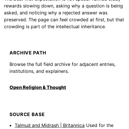
rewards slowing down, asking why a question is being
asked, and noticing why a rejected answer was
preserved. The page can feel crowded at first, but that
crowding is part of the intellectual inheritance.
ARCHIVE PATH
Browse the full field archive for adjacent entries,
institutions, and explainers.
Open Religion & Thought
SOURCE BASE
Talmud and Midrash | Britannica
Used for the