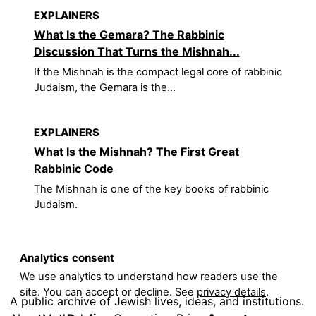
EXPLAINERS
What Is the Gemara? The Rabbinic
Discussion That Turns the Mishnah...
If the Mishnah is the compact legal core of rabbinic
Judaism, the Gemara is the...
EXPLAINERS
What Is the Mishnah? The First Great
Rabbinic Code
The Mishnah is one of the key books of rabbinic
Judaism.
Analytics consent
We use analytics to understand how readers use the
site. You can accept or decline. See
privacy details
.
A public archive of Jewish lives, ideas, and institutions.