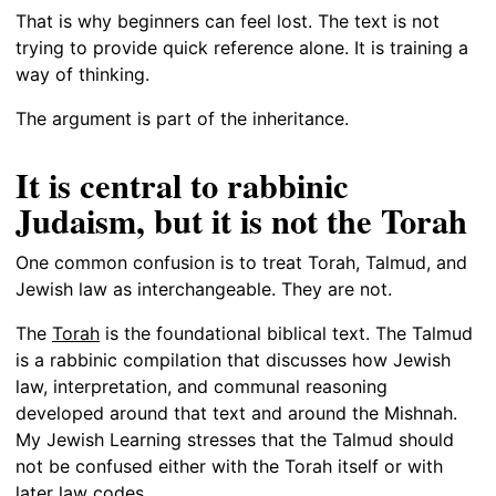
That is why beginners can feel lost. The text is not
trying to provide quick reference alone. It is training a
way of thinking.
The argument is part of the inheritance.
It is central to rabbinic
Judaism, but it is not the Torah
One common confusion is to treat Torah, Talmud, and
Jewish law as interchangeable. They are not.
The
Torah
is the foundational biblical text. The Talmud
is a rabbinic compilation that discusses how Jewish
law, interpretation, and communal reasoning
developed around that text and around the Mishnah.
My Jewish Learning stresses that the Talmud should
not be confused either with the Torah itself or with
later law codes.