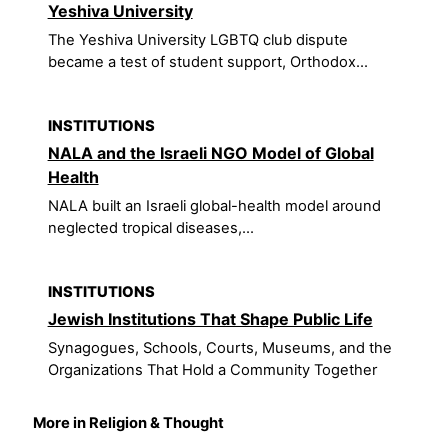
Yeshiva University
The Yeshiva University LGBTQ club dispute
became a test of student support, Orthodox...
INSTITUTIONS
NALA and the Israeli NGO Model of Global
Health
NALA built an Israeli global-health model around
neglected tropical diseases,...
INSTITUTIONS
Jewish Institutions That Shape Public Life
Synagogues, Schools, Courts, Museums, and the
Organizations That Hold a Community Together
More in Religion & Thought