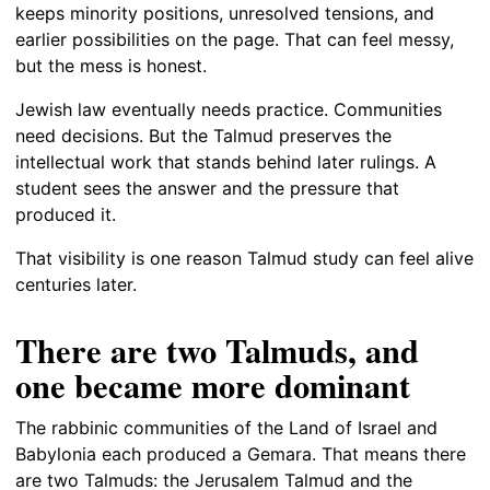
keeps minority positions, unresolved tensions, and
earlier possibilities on the page. That can feel messy,
but the mess is honest.
Jewish law eventually needs practice. Communities
need decisions. But the Talmud preserves the
intellectual work that stands behind later rulings. A
student sees the answer and the pressure that
produced it.
That visibility is one reason Talmud study can feel alive
centuries later.
There are two Talmuds, and
one became more dominant
The rabbinic communities of the Land of Israel and
Babylonia each produced a Gemara. That means there
are two Talmuds: the Jerusalem Talmud and the