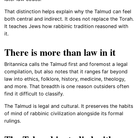
That distinction helps explain why the Talmud can feel
both central and indirect. It does not replace the Torah.
It teaches Jews how rabbinic tradition reasoned with
it.
There is more than law in it
Britannica calls the Talmud first and foremost a legal
compilation, but also notes that it ranges far beyond
law into ethics, folklore, history, medicine, theology,
and more. That breadth is one reason outsiders often
find it difficult to classify.
The Talmud is legal and cultural. It preserves the habits
of mind of rabbinic civilization alongside its formal
rulings.