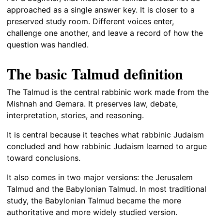
approached as a single answer key. It is closer to a
preserved study room. Different voices enter,
challenge one another, and leave a record of how the
question was handled.
The basic Talmud definition
The Talmud is the central rabbinic work made from the
Mishnah and Gemara. It preserves law, debate,
interpretation, stories, and reasoning.
It is central because it teaches what rabbinic Judaism
concluded and how rabbinic Judaism learned to argue
toward conclusions.
It also comes in two major versions: the Jerusalem
Talmud and the Babylonian Talmud. In most traditional
study, the Babylonian Talmud became the more
authoritative and more widely studied version.