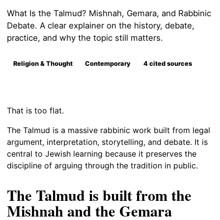
What Is the Talmud? Mishnah, Gemara, and Rabbinic
Debate. A clear explainer on the history, debate,
practice, and why the topic still matters.
Religion & Thought
Contemporary
4 cited sources
That is too flat.
The Talmud is a massive rabbinic work built from legal
argument, interpretation, storytelling, and debate. It is
central to Jewish learning because it preserves the
discipline of arguing through the tradition in public.
The Talmud is built from the
Mishnah and the Gemara