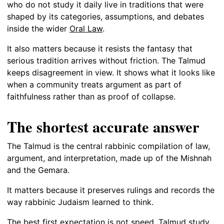
who do not study it daily live in traditions that were
shaped by its categories, assumptions, and debates
inside the wider
Oral Law
.
It also matters because it resists the fantasy that
serious tradition arrives without friction. The Talmud
keeps disagreement in view. It shows what it looks like
when a community treats argument as part of
faithfulness rather than as proof of collapse.
The shortest accurate answer
The Talmud is the central rabbinic compilation of law,
argument, and interpretation, made up of the Mishnah
and the Gemara.
It matters because it preserves rulings and records the
way rabbinic Judaism learned to think.
The best first expectation is not speed. Talmud study