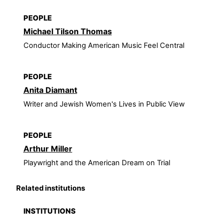
PEOPLE
Michael Tilson Thomas
Conductor Making American Music Feel Central
PEOPLE
Anita Diamant
Writer and Jewish Women's Lives in Public View
PEOPLE
Arthur Miller
Playwright and the American Dream on Trial
Related institutions
INSTITUTIONS