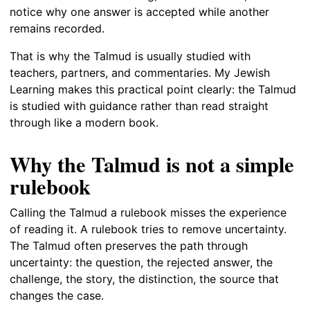
notice why one answer is accepted while another
remains recorded.
That is why the Talmud is usually studied with
teachers, partners, and commentaries. My Jewish
Learning makes this practical point clearly: the Talmud
is studied with guidance rather than read straight
through like a modern book.
Why the Talmud is not a simple
rulebook
Calling the Talmud a rulebook misses the experience
of reading it. A rulebook tries to remove uncertainty.
The Talmud often preserves the path through
uncertainty: the question, the rejected answer, the
challenge, the story, the distinction, the source that
changes the case.