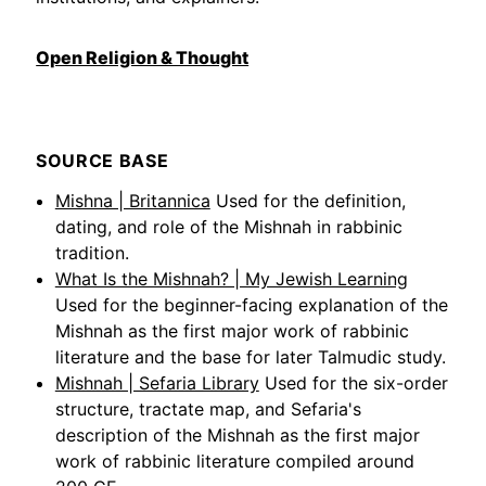
Open Religion & Thought
SOURCE BASE
Mishna | Britannica
Used for the definition,
dating, and role of the Mishnah in rabbinic
tradition.
What Is the Mishnah? | My Jewish Learning
Used for the beginner-facing explanation of the
Mishnah as the first major work of rabbinic
literature and the base for later Talmudic study.
Mishnah | Sefaria Library
Used for the six-order
structure, tractate map, and Sefaria's
description of the Mishnah as the first major
work of rabbinic literature compiled around