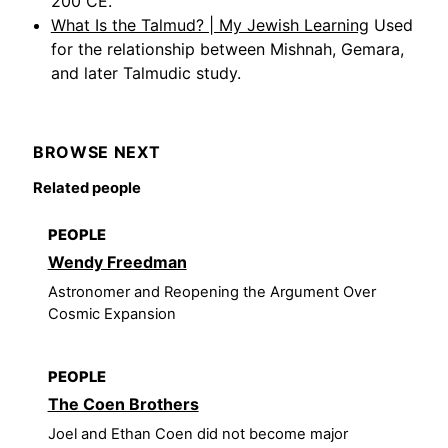
200 CE.
What Is the Talmud? | My Jewish Learning
Used
for the relationship between Mishnah, Gemara,
and later Talmudic study.
BROWSE NEXT
Related people
PEOPLE
Wendy Freedman
Astronomer and Reopening the Argument Over
Cosmic Expansion
PEOPLE
The Coen Brothers
Joel and Ethan Coen did not become major