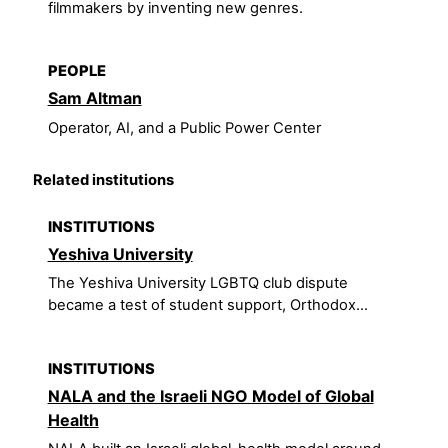
filmmakers by inventing new genres.
PEOPLE
Sam Altman
Operator, AI, and a Public Power Center
Related institutions
INSTITUTIONS
Yeshiva University
The Yeshiva University LGBTQ club dispute
became a test of student support, Orthodox...
INSTITUTIONS
NALA and the Israeli NGO Model of Global
Health