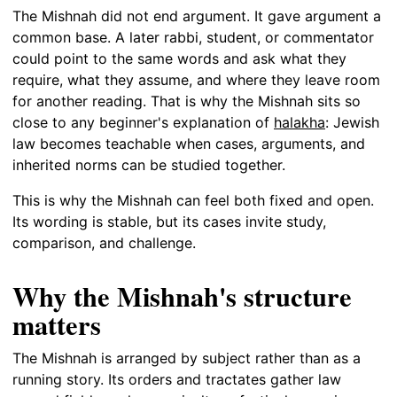
The Mishnah did not end argument. It gave argument a
common base. A later rabbi, student, or commentator
could point to the same words and ask what they
require, what they assume, and where they leave room
for another reading. That is why the Mishnah sits so
close to any beginner's explanation of
halakha
: Jewish
law becomes teachable when cases, arguments, and
inherited norms can be studied together.
This is why the Mishnah can feel both fixed and open.
Its wording is stable, but its cases invite study,
comparison, and challenge.
Why the Mishnah's structure
matters
The Mishnah is arranged by subject rather than as a
running story. Its orders and tractates gather law