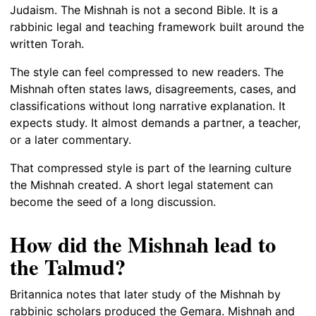
Judaism. The Mishnah is not a second Bible. It is a
rabbinic legal and teaching framework built around the
written Torah.
The style can feel compressed to new readers. The
Mishnah often states laws, disagreements, cases, and
classifications without long narrative explanation. It
expects study. It almost demands a partner, a teacher,
or a later commentary.
That compressed style is part of the learning culture
the Mishnah created. A short legal statement can
become the seed of a long discussion.
How did the Mishnah lead to
the Talmud?
Britannica notes that later study of the Mishnah by
rabbinic scholars produced the Gemara. Mishnah and