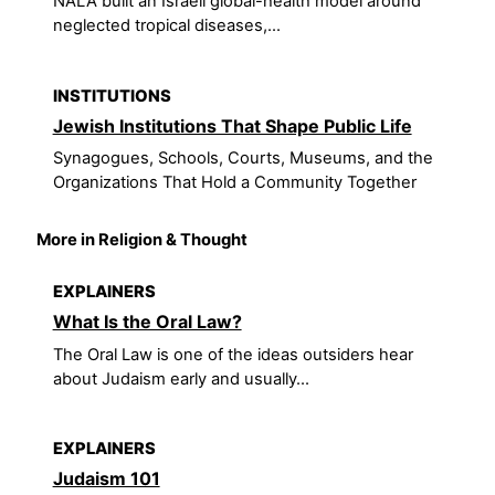
NALA built an Israeli global-health model around
neglected tropical diseases,...
INSTITUTIONS
Jewish Institutions That Shape Public Life
Synagogues, Schools, Courts, Museums, and the
Organizations That Hold a Community Together
More in Religion & Thought
EXPLAINERS
What Is the Oral Law?
The Oral Law is one of the ideas outsiders hear
about Judaism early and usually...
EXPLAINERS
Judaism 101