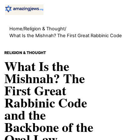
Home
/
Religion & Thought
/
What Is the Mishnah? The First Great Rabbinic Code
RELIGION & THOUGHT
What Is the
Mishnah? The
First Great
Rabbinic Code
and the
Backbone of the
Oral Law