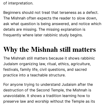
of interpretation.
Beginners should not treat that terseness as a defect.
The Mishnah often expects the reader to slow down,
ask what question is being answered, and notice which
details are missing. The missing explanation is
frequently where later rabbinic study begins.
Why the Mishnah still matters
The Mishnah still matters because it shows rabbinic
Judaism organizing law, ritual, ethics, agriculture,
festivals, family life, civil questions, and sacred
practice into a teachable structure.
For anyone trying to understand Judaism after the
destruction of the Second Temple, the Mishnah is
unavoidable. It shows a tradition learning how to
preserve law and worship without the Temple as its