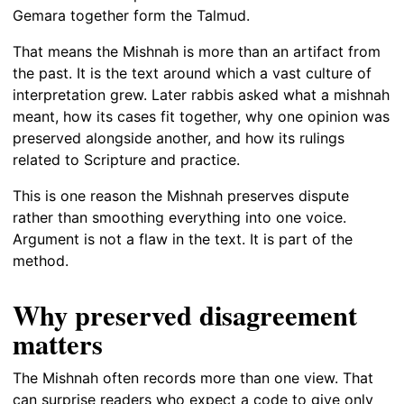
Gemara together form the Talmud.
That means the Mishnah is more than an artifact from
the past. It is the text around which a vast culture of
interpretation grew. Later rabbis asked what a mishnah
meant, how its cases fit together, why one opinion was
preserved alongside another, and how its rulings
related to Scripture and practice.
This is one reason the Mishnah preserves dispute
rather than smoothing everything into one voice.
Argument is not a flaw in the text. It is part of the
method.
Why preserved disagreement
matters
The Mishnah often records more than one view. That
can surprise readers who expect a code to give only