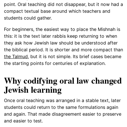
point. Oral teaching did not disappear, but it now had a
compact textual base around which teachers and
students could gather.
For beginners, the easiest way to place the Mishnah is
this: it is the text later rabbis keep returning to when
they ask how Jewish law should be understood after
the biblical period. It is shorter and more compact than
the Talmud
, but it is not simple. Its brief cases became
the starting points for centuries of explanation.
Why codifying oral law changed
Jewish learning
Once oral teaching was arranged in a stable text, later
students could return to the same formulations again
and again. That made disagreement easier to preserve
and easier to test.