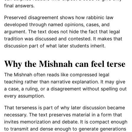
final answers.
Preserved disagreement shows how rabbinic law
developed through named opinions, cases, and
argument. The text does not hide the fact that legal
tradition was discussed and contested. It makes that
discussion part of what later students inherit.
Why the Mishnah can feel terse
The Mishnah often reads like compressed legal
teaching rather than narrative explanation. It may give
a case, a ruling, or a disagreement without spelling out
every assumption.
That terseness is part of why later discussion became
necessary. The text preserves material in a form that
invites memorization and debate. It is compact enough
to transmit and dense enough to generate generations