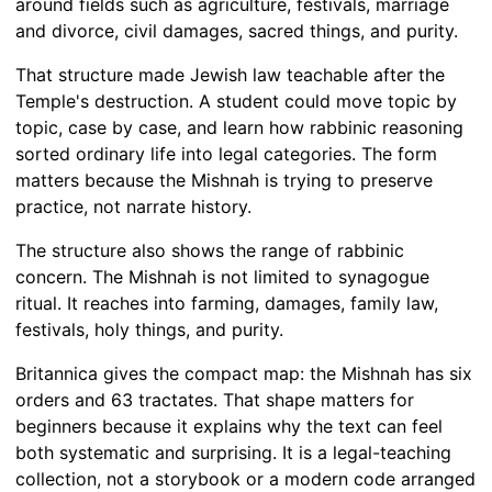
around fields such as agriculture, festivals, marriage
and divorce, civil damages, sacred things, and purity.
That structure made Jewish law teachable after the
Temple's destruction. A student could move topic by
topic, case by case, and learn how rabbinic reasoning
sorted ordinary life into legal categories. The form
matters because the Mishnah is trying to preserve
practice, not narrate history.
The structure also shows the range of rabbinic
concern. The Mishnah is not limited to synagogue
ritual. It reaches into farming, damages, family law,
festivals, holy things, and purity.
Britannica gives the compact map: the Mishnah has six
orders and 63 tractates. That shape matters for
beginners because it explains why the text can feel
both systematic and surprising. It is a legal-teaching
collection, not a storybook or a modern code arranged