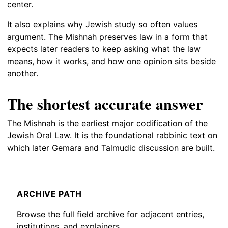
center.
It also explains why Jewish study so often values
argument. The Mishnah preserves law in a form that
expects later readers to keep asking what the law
means, how it works, and how one opinion sits beside
another.
The shortest accurate answer
The Mishnah is the earliest major codification of the
Jewish Oral Law. It is the foundational rabbinic text on
which later Gemara and Talmudic discussion are built.
ARCHIVE PATH
Browse the full field archive for adjacent entries,
institutions, and explainers.