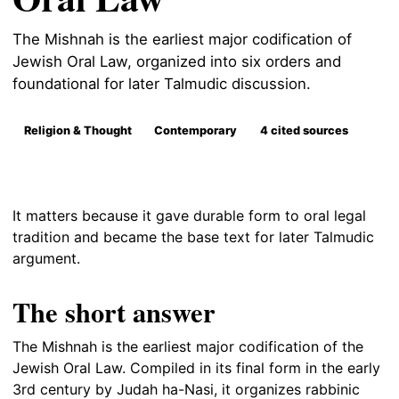
The Mishnah is the earliest major codification of
Jewish Oral Law, organized into six orders and
foundational for later Talmudic discussion.
Religion & Thought
Contemporary
4 cited sources
It matters because it gave durable form to oral legal
tradition and became the base text for later Talmudic
argument.
The short answer
The Mishnah is the earliest major codification of the
Jewish Oral Law. Compiled in its final form in the early
3rd century by Judah ha-Nasi, it organizes rabbinic