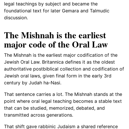
legal teachings by subject and became the
foundational text for later Gemara and Talmudic
discussion.
The Mishnah is the earliest
major code of the Oral Law
The Mishnah is the earliest major codification of the
Jewish Oral Law. Britannica defines it as the oldest
authoritative postbiblical collection and codification of
Jewish oral laws, given final form in the early 3rd
century by Judah ha-Nasi.
That sentence carries a lot. The Mishnah stands at the
point where oral legal teaching becomes a stable text
that can be studied, memorized, debated, and
transmitted across generations.
That shift gave rabbinic Judaism a shared reference