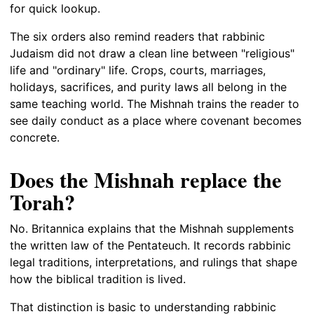
for quick lookup.
The six orders also remind readers that rabbinic
Judaism did not draw a clean line between "religious"
life and "ordinary" life. Crops, courts, marriages,
holidays, sacrifices, and purity laws all belong in the
same teaching world. The Mishnah trains the reader to
see daily conduct as a place where covenant becomes
concrete.
Does the Mishnah replace the
Torah?
No. Britannica explains that the Mishnah supplements
the written law of the Pentateuch. It records rabbinic
legal traditions, interpretations, and rulings that shape
how the biblical tradition is lived.
That distinction is basic to understanding rabbinic