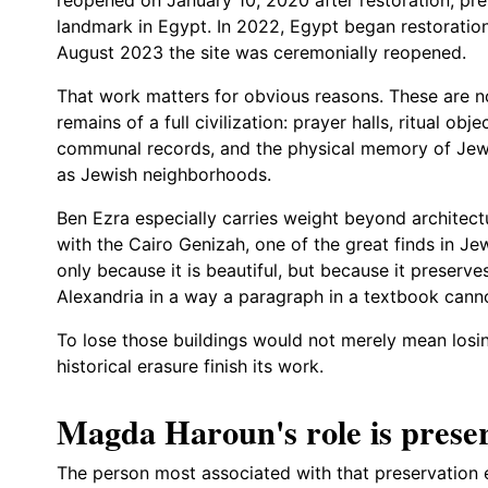
landmark in Egypt. In 2022, Egypt began restoration
August 2023 the site was ceremonially reopened.
That work matters for obvious reasons. These are no
remains of a full civilization: prayer halls, ritual obje
communal records, and the physical memory of Jewi
as Jewish neighborhoods.
Ben Ezra especially carries weight beyond architectu
with the Cairo Genizah, one of the great finds in Je
only because it is beautiful, but because it preserv
Alexandria in a way a paragraph in a textbook cann
To lose those buildings would not merely mean losing
historical erasure finish its work.
Magda Haroun's role is preser
The person most associated with that preservation 