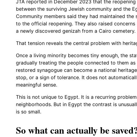
JTA reported in December 2023 that the reopening 
between the surviving Jewish community and the Egy
Community members said they had maintained the s
to the official reopening. They also raised concern
a newly discovered genizah from a Cairo cemetery.
That tension reveals the central problem with herit
Once a living minority becomes tiny enough, the st
gradually treating the people connected to them as 
restored synagogue can become a national heritage a
stop, or a sign of tolerance. It does not automatic
meaningful sense.
This is not unique to Egypt. It is a recurring probl
neighborhoods. But in Egypt the contrast is unusua
is so small.
So what can actually be saved