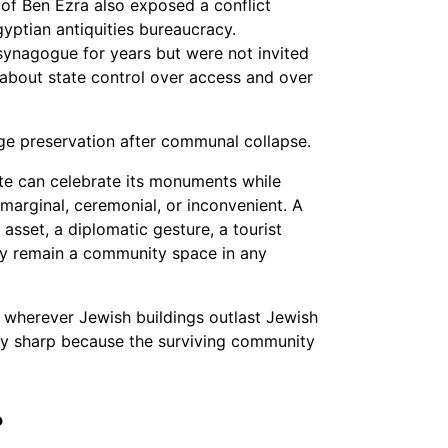
of Ben Ezra also exposed a conflict
ptian antiquities bureaucracy.
ynagogue for years but were not invited
s about state control over access and over
age preservation after communal collapse.
ate can celebrate its monuments while
marginal, ceremonial, or inconvenient. A
sset, a diplomatic gesture, a tourist
ally remain a community space in any
em wherever Jewish buildings outlast Jewish
lly sharp because the surviving community
?