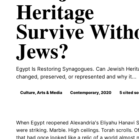
Heritage
Survive With
Jews?
Egypt Is Restoring Synagogues. Can Jewish Herita
changed, preserved, or represented and why it...
Culture, Arts & Media
Contemporary, 2020
5 cited s
When Egypt reopened Alexandria's Eliyahu Hanavi S
were striking. Marble. High ceilings. Torah scrolls. Of
that had once looked like a relic of a world almost