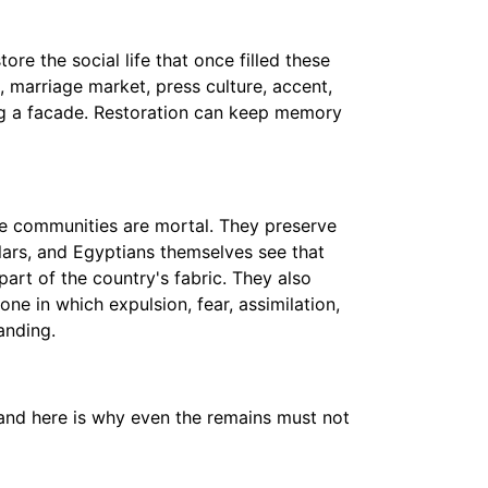
re the social life that once filled these
, marriage market, press culture, accent,
ng a facade. Restoration can keep memory
se communities are mortal. They preserve
lars, and Egyptians themselves see that
part of the country's fabric. They also
one in which expulsion, fear, assimilation,
anding.
, and here is why even the remains must not