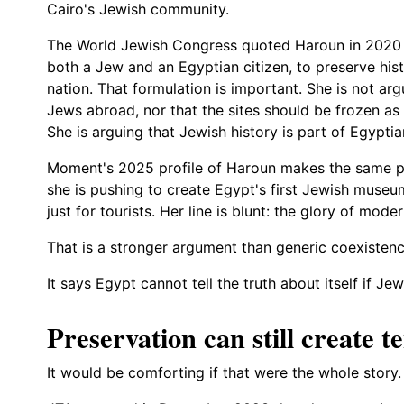
Cairo's Jewish community.
The World Jewish Congress quoted Haroun in 2020 sa
both a Jew and an Egyptian citizen, to preserve histo
nation. That formulation is important. She is not ar
Jews abroad, nor that the sites should be frozen as
She is arguing that Jewish history is part of Egyptia
Moment's 2025 profile of Haroun makes the same point
she is pushing to create Egypt's first Jewish museu
just for tourists. Her line is blunt: the glory of mode
That is a stronger argument than generic coexisten
It says Egypt cannot tell the truth about itself if Je
Preservation can still create t
It would be comforting if that were the whole story. I