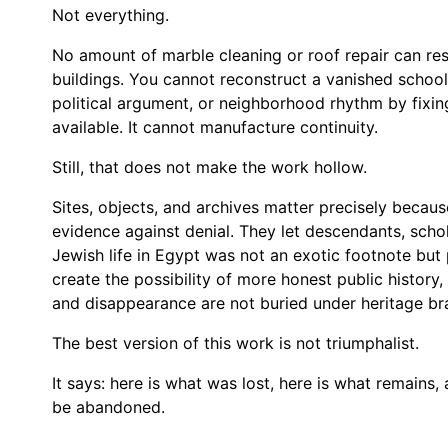
Not everything.
No amount of marble cleaning or roof repair can resto
buildings. You cannot reconstruct a vanished school
political argument, or neighborhood rhythm by fixi
available. It cannot manufacture continuity.
Still, that does not make the work hollow.
Sites, objects, and archives matter precisely becau
evidence against denial. They let descendants, scho
Jewish life in Egypt was not an exotic footnote but 
create the possibility of more honest public history, 
and disappearance are not buried under heritage br
The best version of this work is not triumphalist.
It says: here is what was lost, here is what remains
be abandoned.