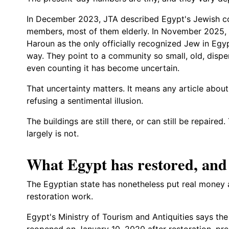
In December 2023, JTA described Egypt's Jewish 
members, most of them elderly. In November 2025
Haroun as the only officially recognized Jew in Egyp
way. They point to a community so small, old, dispe
even counting it has become uncertain.
That uncertainty matters. It means any article about
refusing a sentimental illusion.
The buildings are still there, or can still be repai
largely is not.
What Egypt has restored, and 
The Egyptian state has nonetheless put real money 
restoration work.
Egypt's Ministry of Tourism and Antiquities says th
reopened on January 10, 2020 after restoration, pre