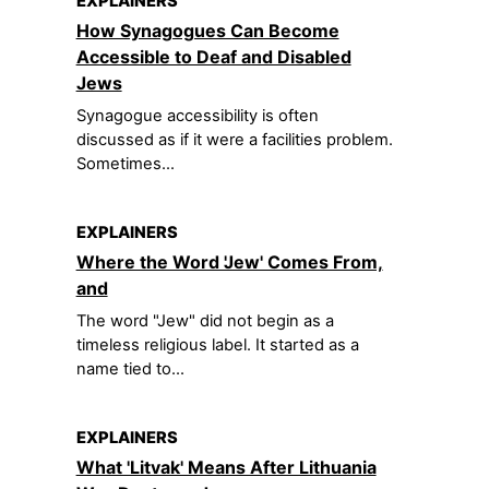
EXPLAINERS
How Synagogues Can Become
Accessible to Deaf and Disabled
Jews
Synagogue accessibility is often
discussed as if it were a facilities problem.
Sometimes...
EXPLAINERS
Where the Word 'Jew' Comes From,
and
The word "Jew" did not begin as a
timeless religious label. It started as a
name tied to...
EXPLAINERS
What 'Litvak' Means After Lithuania