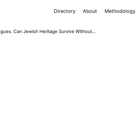
Directory
About
Methodology
gues. Can Jewish Heritage Survive Without...