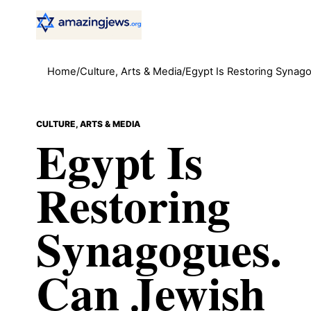
Home
/
Culture, Arts & Media
/
Egypt Is Restoring Synago
CULTURE, ARTS & MEDIA
Egypt Is
Restoring
Synagogues.
Can Jewish