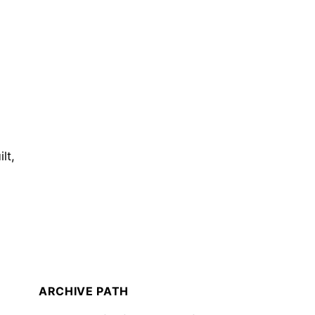
lt,
ARCHIVE PATH