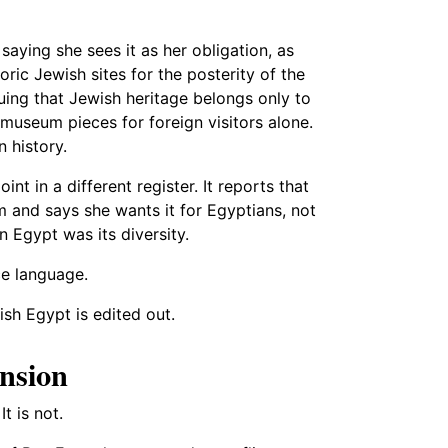
ying she sees it as her obligation, as
ric Jewish sites for the posterity of the
guing that Jewish heritage belongs only to
 museum pieces for foreign visitors alone.
n history.
 in a different register. It reports that
m and says she wants it for Egyptians, not
rn Egypt was its diversity.
ce language.
wish Egypt is edited out.
ension
t is not.