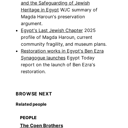
and the Safeguarding of Jewish
Heritage in Egypt
WJC summary of
Magda Haroun's preservation
argument.
Egypt's Last Jewish Chapter
2025
profile of Magda Haroun, current
community fragility, and museum plans.
Restoration works in Egypt's Ben Ezra
Synagogue launches
Egypt Today
report on the launch of Ben Ezra's
restoration.
BROWSE NEXT
Related people
PEOPLE
The Coen Brothers