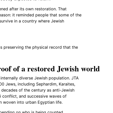
ned after its own restoration. That
eason: it reminded people that some of the
survive in a country where Jewish
is preserving the physical record that the
oof of a restored Jewish world
d internally diverse Jewish population. JTA
0 Jews, including Sephardim, Karaites,
 decades of the century as anti-Jewish
li conflict, and successive waves of
 woven into urban Egyptian life.
epending on who is being counted.