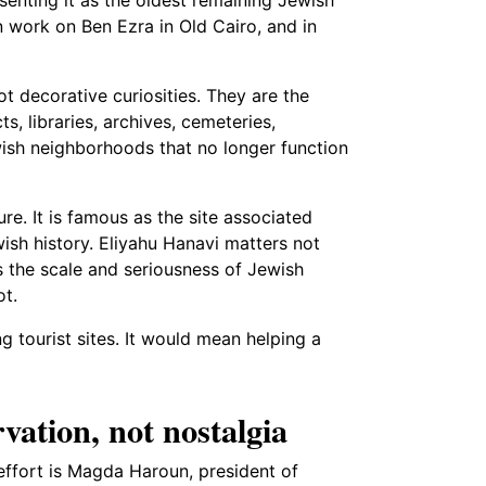
 work on Ben Ezra in Old Cairo, and in
t decorative curiosities. They are the
cts, libraries, archives, cemeteries,
sh neighborhoods that no longer function
re. It is famous as the site associated
wish history. Eliyahu Hanavi matters not
es the scale and seriousness of Jewish
ot.
 tourist sites. It would mean helping a
vation, not nostalgia
effort is Magda Haroun, president of