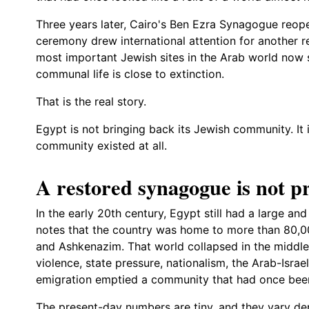
Three years later, Cairo's Ben Ezra Synagogue reope
ceremony drew international attention for another r
most important Jewish sites in the Arab world now 
communal life is close to extinction.
That is the real story.
Egypt is not bringing back its Jewish community. It 
community existed at all.
A restored synagogue is not pr
In the early 20th century, Egypt still had a large an
notes that the country was home to more than 80,00
and Ashkenazim. That world collapsed in the middle
violence, state pressure, nationalism, the Arab-Israe
emigration emptied a community that had once been
The present-day numbers are tiny, and they vary d