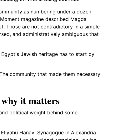
community as numbering under a dozen
, Moment magazine described Magda
t. Those are not contradictory in a simple
rsed, and administratively ambiguous that
 Egypt's Jewish heritage has to start by
red. The community that made them necessary
why it matters
and political weight behind some
e Eliyahu Hanavi Synagogue in Alexandria
senting it as the oldest remaining Jewish