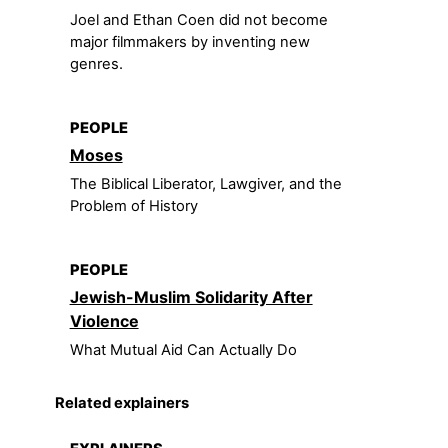
Joel and Ethan Coen did not become
major filmmakers by inventing new
genres.
PEOPLE
Moses
The Biblical Liberator, Lawgiver, and the
Problem of History
PEOPLE
Jewish-Muslim Solidarity After
Violence
What Mutual Aid Can Actually Do
Related explainers