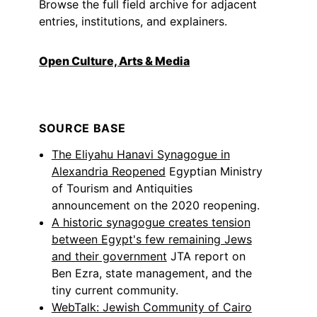
Browse the full field archive for adjacent
entries, institutions, and explainers.
Open Culture, Arts & Media
SOURCE BASE
The Eliyahu Hanavi Synagogue in
Alexandria Reopened
Egyptian Ministry
of Tourism and Antiquities
announcement on the 2020 reopening.
A historic synagogue creates tension
between Egypt's few remaining Jews
and their government
JTA report on
Ben Ezra, state management, and the
tiny current community.
WebTalk: Jewish Community of Cairo