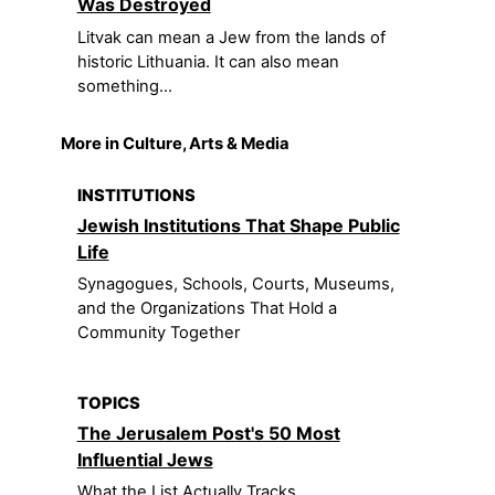
Was Destroyed
Litvak can mean a Jew from the lands of
historic Lithuania. It can also mean
something...
More in Culture, Arts & Media
INSTITUTIONS
Jewish Institutions That Shape Public
Life
Synagogues, Schools, Courts, Museums,
and the Organizations That Hold a
Community Together
TOPICS
The Jerusalem Post's 50 Most
Influential Jews
What the List Actually Tracks