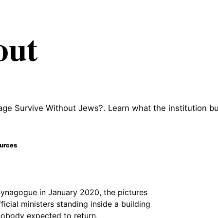
out
ge Survive Without Jews?. Learn what the institution bui
ources
ynagogue in January 2020, the pictures
ficial ministers standing inside a building
 nobody expected to return.