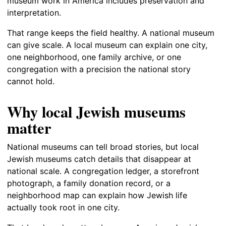
museum work in America includes preservation and
interpretation.
That range keeps the field healthy. A national museum
can give scale. A local museum can explain one city,
one neighborhood, one family archive, or one
congregation with a precision the national story
cannot hold.
Why local Jewish museums
matter
National museums can tell broad stories, but local
Jewish museums catch details that disappear at
national scale. A congregation ledger, a storefront
photograph, a family donation record, or a
neighborhood map can explain how Jewish life
actually took root in one city.