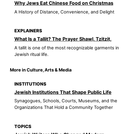
Why Jews Eat Chinese Food on Christmas
A History of Distance, Convenience, and Delight
EXPLAINERS
What Is a Tallit? The Prayer Shawl, Tzitzit,
A tallit is one of the most recognizable garments in
Jewish ritual life.
More in Culture, Arts & Media
INSTITUTIONS
Jewish Institutions That Shape Public Life
Synagogues, Schools, Courts, Museums, and the
Organizations That Hold a Community Together
TOPICS