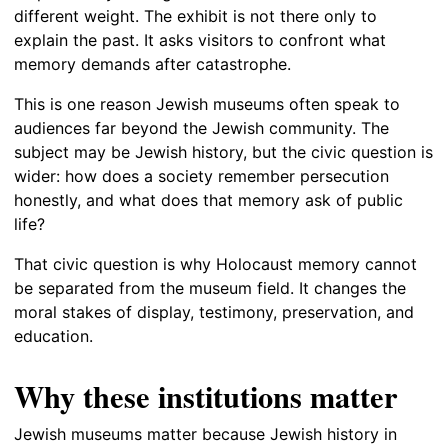
different weight. The exhibit is not there only to
explain the past. It asks visitors to confront what
memory demands after catastrophe.
This is one reason Jewish museums often speak to
audiences far beyond the Jewish community. The
subject may be Jewish history, but the civic question is
wider: how does a society remember persecution
honestly, and what does that memory ask of public
life?
That civic question is why Holocaust memory cannot
be separated from the museum field. It changes the
moral stakes of display, testimony, preservation, and
education.
Why these institutions matter
Jewish museums matter because Jewish history in