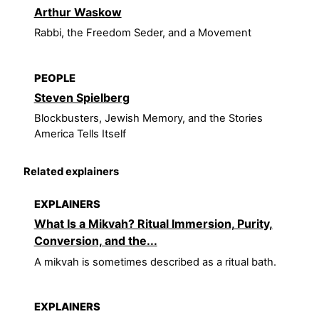
Arthur Waskow
Rabbi, the Freedom Seder, and a Movement
PEOPLE
Steven Spielberg
Blockbusters, Jewish Memory, and the Stories
America Tells Itself
Related explainers
EXPLAINERS
What Is a Mikvah? Ritual Immersion, Purity,
Conversion, and the...
A mikvah is sometimes described as a ritual bath.
EXPLAINERS