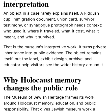
interpretation
An object in a case rarely explains itself. A kiddush
cup, immigration document, union card, survivor
testimony, or synagogue photograph needs context:
who used it, where it traveled, what it cost, what it
meant, and why it survived.
That is the museum's interpretive work. It turns private
inheritance into public evidence. The object remains
itself, but the label, exhibit design, archive, and
educator help visitors see the wider history around it.
Why Holocaust memory
changes the public role
The Museum of Jewish Heritage frames its work
around Holocaust memory, education, and public
responsibility. That gives Jewish museum work a