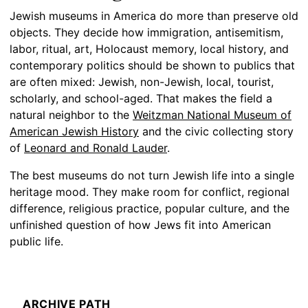
Jewish museums in America do more than preserve old
objects. They decide how immigration, antisemitism,
labor, ritual, art, Holocaust memory, local history, and
contemporary politics should be shown to publics that
are often mixed: Jewish, non-Jewish, local, tourist,
scholarly, and school-aged. That makes the field a
natural neighbor to the
Weitzman National Museum of
American Jewish History
and the civic collecting story
of
Leonard and Ronald Lauder
.
The best museums do not turn Jewish life into a single
heritage mood. They make room for conflict, regional
difference, religious practice, popular culture, and the
unfinished question of how Jews fit into American
public life.
ARCHIVE PATH