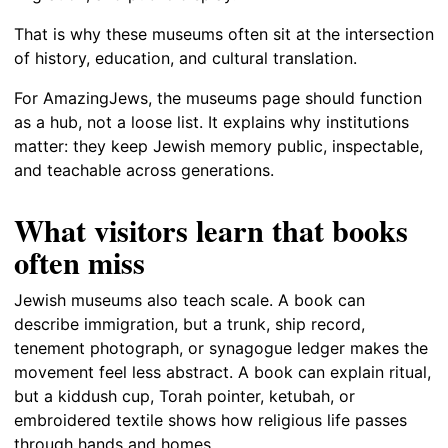
That is why these museums often sit at the intersection
of history, education, and cultural translation.
For AmazingJews, the museums page should function
as a hub, not a loose list. It explains why institutions
matter: they keep Jewish memory public, inspectable,
and teachable across generations.
What visitors learn that books
often miss
Jewish museums also teach scale. A book can
describe immigration, but a trunk, ship record,
tenement photograph, or synagogue ledger makes the
movement feel less abstract. A book can explain ritual,
but a kiddush cup, Torah pointer, ketubah, or
embroidered textile shows how religious life passes
through hands and homes.