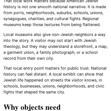
That local work matters because American Jewish
history is not one smooth national narrative. It is made
from ports, neighborhoods, suburbs, schools, unions,
synagogues, charities, and cultural fights. Regional
museums keep those textures from being flattened.
Local museums also give non-Jewish neighbors a way
into the story. A visitor may not start with Jewish
theology, but they may understand a storefront, a map,
a garment union, a family photograph, or a school
record from their own city.
That local entry point matters for public trust. National
history can feel distant. A local exhibit can show that
Jewish life happened on streets the visitor knows, in
schools, businesses, unions, neighborhoods, and civic
fights that shaped the same city.
Why objects need