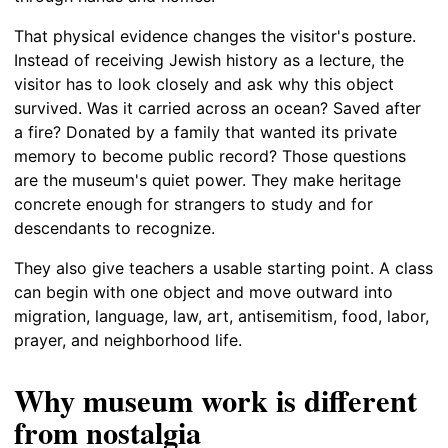
That physical evidence changes the visitor's posture.
Instead of receiving Jewish history as a lecture, the
visitor has to look closely and ask why this object
survived. Was it carried across an ocean? Saved after
a fire? Donated by a family that wanted its private
memory to become public record? Those questions
are the museum's quiet power. They make heritage
concrete enough for strangers to study and for
descendants to recognize.
They also give teachers a usable starting point. A class
can begin with one object and move outward into
migration, language, law, art, antisemitism, food, labor,
prayer, and neighborhood life.
Why museum work is different
from nostalgia