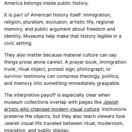
America belongs inside public history.
It is part of American history itself: immigration,
religion, pluralism, exclusion, artistic life, regional
memory, and public argument about freedom and
identity. Museums help make that history legible in a
civic setting.
They also matter because material culture can say
things prose alone cannot. A prayer book, immigration
trunk, ritual object, protest sign, photograph, or
survivor testimony can compress theology, politics,
and memory into something immediately graspable.
The interpretive payoff is especially clear when
museum collections overlap with pages like
Jewish
artists who changed modern visual culture
. Institutions
preserve the objects, but they also teach viewers how
Jewish visual life traveled between ritual, modernism,
migration, and public display.