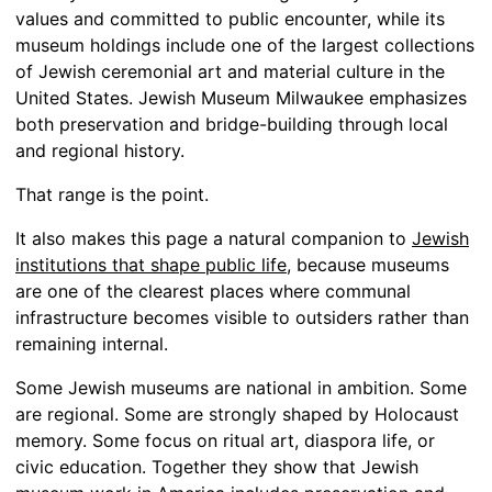
values and committed to public encounter, while its
museum holdings include one of the largest collections
of Jewish ceremonial art and material culture in the
United States. Jewish Museum Milwaukee emphasizes
both preservation and bridge-building through local
and regional history.
That range is the point.
It also makes this page a natural companion to
Jewish
institutions that shape public life
, because museums
are one of the clearest places where communal
infrastructure becomes visible to outsiders rather than
remaining internal.
Some Jewish museums are national in ambition. Some
are regional. Some are strongly shaped by Holocaust
memory. Some focus on ritual art, diaspora life, or
civic education. Together they show that Jewish