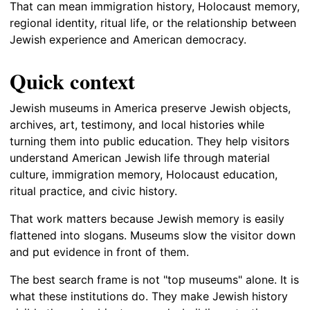
That can mean immigration history, Holocaust memory,
regional identity, ritual life, or the relationship between
Jewish experience and American democracy.
Quick context
Jewish museums in America preserve Jewish objects,
archives, art, testimony, and local histories while
turning them into public education. They help visitors
understand American Jewish life through material
culture, immigration memory, Holocaust education,
ritual practice, and civic history.
That work matters because Jewish memory is easily
flattened into slogans. Museums slow the visitor down
and put evidence in front of them.
The best search frame is not "top museums" alone. It is
what these institutions do. They make Jewish history