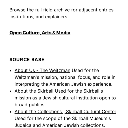
Browse the full field archive for adjacent entries,
institutions, and explainers.
Open Culture, Arts & Media
SOURCE BASE
About Us - The Weitzman
Used for the
Weitzman's mission, national focus, and role in
interpreting the American Jewish experience.
About the Skirball
Used for the Skirball's
mission as a Jewish cultural institution open to
broad publics.
About the Collections | Skirball Cultural Center
Used for the scope of the Skirball Museum's
Judaica and American Jewish collections.