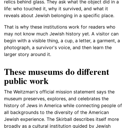
relics behind glass. They ask what the object did in a
life: who touched it, why it survived, and what it
reveals about Jewish belonging in a specific place.
That is why these institutions work for readers who
may not know much Jewish history yet. A visitor can
begin with a visible thing, a cup, a letter, a garment, a
photograph, a survivor's voice, and then learn the
larger story around it.
These museums do different
public work
The Weitzman's official mission statement says the
museum preserves, explores, and celebrates the
history of Jews in America while connecting people of
all backgrounds to the diversity of the American
Jewish experience. The Skirball describes itself more
broadly as a cultural institution guided by Jewish