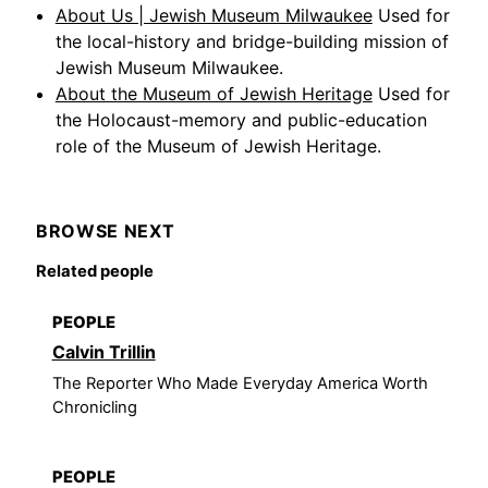
About Us | Jewish Museum Milwaukee
Used for
the local-history and bridge-building mission of
Jewish Museum Milwaukee.
About the Museum of Jewish Heritage
Used for
the Holocaust-memory and public-education
role of the Museum of Jewish Heritage.
BROWSE NEXT
Related people
PEOPLE
Calvin Trillin
The Reporter Who Made Everyday America Worth
Chronicling
PEOPLE