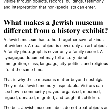
visible through objects, records, buildings, testimony,
and interpretation that non-specialists can enter.
What makes a Jewish museum
different from a history exhibit?
A Jewish museum has to hold together several kinds
of evidence. A ritual object is never only an art object.
A family photograph is never only a family record. A
synagogue document may tell a story about
immigration, class, language, city politics, and religious
life at the same time.
That is why these museums matter beyond nostalgia.
They make Jewish memory inspectable. Visitors can
see how a community prayed, organized, mourned,
argued, donated, migrated, and taught its children.
The best Jewish museum labels do not treat objects as