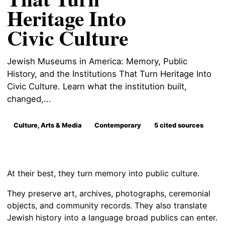
Heritage Into
Civic Culture
Jewish Museums in America: Memory, Public
History, and the Institutions That Turn Heritage Into
Civic Culture. Learn what the institution built,
changed,...
Culture, Arts & Media
Contemporary
5 cited sources
At their best, they turn memory into public culture.
They preserve art, archives, photographs, ceremonial
objects, and community records. They also translate
Jewish history into a language broad publics can enter.