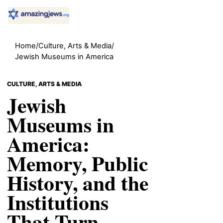
Home
/
Culture, Arts & Media
/
Jewish Museums in America
CULTURE, ARTS & MEDIA
Jewish
Museums in
America:
Memory, Public
History, and the
Institutions
That Turn