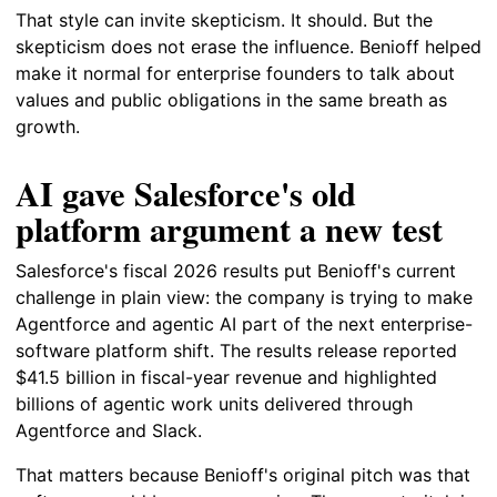
That style can invite skepticism. It should. But the
skepticism does not erase the influence. Benioff helped
make it normal for enterprise founders to talk about
values and public obligations in the same breath as
growth.
AI gave Salesforce's old
platform argument a new test
Salesforce's fiscal 2026 results put Benioff's current
challenge in plain view: the company is trying to make
Agentforce and agentic AI part of the next enterprise-
software platform shift. The results release reported
$41.5 billion in fiscal-year revenue and highlighted
billions of agentic work units delivered through
Agentforce and Slack.
That matters because Benioff's original pitch was that