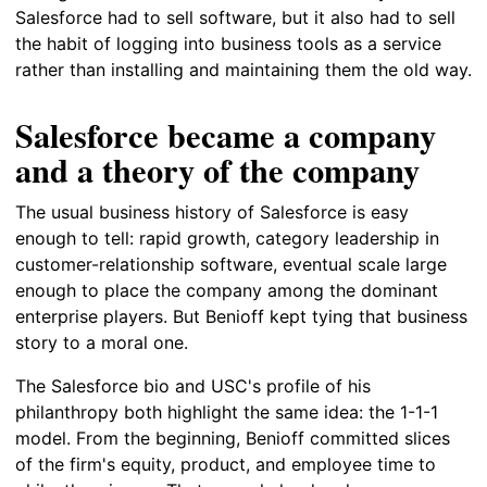
Salesforce had to sell software, but it also had to sell
the habit of logging into business tools as a service
rather than installing and maintaining them the old way.
Salesforce became a company
and a theory of the company
The usual business history of Salesforce is easy
enough to tell: rapid growth, category leadership in
customer-relationship software, eventual scale large
enough to place the company among the dominant
enterprise players. But Benioff kept tying that business
story to a moral one.
The Salesforce bio and USC's profile of his
philanthropy both highlight the same idea: the 1-1-1
model. From the beginning, Benioff committed slices
of the firm's equity, product, and employee time to