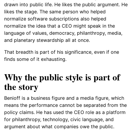
drawn into public life. He likes the public argument. He
likes the stage. The same person who helped
normalize software subscriptions also helped
normalize the idea that a CEO might speak in the
language of values, democracy, philanthropy, media,
and planetary stewardship all at once.
That breadth is part of his significance, even if one
finds some of it exhausting.
Why the public style is part of
the story
Benioff is a business figure and a media figure, which
means the performance cannot be separated from the
policy claims. He has used the CEO role as a platform
for philanthropy, technology, civic language, and
argument about what companies owe the public.