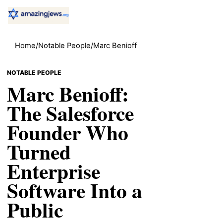
Home
/
Notable People
/
Marc Benioff
NOTABLE PEOPLE
Marc Benioff:
The Salesforce
Founder Who
Turned
Enterprise
Software Into a
Public