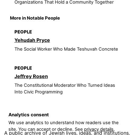
Organizations That Hold a Community Together
More in Notable People
PEOPLE
Yehudah Pryce
The Social Worker Who Made Teshuvah Concrete
PEOPLE
Jeffrey Rosen
The Constitutional Moderator Who Turned Ideas
Into Civic Programming
Analytics consent
We use analytics to understand how readers use the
site. You can accept or decline. See
privacy details
.
A public archive of Jewish lives, ideas, and institutions.