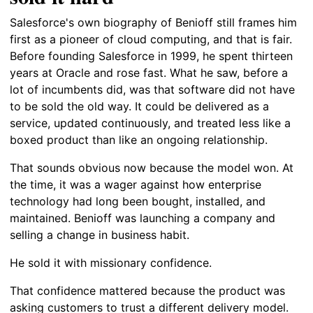
Salesforce's own biography of Benioff still frames him
first as a pioneer of cloud computing, and that is fair.
Before founding Salesforce in 1999, he spent thirteen
years at Oracle and rose fast. What he saw, before a
lot of incumbents did, was that software did not have
to be sold the old way. It could be delivered as a
service, updated continuously, and treated less like a
boxed product than like an ongoing relationship.
That sounds obvious now because the model won. At
the time, it was a wager against how enterprise
technology had long been bought, installed, and
maintained. Benioff was launching a company and
selling a change in business habit.
He sold it with missionary confidence.
That confidence mattered because the product was
asking customers to trust a different delivery model.