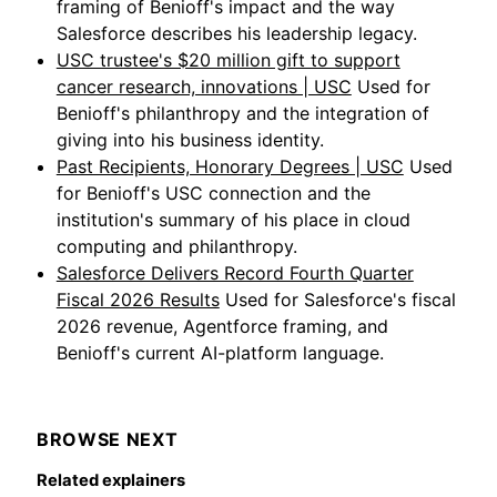
framing of Benioff's impact and the way
Salesforce describes his leadership legacy.
USC trustee's $20 million gift to support
cancer research, innovations | USC
Used for
Benioff's philanthropy and the integration of
giving into his business identity.
Past Recipients, Honorary Degrees | USC
Used
for Benioff's USC connection and the
institution's summary of his place in cloud
computing and philanthropy.
Salesforce Delivers Record Fourth Quarter
Fiscal 2026 Results
Used for Salesforce's fiscal
2026 revenue, Agentforce framing, and
Benioff's current AI-platform language.
BROWSE NEXT
Related explainers