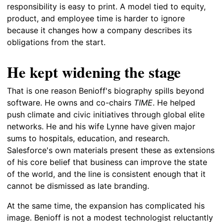
responsibility is easy to print. A model tied to equity,
product, and employee time is harder to ignore
because it changes how a company describes its
obligations from the start.
He kept widening the stage
That is one reason Benioff's biography spills beyond
software. He owns and co-chairs
TIME
. He helped
push climate and civic initiatives through global elite
networks. He and his wife Lynne have given major
sums to hospitals, education, and research.
Salesforce's own materials present these as extensions
of his core belief that business can improve the state
of the world, and the line is consistent enough that it
cannot be dismissed as late branding.
At the same time, the expansion has complicated his
image. Benioff is not a modest technologist reluctantly