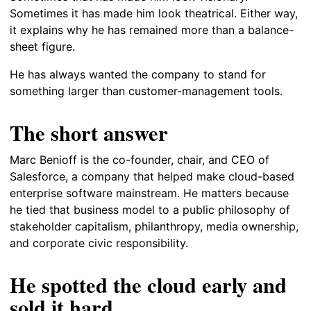
Sometimes it has made him look theatrical. Either way,
it explains why he has remained more than a balance-
sheet figure.
He has always wanted the company to stand for
something larger than customer-management tools.
The short answer
Marc Benioff is the co-founder, chair, and CEO of
Salesforce, a company that helped make cloud-based
enterprise software mainstream. He matters because
he tied that business model to a public philosophy of
stakeholder capitalism, philanthropy, media ownership,
and corporate civic responsibility.
He spotted the cloud early and
sold it hard