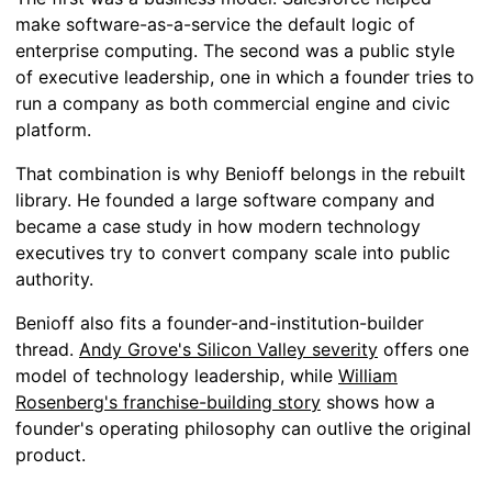
make software-as-a-service the default logic of
enterprise computing. The second was a public style
of executive leadership, one in which a founder tries to
run a company as both commercial engine and civic
platform.
That combination is why Benioff belongs in the rebuilt
library. He founded a large software company and
became a case study in how modern technology
executives try to convert company scale into public
authority.
Benioff also fits a founder-and-institution-builder
thread.
Andy Grove's Silicon Valley severity
offers one
model of technology leadership, while
William
Rosenberg's franchise-building story
shows how a
founder's operating philosophy can outlive the original
product.