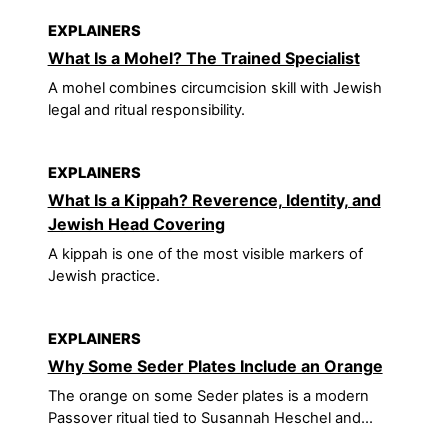
EXPLAINERS
What Is a Mohel? The Trained Specialist
A mohel combines circumcision skill with Jewish
legal and ritual responsibility.
EXPLAINERS
What Is a Kippah? Reverence, Identity, and
Jewish Head Covering
A kippah is one of the most visible markers of
Jewish practice.
EXPLAINERS
Why Some Seder Plates Include an Orange
The orange on some Seder plates is a modern
Passover ritual tied to Susannah Heschel and...