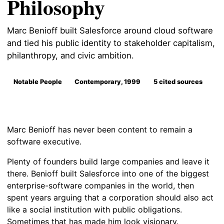
Philosophy
Marc Benioff built Salesforce around cloud software
and tied his public identity to stakeholder capitalism,
philanthropy, and civic ambition.
Notable People
Contemporary, 1999
5 cited sources
Marc Benioff has never been content to remain a
software executive.
Plenty of founders build large companies and leave it
there. Benioff built Salesforce into one of the biggest
enterprise-software companies in the world, then
spent years arguing that a corporation should also act
like a social institution with public obligations.
Sometimes that has made him look visionary.