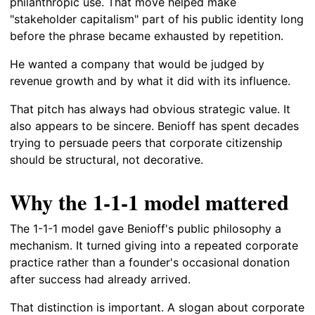
philanthropic use. That move helped make
"stakeholder capitalism" part of his public identity long
before the phrase became exhausted by repetition.
He wanted a company that would be judged by
revenue growth and by what it did with its influence.
That pitch has always had obvious strategic value. It
also appears to be sincere. Benioff has spent decades
trying to persuade peers that corporate citizenship
should be structural, not decorative.
Why the 1-1-1 model mattered
The 1-1-1 model gave Benioff's public philosophy a
mechanism. It turned giving into a repeated corporate
practice rather than a founder's occasional donation
after success had already arrived.
That distinction is important. A slogan about corporate