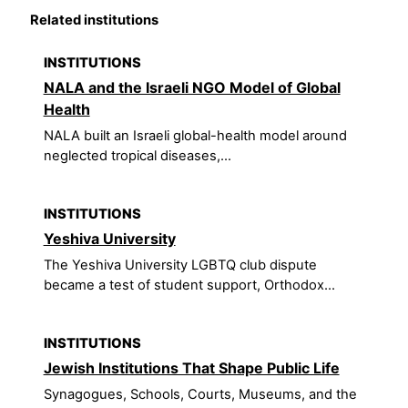
Related institutions
INSTITUTIONS
NALA and the Israeli NGO Model of Global
Health
NALA built an Israeli global-health model around
neglected tropical diseases,...
INSTITUTIONS
Yeshiva University
The Yeshiva University LGBTQ club dispute
became a test of student support, Orthodox...
INSTITUTIONS
Jewish Institutions That Shape Public Life
Synagogues, Schools, Courts, Museums, and the