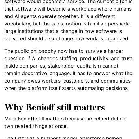
software would become a service. The current pitch is
that software will become a workplace where humans
and AI agents operate together. It is a different
vocabulary, but the sales motion is familiar: persuade
large institutions that a change in how software is
delivered should also change how work is organized.
The public philosophy now has to survive a harder
question. If AI changes staffing, productivity, and trust
inside companies, stakeholder capitalism cannot
remain decorative language. It has to answer what the
company owes workers, customers, and communities
when the platform itself starts automating decisions.
Why Benioff still matters
Marc Benioff still matters because he helped define
two related things at once.
The first was a business model. Salesforce helped