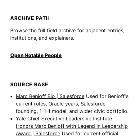
ARCHIVE PATH
Browse the full field archive for adjacent entries,
institutions, and explainers.
Open Notable People
SOURCE BASE
Marc Benioff Bio | Salesforce
Used for Benioff's
current roles, Oracle years, Salesforce
founding, 1-1-1 model, and wider civic portfolio.
Yale Chief Executive Leadership Institute
Honors Marc Benioff with Legend in Leadership
Award | Salesforce
Used for current official