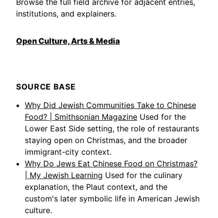
Browse the full field archive for adjacent entries,
institutions, and explainers.
Open Culture, Arts & Media
SOURCE BASE
Why Did Jewish Communities Take to Chinese
Food? | Smithsonian Magazine
Used for the
Lower East Side setting, the role of restaurants
staying open on Christmas, and the broader
immigrant-city context.
Why Do Jews Eat Chinese Food on Christmas?
| My Jewish Learning
Used for the culinary
explanation, the Plaut context, and the
custom's later symbolic life in American Jewish
culture.