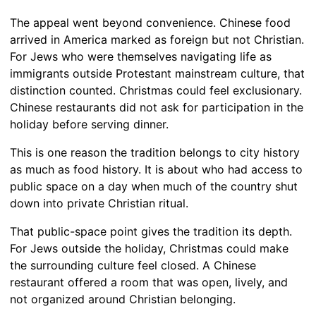
The appeal went beyond convenience. Chinese food
arrived in America marked as foreign but not Christian.
For Jews who were themselves navigating life as
immigrants outside Protestant mainstream culture, that
distinction counted. Christmas could feel exclusionary.
Chinese restaurants did not ask for participation in the
holiday before serving dinner.
This is one reason the tradition belongs to city history
as much as food history. It is about who had access to
public space on a day when much of the country shut
down into private Christian ritual.
That public-space point gives the tradition its depth.
For Jews outside the holiday, Christmas could make
the surrounding culture feel closed. A Chinese
restaurant offered a room that was open, lively, and
not organized around Christian belonging.