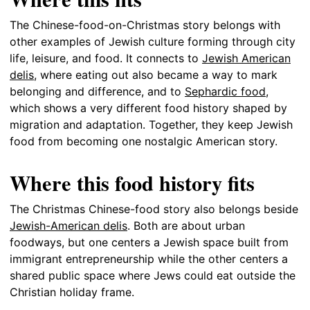
The Chinese-food-on-Christmas story belongs with
other examples of Jewish culture forming through city
life, leisure, and food. It connects to
Jewish American
delis
, where eating out also became a way to mark
belonging and difference, and to
Sephardic food
,
which shows a very different food history shaped by
migration and adaptation. Together, they keep Jewish
food from becoming one nostalgic American story.
Where this food history fits
The Christmas Chinese-food story also belongs beside
Jewish-American delis
. Both are about urban
foodways, but one centers a Jewish space built from
immigrant entrepreneurship while the other centers a
shared public space where Jews could eat outside the
Christian holiday frame.