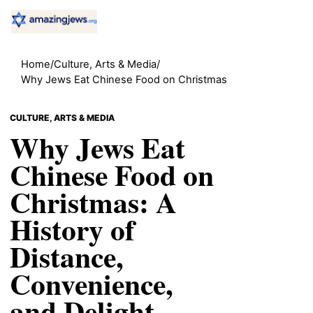
Home
/
Culture, Arts & Media
/
Why Jews Eat Chinese Food on Christmas
CULTURE, ARTS & MEDIA
Why Jews Eat
Chinese Food on
Christmas: A
History of
Distance,
Convenience,
and Delight