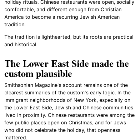
holiday rituals. Chinese restaurants were open, socially
comfortable, and different enough from Christian
America to become a recurring Jewish American
tradition.
The tradition is lighthearted, but its roots are practical
and historical.
The Lower East Side made the
custom plausible
Smithsonian Magazine's account remains one of the
clearest summaries of the custom's early logic. In the
immigrant neighborhoods of New York, especially on
the Lower East Side, Jewish and Chinese communities
lived in proximity. Chinese restaurants were among the
few public places open on Christmas, and for Jews
who did not celebrate the holiday, that openness
mattered.