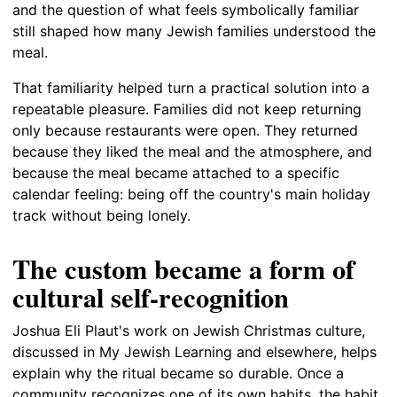
and the question of what feels symbolically familiar
still shaped how many Jewish families understood the
meal.
That familiarity helped turn a practical solution into a
repeatable pleasure. Families did not keep returning
only because restaurants were open. They returned
because they liked the meal and the atmosphere, and
because the meal became attached to a specific
calendar feeling: being off the country's main holiday
track without being lonely.
The custom became a form of
cultural self-recognition
Joshua Eli Plaut's work on Jewish Christmas culture,
discussed in My Jewish Learning and elsewhere, helps
explain why the ritual became so durable. Once a
community recognizes one of its own habits, the habit