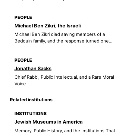
PEOPLE
Michael Ben Zikri, the Israeli
Michael Ben Zikri died saving members of a
Bedouin family, and the response turned one...
PEOPLE
Jonathan Sacks
Chief Rabbi, Public Intellectual, and a Rare Moral
Voice
Related institutions
INSTITUTIONS
Jewish Museums in America
Memory, Public History, and the Institutions That