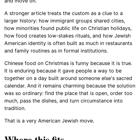
and move on.
A stronger article treats the custom as a clue to a
larger history: how immigrant groups shared cities,
how minorities found public life on Christian holidays,
how food creates low-stakes rituals, and how Jewish
American identity is often built as much in restaurants
and family routines as in formal institutions.
Chinese food on Christmas is funny because it is true.
It is enduring because it gave people a way to be
together on a day built around someone else's sacred
calendar. And it remains charming because the solution
was so ordinary: find the place that is open, order too
much, pass the dishes, and turn circumstance into
tradition.
That is a very American Jewish move.
Where this fits