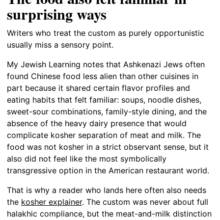
surprising ways
Writers who treat the custom as purely opportunistic
usually miss a sensory point.
My Jewish Learning notes that Ashkenazi Jews often
found Chinese food less alien than other cuisines in
part because it shared certain flavor profiles and
eating habits that felt familiar: soups, noodle dishes,
sweet-sour combinations, family-style dining, and the
absence of the heavy dairy presence that would
complicate kosher separation of meat and milk. The
food was not kosher in a strict observant sense, but it
also did not feel like the most symbolically
transgressive option in the American restaurant world.
That is why a reader who lands here often also needs
the
kosher explainer
. The custom was never about full
halakhic compliance, but the meat-and-milk distinction