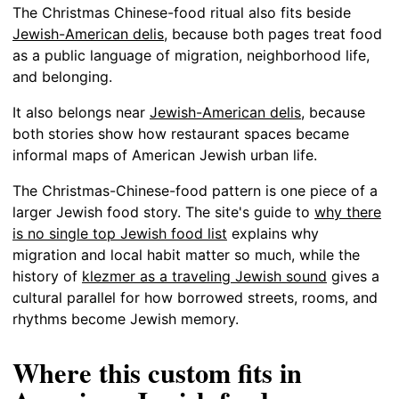
The Christmas Chinese-food ritual also fits beside
Jewish-American delis
, because both pages treat food
as a public language of migration, neighborhood life,
and belonging.
It also belongs near
Jewish-American delis
, because
both stories show how restaurant spaces became
informal maps of American Jewish urban life.
The Christmas-Chinese-food pattern is one piece of a
larger Jewish food story. The site's guide to
why there
is no single top Jewish food list
explains why
migration and local habit matter so much, while the
history of
klezmer as a traveling Jewish sound
gives a
cultural parallel for how borrowed streets, rooms, and
rhythms become Jewish memory.
Where this custom fits in