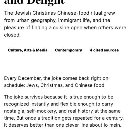
The Jewish Christmas Chinese-food ritual grew
from urban geography, immigrant life, and the
pleasure of finding a cuisine open when others were
closed.
Culture, Arts & Media
Contemporary
4 cited sources
Every December, the joke comes back right on
schedule: Jews, Christmas, and Chinese food.
The joke survives because it is true enough to be
recognized instantly and flexible enough to carry
nostalgia, self-mockery, and real history at the same
time. But once a tradition gets repeated for a century,
it deserves better than one clever line about lo mein.