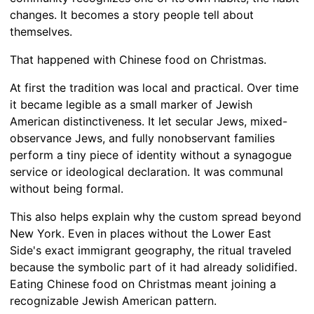
changes. It becomes a story people tell about
themselves.
That happened with Chinese food on Christmas.
At first the tradition was local and practical. Over time
it became legible as a small marker of Jewish
American distinctiveness. It let secular Jews, mixed-
observance Jews, and fully nonobservant families
perform a tiny piece of identity without a synagogue
service or ideological declaration. It was communal
without being formal.
This also helps explain why the custom spread beyond
New York. Even in places without the Lower East
Side's exact immigrant geography, the ritual traveled
because the symbolic part of it had already solidified.
Eating Chinese food on Christmas meant joining a
recognizable Jewish American pattern.