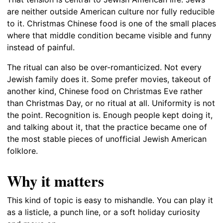
are neither outside American culture nor fully reducible
to it. Christmas Chinese food is one of the small places
where that middle condition became visible and funny
instead of painful.
The ritual can also be over-romanticized. Not every
Jewish family does it. Some prefer movies, takeout of
another kind, Chinese food on Christmas Eve rather
than Christmas Day, or no ritual at all. Uniformity is not
the point. Recognition is. Enough people kept doing it,
and talking about it, that the practice became one of
the most stable pieces of unofficial Jewish American
folklore.
Why it matters
This kind of topic is easy to mishandle. You can play it
as a listicle, a punch line, or a soft holiday curiosity