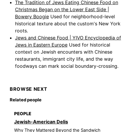
The Tradition of Jews Eating Chinese Food on
Christmas Began on the Lower East Side |
Bowery Boogie
Used for neighborhood-level
historical texture about the custom's New York
roots.
Jews and Chinese Food | YIVO Encyclopedia of
Jews in Eastern Europe
Used for historical
context on Jewish encounters with Chinese
restaurants, immigrant city life, and the way
foodways can mark social boundary-crossing.
BROWSE NEXT
Related people
PEOPLE
Jewish-American Delis
Why They Mattered Beyond the Sandwich