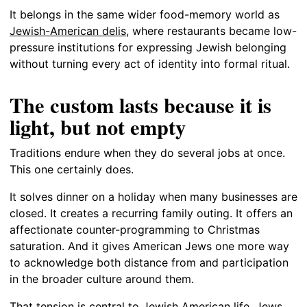
It belongs in the same wider food-memory world as
Jewish-American delis
, where restaurants became low-
pressure institutions for expressing Jewish belonging
without turning every act of identity into formal ritual.
The custom lasts because it is
light, but not empty
Traditions endure when they do several jobs at once.
This one certainly does.
It solves dinner on a holiday when many businesses are
closed. It creates a recurring family outing. It offers an
affectionate counter-programming to Christmas
saturation. And it gives American Jews one more way
to acknowledge both distance from and participation
in the broader culture around them.
That tension is central to Jewish American life. Jews