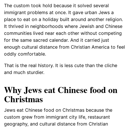
The custom took hold because it solved several
immigrant problems at once. It gave urban Jews a
place to eat on a holiday built around another religion.
It thrived in neighborhoods where Jewish and Chinese
communities lived near each other without competing
for the same sacred calendar. And it carried just
enough cultural distance from Christian America to feel
oddly comfortable.
That is the real history. It is less cute than the cliche
and much sturdier.
Why Jews eat Chinese food on
Christmas
Jews eat Chinese food on Christmas because the
custom grew from immigrant city life, restaurant
geography, and cultural distance from Christian