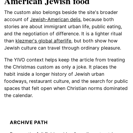
American Jewish food
The custom also belongs beside the site's broader
account of
Jewish-American delis
, because both
stories are about immigrant urban life, public eating,
and the negotiation of difference. It is a lighter ritual
than
klezmer's global afterlife
, but both show how
Jewish culture can travel through ordinary pleasure.
The YIVO context helps keep the article from treating
the Christmas custom as only a joke. It places the
habit inside a longer history of Jewish urban
foodways, restaurant culture, and the search for public
spaces that felt open when Christian norms dominated
the calendar.
ARCHIVE PATH