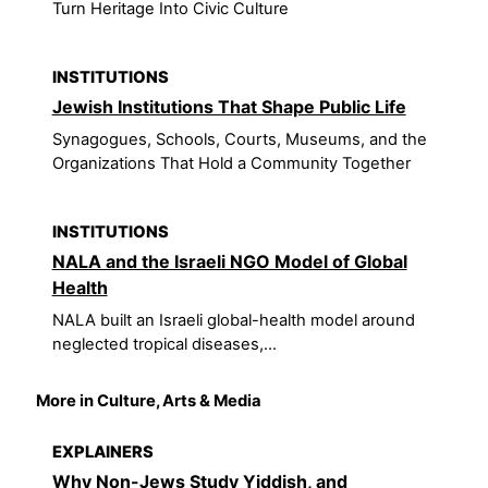
Turn Heritage Into Civic Culture
INSTITUTIONS
Jewish Institutions That Shape Public Life
Synagogues, Schools, Courts, Museums, and the
Organizations That Hold a Community Together
INSTITUTIONS
NALA and the Israeli NGO Model of Global
Health
NALA built an Israeli global-health model around
neglected tropical diseases,...
More in Culture, Arts & Media
EXPLAINERS
Why Non-Jews Study Yiddish, and