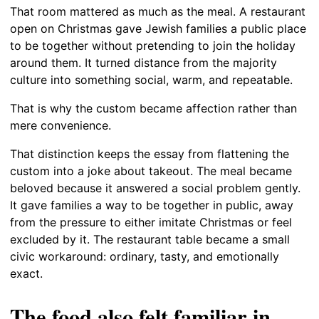
That room mattered as much as the meal. A restaurant
open on Christmas gave Jewish families a public place
to be together without pretending to join the holiday
around them. It turned distance from the majority
culture into something social, warm, and repeatable.
That is why the custom became affection rather than
mere convenience.
That distinction keeps the essay from flattening the
custom into a joke about takeout. The meal became
beloved because it answered a social problem gently.
It gave families a way to be together in public, away
from the pressure to either imitate Christmas or feel
excluded by it. The restaurant table became a small
civic workaround: ordinary, tasty, and emotionally
exact.
The food also felt familiar in