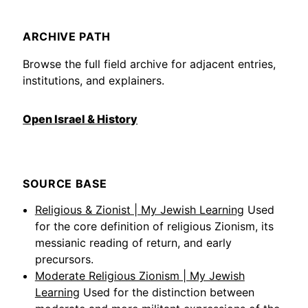
ARCHIVE PATH
Browse the full field archive for adjacent entries,
institutions, and explainers.
Open Israel & History
SOURCE BASE
Religious & Zionist | My Jewish Learning
Used
for the core definition of religious Zionism, its
messianic reading of return, and early
precursors.
Moderate Religious Zionism | My Jewish
Learning
Used for the distinction between