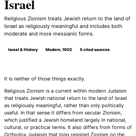
Israel
Religious Zionism treats Jewish return to the land of
Israel as religiously meaningful and includes both
moderate and more messianic forms.
Israel & History
Modern, 1902
5 cited sources
It is neither of those things exactly.
Religious Zionism is a current within modern Judaism
that treats Jewish national return to the land of Israel
as religiously meaningful, rather than only politically
useful. In that sense it differs from secular Zionism,
which justified a Jewish homeland largely in national,
cultural, or practical terms. It also differs from forms of
Orthodox Judaism that long resisted Zionism on the