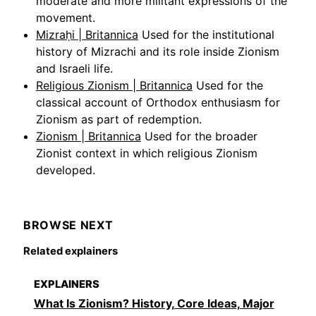
moderate and more militant expressions of the
movement.
Mizraḥi | Britannica
Used for the institutional
history of Mizrachi and its role inside Zionism
and Israeli life.
Religious Zionism | Britannica
Used for the
classical account of Orthodox enthusiasm for
Zionism as part of redemption.
Zionism | Britannica
Used for the broader
Zionist context in which religious Zionism
developed.
BROWSE NEXT
Related explainers
EXPLAINERS
What Is Zionism? History, Core Ideas, Major