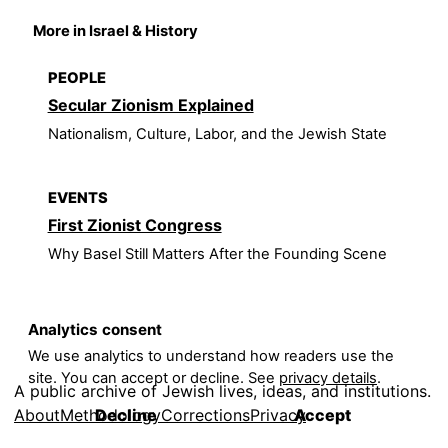
More in Israel & History
PEOPLE
Secular Zionism Explained
Nationalism, Culture, Labor, and the Jewish State
EVENTS
First Zionist Congress
Why Basel Still Matters After the Founding Scene
Analytics consent
We use analytics to understand how readers use the
site. You can accept or decline. See
privacy details
.
A public archive of Jewish lives, ideas, and institutions.
About
Methodology
Corrections
Privacy
Decline
Accept