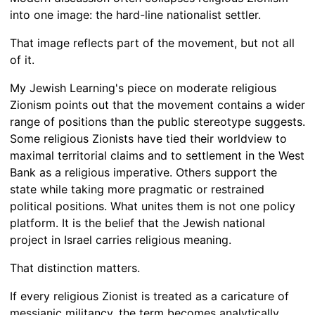
into one image: the hard-line nationalist settler.
That image reflects part of the movement, but not all
of it.
My Jewish Learning's piece on moderate religious
Zionism points out that the movement contains a wider
range of positions than the public stereotype suggests.
Some religious Zionists have tied their worldview to
maximal territorial claims and to settlement in the West
Bank as a religious imperative. Others support the
state while taking more pragmatic or restrained
political positions. What unites them is not one policy
platform. It is the belief that the Jewish national
project in Israel carries religious meaning.
That distinction matters.
If every religious Zionist is treated as a caricature of
messianic militancy, the term becomes analytically