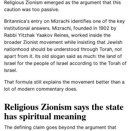
Religious Zionism emerged as the argument that this
caution was too passive.
Britannica's entry on Mizrachi identifies one of the key
institutional answers. Mizrachi, founded in 1902 by
Rabbi Yitzhak Yaakov Reines, worked inside the
broader Zionist movement while insisting that Jewish
nationhood should be understood through Torah, not
apart from it. Its old slogan said as much: the land of
Israel for the people of Israel according to the Torah of
Israel.
That formula still explains the movement better than a
lot of modern commentary does.
Religious Zionism says the state
has spiritual meaning
The defining claim goes beyond the argument that