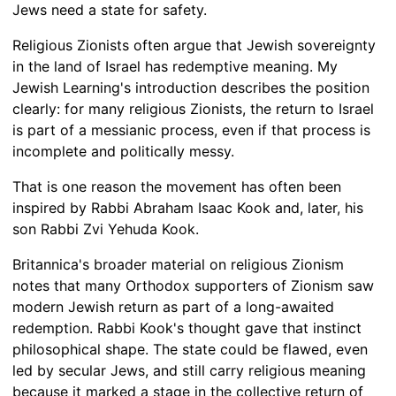
Jews need a state for safety.
Religious Zionists often argue that Jewish sovereignty
in the land of Israel has redemptive meaning. My
Jewish Learning's introduction describes the position
clearly: for many religious Zionists, the return to Israel
is part of a messianic process, even if that process is
incomplete and politically messy.
That is one reason the movement has often been
inspired by Rabbi Abraham Isaac Kook and, later, his
son Rabbi Zvi Yehuda Kook.
Britannica's broader material on religious Zionism
notes that many Orthodox supporters of Zionism saw
modern Jewish return as part of a long-awaited
redemption. Rabbi Kook's thought gave that instinct
philosophical shape. The state could be flawed, even
led by secular Jews, and still carry religious meaning
because it marked a stage in the collective return of