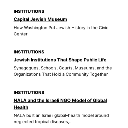
INSTITUTIONS
Capital Jewish Museum
How Washington Put Jewish History in the Civic
Center
INSTITUTIONS
Jewish Institutions That Shape Public Life
Synagogues, Schools, Courts, Museums, and the
Organizations That Hold a Community Together
INSTITUTIONS
NALA and the Israeli NGO Model of Global
Health
NALA built an Israeli global-health model around
neglected tropical diseases,...