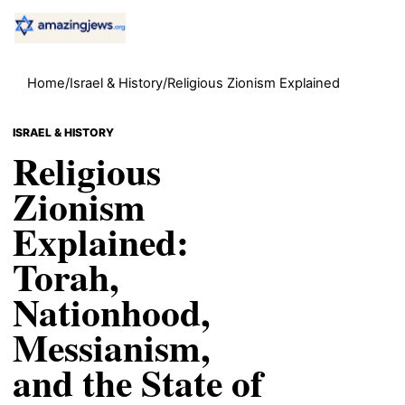
Home
/
Israel & History
/
Religious Zionism Explained
ISRAEL & HISTORY
Religious
Zionism
Explained:
Torah,
Nationhood,
Messianism,
and the State of