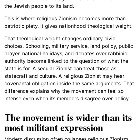
the Jewish people to its land.
This is where religious Zionism becomes more than
patriotic piety. It gives nationhood theological weight.
That theological weight changes ordinary civic
choices. Schooling, military service, land policy, public
prayer, national holidays, and debates over rabbinic
authority become linked to the question of what the
state is for. A secular Zionist can treat those as
statecraft and culture. A religious Zionist may hear
covenantal obligation inside the same arguments. That
difference explains why the movement can feel so
intense even when its members disagree over policy.
The movement is wider than its
most militant expression
Modern discussion often collapses religious Zionism