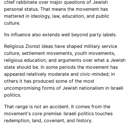
chief rabbinate over major questions of Jewish
personal status. That means the movement has
mattered in ideology, law, education, and public
culture.
Its influence also extends well beyond party labels.
Religious Zionist ideas have shaped military service
culture, settlement movements, youth movements,
religious education, and arguments over what a Jewish
state should be. In some periods the movement has
appeared relatively moderate and civic-minded; in
others it has produced some of the most
uncompromising forms of Jewish nationalism in Israeli
politics.
That range is not an accident. It comes from the
movement's core premise: Israeli politics touches
redemption, land, covenant, and history.