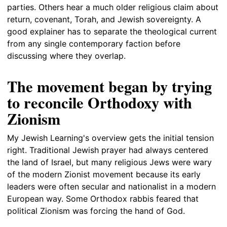
parties. Others hear a much older religious claim about
return, covenant, Torah, and Jewish sovereignty. A
good explainer has to separate the theological current
from any single contemporary faction before
discussing where they overlap.
The movement began by trying
to reconcile Orthodoxy with
Zionism
My Jewish Learning's overview gets the initial tension
right. Traditional Jewish prayer had always centered
the land of Israel, but many religious Jews were wary
of the modern Zionist movement because its early
leaders were often secular and nationalist in a modern
European way. Some Orthodox rabbis feared that
political Zionism was forcing the hand of God.