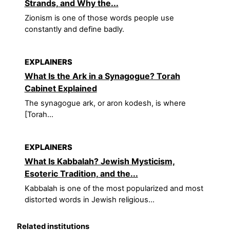
Strands, and Why the...
Zionism is one of those words people use
constantly and define badly.
EXPLAINERS
What Is the Ark in a Synagogue? Torah
Cabinet Explained
The synagogue ark, or aron kodesh, is where
[Torah...
EXPLAINERS
What Is Kabbalah? Jewish Mysticism,
Esoteric Tradition, and the...
Kabbalah is one of the most popularized and most
distorted words in Jewish religious...
Related institutions