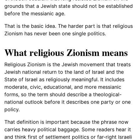
grounds that a Jewish state should not be established
before the messianic age.
That is the basic idea. The harder part is that religious
Zionism has never been one single politics.
What religious Zionism means
Religious Zionism is the Jewish movement that treats
Jewish national return to the land of Israel and the
State of Israel as religiously meaningful. It includes
moderate, civic, educational, and more messianic
forms, so the term should describe a theological-
national outlook before it describes one party or one
policy.
That definition is important because the phrase now
carries heavy political baggage. Some readers hear it
and think first of settlement politics or far-right Israeli