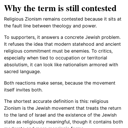
Why the term is still contested
Religious Zionism remains contested because it sits at
the fault line between theology and power.
To supporters, it answers a concrete Jewish problem.
It refuses the idea that modern statehood and ancient
religious commitment must be enemies. To critics,
especially when tied to occupation or territorial
absolutism, it can look like nationalism armored with
sacred language.
Both reactions make sense, because the movement
itself invites both.
The shortest accurate definition is this: religious
Zionism is the Jewish movement that treats the return
to the land of Israel and the existence of the Jewish
state as religiously meaningful, though it contains both