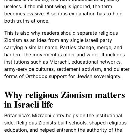
useless. If the militant wing is ignored, the term
becomes evasive. A serious explanation has to hold
both truths at once.
This is also why readers should separate religious
Zionism as an idea from any single Israeli party
carrying a similar name. Parties change, merge, and
harden. The movement is older and wider. It includes
institutions such as Mizrachi, educational networks,
army-service cultures, settlement activism, and quieter
forms of Orthodox support for Jewish sovereignty.
Why religious Zionism matters
in Israeli life
Britannica's Mizrachi entry helps on the institutional
side. Religious Zionists built schools, shaped religious
education, and helped entrench the authority of the