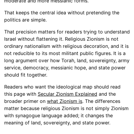
moderate and more messianic forms.
That keeps the central idea without pretending the
politics are simple.
That precision matters for readers trying to understand
Israel without flattening it. Religious Zionism is not
ordinary nationalism with religious decoration, and it is
not reducible to its most militant public figures. It is a
long argument over how Torah, land, sovereignty, army
service, democracy, messianic hope, and state power
should fit together.
Readers who want the ideological map should read
this page with
Secular Zionism Explained
and the
broader primer on
what Zionism is
. The differences
matter because religious Zionism is not simply Zionism
with synagogue language added; it changes the
meaning of land, sovereignty, and state power.