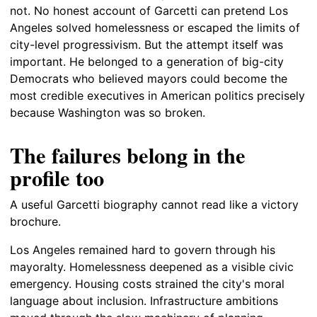
not. No honest account of Garcetti can pretend Los
Angeles solved homelessness or escaped the limits of
city-level progressivism. But the attempt itself was
important. He belonged to a generation of big-city
Democrats who believed mayors could become the
most credible executives in American politics precisely
because Washington was so broken.
The failures belong in the
profile too
A useful Garcetti biography cannot read like a victory
brochure.
Los Angeles remained hard to govern through his
mayoralty. Homelessness deepened as a visible civic
emergency. Housing costs strained the city's moral
language about inclusion. Infrastructure ambitions