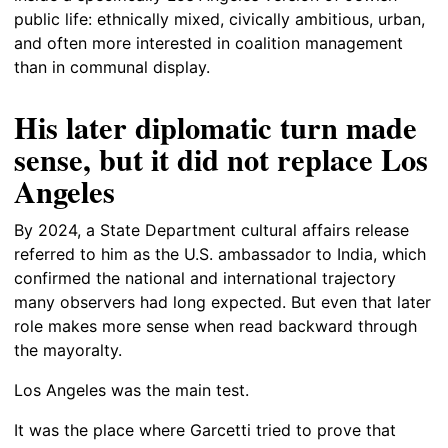
public life: ethnically mixed, civically ambitious, urban,
and often more interested in coalition management
than in communal display.
His later diplomatic turn made
sense, but it did not replace Los
Angeles
By 2024, a State Department cultural affairs release
referred to him as the U.S. ambassador to India, which
confirmed the national and international trajectory
many observers had long expected. But even that later
role makes more sense when read backward through
the mayoralty.
Los Angeles was the main test.
It was the place where Garcetti tried to prove that