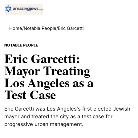
Home
/
Notable People
/
Eric Garcetti
NOTABLE PEOPLE
Eric Garcetti:
Mayor Treating
Los Angeles as a
Test Case
Eric Garcetti was Los Angeles's first elected Jewish
mayor and treated the city as a test case for
progressive urban management.