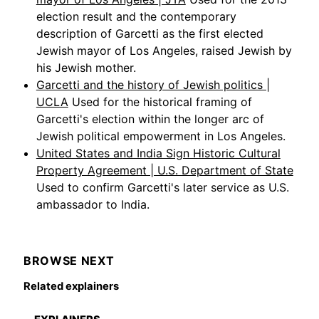
election result and the contemporary
description of Garcetti as the first elected
Jewish mayor of Los Angeles, raised Jewish by
his Jewish mother.
Garcetti and the history of Jewish politics |
UCLA
Used for the historical framing of
Garcetti's election within the longer arc of
Jewish political empowerment in Los Angeles.
United States and India Sign Historic Cultural
Property Agreement | U.S. Department of State
Used to confirm Garcetti's later service as U.S.
ambassador to India.
BROWSE NEXT
Related explainers