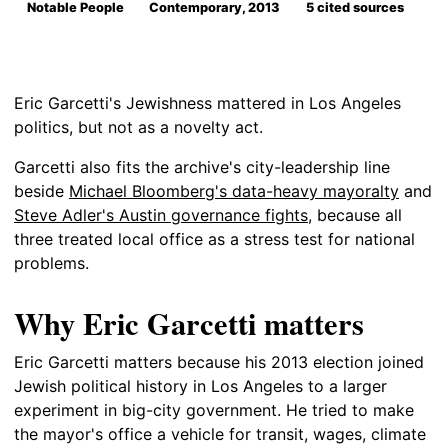
Notable People
Contemporary, 2013
5 cited sources
Eric Garcetti's Jewishness mattered in Los Angeles
politics, but not as a novelty act.
Garcetti also fits the archive's city-leadership line
beside
Michael Bloomberg's data-heavy mayoralty
and
Steve Adler's Austin governance fights
, because all
three treated local office as a stress test for national
problems.
Why Eric Garcetti matters
Eric Garcetti matters because his 2013 election joined
Jewish political history in Los Angeles to a larger
experiment in big-city government. He tried to make
the mayor's office a vehicle for transit, wages, climate