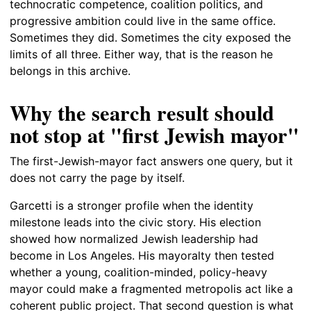
technocratic competence, coalition politics, and
progressive ambition could live in the same office.
Sometimes they did. Sometimes the city exposed the
limits of all three. Either way, that is the reason he
belongs in this archive.
Why the search result should
not stop at "first Jewish mayor"
The first-Jewish-mayor fact answers one query, but it
does not carry the page by itself.
Garcetti is a stronger profile when the identity
milestone leads into the civic story. His election
showed how normalized Jewish leadership had
become in Los Angeles. His mayoralty then tested
whether a young, coalition-minded, policy-heavy
mayor could make a fragmented metropolis act like a
coherent public project. That second question is what