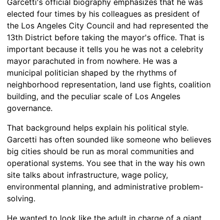
Garcetti's official biography emphasizes that he was
elected four times by his colleagues as president of
the Los Angeles City Council and had represented the
13th District before taking the mayor's office. That is
important because it tells you he was not a celebrity
mayor parachuted in from nowhere. He was a
municipal politician shaped by the rhythms of
neighborhood representation, land use fights, coalition
building, and the peculiar scale of Los Angeles
governance.
That background helps explain his political style.
Garcetti has often sounded like someone who believes
big cities should be run as moral communities and
operational systems. You see that in the way his own
site talks about infrastructure, wage policy,
environmental planning, and administrative problem-
solving.
He wanted to look like the adult in charge of a giant,