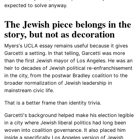
expected to solve anyway.
The Jewish piece belongs in the
story, but not as decoration
Myers's UCLA essay remains useful because it gives
Garcetti a setting. In that telling, Garcetti was more
than the first Jewish mayor of Los Angeles. He was an
heir to decades of Jewish political re-enfranchisement
in the city, from the postwar Bradley coalition to the
broader normalization of Jewish leadership in
mainstream civic life.
That is a better frame than identity trivia.
Garcetti's background helped make his election legible
in a city where Jewish liberal politics had long been
woven into coalition governance. It also placed him
inside a specifically Los Angeles version of Jewish