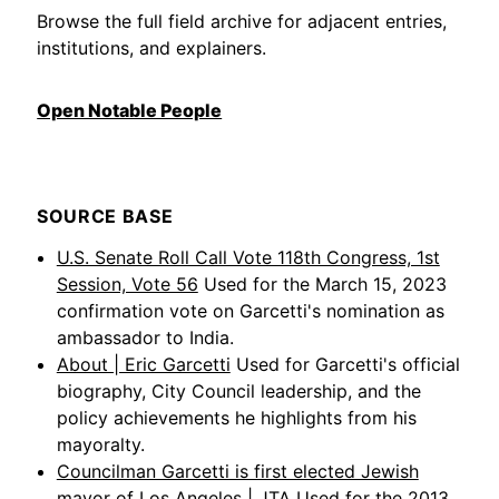
Browse the full field archive for adjacent entries,
institutions, and explainers.
Open Notable People
SOURCE BASE
U.S. Senate Roll Call Vote 118th Congress, 1st
Session, Vote 56
Used for the March 15, 2023
confirmation vote on Garcetti's nomination as
ambassador to India.
About | Eric Garcetti
Used for Garcetti's official
biography, City Council leadership, and the
policy achievements he highlights from his
mayoralty.
Councilman Garcetti is first elected Jewish
mayor of Los Angeles | JTA
Used for the 2013