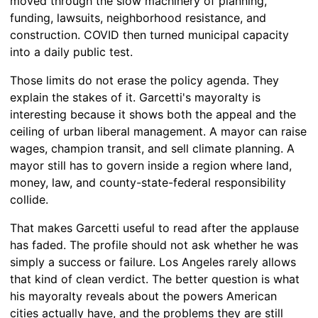
moved through the slow machinery of planning,
funding, lawsuits, neighborhood resistance, and
construction. COVID then turned municipal capacity
into a daily public test.
Those limits do not erase the policy agenda. They
explain the stakes of it. Garcetti's mayoralty is
interesting because it shows both the appeal and the
ceiling of urban liberal management. A mayor can raise
wages, champion transit, and sell climate planning. A
mayor still has to govern inside a region where land,
money, law, and county-state-federal responsibility
collide.
That makes Garcetti useful to read after the applause
has faded. The profile should not ask whether he was
simply a success or failure. Los Angeles rarely allows
that kind of clean verdict. The better question is what
his mayoralty reveals about the powers American
cities actually have, and the problems they are still