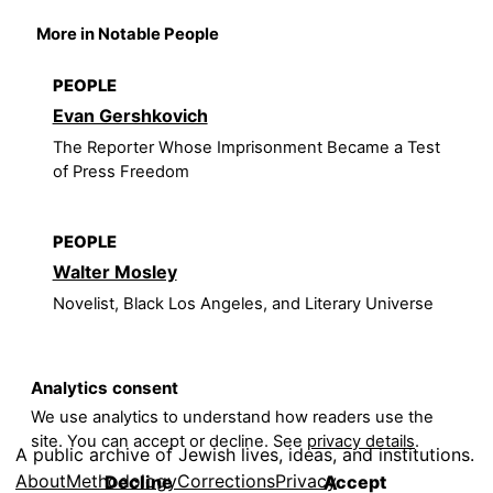
More in Notable People
PEOPLE
Evan Gershkovich
The Reporter Whose Imprisonment Became a Test
of Press Freedom
PEOPLE
Walter Mosley
Novelist, Black Los Angeles, and Literary Universe
Analytics consent
We use analytics to understand how readers use the
site. You can accept or decline. See
privacy details
.
A public archive of Jewish lives, ideas, and institutions.
About
Methodology
Corrections
Privacy
Decline
Accept