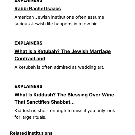
EXPLAINERS
Rabbi Rachel Isaacs
American Jewish institutions often assume
serious Jewish life happens in a few big...
EXPLAINERS
What Is a Ketubah? The Jewish Marriage
Contract and
A ketubah is often admired as wedding art.
EXPLAINERS
What Is Kiddush? The Blessing Over Wine
That Sanctifies Shabbat...
Kiddush is short enough to miss if you only look
for large rituals.
Related institutions