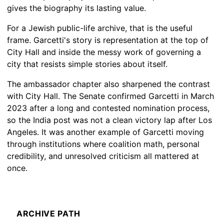
gives the biography its lasting value.
For a Jewish public-life archive, that is the useful
frame. Garcetti's story is representation at the top of
City Hall and inside the messy work of governing a
city that resists simple stories about itself.
The ambassador chapter also sharpened the contrast
with City Hall. The Senate confirmed Garcetti in March
2023 after a long and contested nomination process,
so the India post was not a clean victory lap after Los
Angeles. It was another example of Garcetti moving
through institutions where coalition math, personal
credibility, and unresolved criticism all mattered at
once.
ARCHIVE PATH