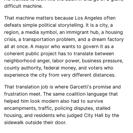
difficult machine.
That machine matters because Los Angeles often
defeats simple political storytelling. It is a city, a
region, a media symbol, an immigrant hub, a housing
crisis, a transportation problem, and a dream factory
all at once. A mayor who wants to govern it as a
coherent public project has to translate between
neighborhood anger, labor power, business pressure,
county authority, federal money, and voters who
experience the city from very different distances.
That translation job is where Garcetti's promise and
frustration meet. The same coalition language that
helped him look modern also had to survive
encampments, traffic, policing disputes, stalled
housing, and residents who judged City Hall by the
sidewalk outside their door.