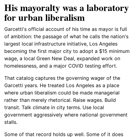
His mayoralty was a laboratory
for urban liberalism
Garcetti's official account of his time as mayor is full
of ambition: the passage of what he calls the nation's
largest local infrastructure initiative, Los Angeles
becoming the first major city to adopt a $15 minimum
wage, a local Green New Deal, expanded work on
homelessness, and a major COVID testing effort.
That catalog captures the governing wager of the
Garcetti years. He treated Los Angeles as a place
where urban liberalism could be made managerial
rather than merely rhetorical. Raise wages. Build
transit. Talk climate in city terms. Use local
government aggressively where national government
stalls.
Some of that record holds up well. Some of it does