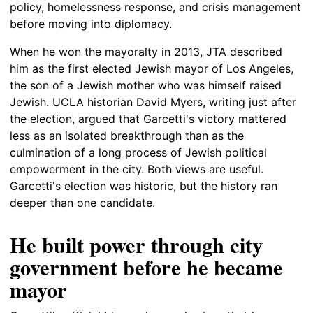
policy, homelessness response, and crisis management
before moving into diplomacy.
When he won the mayoralty in 2013, JTA described
him as the first elected Jewish mayor of Los Angeles,
the son of a Jewish mother who was himself raised
Jewish. UCLA historian David Myers, writing just after
the election, argued that Garcetti's victory mattered
less as an isolated breakthrough than as the
culmination of a long process of Jewish political
empowerment in the city. Both views are useful.
Garcetti's election was historic, but the history ran
deeper than one candidate.
He built power through city
government before he became
mayor