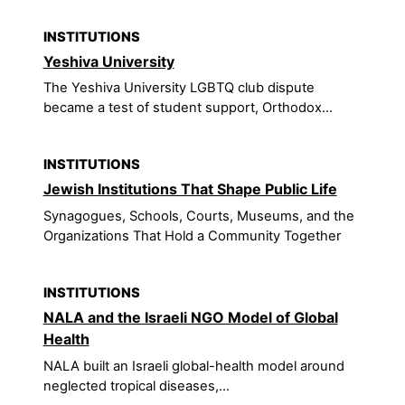
INSTITUTIONS
Yeshiva University
The Yeshiva University LGBTQ club dispute
became a test of student support, Orthodox...
INSTITUTIONS
Jewish Institutions That Shape Public Life
Synagogues, Schools, Courts, Museums, and the
Organizations That Hold a Community Together
INSTITUTIONS
NALA and the Israeli NGO Model of Global
Health
NALA built an Israeli global-health model around
neglected tropical diseases,...