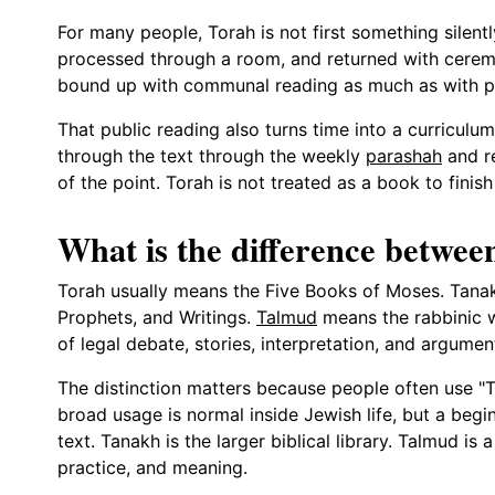
For many people, Torah is not first something silentl
processed through a room, and returned with cerem
bound up with communal reading as much as with pr
That public reading also turns time into a curricu
through the text through the weekly
parashah
and re
of the point. Torah is not treated as a book to finis
What is the difference betwe
Torah usually means the Five Books of Moses. Tana
Prophets, and Writings.
Talmud
means the rabbinic w
of legal debate, stories, interpretation, and argumen
The distinction matters because people often use "To
broad usage is normal inside Jewish life, but a begin
text. Tanakh is the larger biblical library. Talmud is
practice, and meaning.