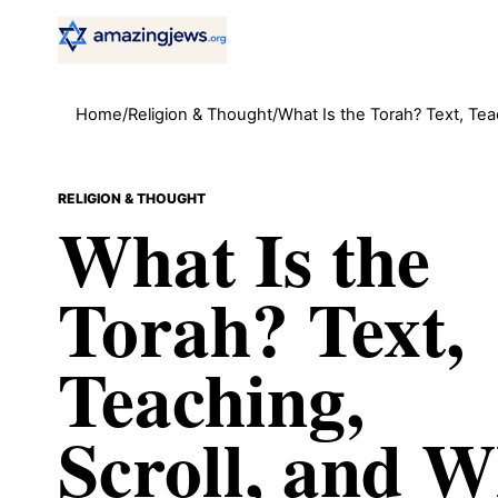
Home
/
Religion & Thought
/
What Is the Torah? Text, Teac
RELIGION & THOUGHT
What Is the
Torah? Text,
Teaching,
Scroll, and 