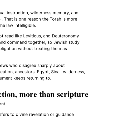
tual instruction, wilderness memory, and
l. That is one reason the Torah is more
he law intelligible.
ot read like Leviticus, and Deuteronomy
 and command together, so Jewish study
ligation without treating them as
 Jews who disagree sharply about
eation, ancestors, Egypt, Sinai, wilderness,
ument keeps returning to.
tion, more than scripture
nt.
efers to divine revelation or guidance