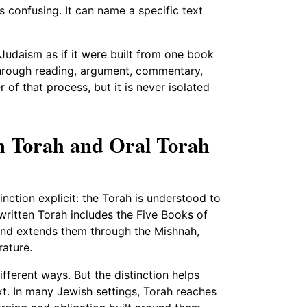
 confusing. It can name a specific text
udaism as if it were built from one book
 through reading, argument, commentary,
 of that process, but it is never isolated
en Torah and Oral Torah
nction explicit: the Torah is understood to
 written Torah includes the Five Books of
, and extends them through the Mishnah,
rature.
fferent ways. But the distinction helps
t. In many Jewish settings, Torah reaches