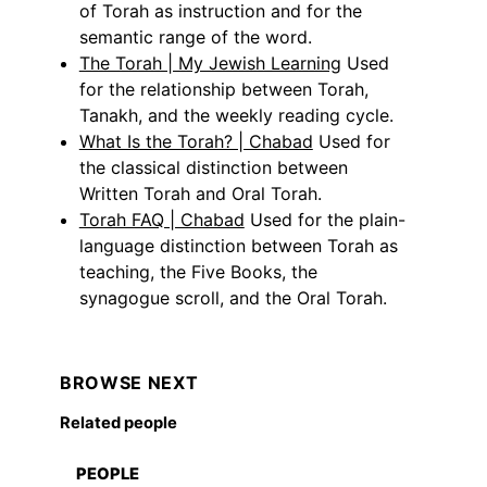
of Torah as instruction and for the
semantic range of the word.
The Torah | My Jewish Learning
Used
for the relationship between Torah,
Tanakh, and the weekly reading cycle.
What Is the Torah? | Chabad
Used for
the classical distinction between
Written Torah and Oral Torah.
Torah FAQ | Chabad
Used for the plain-
language distinction between Torah as
teaching, the Five Books, the
synagogue scroll, and the Oral Torah.
BROWSE NEXT
Related people
PEOPLE