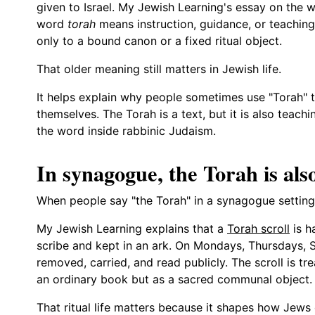
given to Israel. My Jewish Learning's essay on the w
word
torah
means instruction, guidance, or teaching.
only to a bound canon or a fixed ritual object.
That older meaning still matters in Jewish life.
It helps explain why people sometimes use "Torah" 
themselves. The Torah is a text, but it is also teac
the word inside rabbinic Judaism.
In synagogue, the Torah is also
When people say "the Torah" in a synagogue setting, 
My Jewish Learning explains that a
Torah scroll
is h
scribe and kept in an ark. On Mondays, Thursdays, Sh
removed, carried, and read publicly. The scroll is tr
an ordinary book but as a sacred communal object.
That ritual life matters because it shapes how Jews