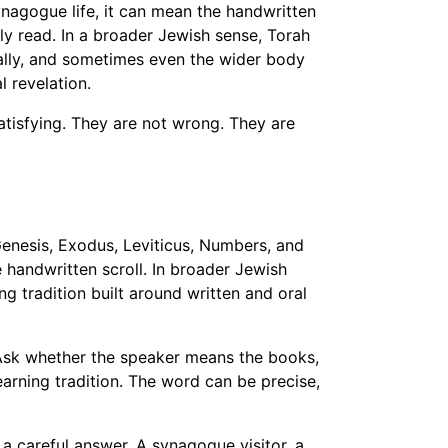
nagogue life, it can mean the handwritten
y read. In a broader Jewish sense, Torah
ally, and sometimes even the wider body
l revelation.
satisfying. They are not wrong. They are
enesis, Exodus, Leviticus, Numbers, and
 handwritten scroll. In broader Jewish
ng tradition built around written and oral
. Ask whether the speaker means the books,
earning tradition. The word can be precise,
a careful answer. A synagogue visitor, a