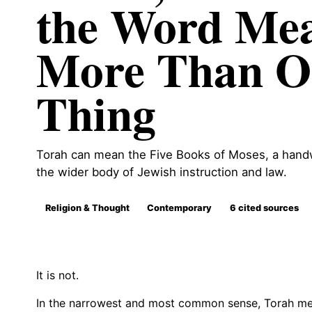
the Word Me
More Than O
Thing
Torah can mean the Five Books of Moses, a handwr
the wider body of Jewish instruction and law.
Religion & Thought
Contemporary
6 cited sources
It is not.
In the narrowest and most common sense, Torah me