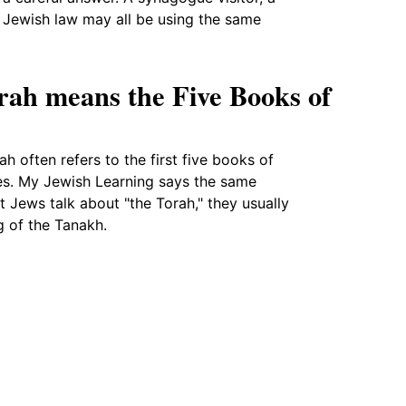
 Jewish law may all be using the same
rah means the Five Books of
ah often refers to the first five books of
ses. My Jewish Learning says the same
 Jews talk about "the Torah," they usually
g of the Tanakh.