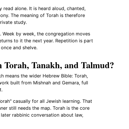
y read alone. It is heard aloud, chanted,
ony. The meaning of Torah is therefore
ivate study.
lum. Week by week, the congregation moves
turns to it the next year. Repetition is part
h once and shelve.
en Torah, Tanakh, and Talmud?
kh means the wider Hebrew Bible: Torah,
ork built from Mishnah and Gemara, full
t.
rah" casually for all Jewish learning. That
ner still needs the map. Torah is the core
 a later rabbinic conversation about law,