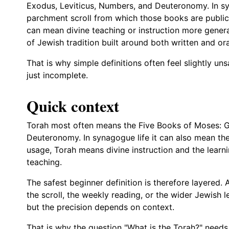
Exodus, Leviticus, Numbers, and Deuteronomy. In sy
parchment scroll from which those books are publicl
can mean divine teaching or instruction more gener
of Jewish tradition built around both written and ora
That is why simple definitions often feel slightly un
just incomplete.
Quick context
Torah most often means the Five Books of Moses: G
Deuteronomy. In synagogue life it can also mean the
usage, Torah means divine instruction and the learni
teaching.
The safest beginner definition is therefore layered
the scroll, the weekly reading, or the wider Jewish l
but the precision depends on context.
That is why the question "What is the Torah?" needs 