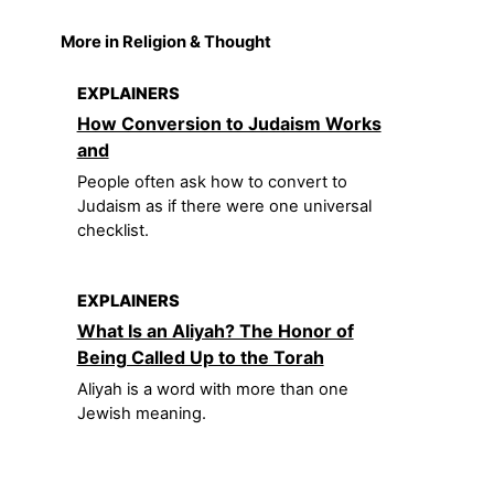
More in Religion & Thought
EXPLAINERS
How Conversion to Judaism Works
and
People often ask how to convert to
Judaism as if there were one universal
checklist.
EXPLAINERS
What Is an Aliyah? The Honor of
Being Called Up to the Torah
Aliyah is a word with more than one
Jewish meaning.