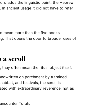
ord adds the linguistic point: the Hebrew
 In ancient usage it did not have to refer
to mean more than the five books
hing. That opens the door to broader uses of
 a scroll
they often mean the ritual object itself.
andwritten on parchment by a trained
abbat, and festivals, the scroll is
eated with extraordinary reverence, not as
 encounter Torah.