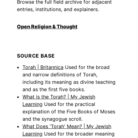
Browse the full field archive for adjacent
entries, institutions, and explainers.
Open Religion & Thought
SOURCE BASE
Torah | Britannica
Used for the broad
and narrow definitions of Torah,
including its meaning as divine teaching
and as the first five books.
What is the Torah? | My Jewish
Learning
Used for the practical
explanation of the Five Books of Moses
and the synagogue scroll.
What Does 'Torah' Mean? | My Jewish
Learning
Used for the broader meaning