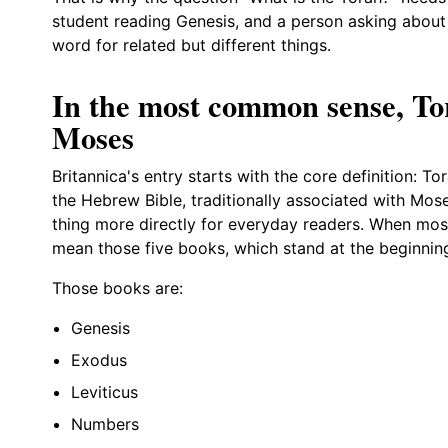
student reading Genesis, and a person asking about
word for related but different things.
In the most common sense, To
Moses
Britannica's entry starts with the core definition: Tor
the Hebrew Bible, traditionally associated with Mo
thing more directly for everyday readers. When most
mean those five books, which stand at the beginnin
Those books are:
Genesis
Exodus
Leviticus
Numbers