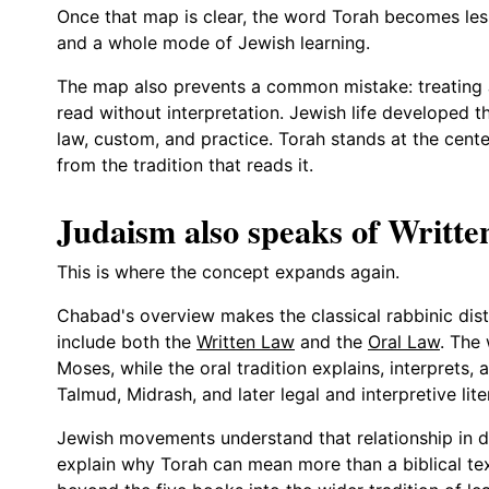
Once that map is clear, the word Torah becomes less
and a whole mode of Jewish learning.
The map also prevents a common mistake: treating J
read without interpretation. Jewish life developed
law, custom, and practice. Torah stands at the center
from the tradition that reads it.
Judaism also speaks of Writt
This is where the concept expands again.
Chabad's overview makes the classical rabbinic disti
include both the
Written Law
and the
Oral Law
. The
Moses, while the oral tradition explains, interprets
Talmud, Midrash, and later legal and interpretive lite
Jewish movements understand that relationship in di
explain why Torah can mean more than a biblical tex