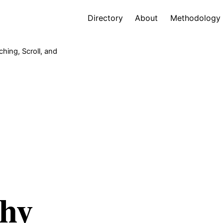
Directory
About
Methodology
hing, Scroll, and
Why