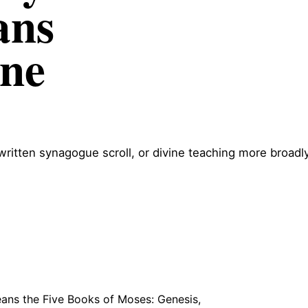
ans
ne
itten synagogue scroll, or divine teaching more broadly
ans the Five Books of Moses: Genesis,