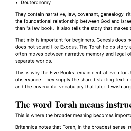
Deuteronomy
They contain narrative, law, covenant, genealogy, ri
the foundational relationship between God and Israe
than "a law book." It also tells the story that makes t
That mix is important for beginners. Genesis does n
does not sound like Exodus. The Torah holds story
often moves between narrative memory and legal ob
separate worlds.
This is why the Five Books remain central even for
observance. They supply the shared starting text: cr
and the covenantal vocabulary that later Jewish arg
The word Torah means instruc
This is where the broader meaning becomes importa
Britannica notes that Torah, in the broadest sense, r