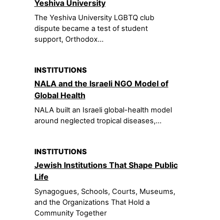
Yeshiva University
The Yeshiva University LGBTQ club
dispute became a test of student
support, Orthodox...
INSTITUTIONS
NALA and the Israeli NGO Model of
Global Health
NALA built an Israeli global-health model
around neglected tropical diseases,...
INSTITUTIONS
Jewish Institutions That Shape Public
Life
Synagogues, Schools, Courts, Museums,
and the Organizations That Hold a
Community Together