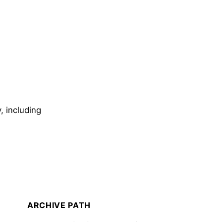
, including
ARCHIVE PATH