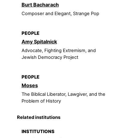
Burt Bacharach
Composer and Elegant, Strange Pop
PEOPLE
Amy Spitalnick
Advocate, Fighting Extremism, and
Jewish Democracy Project
PEOPLE
Moses
The Biblical Liberator, Lawgiver, and the
Problem of History
Related institutions
INSTITUTIONS