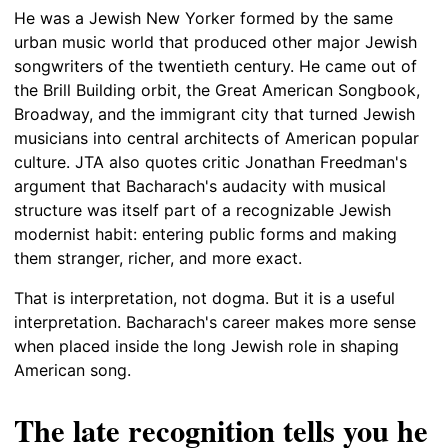
He was a Jewish New Yorker formed by the same
urban music world that produced other major Jewish
songwriters of the twentieth century. He came out of
the Brill Building orbit, the Great American Songbook,
Broadway, and the immigrant city that turned Jewish
musicians into central architects of American popular
culture. JTA also quotes critic Jonathan Freedman's
argument that Bacharach's audacity with musical
structure was itself part of a recognizable Jewish
modernist habit: entering public forms and making
them stranger, richer, and more exact.
That is interpretation, not dogma. But it is a useful
interpretation. Bacharach's career makes more sense
when placed inside the long Jewish role in shaping
American song.
The late recognition tells you he