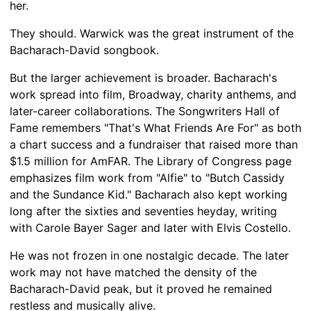
her.
They should. Warwick was the great instrument of the
Bacharach-David songbook.
But the larger achievement is broader. Bacharach's
work spread into film, Broadway, charity anthems, and
later-career collaborations. The Songwriters Hall of
Fame remembers "That's What Friends Are For" as both
a chart success and a fundraiser that raised more than
$1.5 million for AmFAR. The Library of Congress page
emphasizes film work from "Alfie" to "Butch Cassidy
and the Sundance Kid." Bacharach also kept working
long after the sixties and seventies heyday, writing
with Carole Bayer Sager and later with Elvis Costello.
He was not frozen in one nostalgic decade. The later
work may not have matched the density of the
Bacharach-David peak, but it proved he remained
restless and musically alive.