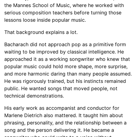
the Mannes School of Music, where he worked with
serious composition teachers before turning those
lessons loose inside popular music.
That background explains a lot.
Bacharach did not approach pop as a primitive form
waiting to be improved by classical intelligence. He
approached it as a working songwriter who knew that
popular music could hold more shape, more surprise,
and more harmonic daring than many people assumed.
He was rigorously trained, but his instincts remained
public. He wanted songs that moved people, not
technical demonstrations.
His early work as accompanist and conductor for
Marlene Dietrich also mattered. It taught him about
phrasing, personality, and the relationship between a
song and the person delivering it. He became a