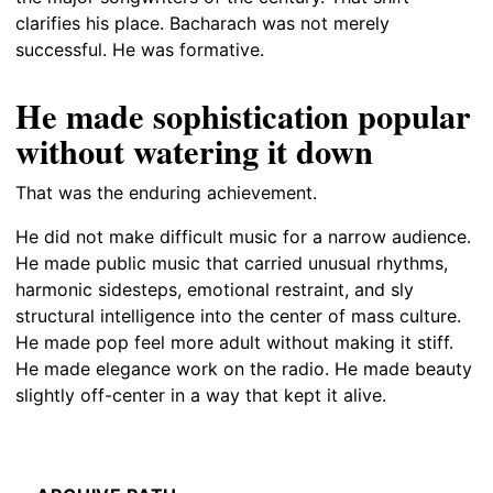
clarifies his place. Bacharach was not merely
successful. He was formative.
He made sophistication popular
without watering it down
That was the enduring achievement.
He did not make difficult music for a narrow audience.
He made public music that carried unusual rhythms,
harmonic sidesteps, emotional restraint, and sly
structural intelligence into the center of mass culture.
He made pop feel more adult without making it stiff.
He made elegance work on the radio. He made beauty
slightly off-center in a way that kept it alive.