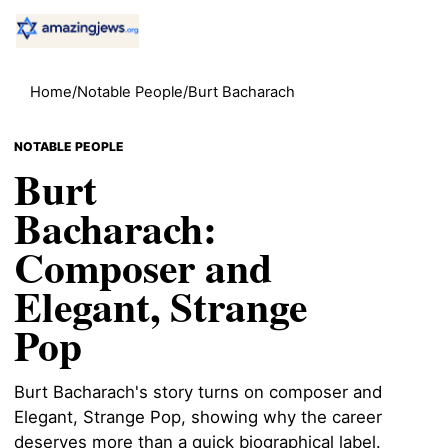
Home
/
Notable People
/
Burt Bacharach
NOTABLE PEOPLE
Burt
Bacharach:
Composer and
Elegant, Strange
Pop
Burt Bacharach's story turns on composer and
Elegant, Strange Pop, showing why the career
deserves more than a quick biographical label.