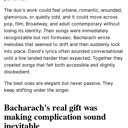
The duo's work could feel urbane, romantic, wounded,
glamorous, or quietly odd, and it could move across
pop, film, Broadway, and adult contemporary without
losing its identity. Their songs were immediately
recognizable but not formulaic. Bacharach wrote
melodies that seemed to drift and then suddenly lock
into place. David's lyrics often sounded conversational
until a line landed harder than expected. Together they
created songs that felt both accessible and slightly
disobedient.
The best ones are elegant but never passive. They
keep shifting under the singer.
Bacharach's real gift was
making complication sound
inevitable