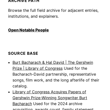
ARCHIVE PATH
Browse the full field archive for adjacent entries,
institutions, and explainers.
Open Notable People
SOURCE BASE
Burt Bacharach & Hal David | The Gershwin
Prize | Library of Congress
Used for the
Bacharach-David partnership, representative
songs, film work, and the long afterlife of their
catalog.
Library of Congress Acquires Papers of
Gershwin Prize-Winning Songwriter Burt
Bacharach
Used for the 2024 archive
acquisition, awards count, family statement,