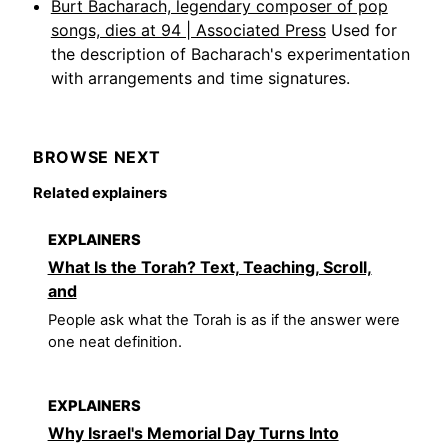
Burt Bacharach, legendary composer of pop
songs, dies at 94 | Associated Press
Used for
the description of Bacharach's experimentation
with arrangements and time signatures.
BROWSE NEXT
Related explainers
EXPLAINERS
What Is the Torah? Text, Teaching, Scroll,
and
People ask what the Torah is as if the answer were
one neat definition.
EXPLAINERS
Why Israel's Memorial Day Turns Into