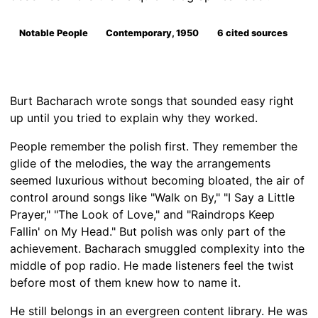
Notable People
Contemporary, 1950
6 cited sources
Burt Bacharach wrote songs that sounded easy right
up until you tried to explain why they worked.
People remember the polish first. They remember the
glide of the melodies, the way the arrangements
seemed luxurious without becoming bloated, the air of
control around songs like "Walk on By," "I Say a Little
Prayer," "The Look of Love," and "Raindrops Keep
Fallin' on My Head." But polish was only part of the
achievement. Bacharach smuggled complexity into the
middle of pop radio. He made listeners feel the twist
before most of them knew how to name it.
He still belongs in an evergreen content library. He was