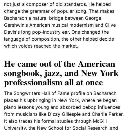
not just a composer of old standards. He helped
change the grammar of popular song. That makes
Bacharach a natural bridge between
George
Gershwin's American musical modernism
and
Clive
Davis's long pop-industry ear
. One changed the
language of composition, the other helped decide
which voices reached the market.
He came out of the American
songbook, jazz, and New York
professionalism all at once
The Songwriters Hall of Fame profile on Bacharach
places his upbringing in New York, where he began
piano lessons young and absorbed bebop influences
from musicians like Dizzy Gillespie and Charlie Parker.
It also traces his formal studies through McGill
University, the New School for Social Research, and