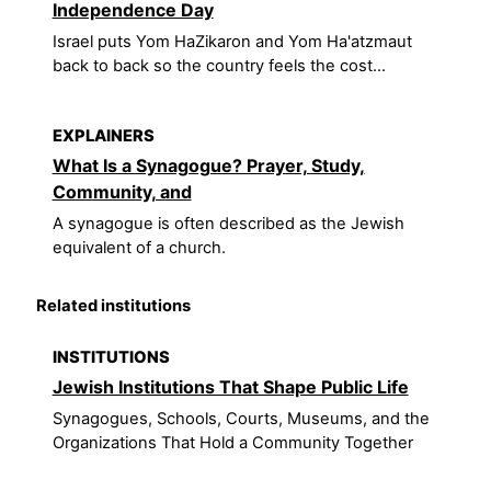
Independence Day
Israel puts Yom HaZikaron and Yom Ha'atzmaut
back to back so the country feels the cost...
EXPLAINERS
What Is a Synagogue? Prayer, Study,
Community, and
A synagogue is often described as the Jewish
equivalent of a church.
Related institutions
INSTITUTIONS
Jewish Institutions That Shape Public Life
Synagogues, Schools, Courts, Museums, and the
Organizations That Hold a Community Together