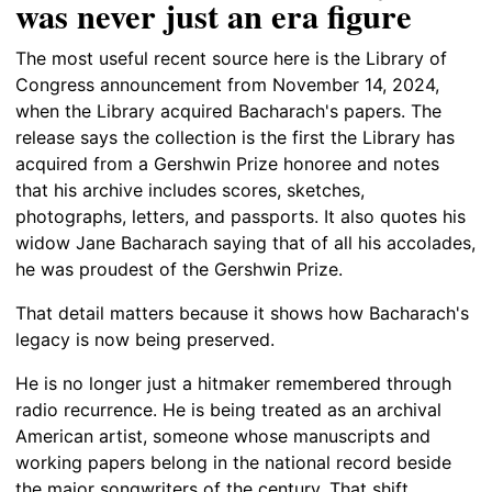
was never just an era figure
The most useful recent source here is the Library of
Congress announcement from November 14, 2024,
when the Library acquired Bacharach's papers. The
release says the collection is the first the Library has
acquired from a Gershwin Prize honoree and notes
that his archive includes scores, sketches,
photographs, letters, and passports. It also quotes his
widow Jane Bacharach saying that of all his accolades,
he was proudest of the Gershwin Prize.
That detail matters because it shows how Bacharach's
legacy is now being preserved.
He is no longer just a hitmaker remembered through
radio recurrence. He is being treated as an archival
American artist, someone whose manuscripts and
working papers belong in the national record beside
the major songwriters of the century. That shift