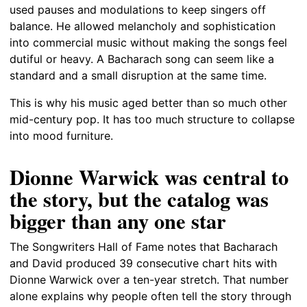
used pauses and modulations to keep singers off
balance. He allowed melancholy and sophistication
into commercial music without making the songs feel
dutiful or heavy. A Bacharach song can seem like a
standard and a small disruption at the same time.
This is why his music aged better than so much other
mid-century pop. It has too much structure to collapse
into mood furniture.
Dionne Warwick was central to
the story, but the catalog was
bigger than any one star
The Songwriters Hall of Fame notes that Bacharach
and David produced 39 consecutive chart hits with
Dionne Warwick over a ten-year stretch. That number
alone explains why people often tell the story through