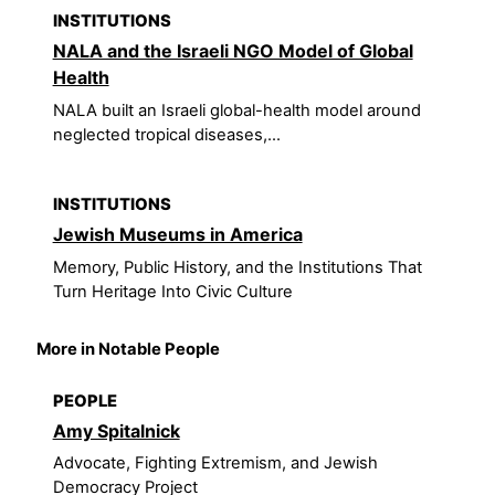
INSTITUTIONS
NALA and the Israeli NGO Model of Global
Health
NALA built an Israeli global-health model around
neglected tropical diseases,...
INSTITUTIONS
Jewish Museums in America
Memory, Public History, and the Institutions That
Turn Heritage Into Civic Culture
More in Notable People
PEOPLE
Amy Spitalnick
Advocate, Fighting Extremism, and Jewish
Democracy Project