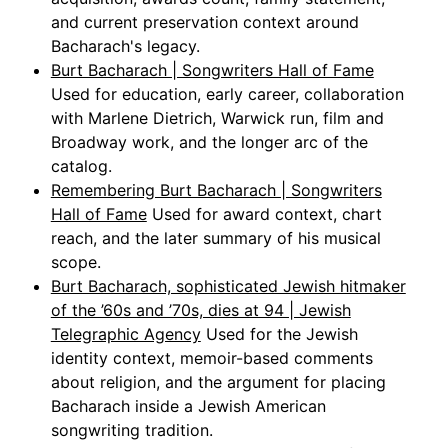
and current preservation context around
Bacharach's legacy.
Burt Bacharach | Songwriters Hall of Fame
Used for education, early career, collaboration
with Marlene Dietrich, Warwick run, film and
Broadway work, and the longer arc of the
catalog.
Remembering Burt Bacharach | Songwriters
Hall of Fame
Used for award context, chart
reach, and the later summary of his musical
scope.
Burt Bacharach, sophisticated Jewish hitmaker
of the ’60s and ’70s, dies at 94 | Jewish
Telegraphic Agency
Used for the Jewish
identity context, memoir-based comments
about religion, and the argument for placing
Bacharach inside a Jewish American
songwriting tradition.