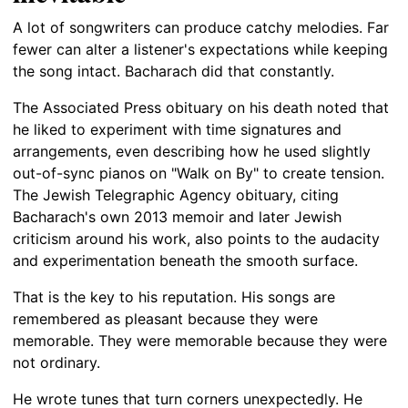
A lot of songwriters can produce catchy melodies. Far
fewer can alter a listener's expectations while keeping
the song intact. Bacharach did that constantly.
The Associated Press obituary on his death noted that
he liked to experiment with time signatures and
arrangements, even describing how he used slightly
out-of-sync pianos on "Walk on By" to create tension.
The Jewish Telegraphic Agency obituary, citing
Bacharach's own 2013 memoir and later Jewish
criticism around his work, also points to the audacity
and experimentation beneath the smooth surface.
That is the key to his reputation. His songs are
remembered as pleasant because they were
memorable. They were memorable because they were
not ordinary.
He wrote tunes that turn corners unexpectedly. He