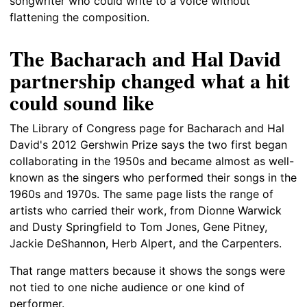
songwriter who could write to a voice without
flattening the composition.
The Bacharach and Hal David
partnership changed what a hit
could sound like
The Library of Congress page for Bacharach and Hal
David's 2012 Gershwin Prize says the two first began
collaborating in the 1950s and became almost as well-
known as the singers who performed their songs in the
1960s and 1970s. The same page lists the range of
artists who carried their work, from Dionne Warwick
and Dusty Springfield to Tom Jones, Gene Pitney,
Jackie DeShannon, Herb Alpert, and the Carpenters.
That range matters because it shows the songs were
not tied to one niche audience or one kind of
performer.