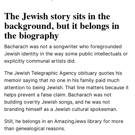
The Jewish story sits in the
background, but it belongs in
the biography
Bacharach was not a songwriter who foregrounded
Jewish identity in the way some public intellectuals or
explicitly communal artists did.
The Jewish Telegraphic Agency obituary quotes his
memoir saying that no one in his family paid much
attention to being Jewish. That line matters because it
helps prevent a false claim. Bacharach was not
building overtly Jewish songs, and he was not
branding himself as a Jewish cultural spokesman.
Still, he belongs in an AmazingJews library for more
than genealogical reasons.