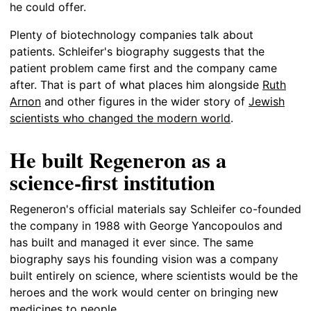
he could offer.
Plenty of biotechnology companies talk about
patients. Schleifer's biography suggests that the
patient problem came first and the company came
after. That is part of what places him alongside
Ruth
Arnon
and other figures in the wider story of
Jewish
scientists who changed the modern world
.
He built Regeneron as a
science-first institution
Regeneron's official materials say Schleifer co-founded
the company in 1988 with George Yancopoulos and
has built and managed it ever since. The same
biography says his founding vision was a company
built entirely on science, where scientists would be the
heroes and the work would center on bringing new
medicines to people.