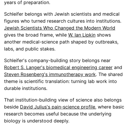
years of preparation.
Schleifer belongs with Jewish scientists and medical
figures who turned research cultures into institutions.
Jewish Scientists Who Changed the Modern World
gives the broad frame, while
W. Ian Lipkin
shows
another medical-science path shaped by outbreaks,
labs, and public stakes.
Schleifer's company-building story belongs near
Robert S. Langer's biomedical engineering career
and
Steven Rosenberg's immunotherapy work
. The shared
theme is scientific translation: turning lab work into
durable institutions.
That institution-building view of science also belongs
beside
David Julius's pain-science profile
, where basic
research becomes useful because the underlying
biology is understood deeply.