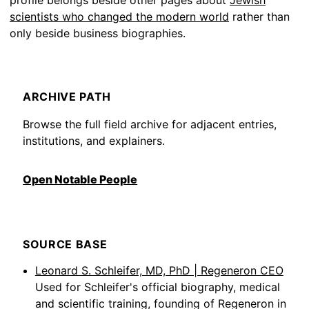
profile belongs beside other pages about
Jewish
scientists who changed the modern world
rather than
only beside business biographies.
ARCHIVE PATH
Browse the full field archive for adjacent entries,
institutions, and explainers.
Open Notable People
SOURCE BASE
Leonard S. Schleifer, MD, PhD | Regeneron CEO
Used for Schleifer's official biography, medical
and scientific training, founding of Regeneron in