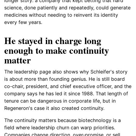
longer story: a company that kept betting that hard
science, done patiently and repeatedly, could generate
medicines without needing to reinvent its identity
every few years.
He stayed in charge long
enough to make continuity
matter
The leadership page also shows why Schleifer's story
is about more than founding genius. He is still board
co-chair, president, and chief executive officer, and the
company says he has led it since 1988. That length of
tenure can be dangerous in corporate life, but in
Regeneron's case it also created continuity.
The continuity matters because biotechnology is a
field where leadership churn can warp priorities.
Companies change direction, over-promise, or sell