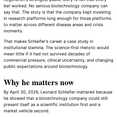
bet worked. No serious biotechnology company can
say that. The story is that the company kept investing
in research platforms long enough for those platforms
to matter across different disease areas and crisis
moments.
That makes Schleifer's career a case study in
institutional stamina. The science-first rhetoric would
mean little if it had not survived decades of
commercial pressure, clinical uncertainty, and changing
public expectations around biotechnology.
Why he matters now
By April 30, 2026, Leonard Schleifer mattered because
he showed that a biotechnology company could still
present itself as a scientific institution first and a
market vehicle second.