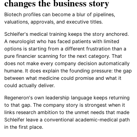
changes the business story
Biotech profiles can become a blur of pipelines,
valuations, approvals, and executive titles.
Schleifer's medical training keeps the story anchored.
A neurologist who has faced patients with limited
options is starting from a different frustration than a
pure financier scanning for the next category. That
does not make every company decision automatically
humane. It does explain the founding pressure: the gap
between what medicine could promise and what it
could actually deliver.
Regeneron's own leadership language keeps returning
to that gap. The company story is strongest when it
links research ambition to the unmet needs that made
Schleifer leave a conventional academic-medical path
in the first place.