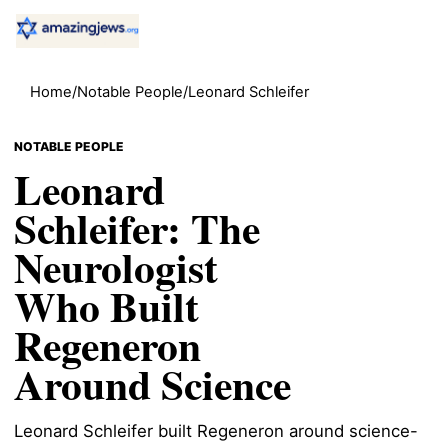
Home
/
Notable People
/
Leonard Schleifer
NOTABLE PEOPLE
Leonard
Schleifer: The
Neurologist
Who Built
Regeneron
Around Science
Leonard Schleifer built Regeneron around science-