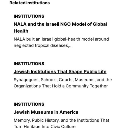
Related institutions
INSTITUTIONS
NALA and the Israeli NGO Model of Global
Health
NALA built an Israeli global-health model around
neglected tropical diseases,...
INSTITUTIONS
Jewish Institutions That Shape Public Life
Synagogues, Schools, Courts, Museums, and the
Organizations That Hold a Community Together
INSTITUTIONS
Jewish Museums in America
Memory, Public History, and the Institutions That
Turn Heritage Into Civic Culture