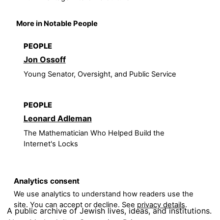
More in Notable People
PEOPLE
Jon Ossoff
Young Senator, Oversight, and Public Service
PEOPLE
Leonard Adleman
The Mathematician Who Helped Build the
Internet's Locks
Analytics consent
We use analytics to understand how readers use the
site. You can accept or decline. See
privacy details
.
A public archive of Jewish lives, ideas, and institutions.