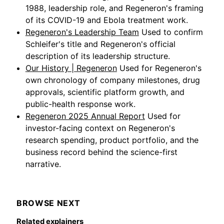
1988, leadership role, and Regeneron's framing
of its COVID-19 and Ebola treatment work.
Regeneron's Leadership Team
Used to confirm
Schleifer's title and Regeneron's official
description of its leadership structure.
Our History | Regeneron
Used for Regeneron's
own chronology of company milestones, drug
approvals, scientific platform growth, and
public-health response work.
Regeneron 2025 Annual Report
Used for
investor-facing context on Regeneron's
research spending, product portfolio, and the
business record behind the science-first
narrative.
BROWSE NEXT
Related explainers