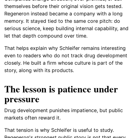
themselves before their original vision gets tested.
Regeneron instead became a company with a long
memory. It stayed tied to the same core pitch: do
serious science, keep building internal capability, and
let that depth compound over time.
That helps explain why Schleifer remains interesting
even to readers who do not track drug development
closely. He built a firm whose culture is part of the
story, along with its products.
The lesson is patience under
pressure
Drug development punishes impatience, but public
markets often reward it.
That tension is why Schleifer is useful to study.
Regeneron's strongest public story is not that every