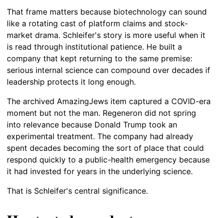
That frame matters because biotechnology can sound
like a rotating cast of platform claims and stock-
market drama. Schleifer's story is more useful when it
is read through institutional patience. He built a
company that kept returning to the same premise:
serious internal science can compound over decades if
leadership protects it long enough.
The archived AmazingJews item captured a COVID-era
moment but not the man. Regeneron did not spring
into relevance because Donald Trump took an
experimental treatment. The company had already
spent decades becoming the sort of place that could
respond quickly to a public-health emergency because
it had invested for years in the underlying science.
That is Schleifer's central significance.