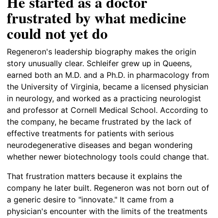
He started as a doctor
frustrated by what medicine
could not yet do
Regeneron's leadership biography makes the origin
story unusually clear. Schleifer grew up in Queens,
earned both an M.D. and a Ph.D. in pharmacology from
the University of Virginia, became a licensed physician
in neurology, and worked as a practicing neurologist
and professor at Cornell Medical School. According to
the company, he became frustrated by the lack of
effective treatments for patients with serious
neurodegenerative diseases and began wondering
whether newer biotechnology tools could change that.
That frustration matters because it explains the
company he later built. Regeneron was not born out of
a generic desire to "innovate." It came from a
physician's encounter with the limits of the treatments