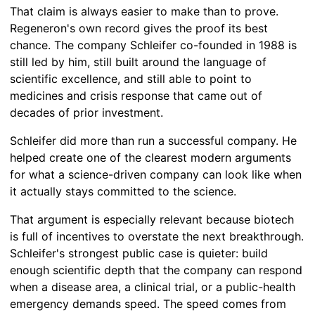
That claim is always easier to make than to prove.
Regeneron's own record gives the proof its best
chance. The company Schleifer co-founded in 1988 is
still led by him, still built around the language of
scientific excellence, and still able to point to
medicines and crisis response that came out of
decades of prior investment.
Schleifer did more than run a successful company. He
helped create one of the clearest modern arguments
for what a science-driven company can look like when
it actually stays committed to the science.
That argument is especially relevant because biotech
is full of incentives to overstate the next breakthrough.
Schleifer's strongest public case is quieter: build
enough scientific depth that the company can respond
when a disease area, a clinical trial, or a public-health
emergency demands speed. The speed comes from