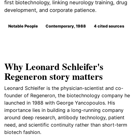
first biotechnology, linking neurology training, drug
development, and corporate patience.
Notable People
Contemporary, 1988
4 cited sources
Why Leonard Schleifer's
Regeneron story matters
Leonard Schleifer is the physician-scientist and co-
founder of Regeneron, the biotechnology company he
launched in 1988 with George Yancopoulos. His
importance lies in building a long-running company
around deep research, antibody technology, patient
need, and scientific continuity rather than short-term
biotech fashion.