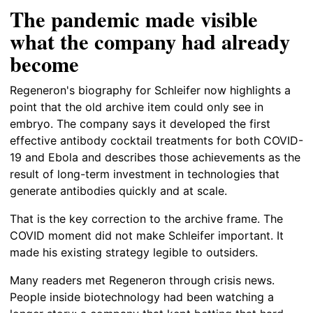
The pandemic made visible
what the company had already
become
Regeneron's biography for Schleifer now highlights a
point that the old archive item could only see in
embryo. The company says it developed the first
effective antibody cocktail treatments for both COVID-
19 and Ebola and describes those achievements as the
result of long-term investment in technologies that
generate antibodies quickly and at scale.
That is the key correction to the archive frame. The
COVID moment did not make Schleifer important. It
made his existing strategy legible to outsiders.
Many readers met Regeneron through crisis news.
People inside biotechnology had been watching a