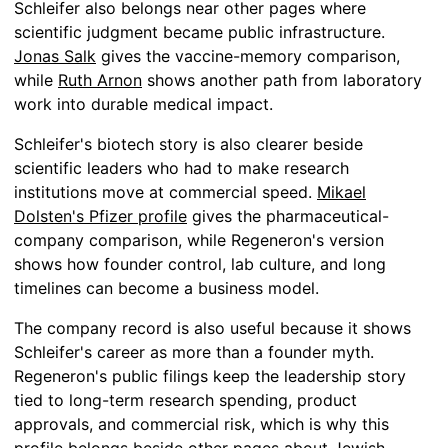
Schleifer also belongs near other pages where
scientific judgment became public infrastructure.
Jonas Salk
gives the vaccine-memory comparison,
while
Ruth Arnon
shows another path from laboratory
work into durable medical impact.
Schleifer's biotech story is also clearer beside
scientific leaders who had to make research
institutions move at commercial speed.
Mikael
Dolsten's Pfizer profile
gives the pharmaceutical-
company comparison, while Regeneron's version
shows how founder control, lab culture, and long
timelines can become a business model.
The company record is also useful because it shows
Schleifer's career as more than a founder myth.
Regeneron's public filings keep the leadership story
tied to long-term research spending, product
approvals, and commercial risk, which is why this