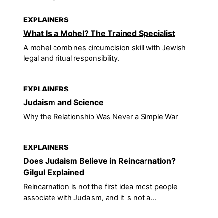
EXPLAINERS
What Is a Mohel? The Trained Specialist
A mohel combines circumcision skill with Jewish
legal and ritual responsibility.
EXPLAINERS
Judaism and Science
Why the Relationship Was Never a Simple War
EXPLAINERS
Does Judaism Believe in Reincarnation?
Gilgul Explained
Reincarnation is not the first idea most people
associate with Judaism, and it is not a...