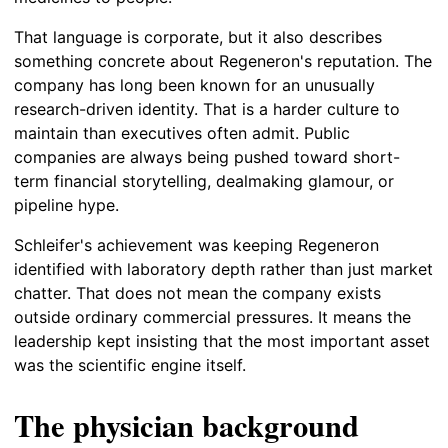
That language is corporate, but it also describes
something concrete about Regeneron's reputation. The
company has long been known for an unusually
research-driven identity. That is a harder culture to
maintain than executives often admit. Public
companies are always being pushed toward short-
term financial storytelling, dealmaking glamour, or
pipeline hype.
Schleifer's achievement was keeping Regeneron
identified with laboratory depth rather than just market
chatter. That does not mean the company exists
outside ordinary commercial pressures. It means the
leadership kept insisting that the most important asset
was the scientific engine itself.
The physician background