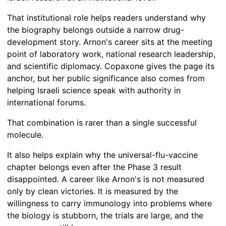
That institutional role helps readers understand why
the biography belongs outside a narrow drug-
development story. Arnon's career sits at the meeting
point of laboratory work, national research leadership,
and scientific diplomacy. Copaxone gives the page its
anchor, but her public significance also comes from
helping Israeli science speak with authority in
international forums.
That combination is rarer than a single successful
molecule.
It also helps explain why the universal-flu-vaccine
chapter belongs even after the Phase 3 result
disappointed. A career like Arnon's is not measured
only by clean victories. It is measured by the
willingness to carry immunology into problems where
the biology is stubborn, the trials are large, and the