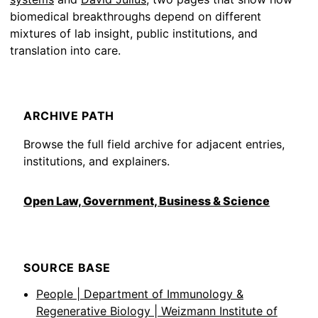
biomedical breakthroughs depend on different
mixtures of lab insight, public institutions, and
translation into care.
ARCHIVE PATH
Browse the full field archive for adjacent entries,
institutions, and explainers.
Open Law, Government, Business & Science
SOURCE BASE
People | Department of Immunology &
Regenerative Biology | Weizmann Institute of