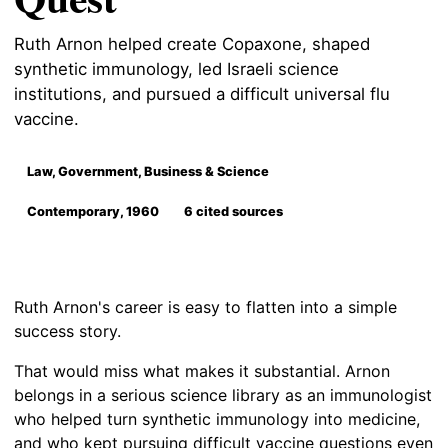
Ruth Arnon helped create Copaxone, shaped
synthetic immunology, led Israeli science
institutions, and pursued a difficult universal flu
vaccine.
Law, Government, Business & Science
Contemporary, 1960
6 cited sources
Ruth Arnon's career is easy to flatten into a simple
success story.
That would miss what makes it substantial. Arnon
belongs in a serious science library as an immunologist
who helped turn synthetic immunology into medicine,
and who kept pursuing difficult vaccine questions even