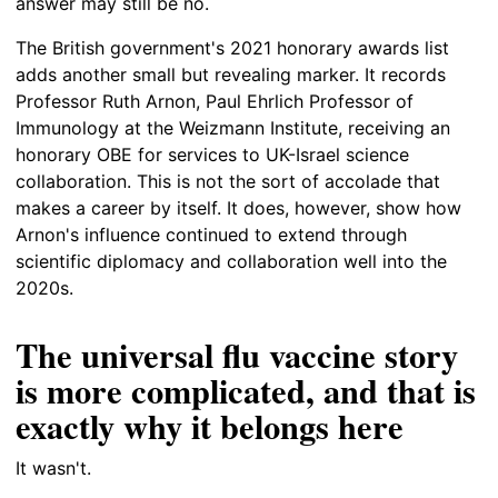
answer may still be no.
The British government's 2021 honorary awards list
adds another small but revealing marker. It records
Professor Ruth Arnon, Paul Ehrlich Professor of
Immunology at the Weizmann Institute, receiving an
honorary OBE for services to UK-Israel science
collaboration. This is not the sort of accolade that
makes a career by itself. It does, however, show how
Arnon's influence continued to extend through
scientific diplomacy and collaboration well into the
2020s.
The universal flu vaccine story
is more complicated, and that is
exactly why it belongs here
It wasn't.