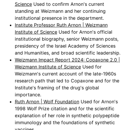
Science
Used to confirm Arnon's current
standing at Weizmann and her continuing
institutional presence in the department.
Institute Professor Ruth Arnon | Weizmann
Institute of Science
Used for Arnon's official
institutional biography, senior Weizmann posts,
presidency of the Israel Academy of Sciences
and Humanities, and broad scientific leadership.
Weizmann Impact Report 2024: Copaxone 2.0 |
Weizmann Institute of Science
Used for
Weizmann's current account of the late-1960s
research path that led to Copaxone and for the
Institute's framing of the drug's global
importance.
Ruth Arnon | Wolf Foundation
Used for Arnon's
1998 Wolf Prize citation and for the scientific
explanation of her role in synthetic polypeptide
immunology and the foundations of synthetic
vaccines.