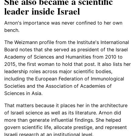
She also became a scientific
leader inside Israel
Arnon's importance was never confined to her own
bench.
The Weizmann profile from the Institute's International
Board notes that she served as president of the Israel
Academy of Sciences and Humanities from 2010 to
2015, the first woman to hold that post. It also lists her
leadership roles across major scientific bodies,
including the European Federation of Immunological
Societies and the Association of Academies of
Sciences in Asia.
That matters because it places her in the architecture
of Israeli science as well as its literature. Arnon did
more than generate influential findings. She helped
govern scientific life, allocate prestige, and represent
Israeli research at an institutional level.