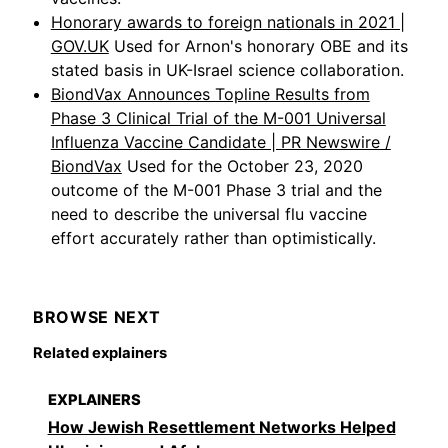
Honorary awards to foreign nationals in 2021 |
GOV.UK
Used for Arnon's honorary OBE and its
stated basis in UK-Israel science collaboration.
BiondVax Announces Topline Results from
Phase 3 Clinical Trial of the M-001 Universal
Influenza Vaccine Candidate | PR Newswire /
BiondVax
Used for the October 23, 2020
outcome of the M-001 Phase 3 trial and the
need to describe the universal flu vaccine
effort accurately rather than optimistically.
BROWSE NEXT
Related explainers
EXPLAINERS
How Jewish Resettlement Networks Helped