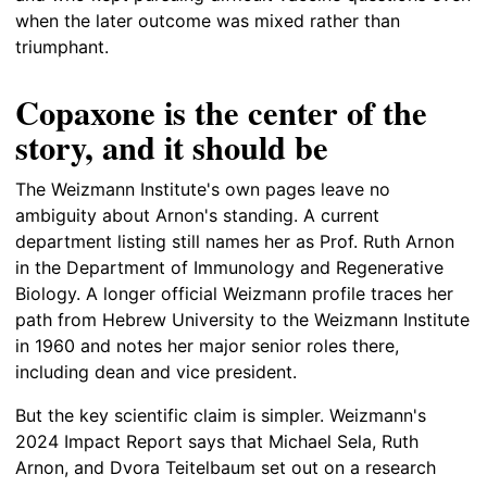
when the later outcome was mixed rather than
triumphant.
Copaxone is the center of the
story, and it should be
The Weizmann Institute's own pages leave no
ambiguity about Arnon's standing. A current
department listing still names her as Prof. Ruth Arnon
in the Department of Immunology and Regenerative
Biology. A longer official Weizmann profile traces her
path from Hebrew University to the Weizmann Institute
in 1960 and notes her major senior roles there,
including dean and vice president.
But the key scientific claim is simpler. Weizmann's
2024 Impact Report says that Michael Sela, Ruth
Arnon, and Dvora Teitelbaum set out on a research