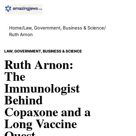
Home
/
Law, Government, Business & Science
/
Ruth Arnon
LAW, GOVERNMENT, BUSINESS & SCIENCE
Ruth Arnon:
The
Immunologist
Behind
Copaxone and a
Long Vaccine
Quest