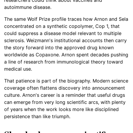
researchers could think about vaccines and
autoimmune disease.
The same Wolf Prize profile traces how Arnon and Sela
concentrated on a synthetic copolymer, Cop 1, that
could suppress a disease model relevant to multiple
sclerosis. Weizmann's institutional accounts then carry
the story forward into the approved drug known
worldwide as Copaxone. Arnon spent decades pushing
a line of research from immunological theory toward
medical use.
That patience is part of the biography. Modern science
coverage often flattens discovery into announcement
culture. Arnon's career is a reminder that useful drugs
can emerge from very long scientific arcs, with plenty
of years when the work looks more like disciplined
persistence than like triumph.