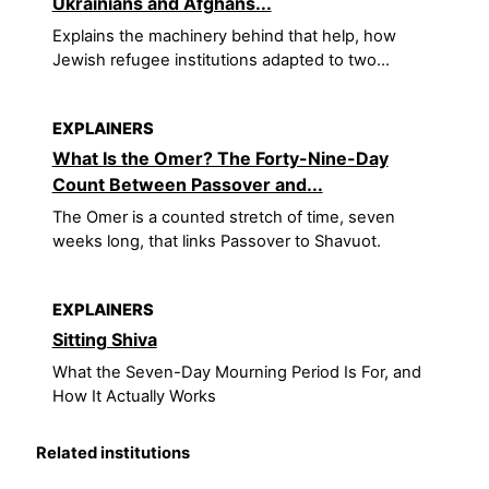
Ukrainians and Afghans...
Explains the machinery behind that help, how
Jewish refugee institutions adapted to two...
EXPLAINERS
What Is the Omer? The Forty-Nine-Day
Count Between Passover and...
The Omer is a counted stretch of time, seven
weeks long, that links Passover to Shavuot.
EXPLAINERS
Sitting Shiva
What the Seven-Day Mourning Period Is For, and
How It Actually Works
Related institutions