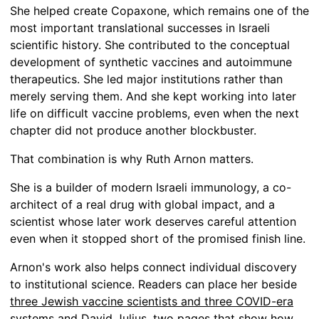
She helped create Copaxone, which remains one of the
most important translational successes in Israeli
scientific history. She contributed to the conceptual
development of synthetic vaccines and autoimmune
therapeutics. She led major institutions rather than
merely serving them. And she kept working into later
life on difficult vaccine problems, even when the next
chapter did not produce another blockbuster.
That combination is why Ruth Arnon matters.
She is a builder of modern Israeli immunology, a co-
architect of a real drug with global impact, and a
scientist whose later work deserves careful attention
even when it stopped short of the promised finish line.
Arnon's work also helps connect individual discovery
to institutional science. Readers can place her beside
three Jewish vaccine scientists and three COVID-era
systems
and
David Julius
, two pages that show how