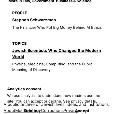
More in Law, Government, Business & Science
PEOPLE
Stephen Schwarzman
The Financier Who Put Big Money Behind AI Ethics
TOPICS
Jewish Scientists Who Changed the Modern
World
Physics, Medicine, Computing, and the Public
Meaning of Discovery
Analytics consent
We use analytics to understand how readers use the
site. You can accept or decline. See
privacy details
.
A public archive of Jewish lives, ideas, and institutions.
About
Methodology
Corrections
Privacy
Decline
Accept