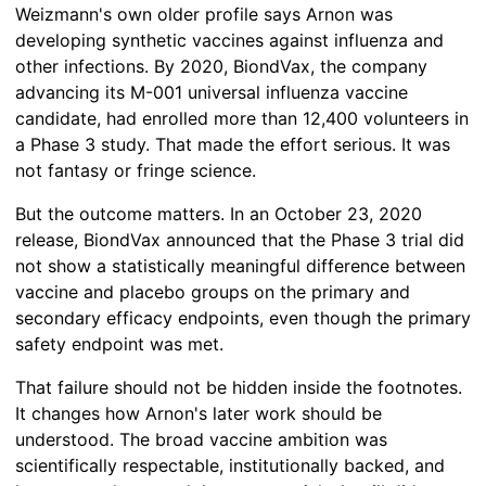
Weizmann's own older profile says Arnon was
developing synthetic vaccines against influenza and
other infections. By 2020, BiondVax, the company
advancing its M-001 universal influenza vaccine
candidate, had enrolled more than 12,400 volunteers in
a Phase 3 study. That made the effort serious. It was
not fantasy or fringe science.
But the outcome matters. In an October 23, 2020
release, BiondVax announced that the Phase 3 trial did
not show a statistically meaningful difference between
vaccine and placebo groups on the primary and
secondary efficacy endpoints, even though the primary
safety endpoint was met.
That failure should not be hidden inside the footnotes.
It changes how Arnon's later work should be
understood. The broad vaccine ambition was
scientifically respectable, institutionally backed, and