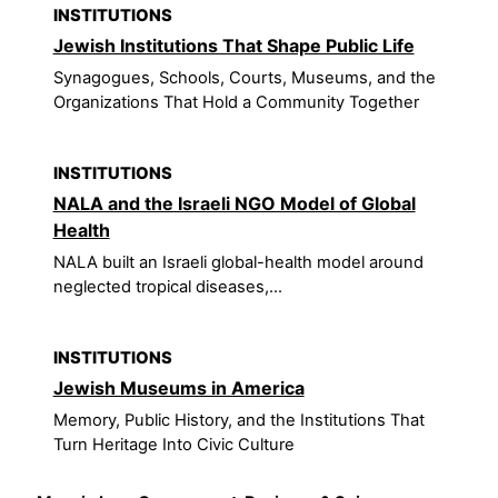
INSTITUTIONS
Jewish Institutions That Shape Public Life
Synagogues, Schools, Courts, Museums, and the
Organizations That Hold a Community Together
INSTITUTIONS
NALA and the Israeli NGO Model of Global
Health
NALA built an Israeli global-health model around
neglected tropical diseases,...
INSTITUTIONS
Jewish Museums in America
Memory, Public History, and the Institutions That
Turn Heritage Into Civic Culture