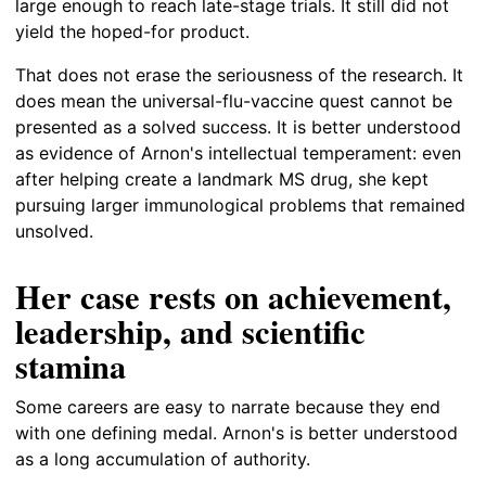
large enough to reach late-stage trials. It still did not
yield the hoped-for product.
That does not erase the seriousness of the research. It
does mean the universal-flu-vaccine quest cannot be
presented as a solved success. It is better understood
as evidence of Arnon's intellectual temperament: even
after helping create a landmark MS drug, she kept
pursuing larger immunological problems that remained
unsolved.
Her case rests on achievement,
leadership, and scientific
stamina
Some careers are easy to narrate because they end
with one defining medal. Arnon's is better understood
as a long accumulation of authority.