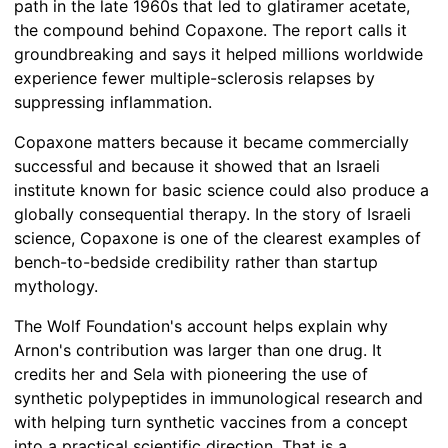
path in the late 1960s that led to glatiramer acetate,
the compound behind Copaxone. The report calls it
groundbreaking and says it helped millions worldwide
experience fewer multiple-sclerosis relapses by
suppressing inflammation.
Copaxone matters because it became commercially
successful and because it showed that an Israeli
institute known for basic science could also produce a
globally consequential therapy. In the story of Israeli
science, Copaxone is one of the clearest examples of
bench-to-bedside credibility rather than startup
mythology.
The Wolf Foundation's account helps explain why
Arnon's contribution was larger than one drug. It
credits her and Sela with pioneering the use of
synthetic polypeptides in immunological research and
with helping turn synthetic vaccines from a concept
into a practical scientific direction. That is a