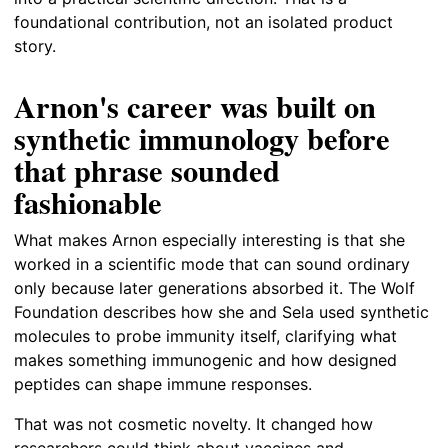
foundational contribution, not an isolated product
story.
Arnon's career was built on
synthetic immunology before
that phrase sounded
fashionable
What makes Arnon especially interesting is that she
worked in a scientific mode that can sound ordinary
only because later generations absorbed it. The Wolf
Foundation describes how she and Sela used synthetic
molecules to probe immunity itself, clarifying what
makes something immunogenic and how designed
peptides can shape immune responses.
That was not cosmetic novelty. It changed how