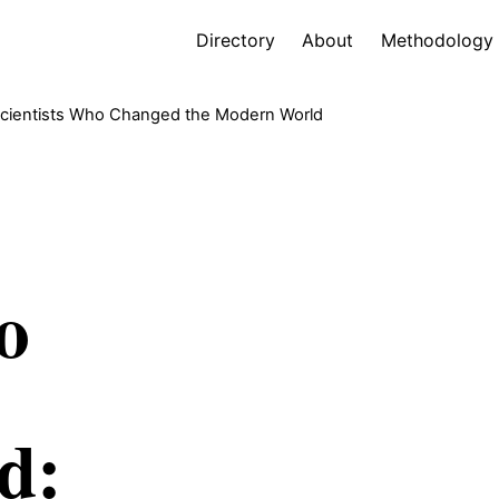
Directory
About
Methodology
cientists Who Changed the Modern World
o
d: