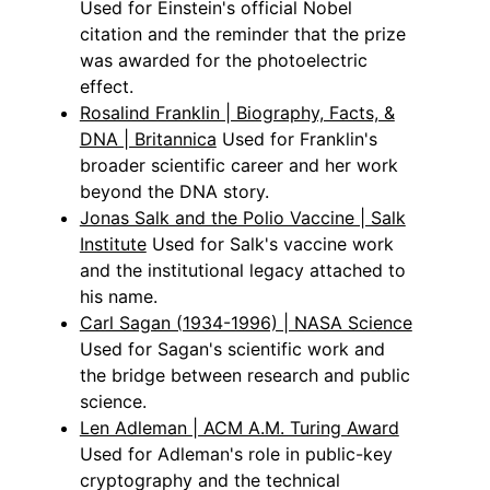
Used for Einstein's official Nobel
citation and the reminder that the prize
was awarded for the photoelectric
effect.
Rosalind Franklin | Biography, Facts, &
DNA | Britannica
Used for Franklin's
broader scientific career and her work
beyond the DNA story.
Jonas Salk and the Polio Vaccine | Salk
Institute
Used for Salk's vaccine work
and the institutional legacy attached to
his name.
Carl Sagan (1934-1996) | NASA Science
Used for Sagan's scientific work and
the bridge between research and public
science.
Len Adleman | ACM A.M. Turing Award
Used for Adleman's role in public-key
cryptography and the technical