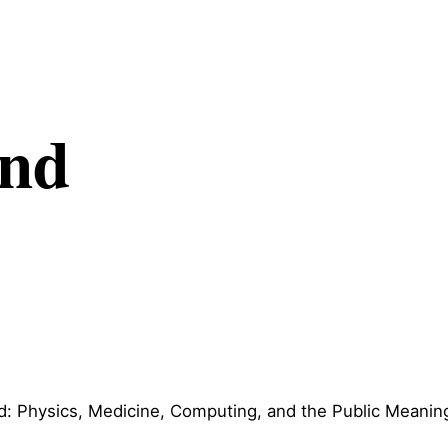
and
: Physics, Medicine, Computing, and the Public Meanin