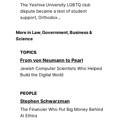
The Yeshiva University LGBTQ club
dispute became a test of student
support, Orthodox...
More in Law, Government, Business &
Science
TOPICS
From von Neumann to Pearl
Jewish Computer Scientists Who Helped
Build the Digital World
PEOPLE
Stephen Schwarzman
The Financier Who Put Big Money Behind
AI Ethics