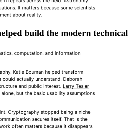
tern repeats across the field. Astronomy
ations. It matters because some scientists
ument about reality.
lped build the modern technical
matics, computation, and information
raphy.
Katie Bouman
helped transform
le could actually understand.
Deborah
ructure and public interest.
Larry Tesler
 alone, but the basic usability assumptions
int. Cryptography stopped being a niche
munication secures itself. That is the
ic work often matters because it disappears