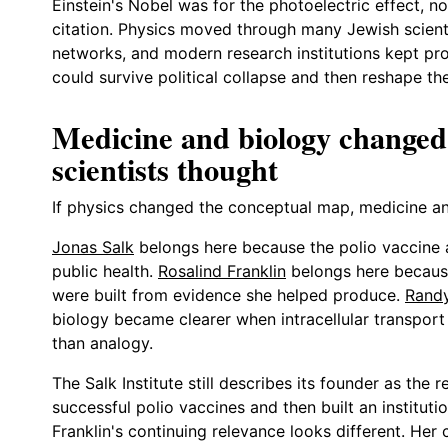
Einstein's Nobel was for the photoelectric effect, not
citation. Physics moved through many Jewish scienti
networks, and modern research institutions kept pr
could survive political collapse and then reshape t
Medicine and biology changed
scientists thought
If physics changed the conceptual map, medicine and
Jonas Salk
belongs here because the polio vaccine 
public health.
Rosalind Franklin
belongs here because
were built from evidence she helped produce.
Rand
biology became clearer when intracellular transport
than analogy.
The Salk Institute still describes its founder as the
successful polio vaccines and then built an institut
Franklin's continuing relevance looks different. Her 