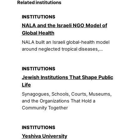
Related institutions
INSTITUTIONS
NALA and the Israeli NGO Model of
Global Health
NALA built an Israeli global-health model
around neglected tropical diseases,...
INSTITUTIONS
Jewish Institutions That Shape Public
Life
Synagogues, Schools, Courts, Museums,
and the Organizations That Hold a
Community Together
INSTITUTIONS
Yeshiva University