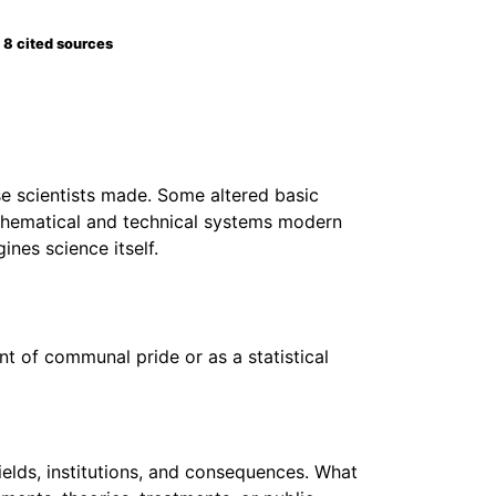
8 cited sources
se scientists made. Some altered basic
thematical and technical systems modern
nes science itself.
nt of communal pride or as a statistical
ields, institutions, and consequences. What