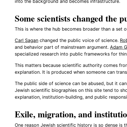
into the background and becomes infrastructure.
Some scientists changed the pub
This is where the hub becomes broader than a set of
Carl Sagan
changed the public voice of science.
Ro
and behavior part of mainstream argument.
Adam G
specialized research into public frameworks for thin
This matters because scientific authority comes fro
explanation. It is produced when someone can transl
The public side of science can be abused, but it ca
Jewish scientific biographies on this site tend to sh
explanation, institution-building, and public responsi
Exile, migration, and institutio
One reason Jewish scientific history is so dense is t