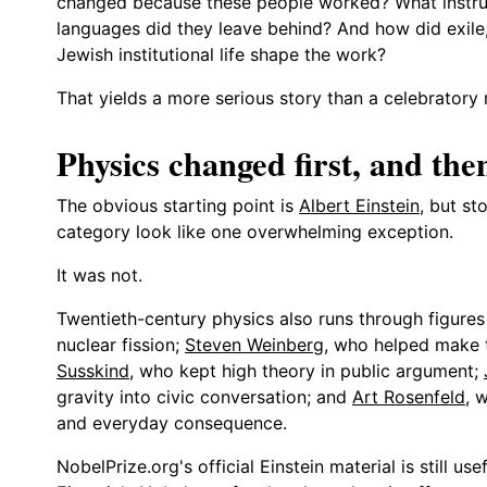
changed because these people worked? What instrume
languages did they leave behind? And how did exile, 
Jewish institutional life shape the work?
That yields a more serious story than a celebratory ro
Physics changed first, and the
The obvious starting point is
Albert Einstein
, but st
category look like one overwhelming exception.
It was not.
Twentieth-century physics also runs through figure
nuclear fission;
Steven Weinberg
, who helped make t
Susskind
, who kept high theory in public argument;
gravity into civic conversation; and
Art Rosenfeld
, 
and everyday consequence.
NobelPrize.org's official Einstein material is still u