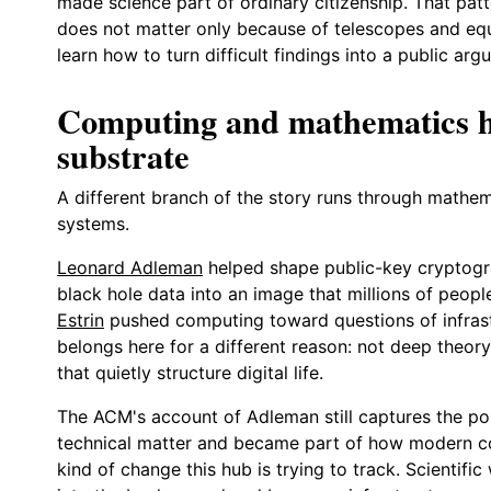
made science part of ordinary citizenship. That pat
does not matter only because of telescopes and equ
learn how to turn difficult findings into a public arg
Computing and mathematics he
substrate
A different branch of the story runs through mathe
systems.
Leonard Adleman
helped shape public-key cryptog
black hole data into an image that millions of peop
Estrin
pushed computing toward questions of infrast
belongs here for a different reason: not deep theory
that quietly structure digital life.
The ACM's account of Adleman still captures the po
technical matter and became part of how modern com
kind of change this hub is trying to track. Scientif