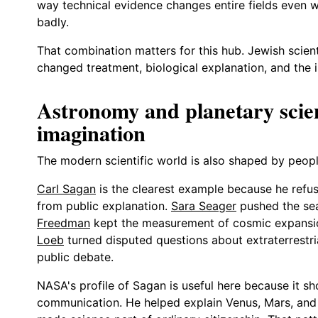
way technical evidence changes entire fields even wh
badly.
That combination matters for this hub. Jewish scienti
changed treatment, biological explanation, and the i
Astronomy and planetary scie
imagination
The modern scientific world is also shaped by peo
Carl Sagan
is the clearest example because he refus
from public explanation.
Sara Seager
pushed the sea
Freedman
kept the measurement of cosmic expansion
Loeb
turned disputed questions about extraterrestrial 
public debate.
NASA's profile of Sagan is useful here because it 
communication. He helped explain Venus, Mars, and