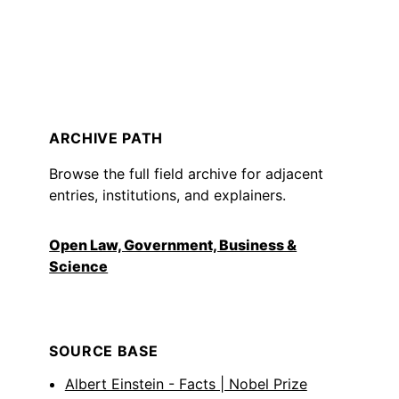
ARCHIVE PATH
Browse the full field archive for adjacent
entries, institutions, and explainers.
Open Law, Government, Business &
Science
SOURCE BASE
Albert Einstein - Facts | Nobel Prize