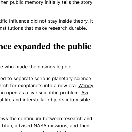
en public memory initially tells the story
fic influence did not stay inside theory. It
nstitutions that make research durable.
nce expanded the public
ple who made the cosmos legible.
ed to separate serious planetary science
rch for exoplanets into a new era.
Wendy
 open as a live scientific problem.
Avi
life and interstellar objects into visible
shows the continuum between research and
 Titan, advised NASA missions, and then