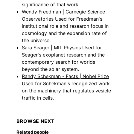
significance of that work.
Wendy Freedman | Carnegie Science
Observatories
Used for Freedman's
institutional role and research focus in
cosmology and the expansion rate of
the universe.
Sara Seager | MIT Physics
Used for
Seager's exoplanet research and the
contemporary search for worlds
beyond the solar system.
Randy Schekman - Facts | Nobel Prize
Used for Schekman's recognized work
on the machinery that regulates vesicle
traffic in cells.
BROWSE NEXT
Related people