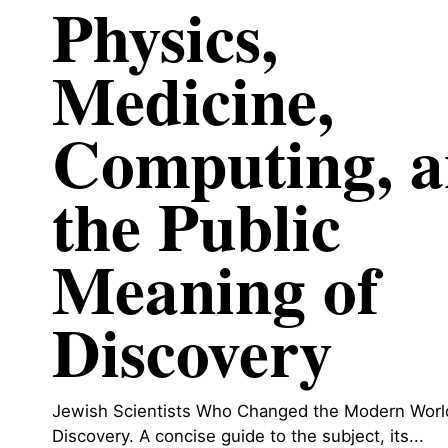
Physics,
Medicine,
Computing, 
the Public
Meaning of
Discovery
Jewish Scientists Who Changed the Modern World
Discovery. A concise guide to the subject, its...