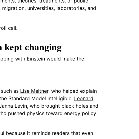
nts, theories, treatments, or public
migration, universities, laboratories, and
ll call.
n kept changing
opping with Einstein would make the
s such as
Lise Meitner
, who helped explain
he Standard Model intelligible;
Leonard
Janna Levin
, who brought black holes and
who pushed physics toward energy policy
seful because it reminds readers that even