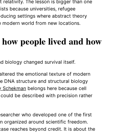
 relativity. The lesson is bigger than one
sts because universities, refugee
oducing settings where abstract theory
he modern world from new locations.
 how people lived and how
 biology changed survival itself.
altered the emotional texture of modern
 DNA structure and structural biology
y Schekman
belongs here because cell
 could be described with precision rather
 researcher who developed one of the first
ion organized around scientific freedom.
case reaches beyond credit. It is about the