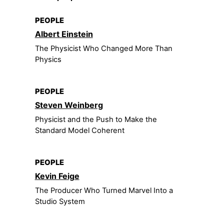
PEOPLE
Albert Einstein
The Physicist Who Changed More Than
Physics
PEOPLE
Steven Weinberg
Physicist and the Push to Make the
Standard Model Coherent
PEOPLE
Kevin Feige
The Producer Who Turned Marvel Into a
Studio System