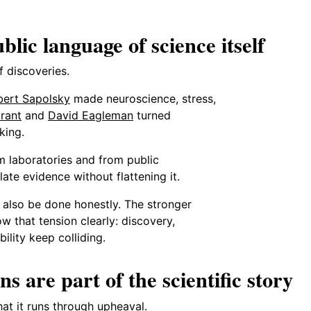
lic language of science itself
 discoveries.
bert Sapolsky
made neuroscience, stress,
rant
and
David Eagleman
turned
king.
m laboratories and from public
ate evidence without flattening it.
n also be done honestly. The stronger
ow that tension clearly: discovery,
bility keep colliding.
ns are part of the scientific story
hat it runs through upheaval.