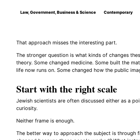
Law, Government, Business & Science
Contemporary
That approach misses the interesting part.
The stronger question is what kinds of changes the
theory. Some changed medicine. Some built the ma
life now runs on. Some changed how the public imagi
Start with the right scale
Jewish scientists are often discussed either as a poi
curiosity.
Neither frame is enough.
The better way to approach the subject is through f