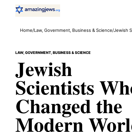
Home
/
Law, Government, Business & Science
/
Jewish S
LAW, GOVERNMENT, BUSINESS & SCIENCE
Jewish
Scientists Wh
Changed the
Modern Worl