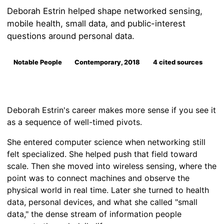
Deborah Estrin helped shape networked sensing,
mobile health, small data, and public-interest
questions around personal data.
Notable People
Contemporary, 2018
4 cited sources
Deborah Estrin's career makes more sense if you see it
as a sequence of well-timed pivots.
She entered computer science when networking still
felt specialized. She helped push that field toward
scale. Then she moved into wireless sensing, where the
point was to connect machines and observe the
physical world in real time. Later she turned to health
data, personal devices, and what she called "small
data," the dense stream of information people