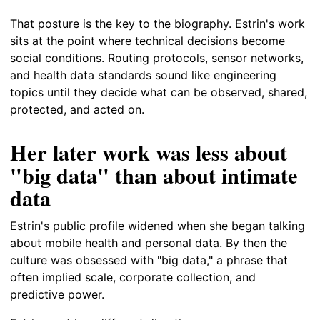
That posture is the key to the biography. Estrin's work
sits at the point where technical decisions become
social conditions. Routing protocols, sensor networks,
and health data standards sound like engineering
topics until they decide what can be observed, shared,
protected, and acted on.
Her later work was less about
"big data" than about intimate
data
Estrin's public profile widened when she began talking
about mobile health and personal data. By then the
culture was obsessed with "big data," a phrase that
often implied scale, corporate collection, and
predictive power.