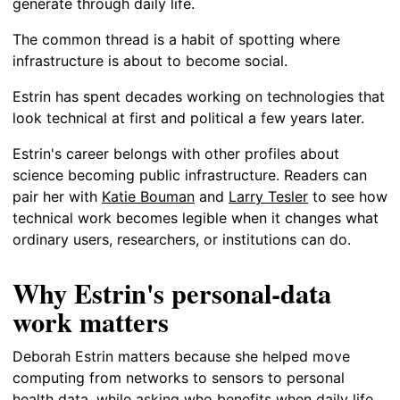
generate through daily life.
The common thread is a habit of spotting where
infrastructure is about to become social.
Estrin has spent decades working on technologies that
look technical at first and political a few years later.
Estrin's career belongs with other profiles about
science becoming public infrastructure. Readers can
pair her with
Katie Bouman
and
Larry Tesler
to see how
technical work becomes legible when it changes what
ordinary users, researchers, or institutions can do.
Why Estrin's personal-data
work matters
Deborah Estrin matters because she helped move
computing from networks to sensors to personal
health data, while asking who benefits when daily life