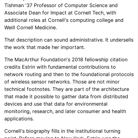
Tishman '37 Professor of Computer Science and
Associate Dean for Impact at Cornell Tech, with
additional roles at Cornell's computing college and
Weill Cornell Medicine.
That description can sound administrative. It undersells
the work that made her important.
The MacArthur Foundation's 2018 fellowship citation
credits Estrin with fundamental contributions to
network routing and then to the foundational protocols
of wireless sensor networks. Those are not minor
technical footnotes. They are part of the architecture
that made it possible to gather data from distributed
devices and use that data for environmental
monitoring, research, and later consumer and health
applications.
Cornell's biography fills in the institutional turning