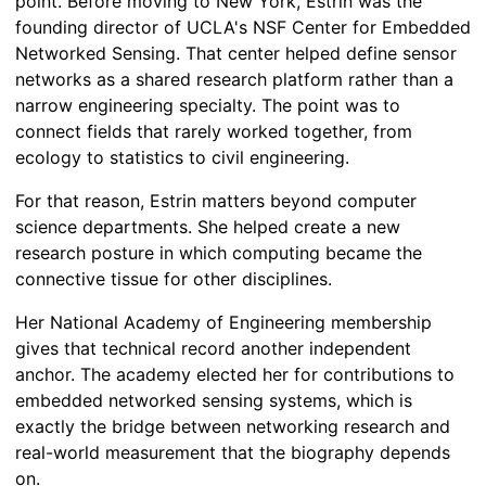
point. Before moving to New York, Estrin was the
founding director of UCLA's NSF Center for Embedded
Networked Sensing. That center helped define sensor
networks as a shared research platform rather than a
narrow engineering specialty. The point was to
connect fields that rarely worked together, from
ecology to statistics to civil engineering.
For that reason, Estrin matters beyond computer
science departments. She helped create a new
research posture in which computing became the
connective tissue for other disciplines.
Her National Academy of Engineering membership
gives that technical record another independent
anchor. The academy elected her for contributions to
embedded networked sensing systems, which is
exactly the bridge between networking research and
real-world measurement that the biography depends
on.