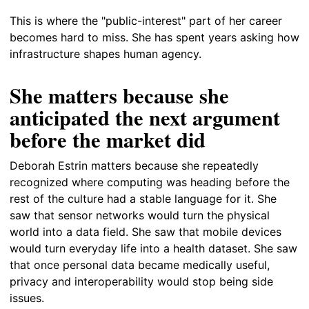
This is where the "public-interest" part of her career
becomes hard to miss. She has spent years asking how
infrastructure shapes human agency.
She matters because she
anticipated the next argument
before the market did
Deborah Estrin matters because she repeatedly
recognized where computing was heading before the
rest of the culture had a stable language for it. She
saw that sensor networks would turn the physical
world into a data field. She saw that mobile devices
would turn everyday life into a health dataset. She saw
that once personal data became medically useful,
privacy and interoperability would stop being side
issues.