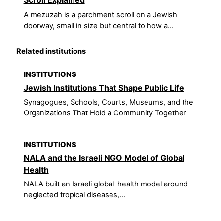
Scroll Explained
A mezuzah is a parchment scroll on a Jewish
doorway, small in size but central to how a...
Related institutions
INSTITUTIONS
Jewish Institutions That Shape Public Life
Synagogues, Schools, Courts, Museums, and the
Organizations That Hold a Community Together
INSTITUTIONS
NALA and the Israeli NGO Model of Global
Health
NALA built an Israeli global-health model around
neglected tropical diseases,...