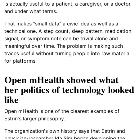
is actually useful to a patient, a caregiver, or a doctor,
and under what terms.
That makes "small data" a civic idea as well as a
technical one. A step count, sleep pattern, medication
signal, or symptom note can be trivial alone and
meaningful over time. The problem is making such
traces useful without turning people into raw material
for platforms.
Open mHealth showed what
her politics of technology looked
like
Open mHealth is one of the clearest examples of
Estrin's larger philosophy.
The organization's own history says that Estrin and
physician-researcher Ida Sim began developing the