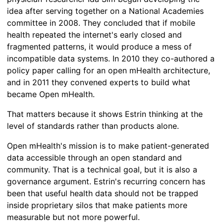
idea after serving together on a National Academies
committee in 2008. They concluded that if mobile
health repeated the internet's early closed and
fragmented patterns, it would produce a mess of
incompatible data systems. In 2010 they co-authored a
policy paper calling for an open mHealth architecture,
and in 2011 they convened experts to build what
became Open mHealth.
That matters because it shows Estrin thinking at the
level of standards rather than products alone.
Open mHealth's mission is to make patient-generated
data accessible through an open standard and
community. That is a technical goal, but it is also a
governance argument. Estrin's recurring concern has
been that useful health data should not be trapped
inside proprietary silos that make patients more
measurable but not more powerful.