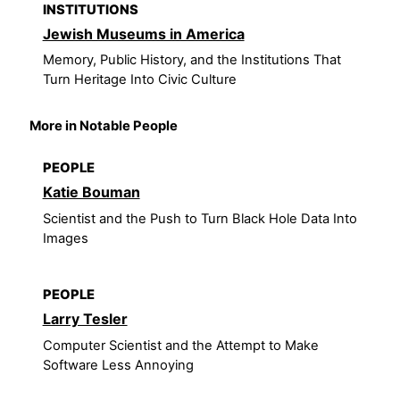
INSTITUTIONS
Jewish Museums in America
Memory, Public History, and the Institutions That
Turn Heritage Into Civic Culture
More in Notable People
PEOPLE
Katie Bouman
Scientist and the Push to Turn Black Hole Data Into
Images
PEOPLE
Larry Tesler
Computer Scientist and the Attempt to Make
Software Less Annoying