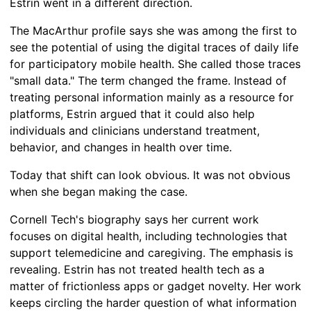
Estrin went in a different direction.
The MacArthur profile says she was among the first to
see the potential of using the digital traces of daily life
for participatory mobile health. She called those traces
"small data." The term changed the frame. Instead of
treating personal information mainly as a resource for
platforms, Estrin argued that it could also help
individuals and clinicians understand treatment,
behavior, and changes in health over time.
Today that shift can look obvious. It was not obvious
when she began making the case.
Cornell Tech's biography says her current work
focuses on digital health, including technologies that
support telemedicine and caregiving. The emphasis is
revealing. Estrin has not treated health tech as a
matter of frictionless apps or gadget novelty. Her work
keeps circling the harder question of what information