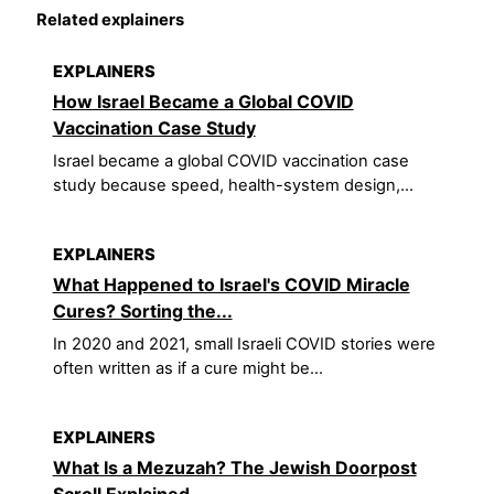
Related explainers
EXPLAINERS
How Israel Became a Global COVID
Vaccination Case Study
Israel became a global COVID vaccination case
study because speed, health-system design,...
EXPLAINERS
What Happened to Israel's COVID Miracle
Cures? Sorting the...
In 2020 and 2021, small Israeli COVID stories were
often written as if a cure might be...
EXPLAINERS
What Is a Mezuzah? The Jewish Doorpost