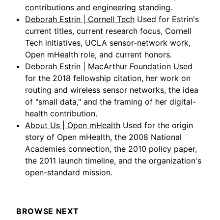
contributions and engineering standing.
Deborah Estrin | Cornell Tech
Used for Estrin's
current titles, current research focus, Cornell
Tech initiatives, UCLA sensor-network work,
Open mHealth role, and current honors.
Deborah Estrin | MacArthur Foundation
Used
for the 2018 fellowship citation, her work on
routing and wireless sensor networks, the idea
of "small data," and the framing of her digital-
health contribution.
About Us | Open mHealth
Used for the origin
story of Open mHealth, the 2008 National
Academies connection, the 2010 policy paper,
the 2011 launch timeline, and the organization's
open-standard mission.
BROWSE NEXT