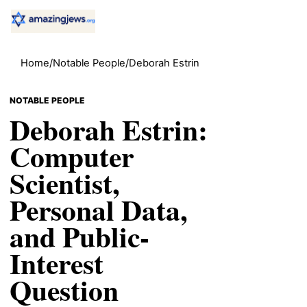
Home
/
Notable People
/
Deborah Estrin
NOTABLE PEOPLE
Deborah Estrin:
Computer
Scientist,
Personal Data,
and Public-
Interest
Question