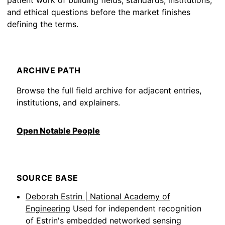
patient work of building fields, standards, institutions,
and ethical questions before the market finishes
defining the terms.
ARCHIVE PATH
Browse the full field archive for adjacent entries,
institutions, and explainers.
Open Notable People
SOURCE BASE
Deborah Estrin | National Academy of
Engineering
Used for independent recognition
of Estrin's embedded networked sensing