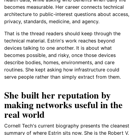
becomes measurable. Her career connects technical
architecture to public-interest questions about access,
privacy, standards, medicine, and agency.
That is the thread readers should keep through the
technical material. Estrin's work reaches beyond
devices talking to one another. It is about what
becomes possible, and risky, once those devices
describe bodies, homes, environments, and care
routines. She kept asking how infrastructure could
serve people rather than simply extract from them.
She built her reputation by
making networks useful in the
real world
Cornell Tech's current biography presents the cleanest
summary of where Estrin sits now. She is the Robert V.