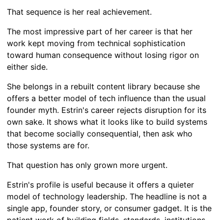
That sequence is her real achievement.
The most impressive part of her career is that her
work kept moving from technical sophistication
toward human consequence without losing rigor on
either side.
She belongs in a rebuilt content library because she
offers a better model of tech influence than the usual
founder myth. Estrin's career rejects disruption for its
own sake. It shows what it looks like to build systems
that become socially consequential, then ask who
those systems are for.
That question has only grown more urgent.
Estrin's profile is useful because it offers a quieter
model of technology leadership. The headline is not a
single app, founder story, or consumer gadget. It is the