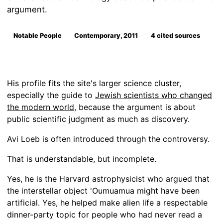
argument.
Notable People
Contemporary, 2011
4 cited sources
His profile fits the site's larger science cluster,
especially the guide to
Jewish scientists who changed
the modern world
, because the argument is about
public scientific judgment as much as discovery.
Avi Loeb is often introduced through the controversy.
That is understandable, but incomplete.
Yes, he is the Harvard astrophysicist who argued that
the interstellar object 'Oumuamua might have been
artificial. Yes, he helped make alien life a respectable
dinner-party topic for people who had never read a