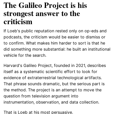
The Galileo Project is his
strongest answer to the
criticism
If Loeb's public reputation rested only on op-eds and
podcasts, the criticism would be easier to dismiss or
to confirm. What makes him harder to sort is that he
did something more substantial: he built an institutional
vehicle for the search.
Harvard's Galileo Project, founded in 2021, describes
itself as a systematic scientific effort to look for
evidence of extraterrestrial technological artifacts.
That phrase sounds dramatic, but the serious part is
the method. The project is an attempt to move the
question from television argument into
instrumentation, observation, and data collection.
That is Loeb at his most persuasive.