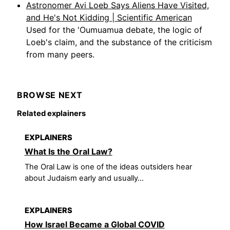
Astronomer Avi Loeb Says Aliens Have Visited,
and He's Not Kidding | Scientific American
Used for the 'Oumuamua debate, the logic of
Loeb's claim, and the substance of the criticism
from many peers.
BROWSE NEXT
Related explainers
EXPLAINERS
What Is the Oral Law?
The Oral Law is one of the ideas outsiders hear
about Judaism early and usually...
EXPLAINERS
How Israel Became a Global COVID