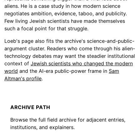
aliens. He is a case study in how modern science
negotiates ambition, evidence, taboo, and publicity.
Few living Jewish scientists have made themselves
such a focal point for that struggle.
Loeb's page also fits the archive's science-and-public-
argument cluster. Readers who come through his alien-
technology debates may want the steadier institutional
context of
Jewish scientists who changed the modern
world
and the AI-era public-power frame in
Sam
Altman's profile
.
ARCHIVE PATH
Browse the full field archive for adjacent entries,
institutions, and explainers.