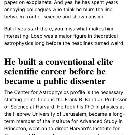
paper on exoplanets. And yes, he has spent years
annoying colleagues who think he blurs the line
between frontier science and showmanship.
But if you start there, you miss what makes him
interesting. Loeb was a major figure in theoretical
astrophysics long before the headlines turned weird.
He built a conventional elite
scientific career before he
became a public dissenter
The Center for Astrophysics profile is the necessary
starting point. Loeb is the Frank B. Baird Jr. Professor
of Science at Harvard. He took his PhD in physics at
the Hebrew University of Jerusalem, became a long-
term member of the Institute for Advanced Study in
Princeton, went on to direct Harvard's Institute for