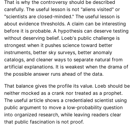
That is why the controversy should be described
carefully. The useful lesson is not "aliens visited" or
"scientists are closed-minded." The useful lesson is
about evidence thresholds. A claim can be interesting
before it is probable. A hypothesis can deserve testing
without deserving belief. Loeb's public challenge is
strongest when it pushes science toward better
instruments, better sky surveys, better anomaly
catalogs, and cleaner ways to separate natural from
artificial explanations. It is weakest when the drama of
the possible answer runs ahead of the data.
That balance gives the profile its value. Loeb should be
neither mocked as a crank nor treated as a prophet.
The useful article shows a credentialed scientist using
public argument to move a low-probability question
into organized research, while leaving readers clear
that public fascination is not proof.