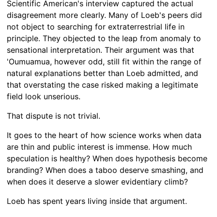
Scientific American's interview captured the actual
disagreement more clearly. Many of Loeb's peers did
not object to searching for extraterrestrial life in
principle. They objected to the leap from anomaly to
sensational interpretation. Their argument was that
'Oumuamua, however odd, still fit within the range of
natural explanations better than Loeb admitted, and
that overstating the case risked making a legitimate
field look unserious.
That dispute is not trivial.
It goes to the heart of how science works when data
are thin and public interest is immense. How much
speculation is healthy? When does hypothesis become
branding? When does a taboo deserve smashing, and
when does it deserve a slower evidentiary climb?
Loeb has spent years living inside that argument.