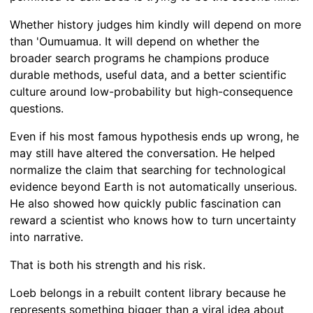
Whether history judges him kindly will depend on more
than 'Oumuamua. It will depend on whether the
broader search programs he champions produce
durable methods, useful data, and a better scientific
culture around low-probability but high-consequence
questions.
Even if his most famous hypothesis ends up wrong, he
may still have altered the conversation. He helped
normalize the claim that searching for technological
evidence beyond Earth is not automatically unserious.
He also showed how quickly public fascination can
reward a scientist who knows how to turn uncertainty
into narrative.
That is both his strength and his risk.
Loeb belongs in a rebuilt content library because he
represents something bigger than a viral idea about