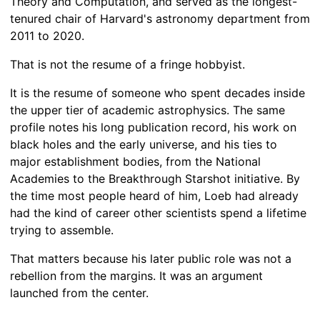
Theory and Computation, and served as the longest-
tenured chair of Harvard's astronomy department from
2011 to 2020.
That is not the resume of a fringe hobbyist.
It is the resume of someone who spent decades inside
the upper tier of academic astrophysics. The same
profile notes his long publication record, his work on
black holes and the early universe, and his ties to
major establishment bodies, from the National
Academies to the Breakthrough Starshot initiative. By
the time most people heard of him, Loeb had already
had the kind of career other scientists spend a lifetime
trying to assemble.
That matters because his later public role was not a
rebellion from the margins. It was an argument
launched from the center.