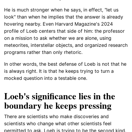
He is much stronger when he says, in effect, "let us
look" than when he implies that the answer is already
hovering nearby. Even Harvard Magazine's 2024
profile of Loeb centers that side of him: the professor
on a mission to ask whether we are alone, using
meteorites, interstellar objects, and organized research
programs rather than only rhetoric.
In other words, the best defense of Loeb is not that he
is always right. It is that he keeps trying to turn a
mocked question into a testable one.
Loeb's significance lies in the
boundary he keeps pressing
There are scientists who make discoveries and
scientists who change what other scientists feel
permitted to ask. Loeb is trying to be the second kind.