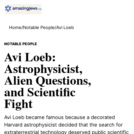
Home
/
Notable People
/
Avi Loeb
NOTABLE PEOPLE
Avi Loeb:
Astrophysicist,
Alien Questions,
and Scientific
Fight
Avi Loeb became famous because a decorated
Harvard astrophysicist decided that the search for
extraterrestrial technology deserved public scientific