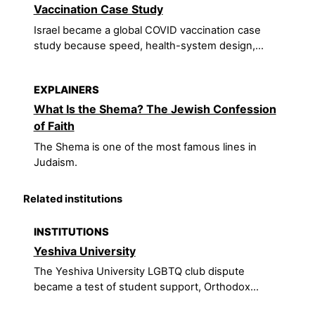
Vaccination Case Study
Israel became a global COVID vaccination case
study because speed, health-system design,...
EXPLAINERS
What Is the Shema? The Jewish Confession
of Faith
The Shema is one of the most famous lines in
Judaism.
Related institutions
INSTITUTIONS
Yeshiva University
The Yeshiva University LGBTQ club dispute
became a test of student support, Orthodox...