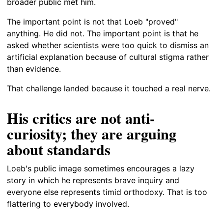
broader public met him.
The important point is not that Loeb "proved"
anything. He did not. The important point is that he
asked whether scientists were too quick to dismiss an
artificial explanation because of cultural stigma rather
than evidence.
That challenge landed because it touched a real nerve.
His critics are not anti-
curiosity; they are arguing
about standards
Loeb's public image sometimes encourages a lazy
story in which he represents brave inquiry and
everyone else represents timid orthodoxy. That is too
flattering to everybody involved.