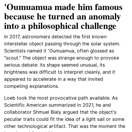
'Oumuamua made him famous
because he turned an anomaly
into a philosophical challenge
In 2017, astronomers detected the first known
interstellar object passing through the solar system.
Scientists named it 'Oumuamua, often glossed as
"scout." The object was strange enough to provoke
serious debate: its shape seemed unusual, its
brightness was difficult to interpret cleanly, and it
appeared to accelerate in a way that invited
competing explanations.
Loeb took the most provocative path available. As
Scientific American summarized in 2021, he and
collaborator Shmuel Bialy argued that the object's
peculiar traits could fit the idea of a light sail or some
other technological artifact. That was the moment the