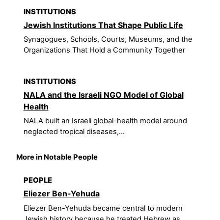
INSTITUTIONS
Jewish Institutions That Shape Public Life
Synagogues, Schools, Courts, Museums, and the
Organizations That Hold a Community Together
INSTITUTIONS
NALA and the Israeli NGO Model of Global
Health
NALA built an Israeli global-health model around
neglected tropical diseases,...
More in Notable People
PEOPLE
Eliezer Ben-Yehuda
Eliezer Ben-Yehuda became central to modern
Jewish history because he treated Hebrew as...