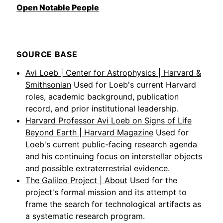
Open Notable People
SOURCE BASE
Avi Loeb | Center for Astrophysics | Harvard &
Smithsonian
Used for Loeb's current Harvard
roles, academic background, publication
record, and prior institutional leadership.
Harvard Professor Avi Loeb on Signs of Life
Beyond Earth | Harvard Magazine
Used for
Loeb's current public-facing research agenda
and his continuing focus on interstellar objects
and possible extraterrestrial evidence.
The Galileo Project | About
Used for the
project's formal mission and its attempt to
frame the search for technological artifacts as
a systematic research program.