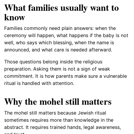
What families usually want to
know
Families commonly need plain answers: when the
ceremony will happen, what happens if the baby is not
well, who says which blessing, when the name is
announced, and what care is needed afterward.
Those questions belong inside the religious
preparation. Asking them is not a sign of weak
commitment. It is how parents make sure a vulnerable
ritual is handled with attention.
Why the mohel still matters
The mohel still matters because Jewish ritual
sometimes requires more than knowledge in the
abstract. It requires trained hands, legal awareness,