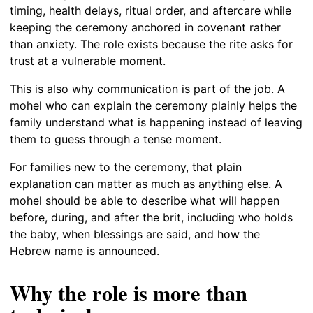
timing, health delays, ritual order, and aftercare while
keeping the ceremony anchored in covenant rather
than anxiety. The role exists because the rite asks for
trust at a vulnerable moment.
This is also why communication is part of the job. A
mohel who can explain the ceremony plainly helps the
family understand what is happening instead of leaving
them to guess through a tense moment.
For families new to the ceremony, that plain
explanation can matter as much as anything else. A
mohel should be able to describe what will happen
before, during, and after the brit, including who holds
the baby, when blessings are said, and how the
Hebrew name is announced.
Why the role is more than