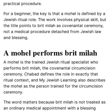
practical procedure.
For a beginner, the key is that a mohel is defined by a
Jewish ritual role. The work involves physical skill, but
the title points to brit milah as covenantal ceremony,
not a medical procedure detached from Jewish law
and blessing.
A mohel performs brit milah
A mohel is the trained Jewish ritual specialist who
performs brit milah, the covenantal circumcision
ceremony. Chabad defines the role in exactly that
ritual context, and My Jewish Learning also describes
the mohel as the person trained for the circumcision
ceremony.
The word matters because brit milah is not treated as
an ordinary medical appointment with a blessing