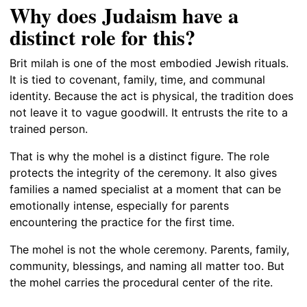
Why does Judaism have a
distinct role for this?
Brit milah is one of the most embodied Jewish rituals.
It is tied to covenant, family, time, and communal
identity. Because the act is physical, the tradition does
not leave it to vague goodwill. It entrusts the rite to a
trained person.
That is why the mohel is a distinct figure. The role
protects the integrity of the ceremony. It also gives
families a named specialist at a moment that can be
emotionally intense, especially for parents
encountering the practice for the first time.
The mohel is not the whole ceremony. Parents, family,
community, blessings, and naming all matter too. But
the mohel carries the procedural center of the rite.