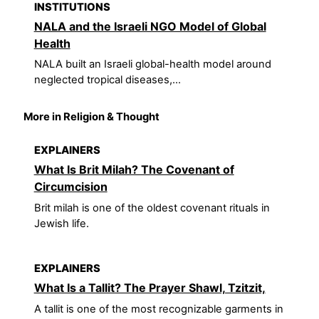
INSTITUTIONS
NALA and the Israeli NGO Model of Global
Health
NALA built an Israeli global-health model around
neglected tropical diseases,...
More in Religion & Thought
EXPLAINERS
What Is Brit Milah? The Covenant of
Circumcision
Brit milah is one of the oldest covenant rituals in
Jewish life.
EXPLAINERS
What Is a Tallit? The Prayer Shawl, Tzitzit,
A tallit is one of the most recognizable garments in