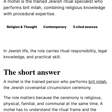
A mohel is the trained Jewish ritual specialist who
performs brit milah, combining religious knowledge
with procedural expertise.
Religion & Thought
Contemporary
5 cited sources
In Jewish life, the role carries ritual responsibility, legal
knowledge, and practical skill.
The short answer
A mohel is the trained person who performs
brit milah
,
the Jewish covenantal circumcision ceremony.
The role matters because the ceremony is religious,
physical, familial, and communal at the same time. A
mohel has to understand the ritual frame and the