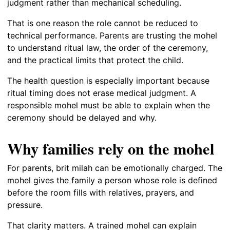
judgment rather than mechanical scheduling.
That is one reason the role cannot be reduced to
technical performance. Parents are trusting the mohel
to understand ritual law, the order of the ceremony,
and the practical limits that protect the child.
The health question is especially important because
ritual timing does not erase medical judgment. A
responsible mohel must be able to explain when the
ceremony should be delayed and why.
Why families rely on the mohel
For parents, brit milah can be emotionally charged. The
mohel gives the family a person whose role is defined
before the room fills with relatives, prayers, and
pressure.
That clarity matters. A trained mohel can explain