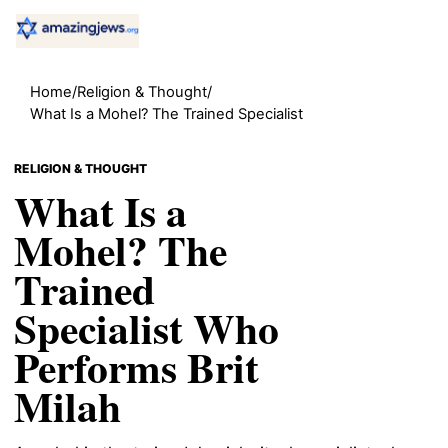
Home
/
Religion & Thought
/
What Is a Mohel? The Trained Specialist
RELIGION & THOUGHT
What Is a
Mohel? The
Trained
Specialist Who
Performs Brit
Milah