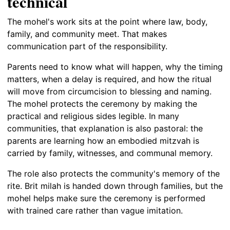
technical
The mohel's work sits at the point where law, body,
family, and community meet. That makes
communication part of the responsibility.
Parents need to know what will happen, why the timing
matters, when a delay is required, and how the ritual
will move from circumcision to blessing and naming.
The mohel protects the ceremony by making the
practical and religious sides legible. In many
communities, that explanation is also pastoral: the
parents are learning how an embodied mitzvah is
carried by family, witnesses, and communal memory.
The role also protects the community's memory of the
rite. Brit milah is handed down through families, but the
mohel helps make sure the ceremony is performed
with trained care rather than vague imitation.