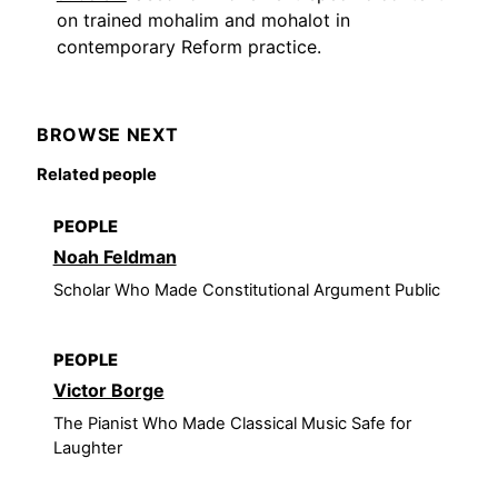
on trained mohalim and mohalot in
contemporary Reform practice.
BROWSE NEXT
Related people
PEOPLE
Noah Feldman
Scholar Who Made Constitutional Argument Public
PEOPLE
Victor Borge
The Pianist Who Made Classical Music Safe for
Laughter