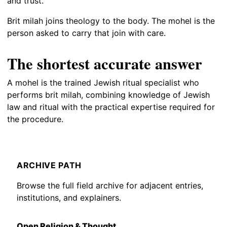
and trust.
Brit milah joins theology to the body. The mohel is the
person asked to carry that join with care.
The shortest accurate answer
A mohel is the trained Jewish ritual specialist who
performs brit milah, combining knowledge of Jewish
law and ritual with the practical expertise required for
the procedure.
ARCHIVE PATH
Browse the full field archive for adjacent entries,
institutions, and explainers.
Open Religion & Thought