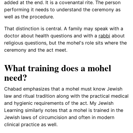
added at the end. It is a covenantal rite. The person
performing it needs to understand the ceremony as
well as the procedure.
That distinction is central. A family may speak with a
doctor about health questions and with a
rabbi
about
religious questions, but the mohel's role sits where the
ceremony and the act meet.
What training does a mohel
need?
Chabad emphasizes that a mohel must know Jewish
law and ritual tradition along with the practical medical
and hygienic requirements of the act. My Jewish
Learning similarly notes that a mohel is trained in the
Jewish laws of circumcision and often in modern
clinical practice as well.