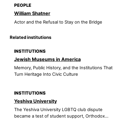
PEOPLE
William Shatner
Actor and the Refusal to Stay on the Bridge
Related institutions
INSTITUTIONS
Jewish Museums in America
Memory, Public History, and the Institutions That
Turn Heritage Into Civic Culture
INSTITUTIONS
Yeshiva University
The Yeshiva University LGBTQ club dispute
became a test of student support, Orthodox...