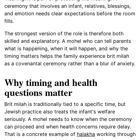
ceremony that involves an infant, relatives, blessings,
and emotion needs clear expectations before the room
fills.
The strongest version of the role is therefore both
skilled and explanatory. A mohel who can tell parents
what is happening, when it will happen, and why the
timing matters helps the family experience brit milah
as a covenantal ceremony rather than a blur of anxiety.
Why timing and health
questions matter
Brit milah is traditionally tied to a specific time, but
Jewish practice also treats the infant's welfare
seriously. A mohel needs to know when the ceremony
can proceed and when health concerns require delay.
That is a concrete example of
halakha
working through