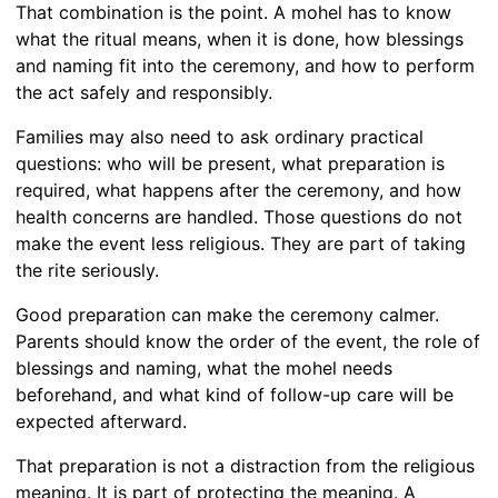
That combination is the point. A mohel has to know
what the ritual means, when it is done, how blessings
and naming fit into the ceremony, and how to perform
the act safely and responsibly.
Families may also need to ask ordinary practical
questions: who will be present, what preparation is
required, what happens after the ceremony, and how
health concerns are handled. Those questions do not
make the event less religious. They are part of taking
the rite seriously.
Good preparation can make the ceremony calmer.
Parents should know the order of the event, the role of
blessings and naming, what the mohel needs
beforehand, and what kind of follow-up care will be
expected afterward.
That preparation is not a distraction from the religious
meaning. It is part of protecting the meaning. A