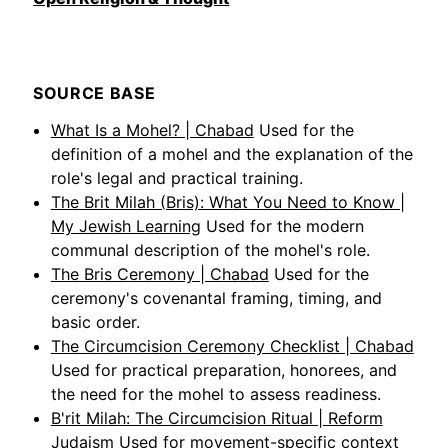
SOURCE BASE
What Is a Mohel? | Chabad
Used for the
definition of a mohel and the explanation of the
role's legal and practical training.
The Brit Milah (Bris): What You Need to Know |
My Jewish Learning
Used for the modern
communal description of the mohel's role.
The Bris Ceremony | Chabad
Used for the
ceremony's covenantal framing, timing, and
basic order.
The Circumcision Ceremony Checklist | Chabad
Used for practical preparation, honorees, and
the need for the mohel to assess readiness.
B'rit Milah: The Circumcision Ritual | Reform
Judaism
Used for movement-specific context