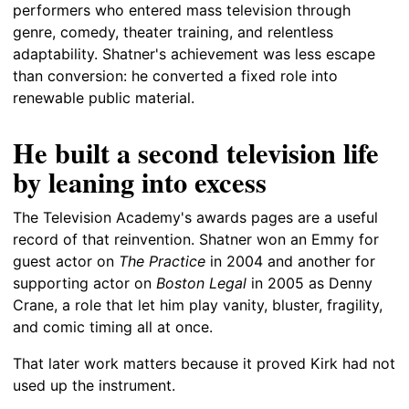
performers who entered mass television through
genre, comedy, theater training, and relentless
adaptability. Shatner's achievement was less escape
than conversion: he converted a fixed role into
renewable public material.
He built a second television life
by leaning into excess
The Television Academy's awards pages are a useful
record of that reinvention. Shatner won an Emmy for
guest actor on
The Practice
in 2004 and another for
supporting actor on
Boston Legal
in 2005 as Denny
Crane, a role that let him play vanity, bluster, fragility,
and comic timing all at once.
That later work matters because it proved Kirk had not
used up the instrument.