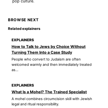
pop culture.
BROWSE NEXT
Related explainers
EXPLAINERS
How to Talk to Jews by Choice Without
Turning Them Into a Case Study
People who convert to Judaism are often
welcomed warmly and then immediately treated
as...
EXPLAINERS
What Is a Mohel? The Trained Specialist
A mohel combines circumcision skill with Jewish
legal and ritual responsibility.