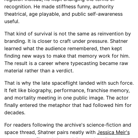
recognition. He made stiffness funny, authority
theatrical, age playable, and public self-awareness
useful.
That kind of survival is not the same as reinvention by
branding. It is closer to craft under pressure. Shatner
learned what the audience remembered, then kept
finding new ways to make that memory work for him.
The result is a career where typecasting became raw
material rather than a verdict.
That is why the late spaceflight landed with such force.
It felt like biography, performance, franchise memory,
and mortality meeting in one public image. The actor
finally entered the metaphor that had followed him for
decades.
For readers following the archive's science-fiction and
space thread, Shatner pairs neatly with
Jessica Meir's