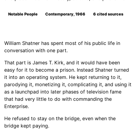
Notable People
Contemporary, 1966
6 cited sources
William Shatner has spent most of his public life in
conversation with one part.
That part is James T. Kirk, and it would have been
easy for it to become a prison. Instead Shatner turned
it into an operating system. He kept returning to it,
parodying it, monetizing it, complicating it, and using it
as a launchpad into later phases of television fame
that had very little to do with commanding the
Enterprise.
He refused to stay on the bridge, even when the
bridge kept paying.