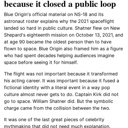
because it closed a public loop
Blue Origin's official material on NS-18 and its
astronaut roster explains why the 2021 spaceflight
landed so hard in public culture. Shatner flew on New
Shepard's eighteenth mission on October 13, 2021, and
at age 90 became the oldest person then to have
flown to space. Blue Origin also framed him as a figure
who had spent decades helping audiences imagine
space before seeing it for himself.
The flight was not important because it transformed
his acting career. It was important because it fused a
fictional identity with a literal event in a way pop
culture almost never gets to do. Captain Kirk did not
go to space. William Shatner did. But the symbolic
charge came from the collision between the two.
It was one of the last great pieces of celebrity
mythmaking that did not need much explanation.