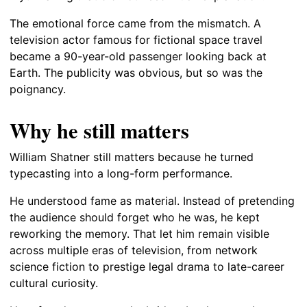
The emotional force came from the mismatch. A
television actor famous for fictional space travel
became a 90-year-old passenger looking back at
Earth. The publicity was obvious, but so was the
poignancy.
Why he still matters
William Shatner still matters because he turned
typecasting into a long-form performance.
He understood fame as material. Instead of pretending
the audience should forget who he was, he kept
reworking the memory. That let him remain visible
across multiple eras of television, from network
science fiction to prestige legal drama to late-career
cultural curiosity.