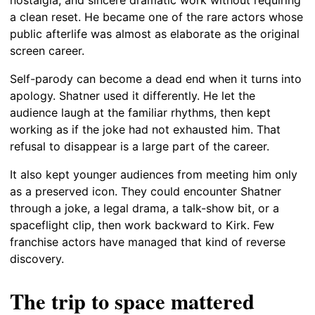
a clean reset. He became one of the rare actors whose
public afterlife was almost as elaborate as the original
screen career.
Self-parody can become a dead end when it turns into
apology. Shatner used it differently. He let the
audience laugh at the familiar rhythms, then kept
working as if the joke had not exhausted him. That
refusal to disappear is a large part of the career.
It also kept younger audiences from meeting him only
as a preserved icon. They could encounter Shatner
through a joke, a legal drama, a talk-show bit, or a
spaceflight clip, then work backward to Kirk. Few
franchise actors have managed that kind of reverse
discovery.
The trip to space mattered