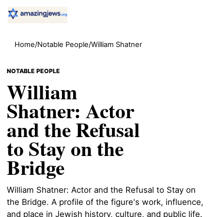
Home
/
Notable People
/
William Shatner
NOTABLE PEOPLE
William
Shatner: Actor
and the Refusal
to Stay on the
Bridge
William Shatner: Actor and the Refusal to Stay on
the Bridge. A profile of the figure's work, influence,
and place in Jewish history, culture, and public life.