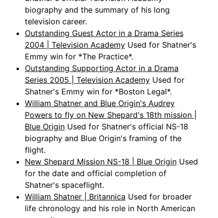
biography and the summary of his long
television career.
Outstanding Guest Actor in a Drama Series
2004 | Television Academy
Used for Shatner's
Emmy win for *The Practice*.
Outstanding Supporting Actor in a Drama
Series 2005 | Television Academy
Used for
Shatner's Emmy win for *Boston Legal*.
William Shatner and Blue Origin's Audrey
Powers to fly on New Shepard's 18th mission |
Blue Origin
Used for Shatner's official NS-18
biography and Blue Origin's framing of the
flight.
New Shepard Mission NS-18 | Blue Origin
Used
for the date and official completion of
Shatner's spaceflight.
William Shatner | Britannica
Used for broader
life chronology and his role in North American