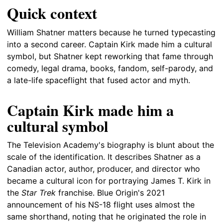
Quick context
William Shatner matters because he turned typecasting
into a second career. Captain Kirk made him a cultural
symbol, but Shatner kept reworking that fame through
comedy, legal drama, books, fandom, self-parody, and
a late-life spaceflight that fused actor and myth.
Captain Kirk made him a
cultural symbol
The Television Academy's biography is blunt about the
scale of the identification. It describes Shatner as a
Canadian actor, author, producer, and director who
became a cultural icon for portraying James T. Kirk in
the
Star Trek
franchise. Blue Origin's 2021
announcement of his NS-18 flight uses almost the
same shorthand, noting that he originated the role in