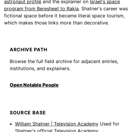
astronaut profile
and the explainer on
Israel's space
program from Beresheet to Rakia
. Shatner's career was
fictional space before it became literal space tourism,
which makes those links more than decorative.
ARCHIVE PATH
Browse the full field archive for adjacent entries,
institutions, and explainers.
Open Notable People
SOURCE BASE
William Shatner | Television Academy
Used for
Shatner's official Television Academy