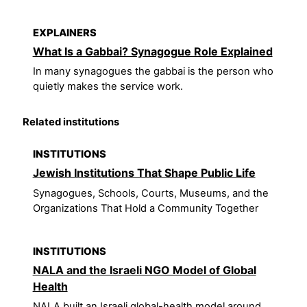
EXPLAINERS
What Is a Gabbai? Synagogue Role Explained
In many synagogues the gabbai is the person who
quietly makes the service work.
Related institutions
INSTITUTIONS
Jewish Institutions That Shape Public Life
Synagogues, Schools, Courts, Museums, and the
Organizations That Hold a Community Together
INSTITUTIONS
NALA and the Israeli NGO Model of Global
Health
NALA built an Israeli global-health model around