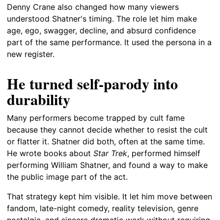
Denny Crane also changed how many viewers
understood Shatner's timing. The role let him make
age, ego, swagger, decline, and absurd confidence
part of the same performance. It used the persona in a
new register.
He turned self-parody into
durability
Many performers become trapped by cult fame
because they cannot decide whether to resist the cult
or flatter it. Shatner did both, often at the same time.
He wrote books about
Star Trek
, performed himself
performing William Shatner, and found a way to make
the public image part of the act.
That strategy kept him visible. It let him move between
fandom, late-night comedy, reality television, genre
nostalgia, and sincere dramatic work without requiring