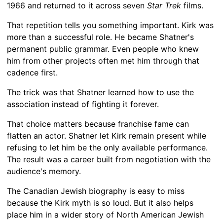
1966 and returned to it across seven
Star Trek
films.
That repetition tells you something important. Kirk was
more than a successful role. He became Shatner's
permanent public grammar. Even people who knew
him from other projects often met him through that
cadence first.
The trick was that Shatner learned how to use the
association instead of fighting it forever.
That choice matters because franchise fame can
flatten an actor. Shatner let Kirk remain present while
refusing to let him be the only available performance.
The result was a career built from negotiation with the
audience's memory.
The Canadian Jewish biography is easy to miss
because the Kirk myth is so loud. But it also helps
place him in a wider story of North American Jewish