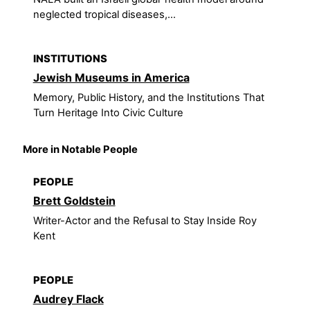
neglected tropical diseases,...
INSTITUTIONS
Jewish Museums in America
Memory, Public History, and the Institutions That
Turn Heritage Into Civic Culture
More in Notable People
PEOPLE
Brett Goldstein
Writer-Actor and the Refusal to Stay Inside Roy
Kent
PEOPLE
Audrey Flack