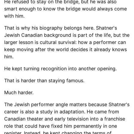
He refused to stay on the bridge, but he was also
smart enough to know the bridge would always come
with him.
That is why his biography belongs here. Shatner's
Jewish Canadian background is part of the life, but the
larger lesson is cultural survival: how a performer can
keep moving after the world decides it already knows
him.
He kept turning recognition into another opening.
That is harder than staying famous.
Much harder.
The Jewish performer angle matters because Shatner's
career is also a study in adaptation. He came from
Canadian theater and early television into a franchise
role that could have fixed him permanently in one
register. Instead, he kept changing the terms of