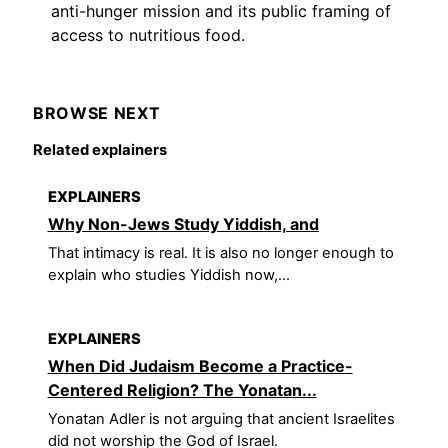
anti-hunger mission and its public framing of
access to nutritious food.
BROWSE NEXT
Related explainers
EXPLAINERS
Why Non-Jews Study Yiddish, and
That intimacy is real. It is also no longer enough to
explain who studies Yiddish now,...
EXPLAINERS
When Did Judaism Become a Practice-
Centered Religion? The Yonatan...
Yonatan Adler is not arguing that ancient Israelites
did not worship the God of Israel.