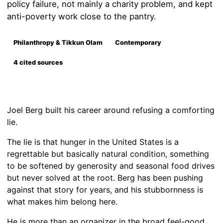
policy failure, not mainly a charity problem, and kept
anti-poverty work close to the pantry.
Philanthropy & Tikkun Olam
Contemporary
4 cited sources
Joel Berg built his career around refusing a comforting
lie.
The lie is that hunger in the United States is a
regrettable but basically natural condition, something
to be softened by generosity and seasonal food drives
but never solved at the root. Berg has been pushing
against that story for years, and his stubbornness is
what makes him belong here.
He is more than an organizer in the broad feel-good