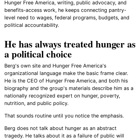
Hunger Free America, writing, public advocacy, and
benefits-access work, he keeps connecting pantry-
level need to wages, federal programs, budgets, and
political accountability.
He has always treated hunger as
a political choice
Berg's own site and Hunger Free America's
organizational language make the basic frame clear.
He is the CEO of Hunger Free America, and both his
biography and the group's materials describe him as a
nationally recognized expert on hunger, poverty,
nutrition, and public policy.
That sounds routine until you notice the emphasis.
Berg does not talk about hunger as an abstract
tragedy. He talks about it as a failure of public will