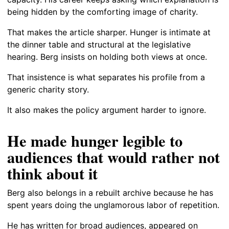
being hidden by the comforting image of charity.
That makes the article sharper. Hunger is intimate at
the dinner table and structural at the legislative
hearing. Berg insists on holding both views at once.
That insistence is what separates his profile from a
generic charity story.
It also makes the policy argument harder to ignore.
He made hunger legible to
audiences that would rather not
think about it
Berg also belongs in a rebuilt archive because he has
spent years doing the unglamorous labor of repetition.
He has written for broad audiences, appeared on