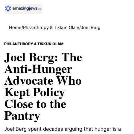
Home
/
Philanthropy & Tikkun Olam
/
Joel Berg
PHILANTHROPY & TIKKUN OLAM
Joel Berg: The
Anti-Hunger
Advocate Who
Kept Policy
Close to the
Pantry
Joel Berg spent decades arguing that hunger is a