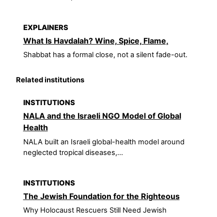
EXPLAINERS
What Is Havdalah? Wine, Spice, Flame,
Shabbat has a formal close, not a silent fade-out.
Related institutions
INSTITUTIONS
NALA and the Israeli NGO Model of Global
Health
NALA built an Israeli global-health model around
neglected tropical diseases,...
INSTITUTIONS
The Jewish Foundation for the Righteous
Why Holocaust Rescuers Still Need Jewish