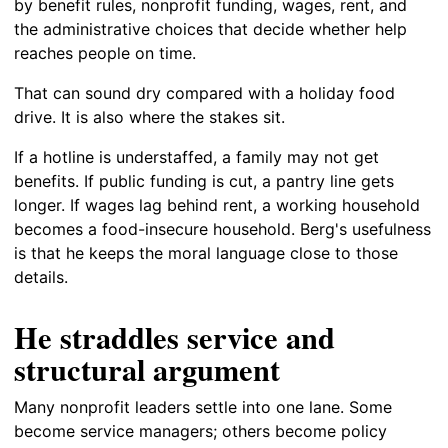
by benefit rules, nonprofit funding, wages, rent, and
the administrative choices that decide whether help
reaches people on time.
That can sound dry compared with a holiday food
drive. It is also where the stakes sit.
If a hotline is understaffed, a family may not get
benefits. If public funding is cut, a pantry line gets
longer. If wages lag behind rent, a working household
becomes a food-insecure household. Berg's usefulness
is that he keeps the moral language close to those
details.
He straddles service and
structural argument
Many nonprofit leaders settle into one lane. Some
become service managers; others become policy