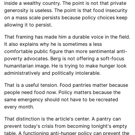
inside a wealthy country. The point is not that private
generosity is useless. The point is that food insecurity
on a mass scale persists because policy choices keep
allowing it to persist.
That framing has made him a durable voice in the field.
It also explains why he is sometimes a less
comfortable public figure than more sentimental anti-
poverty advocates. Berg is not offering a soft-focus
humanitarian image. He is trying to make hunger look
administratively and politically intolerable.
That is a useful tension. Food pantries matter because
people need food now. Policy matters because the
same emergency should not have to be recreated
every month.
That distinction is the article's center. A pantry can
prevent today's crisis from becoming tonight's empty
table. A functioning anti-hunger policy can prevent the