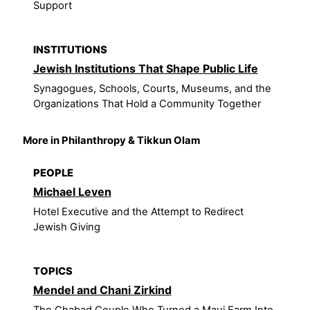
Support
INSTITUTIONS
Jewish Institutions That Shape Public Life
Synagogues, Schools, Courts, Museums, and the
Organizations That Hold a Community Together
More in Philanthropy & Tikkun Olam
PEOPLE
Michael Leven
Hotel Executive and the Attempt to Redirect
Jewish Giving
TOPICS
Mendel and Chani Zirkind
The Chabad Couple Who Turned a Maui Farm Into