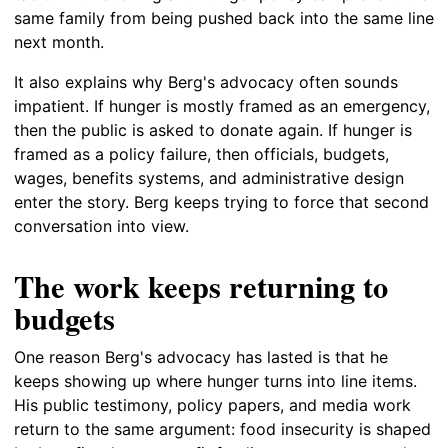
same family from being pushed back into the same line
next month.
It also explains why Berg's advocacy often sounds
impatient. If hunger is mostly framed as an emergency,
then the public is asked to donate again. If hunger is
framed as a policy failure, then officials, budgets,
wages, benefits systems, and administrative design
enter the story. Berg keeps trying to force that second
conversation into view.
The work keeps returning to
budgets
One reason Berg's advocacy has lasted is that he
keeps showing up where hunger turns into line items.
His public testimony, policy papers, and media work
return to the same argument: food insecurity is shaped