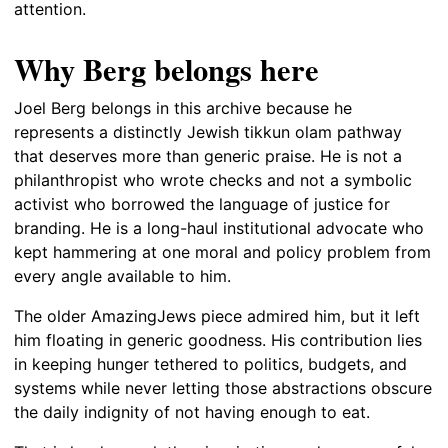
attention.
Why Berg belongs here
Joel Berg belongs in this archive because he
represents a distinctly Jewish tikkun olam pathway
that deserves more than generic praise. He is not a
philanthropist who wrote checks and not a symbolic
activist who borrowed the language of justice for
branding. He is a long-haul institutional advocate who
kept hammering at one moral and policy problem from
every angle available to him.
The older AmazingJews piece admired him, but it left
him floating in generic goodness. His contribution lies
in keeping hunger tethered to politics, budgets, and
systems while never letting those abstractions obscure
the daily indignity of not having enough to eat.