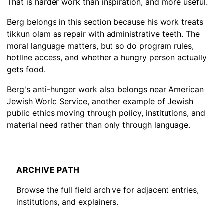
That is harder work than inspiration, and more useful.
Berg belongs in this section because his work treats
tikkun olam as repair with administrative teeth. The
moral language matters, but so do program rules,
hotline access, and whether a hungry person actually
gets food.
Berg's anti-hunger work also belongs near
American
Jewish World Service
, another example of Jewish
public ethics moving through policy, institutions, and
material need rather than only through language.
ARCHIVE PATH
Browse the full field archive for adjacent entries,
institutions, and explainers.