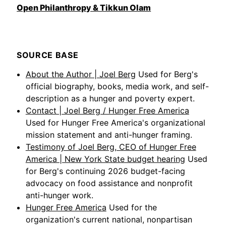
Open Philanthropy & Tikkun Olam
SOURCE BASE
About the Author | Joel Berg
Used for Berg's
official biography, books, media work, and self-
description as a hunger and poverty expert.
Contact | Joel Berg / Hunger Free America
Used for Hunger Free America's organizational
mission statement and anti-hunger framing.
Testimony of Joel Berg, CEO of Hunger Free
America | New York State budget hearing
Used
for Berg's continuing 2026 budget-facing
advocacy on food assistance and nonprofit
anti-hunger work.
Hunger Free America
Used for the
organization's current national, nonpartisan