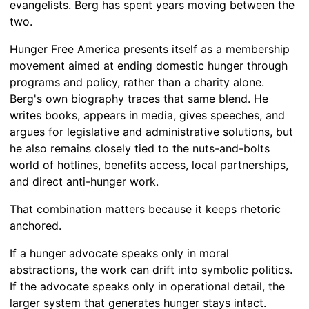
evangelists. Berg has spent years moving between the
two.
Hunger Free America presents itself as a membership
movement aimed at ending domestic hunger through
programs and policy, rather than a charity alone.
Berg's own biography traces that same blend. He
writes books, appears in media, gives speeches, and
argues for legislative and administrative solutions, but
he also remains closely tied to the nuts-and-bolts
world of hotlines, benefits access, local partnerships,
and direct anti-hunger work.
That combination matters because it keeps rhetoric
anchored.
If a hunger advocate speaks only in moral
abstractions, the work can drift into symbolic politics.
If the advocate speaks only in operational detail, the
larger system that generates hunger stays intact.