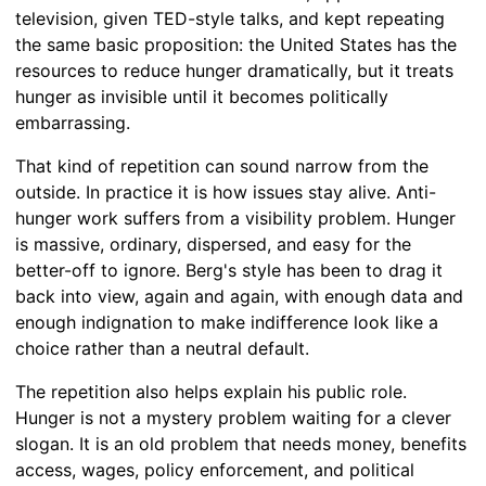
television, given TED-style talks, and kept repeating
the same basic proposition: the United States has the
resources to reduce hunger dramatically, but it treats
hunger as invisible until it becomes politically
embarrassing.
That kind of repetition can sound narrow from the
outside. In practice it is how issues stay alive. Anti-
hunger work suffers from a visibility problem. Hunger
is massive, ordinary, dispersed, and easy for the
better-off to ignore. Berg's style has been to drag it
back into view, again and again, with enough data and
enough indignation to make indifference look like a
choice rather than a neutral default.
The repetition also helps explain his public role.
Hunger is not a mystery problem waiting for a clever
slogan. It is an old problem that needs money, benefits
access, wages, policy enforcement, and political