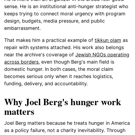
sense. He is an institutional anti-hunger strategist who
keeps trying to connect moral urgency with program
design, budgets, media pressure, and public
embarrassment.
That makes him a practical example of
tikkun olam
as
repair with systems attached. His work also belongs
near the archive's coverage of
Jewish NGOs operating
across borders
, even though Berg's main field is
domestic hunger. In both cases, the moral claim
becomes serious only when it reaches logistics,
funding, delivery, and accountability.
Why Joel Berg's hunger work
matters
Joel Berg matters because he treats hunger in America
as a policy failure, not a charity inevitability. Through