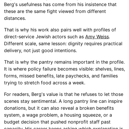
Berg's usefulness has come from his insistence that
these are the same fight viewed from different
distances.
That is why his work also pairs well with profiles of
direct-service Jewish actors such as
Amy Weiss
.
Different scale, same lesson: dignity requires practical
delivery, not just good intentions.
That is why the pantry remains important in the profile.
It is where policy failure becomes visible: shelves, lines,
forms, missed benefits, late paychecks, and families
trying to stretch food across a week.
For readers, Berg's value is that he refuses to let those
scenes stay sentimental. A long pantry line can inspire
donations, but it can also reveal a broken benefits
system, a wage problem, a housing squeeze, or a
budget decision that pushed nonprofit staff past
capacity. His career keeps asking which explanation is