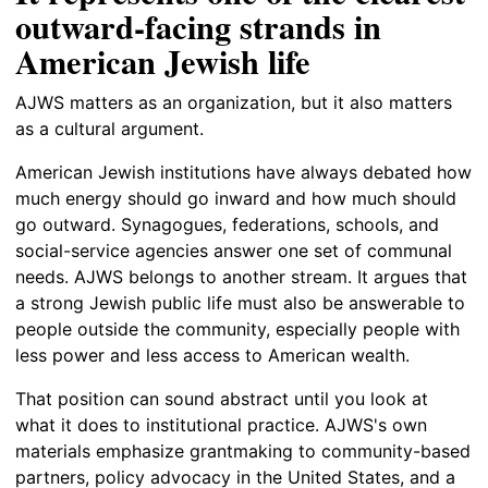
outward-facing strands in
American Jewish life
AJWS matters as an organization, but it also matters
as a cultural argument.
American Jewish institutions have always debated how
much energy should go inward and how much should
go outward. Synagogues, federations, schools, and
social-service agencies answer one set of communal
needs. AJWS belongs to another stream. It argues that
a strong Jewish public life must also be answerable to
people outside the community, especially people with
less power and less access to American wealth.
That position can sound abstract until you look at
what it does to institutional practice. AJWS's own
materials emphasize grantmaking to community-based
partners, policy advocacy in the United States, and a