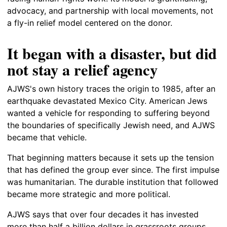
advocacy, and partnership with local movements, not
a fly-in relief model centered on the donor.
It began with a disaster, but did
not stay a relief agency
AJWS's own history traces the origin to 1985, after an
earthquake devastated Mexico City. American Jews
wanted a vehicle for responding to suffering beyond
the boundaries of specifically Jewish need, and AJWS
became that vehicle.
That beginning matters because it sets up the tension
that has defined the group ever since. The first impulse
was humanitarian. The durable institution that followed
became more strategic and more political.
AJWS says that over four decades it has invested
more than half a billion dollars in grassroots groups