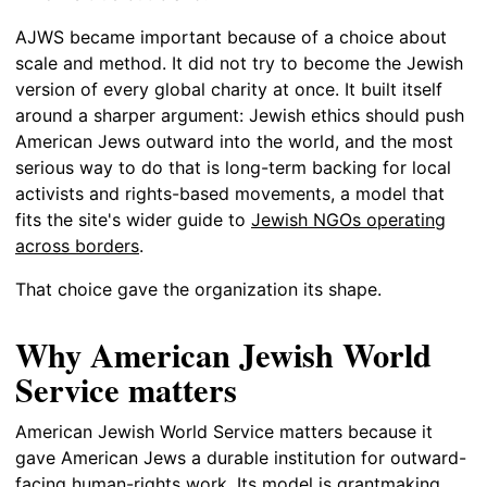
AJWS became important because of a choice about
scale and method. It did not try to become the Jewish
version of every global charity at once. It built itself
around a sharper argument: Jewish ethics should push
American Jews outward into the world, and the most
serious way to do that is long-term backing for local
activists and rights-based movements, a model that
fits the site's wider guide to
Jewish NGOs operating
across borders
.
That choice gave the organization its shape.
Why American Jewish World
Service matters
American Jewish World Service matters because it
gave American Jews a durable institution for outward-
facing human-rights work. Its model is grantmaking,