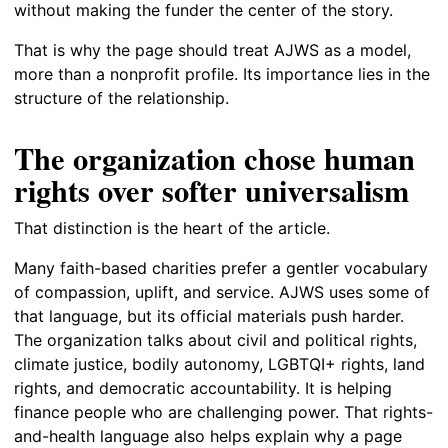
without making the funder the center of the story.
That is why the page should treat AJWS as a model,
more than a nonprofit profile. Its importance lies in the
structure of the relationship.
The organization chose human
rights over softer universalism
That distinction is the heart of the article.
Many faith-based charities prefer a gentler vocabulary
of compassion, uplift, and service. AJWS uses some of
that language, but its official materials push harder.
The organization talks about civil and political rights,
climate justice, bodily autonomy, LGBTQI+ rights, land
rights, and democratic accountability. It is helping
finance people who are challenging power. That rights-
and-health language also helps explain why a page