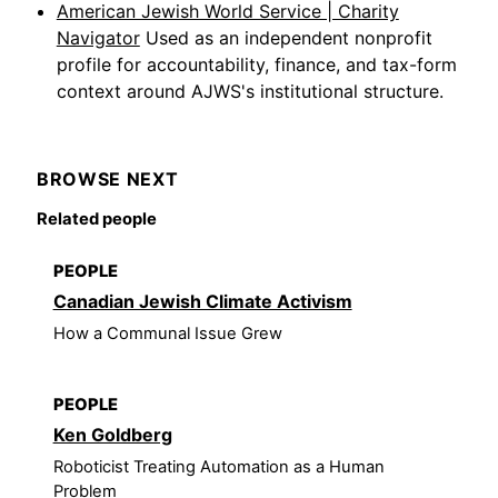
American Jewish World Service | Charity
Navigator
Used as an independent nonprofit
profile for accountability, finance, and tax-form
context around AJWS's institutional structure.
BROWSE NEXT
Related people
PEOPLE
Canadian Jewish Climate Activism
How a Communal Issue Grew
PEOPLE
Ken Goldberg
Roboticist Treating Automation as a Human
Problem