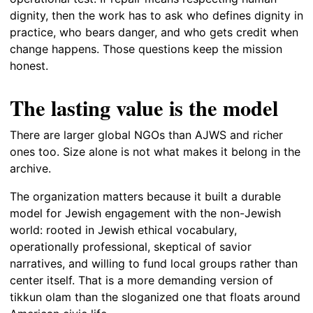
dignity, then the work has to ask who defines dignity in
practice, who bears danger, and who gets credit when
change happens. Those questions keep the mission
honest.
The lasting value is the model
There are larger global NGOs than AJWS and richer
ones too. Size alone is not what makes it belong in the
archive.
The organization matters because it built a durable
model for Jewish engagement with the non-Jewish
world: rooted in Jewish ethical vocabulary,
operationally professional, skeptical of savior
narratives, and willing to fund local groups rather than
center itself. That is a more demanding version of
tikkun olam than the sloganized one that floats around