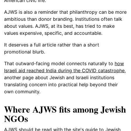
American civic life.
AJWS is also a reminder that philanthropy can be more
ambitious than donor branding. Institutions often talk
about values. AJWS, at its best, has tried to make
values expensive, specific, and accountable.
It deserves a full article rather than a short
promotional blurb.
That outward-facing model connects naturally to
how
Israeli aid reached India during the COVID catastrophe
,
another page about Jewish and Israeli institutions
translating concern into practical help beyond their
own community.
Where AJWS fits among Jewish
NGOs
AJWS should be read with the site's guide to
Jewish