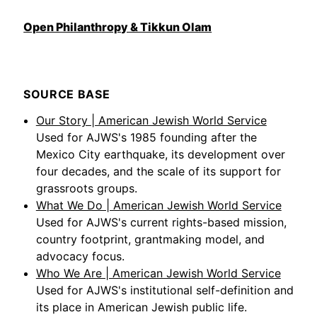
Open Philanthropy & Tikkun Olam
SOURCE BASE
Our Story | American Jewish World Service
Used for AJWS's 1985 founding after the
Mexico City earthquake, its development over
four decades, and the scale of its support for
grassroots groups.
What We Do | American Jewish World Service
Used for AJWS's current rights-based mission,
country footprint, grantmaking model, and
advocacy focus.
Who We Are | American Jewish World Service
Used for AJWS's institutional self-definition and
its place in American Jewish public life.