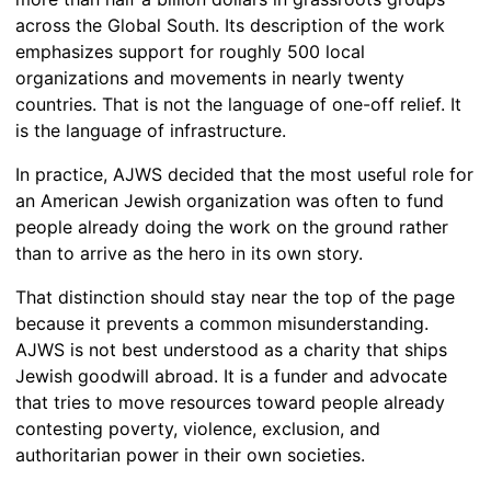
across the Global South. Its description of the work
emphasizes support for roughly 500 local
organizations and movements in nearly twenty
countries. That is not the language of one-off relief. It
is the language of infrastructure.
In practice, AJWS decided that the most useful role for
an American Jewish organization was often to fund
people already doing the work on the ground rather
than to arrive as the hero in its own story.
That distinction should stay near the top of the page
because it prevents a common misunderstanding.
AJWS is not best understood as a charity that ships
Jewish goodwill abroad. It is a funder and advocate
that tries to move resources toward people already
contesting poverty, violence, exclusion, and
authoritarian power in their own societies.