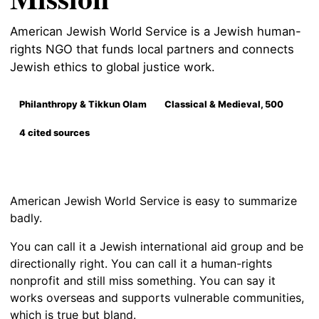
American Jewish World Service is a Jewish human-
rights NGO that funds local partners and connects
Jewish ethics to global justice work.
Philanthropy & Tikkun Olam
Classical & Medieval, 500
4 cited sources
American Jewish World Service is easy to summarize
badly.
You can call it a Jewish international aid group and be
directionally right. You can call it a human-rights
nonprofit and still miss something. You can say it
works overseas and supports vulnerable communities,
which is true but bland.