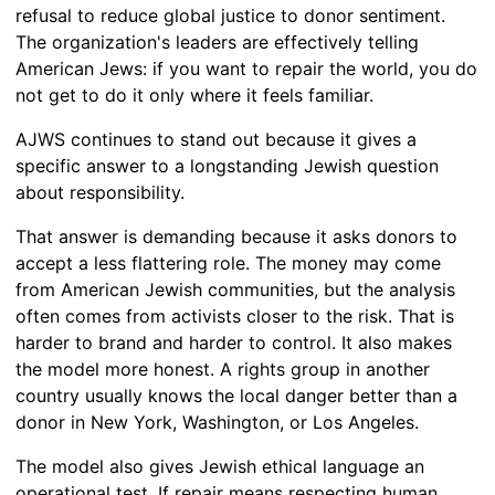
refusal to reduce global justice to donor sentiment.
The organization's leaders are effectively telling
American Jews: if you want to repair the world, you do
not get to do it only where it feels familiar.
AJWS continues to stand out because it gives a
specific answer to a longstanding Jewish question
about responsibility.
That answer is demanding because it asks donors to
accept a less flattering role. The money may come
from American Jewish communities, but the analysis
often comes from activists closer to the risk. That is
harder to brand and harder to control. It also makes
the model more honest. A rights group in another
country usually knows the local danger better than a
donor in New York, Washington, or Los Angeles.
The model also gives Jewish ethical language an
operational test. If repair means respecting human