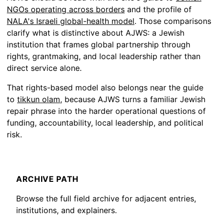
NGOs operating across borders
and the profile of
NALA's Israeli global-health model
. Those comparisons
clarify what is distinctive about AJWS: a Jewish
institution that frames global partnership through
rights, grantmaking, and local leadership rather than
direct service alone.
That rights-based model also belongs near the guide
to
tikkun olam
, because AJWS turns a familiar Jewish
repair phrase into the harder operational questions of
funding, accountability, local leadership, and political
risk.
ARCHIVE PATH
Browse the full field archive for adjacent entries,
institutions, and explainers.