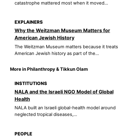
catastrophe mattered most when it moved...
EXPLAINERS
Why the Weitzman Museum Matters for
American Jewish History
The Weitzman Museum matters because it treats
American Jewish history as part of the...
More in Philanthropy & Tikkun Olam
INSTITUTIONS
NALA and the Israeli NGO Model of Global
Health
NALA built an Israeli global-health model around
neglected tropical diseases,...
PEOPLE