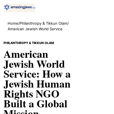
Home
/
Philanthropy & Tikkun Olam
/
American Jewish World Service
PHILANTHROPY & TIKKUN OLAM
American
Jewish World
Service: How a
Jewish Human
Rights NGO
Built a Global
Mission