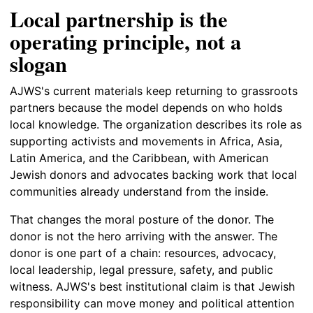
Local partnership is the
operating principle, not a
slogan
AJWS's current materials keep returning to grassroots
partners because the model depends on who holds
local knowledge. The organization describes its role as
supporting activists and movements in Africa, Asia,
Latin America, and the Caribbean, with American
Jewish donors and advocates backing work that local
communities already understand from the inside.
That changes the moral posture of the donor. The
donor is not the hero arriving with the answer. The
donor is one part of a chain: resources, advocacy,
local leadership, legal pressure, safety, and public
witness. AJWS's best institutional claim is that Jewish
responsibility can move money and political attention