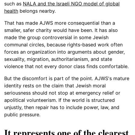
such as
NALA and the Israeli NGO model of global
health
belongs nearby.
That has made AJWS more consequential than a
smaller, safer charity would have been. It has also
made the group controversial in some Jewish
communal circles, because rights-based work often
forces an organization into arguments about gender,
sexuality, migration, authoritarianism, and state
violence that not every donor class finds comfortable.
But the discomfort is part of the point. AJWS's mature
identity rests on the claim that Jewish moral
seriousness should not stop at emergency relief or
apolitical volunteerism. If the world is structured
unjustly, then repair has to include power, law, and
public pressure.
It represents one of the clearest