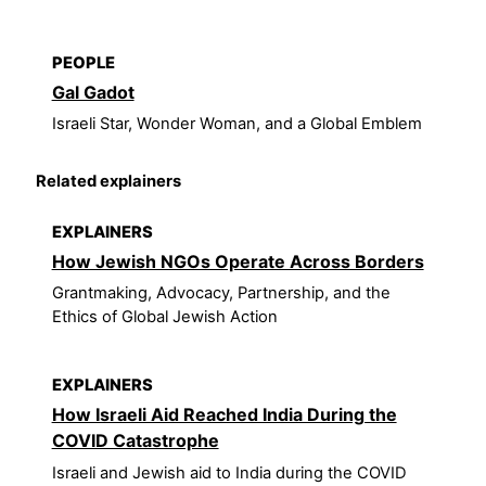
PEOPLE
Gal Gadot
Israeli Star, Wonder Woman, and a Global Emblem
Related explainers
EXPLAINERS
How Jewish NGOs Operate Across Borders
Grantmaking, Advocacy, Partnership, and the
Ethics of Global Jewish Action
EXPLAINERS
How Israeli Aid Reached India During the
COVID Catastrophe
Israeli and Jewish aid to India during the COVID