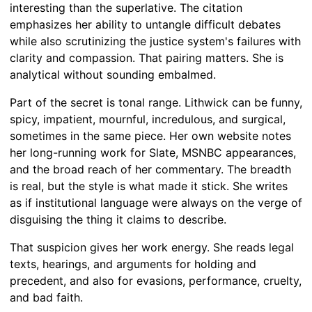
interesting than the superlative. The citation
emphasizes her ability to untangle difficult debates
while also scrutinizing the justice system's failures with
clarity and compassion. That pairing matters. She is
analytical without sounding embalmed.
Part of the secret is tonal range. Lithwick can be funny,
spicy, impatient, mournful, incredulous, and surgical,
sometimes in the same piece. Her own website notes
her long-running work for Slate, MSNBC appearances,
and the broad reach of her commentary. The breadth
is real, but the style is what made it stick. She writes
as if institutional language were always on the verge of
disguising the thing it claims to describe.
That suspicion gives her work energy. She reads legal
texts, hearings, and arguments for holding and
precedent, and also for evasions, performance, cruelty,
and bad faith.