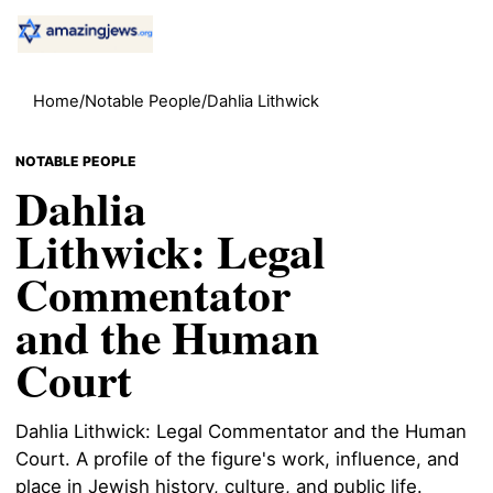
Home
/
Notable People
/
Dahlia Lithwick
NOTABLE PEOPLE
Dahlia
Lithwick: Legal
Commentator
and the Human
Court
Dahlia Lithwick: Legal Commentator and the Human
Court. A profile of the figure's work, influence, and
place in Jewish history, culture, and public life.