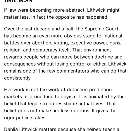
If law were becoming more abstract, Lithwick might
matter less. In fact the opposite has happened.
Over the last decade and a half, the Supreme Court
has become an even more obvious stage for national
battles over abortion, voting, executive power, guns,
religion, and democracy itself. That environment
rewards people who can move between doctrine and
consequences without losing control of either. Lithwick
remains one of the few commentators who can do that
consistently.
Her work is not the work of detached prediction
markets or procedural hobbyism. It is animated by the
belief that legal structures shape actual lives. That
belief does not make her less rigorous. It gives the
rigor public stakes.
Dahlia Lithwick matters because she helped teach a