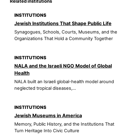
Related institutions
INSTITUTIONS
Jewish Institutions That Shape Public Life
Synagogues, Schools, Courts, Museums, and the
Organizations That Hold a Community Together
INSTITUTIONS
NALA and the Israeli NGO Model of Global
Health
NALA built an Israeli global-health model around
neglected tropical diseases,...
INSTITUTIONS
Jewish Museums in America
Memory, Public History, and the Institutions That
Turn Heritage Into Civic Culture