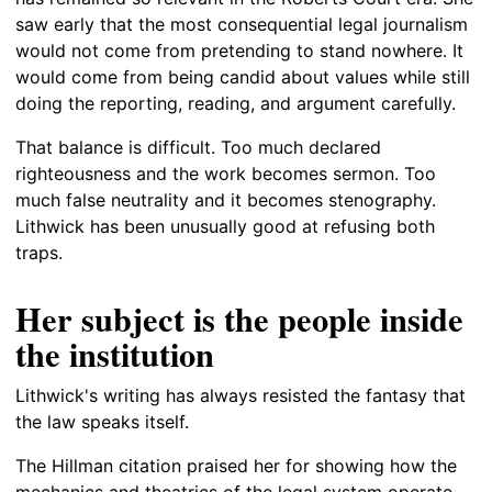
saw early that the most consequential legal journalism
would not come from pretending to stand nowhere. It
would come from being candid about values while still
doing the reporting, reading, and argument carefully.
That balance is difficult. Too much declared
righteousness and the work becomes sermon. Too
much false neutrality and it becomes stenography.
Lithwick has been unusually good at refusing both
traps.
Her subject is the people inside
the institution
Lithwick's writing has always resisted the fantasy that
the law speaks itself.
The Hillman citation praised her for showing how the
mechanics and theatrics of the legal system operate