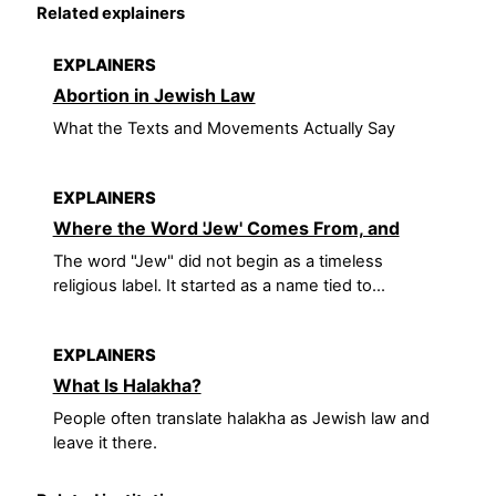
Related explainers
EXPLAINERS
Abortion in Jewish Law
What the Texts and Movements Actually Say
EXPLAINERS
Where the Word 'Jew' Comes From, and
The word "Jew" did not begin as a timeless
religious label. It started as a name tied to...
EXPLAINERS
What Is Halakha?
People often translate halakha as Jewish law and
leave it there.