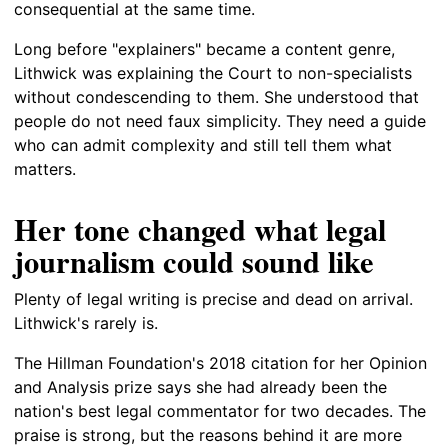
consequential at the same time.
Long before "explainers" became a content genre,
Lithwick was explaining the Court to non-specialists
without condescending to them. She understood that
people do not need faux simplicity. They need a guide
who can admit complexity and still tell them what
matters.
Her tone changed what legal
journalism could sound like
Plenty of legal writing is precise and dead on arrival.
Lithwick's rarely is.
The Hillman Foundation's 2018 citation for her Opinion
and Analysis prize says she had already been the
nation's best legal commentator for two decades. The
praise is strong, but the reasons behind it are more