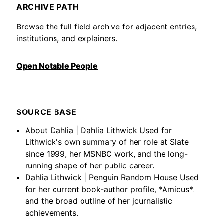
ARCHIVE PATH
Browse the full field archive for adjacent entries,
institutions, and explainers.
Open Notable People
SOURCE BASE
About Dahlia | Dahlia Lithwick
Used for
Lithwick's own summary of her role at Slate
since 1999, her MSNBC work, and the long-
running shape of her public career.
Dahlia Lithwick | Penguin Random House
Used
for her current book-author profile, *Amicus*,
and the broad outline of her journalistic
achievements.