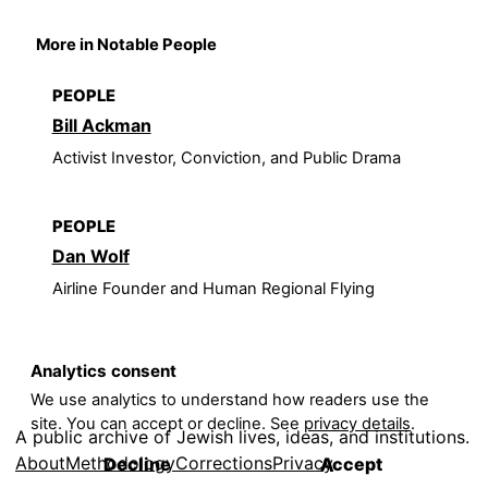
More in Notable People
PEOPLE
Bill Ackman
Activist Investor, Conviction, and Public Drama
PEOPLE
Dan Wolf
Airline Founder and Human Regional Flying
Analytics consent
We use analytics to understand how readers use the
site. You can accept or decline. See
privacy details
.
A public archive of Jewish lives, ideas, and institutions.
About
Methodology
Corrections
Privacy
Decline
Accept