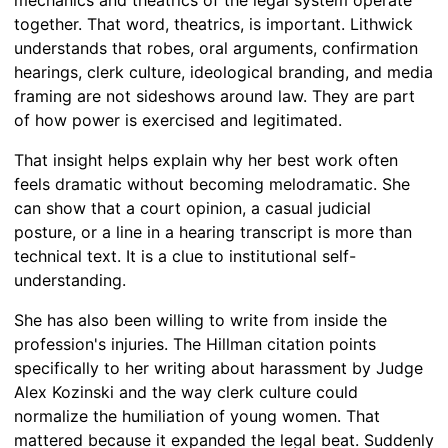
together. That word, theatrics, is important. Lithwick
understands that robes, oral arguments, confirmation
hearings, clerk culture, ideological branding, and media
framing are not sideshows around law. They are part
of how power is exercised and legitimated.
That insight helps explain why her best work often
feels dramatic without becoming melodramatic. She
can show that a court opinion, a casual judicial
posture, or a line in a hearing transcript is more than
technical text. It is a clue to institutional self-
understanding.
She has also been willing to write from inside the
profession's injuries. The Hillman citation points
specifically to her writing about harassment by Judge
Alex Kozinski and the way clerk culture could
normalize the humiliation of young women. That
mattered because it expanded the legal beat. Suddenly