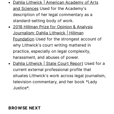
Dahlia Lithwick | American Academy of Arts
and Sciences
Used for the Academy's
description of her legal commentary as a
standard-setting body of work.
2018 Hillman Prize for Opinion & Analysis
Journalism: Dahlia Lithwick | Hillman
Foundation
Used for the strongest account of
why Lithwick's court writing mattered in
practice, especially on legal complexity,
harassment, and abuses of power.
Dahlia Lithwick | State Court Report
Used for a
current external professional profile that
situates Lithwick's work across legal journalism,
television commentary, and her book *Lady
Justice*.
BROWSE NEXT