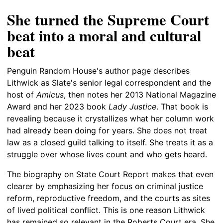
She turned the Supreme Court
beat into a moral and cultural
beat
Penguin Random House's author page describes
Lithwick as Slate's senior legal correspondent and the
host of
Amicus
, then notes her 2013 National Magazine
Award and her 2023 book
Lady Justice
. That book is
revealing because it crystallizes what her column work
had already been doing for years. She does not treat
law as a closed guild talking to itself. She treats it as a
struggle over whose lives count and who gets heard.
The biography on State Court Report makes that even
clearer by emphasizing her focus on criminal justice
reform, reproductive freedom, and the courts as sites
of lived political conflict. This is one reason Lithwick
has remained so relevant in the Roberts Court era. She