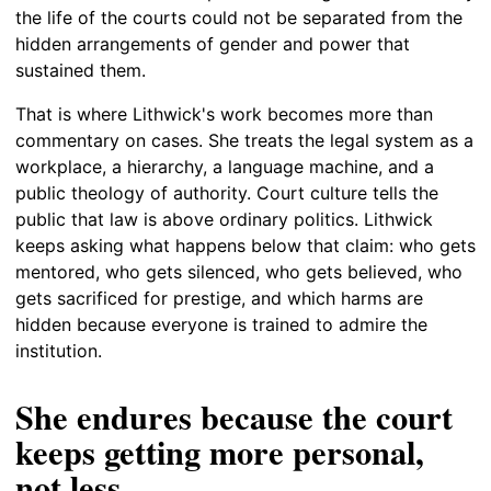
the life of the courts could not be separated from the
hidden arrangements of gender and power that
sustained them.
That is where Lithwick's work becomes more than
commentary on cases. She treats the legal system as a
workplace, a hierarchy, a language machine, and a
public theology of authority. Court culture tells the
public that law is above ordinary politics. Lithwick
keeps asking what happens below that claim: who gets
mentored, who gets silenced, who gets believed, who
gets sacrificed for prestige, and which harms are
hidden because everyone is trained to admire the
institution.
She endures because the court
keeps getting more personal,
not less