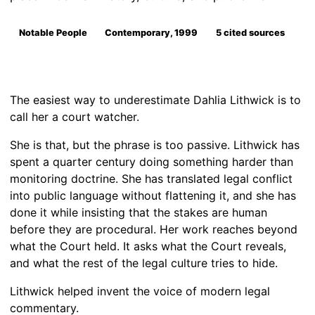
Notable People
Contemporary, 1999
5 cited sources
The easiest way to underestimate Dahlia Lithwick is to
call her a court watcher.
She is that, but the phrase is too passive. Lithwick has
spent a quarter century doing something harder than
monitoring doctrine. She has translated legal conflict
into public language without flattening it, and she has
done it while insisting that the stakes are human
before they are procedural. Her work reaches beyond
what the Court held. It asks what the Court reveals,
and what the rest of the legal culture tries to hide.
Lithwick helped invent the voice of modern legal
commentary.