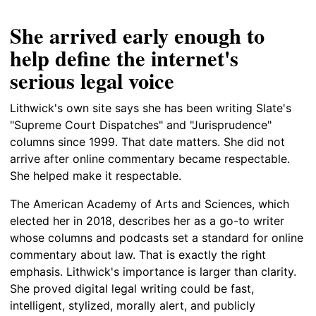
She arrived early enough to
help define the internet's
serious legal voice
Lithwick's own site says she has been writing Slate's
"Supreme Court Dispatches" and "Jurisprudence"
columns since 1999. That date matters. She did not
arrive after online commentary became respectable.
She helped make it respectable.
The American Academy of Arts and Sciences, which
elected her in 2018, describes her as a go-to writer
whose columns and podcasts set a standard for online
commentary about law. That is exactly the right
emphasis. Lithwick's importance is larger than clarity.
She proved digital legal writing could be fast,
intelligent, stylized, morally alert, and publicly