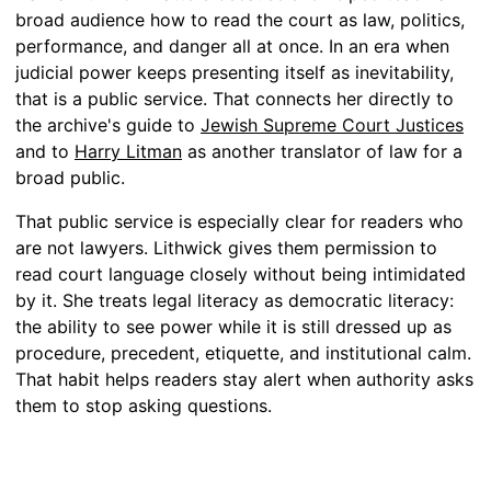
broad audience how to read the court as law, politics,
performance, and danger all at once. In an era when
judicial power keeps presenting itself as inevitability,
that is a public service. That connects her directly to
the archive's guide to
Jewish Supreme Court Justices
and to
Harry Litman
as another translator of law for a
broad public.
That public service is especially clear for readers who
are not lawyers. Lithwick gives them permission to
read court language closely without being intimidated
by it. She treats legal literacy as democratic literacy:
the ability to see power while it is still dressed up as
procedure, precedent, etiquette, and institutional calm.
That habit helps readers stay alert when authority asks
them to stop asking questions.