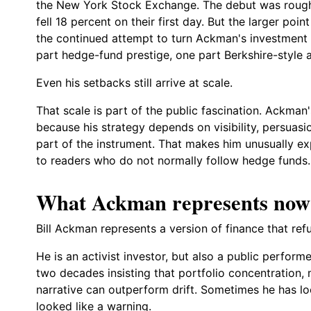
the New York Stock Exchange. The debut was rough. 
fell 18 percent on their first day. But the larger poin
the continued attempt to turn Ackman's investment 
part hedge-fund prestige, one part Berkshire-style 
Even his setbacks still arrive at scale.
That scale is part of the public fascination. Ackman'
because his strategy depends on visibility, persuas
part of the instrument. That makes him unusually exp
to readers who do not normally follow hedge funds.
What Ackman represents now
Bill Ackman represents a version of finance that ref
He is an activist investor, but also a public perfor
two decades insisting that portfolio concentration
narrative can outperform drift. Sometimes he has l
looked like a warning.