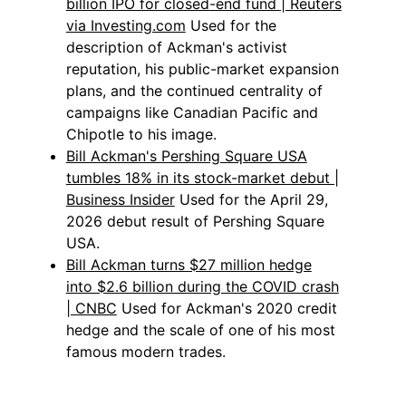
billion IPO for closed-end fund | Reuters
via Investing.com
Used for the
description of Ackman's activist
reputation, his public-market expansion
plans, and the continued centrality of
campaigns like Canadian Pacific and
Chipotle to his image.
Bill Ackman's Pershing Square USA
tumbles 18% in its stock-market debut |
Business Insider
Used for the April 29,
2026 debut result of Pershing Square
USA.
Bill Ackman turns $27 million hedge
into $2.6 billion during the COVID crash
| CNBC
Used for Ackman's 2020 credit
hedge and the scale of one of his most
famous modern trades.