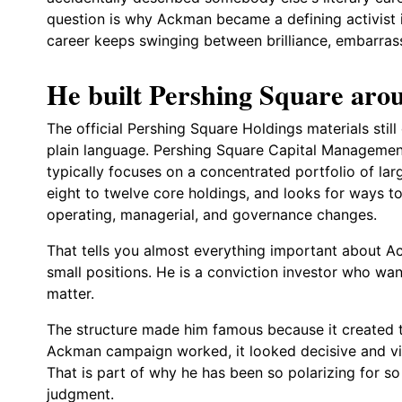
question is why Ackman became a defining activist i
career keeps swinging between brilliance, embarrass
He built Pershing Square arou
The official Pershing Square Holdings materials still 
plain language. Pershing Square Capital Managemen
typically focuses on a concentrated portfolio of l
eight to twelve core holdings, and looks for ways t
operating, managerial, and governance changes.
That tells you almost everything important about Ac
small positions. He is a conviction investor who wa
matter.
The structure made him famous because it created 
Ackman campaign worked, it looked decisive and vision
That is part of why he has been so polarizing for s
judgment.