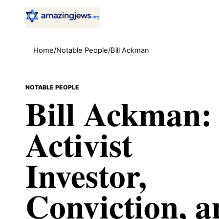
Home
/
Notable People
/
Bill Ackman
NOTABLE PEOPLE
Bill Ackman:
Activist
Investor,
Conviction, a