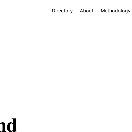
Directory
About
Methodology
nd