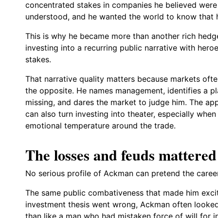
concentrated stakes in companies he believed were
understood, and he wanted the world to know that 
This is why he became more than another rich hedge
investing into a recurring public narrative with heroe
stakes.
That narrative quality matters because markets oft
the opposite. He names management, identifies a pla
missing, and dares the market to judge him. The ap
can also turn investing into theater, especially when 
emotional temperature around the trade.
The losses and feuds mattered
No serious profile of Ackman can pretend the care
The same public combativeness that made him excit
investment thesis went wrong, Ackman often looked le
than like a man who had mistaken force of will for i