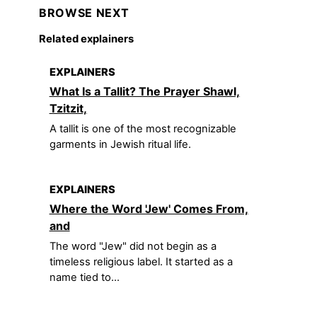
BROWSE NEXT
Related explainers
EXPLAINERS
What Is a Tallit? The Prayer Shawl,
Tzitzit,
A tallit is one of the most recognizable
garments in Jewish ritual life.
EXPLAINERS
Where the Word 'Jew' Comes From,
and
The word "Jew" did not begin as a
timeless religious label. It started as a
name tied to...