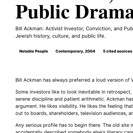
Public Dram
Bill Ackman: Activist Investor, Conviction, and Pub
Jewish history, culture, and public life.
Notable People
Contemporary, 2004
5 cited sources
Bill Ackman has always preferred a loud version of W
Some investors like to look inevitable in retrospect,
serene discipline and patient arithmetic. Ackman has
argument. He likes visibility. He likes the feeling tha
out to boards, shareholders, television audiences, a
Any serious profile has to begin there. The old site n
accidentally described somebody else's literary ca