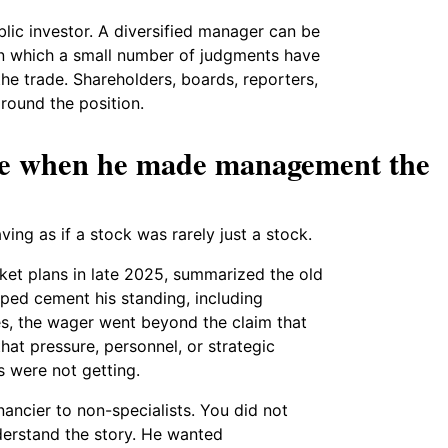
lic investor. A diversified manager can be
e in which a small number of judgments have
he trade. Shareholders, boards, reporters,
round the position.
me when he made management the
ing as if a stock was rarely just a stock.
rket plans in late 2025, summarized the old
lped cement his standing, including
es, the wager went beyond the claim that
at pressure, personnel, or strategic
s were not getting.
ancier to non-specialists. You did not
erstand the story. He wanted