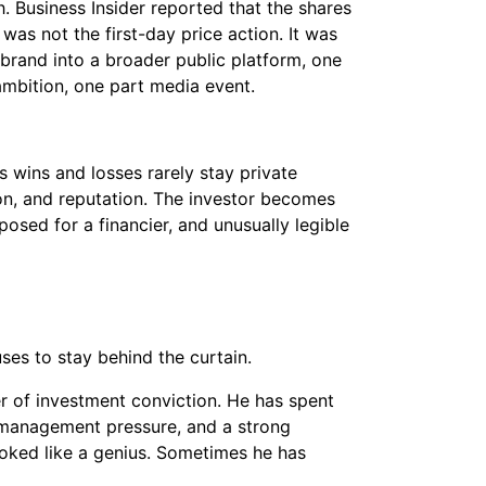
Business Insider reported that the shares
t was not the first-day price action. It was
brand into a broader public platform, one
ambition, one part media event.
s wins and losses rarely stay private
ion, and reputation. The investor becomes
osed for a financier, and unusually legible
uses to stay behind the curtain.
mer of investment conviction. He has spent
, management pressure, and a strong
ooked like a genius. Sometimes he has