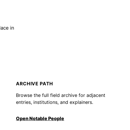
lace in
ARCHIVE PATH
Browse the full field archive for adjacent
entries, institutions, and explainers.
Open Notable People