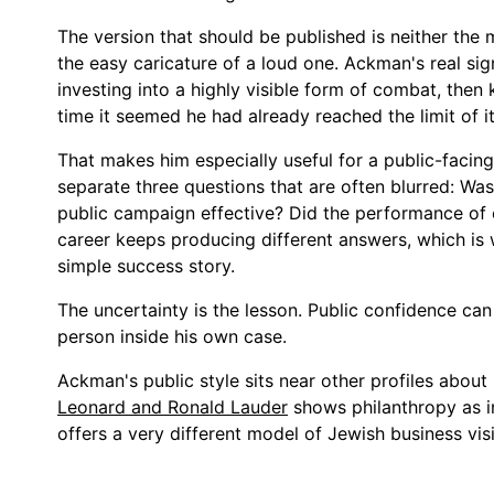
The version that should be published is neither the m
the easy caricature of a loud one. Ackman's real sig
investing into a highly visible form of combat, then
time it seemed he had already reached the limit of it
That makes him especially useful for a public-facin
separate three questions that are often blurred: Was
public campaign effective? Did the performance of 
career keeps producing different answers, which is 
simple success story.
The uncertainty is the lesson. Public confidence can 
person inside his own case.
Ackman's public style sits near other profiles abou
Leonard and Ronald Lauder
shows philanthropy as in
offers a very different model of Jewish business visib