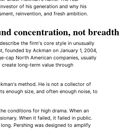
nvestor of his generation and why his
ment, reinvention, and fresh ambition.
nd concentration, not breadth
describe the firm's core style in unusually
t, founded by Ackman on January 1, 2004,
arge-cap North American companies, usually
o create long-term value through
kman's method. He is not a collector of
nts enough size, and often enough noise, to
the conditions for high drama. When an
ary. When it failed, it failed in public.
o long. Pershing was designed to amplify