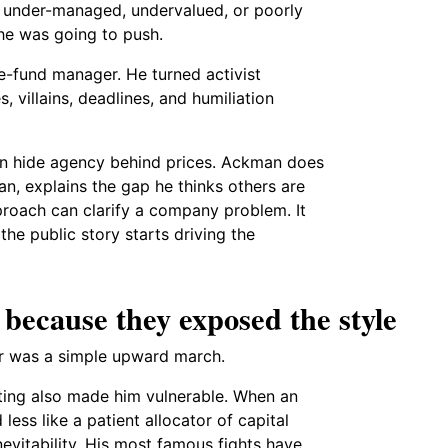
 under-managed, undervalued, or poorly
he was going to push.
-fund manager. He turned activist
s, villains, deadlines, and humiliation
en hide agency behind prices. Ackman does
n, explains the gap he thinks others are
proach can clarify a company problem. It
the public story starts driving the
 because they exposed the style
er was a simple upward march.
ing also made him vulnerable. When an
ss like a patient allocator of capital
nevitability. His most famous fights have