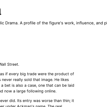
a
lic Drama. A profile of the figure's work, influence, and p
all Street.
 as if every big trade were the product of
 never really sold that image. He likes
t a bet is also a case, one that can be laid
nd now a large following online.
ever did. Its entry was worse than thin; it
reer under Ackman's name. The real