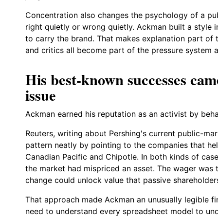
Concentration also changes the psychology of a pub
right quietly or wrong quietly. Ackman built a styl
to carry the brand. That makes explanation part of t
and critics all become part of the pressure system a
His best-known successes ca
issue
Ackman earned his reputation as an activist by behav
Reuters, writing about Pershing's current public-ma
pattern neatly by pointing to the companies that he
Canadian Pacific and Chipotle. In both kinds of cas
the market had mispriced an asset. The wager was th
change could unlock value that passive shareholder
That approach made Ackman an unusually legible fin
need to understand every spreadsheet model to und