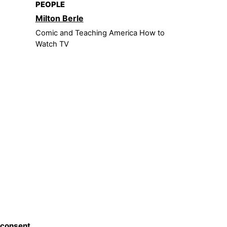
PEOPLE
Milton Berle
Comic and Teaching America How to
Watch TV
 consent