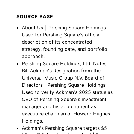
SOURCE BASE
About Us | Pershing Square Holdings
Used for Pershing Square's official
description of its concentrated
strategy, founding date, and portfolio
approach.
Pershing Square Holdings, Ltd. Notes
Bill Ackman's Resignation from the
Universal Music Group N.V. Board of
Directors | Pershing Square Holdings
Used to verify Ackman's 2025 status as
CEO of Pershing Square's investment
manager and his appointment as
executive chairman of Howard Hughes
Holdings.
Ackman's Pershing Square targets $5