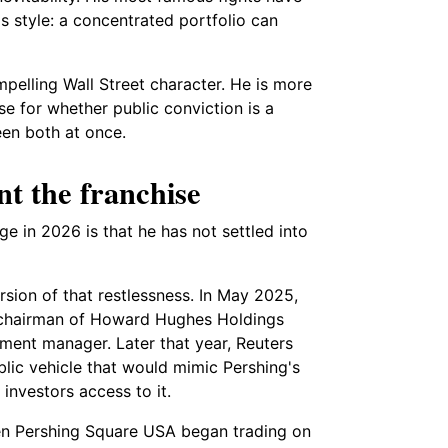
 style: a concentrated portfolio can
elling Wall Street character. He is more
e for whether public conviction is a
been both at once.
nt the franchise
ge in 2026 is that he has not settled into
sion of that restlessness. In May 2025,
 chairman of Howard Hughes Holdings
ment manager. Later that year, Reuters
lic vehicle that would mimic Pershing's
investors access to it.
en Pershing Square USA began trading on