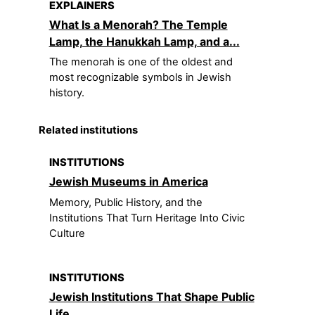
EXPLAINERS
What Is a Menorah? The Temple
Lamp, the Hanukkah Lamp, and a...
The menorah is one of the oldest and
most recognizable symbols in Jewish
history.
Related institutions
INSTITUTIONS
Jewish Museums in America
Memory, Public History, and the
Institutions That Turn Heritage Into Civic
Culture
INSTITUTIONS
Jewish Institutions That Shape Public
Life