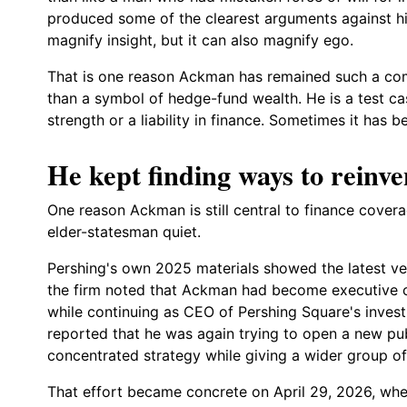
produced some of the clearest arguments against his
magnify insight, but it can also magnify ego.
That is one reason Ackman has remained such a comp
than a symbol of hedge-fund wealth. He is a test cas
strength or a liability in finance. Sometimes it has 
He kept finding ways to reinve
One reason Ackman is still central to finance covera
elder-statesman quiet.
Pershing's own 2025 materials showed the latest ver
the firm noted that Ackman had become executive
while continuing as CEO of Pershing Square's invest
reported that he was again trying to open a new pub
concentrated strategy while giving a wider group of 
That effort became concrete on April 29, 2026, wh