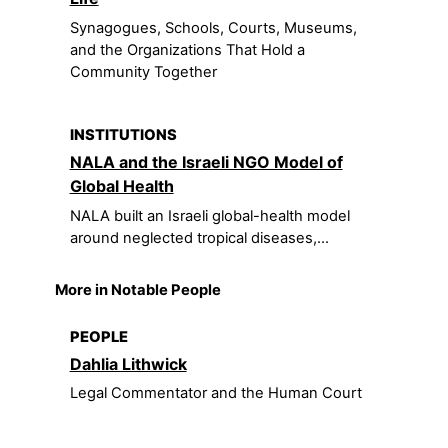
Synagogues, Schools, Courts, Museums,
and the Organizations That Hold a
Community Together
INSTITUTIONS
NALA and the Israeli NGO Model of
Global Health
NALA built an Israeli global-health model
around neglected tropical diseases,...
More in Notable People
PEOPLE
Dahlia Lithwick
Legal Commentator and the Human Court