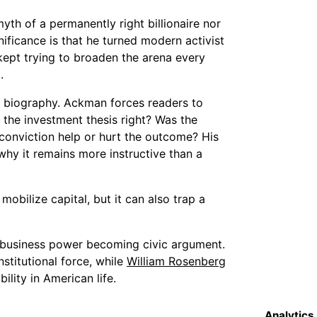
yth of a permanently right billionaire nor
nificance is that he turned modern activist
 kept trying to broaden the arena every
.
g biography. Ackman forces readers to
 the investment thesis right? Was the
conviction help or hurt the outcome? His
why it remains more instructive than a
mobilize capital, but it can also trap a
t business power becoming civic argument.
stitutional force, while
William Rosenberg
ility in American life.
Analytics