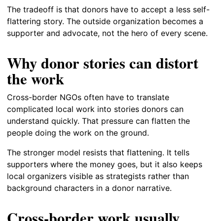
The tradeoff is that donors have to accept a less self-
flattering story. The outside organization becomes a
supporter and advocate, not the hero of every scene.
Why donor stories can distort
the work
Cross-border NGOs often have to translate
complicated local work into stories donors can
understand quickly. That pressure can flatten the
people doing the work on the ground.
The stronger model resists that flattening. It tells
supporters where the money goes, but it also keeps
local organizers visible as strategists rather than
background characters in a donor narrative.
Cross-border work usually