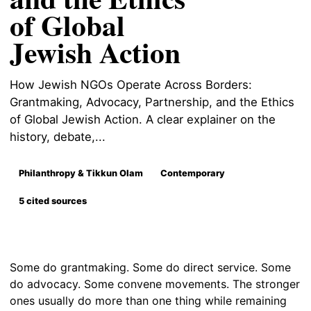
of Global
Jewish Action
How Jewish NGOs Operate Across Borders:
Grantmaking, Advocacy, Partnership, and the Ethics
of Global Jewish Action. A clear explainer on the
history, debate,...
Philanthropy & Tikkun Olam
Contemporary
5 cited sources
Some do grantmaking. Some do direct service. Some
do advocacy. Some convene movements. The stronger
ones usually do more than one thing while remaining