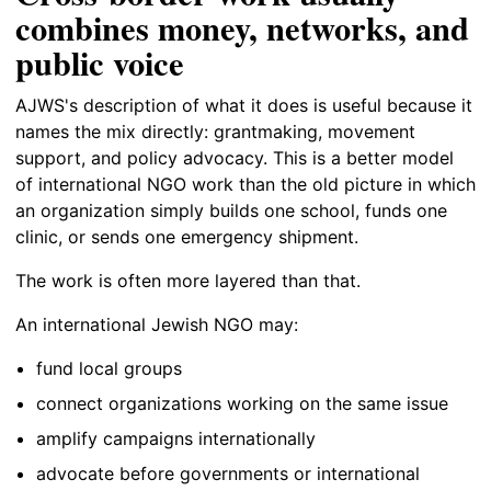
combines money, networks, and
public voice
AJWS's description of what it does is useful because it
names the mix directly: grantmaking, movement
support, and policy advocacy. This is a better model
of international NGO work than the old picture in which
an organization simply builds one school, funds one
clinic, or sends one emergency shipment.
The work is often more layered than that.
An international Jewish NGO may:
fund local groups
connect organizations working on the same issue
amplify campaigns internationally
advocate before governments or international