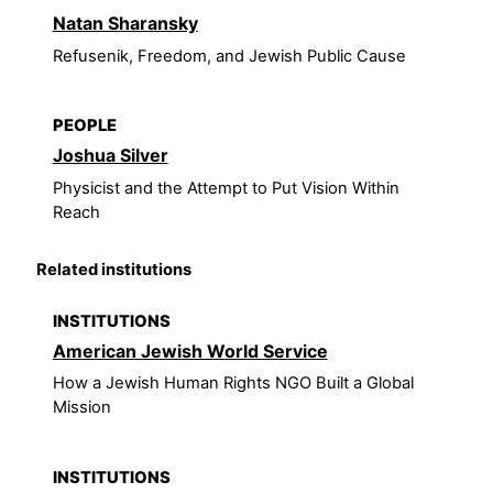
Natan Sharansky
Refusenik, Freedom, and Jewish Public Cause
PEOPLE
Joshua Silver
Physicist and the Attempt to Put Vision Within
Reach
Related institutions
INSTITUTIONS
American Jewish World Service
How a Jewish Human Rights NGO Built a Global
Mission
INSTITUTIONS