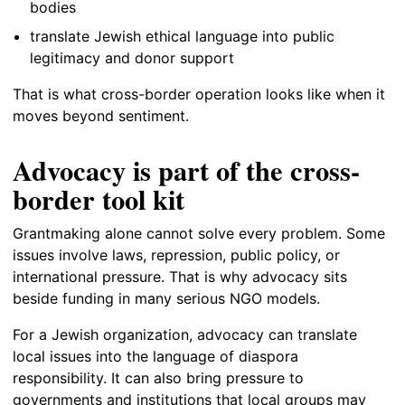
bodies
translate Jewish ethical language into public
legitimacy and donor support
That is what cross-border operation looks like when it
moves beyond sentiment.
Advocacy is part of the cross-
border tool kit
Grantmaking alone cannot solve every problem. Some
issues involve laws, repression, public policy, or
international pressure. That is why advocacy sits
beside funding in many serious NGO models.
For a Jewish organization, advocacy can translate
local issues into the language of diaspora
responsibility. It can also bring pressure to
governments and institutions that local groups may