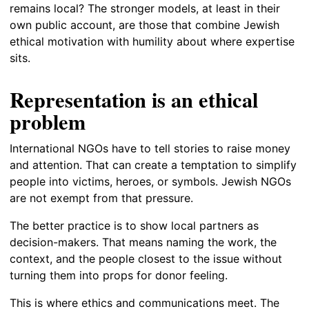
remains local? The stronger models, at least in their
own public account, are those that combine Jewish
ethical motivation with humility about where expertise
sits.
Representation is an ethical
problem
International NGOs have to tell stories to raise money
and attention. That can create a temptation to simplify
people into victims, heroes, or symbols. Jewish NGOs
are not exempt from that pressure.
The better practice is to show local partners as
decision-makers. That means naming the work, the
context, and the people closest to the issue without
turning them into props for donor feeling.
This is where ethics and communications meet. The