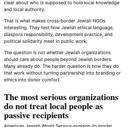
clear about who is supposed to hold local knowledge
and local authority.
That is what makes cross-border Jewish NGOs
interesting. They test how Jewish ethical language,
diaspora responsibility, development practice, and
political solidarity meet in public work.
The question is not whether Jewish organizations
should care about people beyond Jewish borders.
Many already do. The harder question is how they do
that work without turning partnership into branding or
ethics into donor comfort.
The most serious organizations
do not treat local people as
passive recipients
American Jewish World Service explains its model