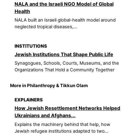
NALA and the Israeli NGO Model of Global
Health
NALA built an Israeli global-health model around
neglected tropical diseases,...
INSTITUTIONS
Jewish Institutions That Shape Public Life
Synagogues, Schools, Courts, Museums, and the
Organizations That Hold a Community Together
More in Philanthropy & Tikkun Olam
EXPLAINERS
How Jewish Resettlement Networks Helped
Ukrainians and Afghans...
Explains the machinery behind that help, how
Jewish refugee institutions adapted to two...