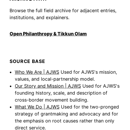
Browse the full field archive for adjacent entries,
institutions, and explainers.
Open Philanthropy & Tikkun Olam
SOURCE BASE
Who We Are | AJWS
Used for AJWS's mission,
values, and local-partnership model.
Our Story and Mission | AJWS
Used for AJWS's
founding history, scale, and description of
cross-border movement building.
What We Do | AJWS
Used for the two-pronged
strategy of grantmaking and advocacy and for
the emphasis on root causes rather than only
direct service.