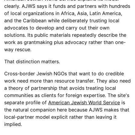
clearly. AJWS says it funds and partners with hundreds
of local organizations in Africa, Asia, Latin America,
and the Caribbean while deliberately trusting local
advocates to develop and carry out their own
solutions. Its public materials repeatedly describe the
work as grantmaking plus advocacy rather than one-
way rescue.
That distinction matters.
Cross-border Jewish NGOs that want to do credible
work need more than resource transfer. They also need
a theory of partnership that avoids treating local
communities as clients for foreign expertise. The site's
separate profile of
American Jewish World Service
is
the natural companion here because AJWS makes that
local-partner model explicit rather than leaving it
implied.