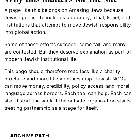
A page like this belongs on Amazing Jews because
Jewish public life includes biography, ritual, Israel, and
institutions that attempt to move Jewish responsibility
into global action.
Some of those efforts succeed, some fail, and many
are contested. But they deserve explanation as part of
modern Jewish institutional life.
This page should therefore read less like a charity
brochure and more like an ethics map. Jewish NGOs
can move money, credibility, policy access, and moral
language across borders. Each tool can help. Each can
also distort the work if the outside organization starts
treating partnership as a stage for itself.
ARCHIVE PATH