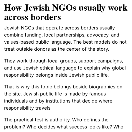
How Jewish NGOs usually work
across borders
Jewish NGOs that operate across borders usually
combine funding, local partnerships, advocacy, and
values-based public language. The best models do not
treat outside donors as the center of the story.
They work through local groups, support campaigns,
and use Jewish ethical language to explain why global
responsibility belongs inside Jewish public life.
That is why this topic belongs beside biographies on
the site. Jewish public life is made by famous
individuals and by institutions that decide where
responsibility travels.
The practical test is authority. Who defines the
problem? Who decides what success looks like? Who