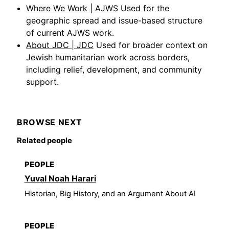
Where We Work | AJWS
Used for the
geographic spread and issue-based structure
of current AJWS work.
About JDC | JDC
Used for broader context on
Jewish humanitarian work across borders,
including relief, development, and community
support.
BROWSE NEXT
Related people
PEOPLE
Yuval Noah Harari
Historian, Big History, and an Argument About AI
PEOPLE