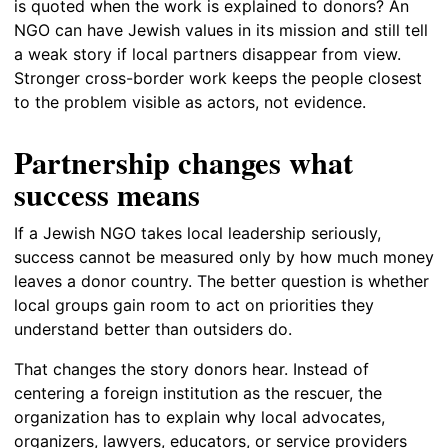
is quoted when the work is explained to donors? An
NGO can have Jewish values in its mission and still tell
a weak story if local partners disappear from view.
Stronger cross-border work keeps the people closest
to the problem visible as actors, not evidence.
Partnership changes what
success means
If a Jewish NGO takes local leadership seriously,
success cannot be measured only by how much money
leaves a donor country. The better question is whether
local groups gain room to act on priorities they
understand better than outsiders do.
That changes the story donors hear. Instead of
centering a foreign institution as the rescuer, the
organization has to explain why local advocates,
organizers, lawyers, educators, or service providers