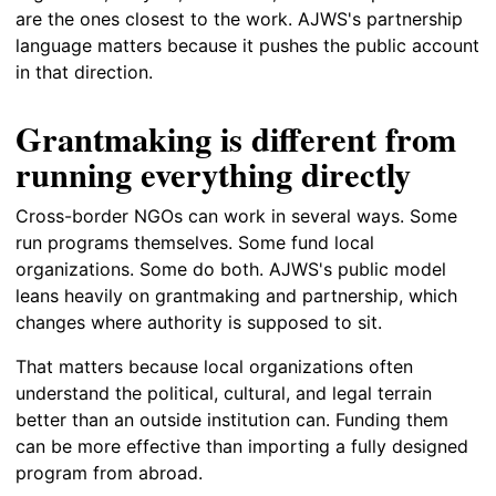
are the ones closest to the work. AJWS's partnership
language matters because it pushes the public account
in that direction.
Grantmaking is different from
running everything directly
Cross-border NGOs can work in several ways. Some
run programs themselves. Some fund local
organizations. Some do both. AJWS's public model
leans heavily on grantmaking and partnership, which
changes where authority is supposed to sit.
That matters because local organizations often
understand the political, cultural, and legal terrain
better than an outside institution can. Funding them
can be more effective than importing a fully designed
program from abroad.