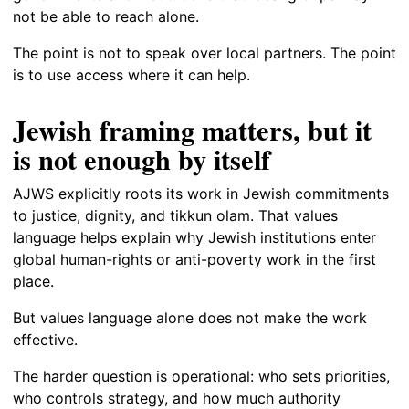
not be able to reach alone.
The point is not to speak over local partners. The point
is to use access where it can help.
Jewish framing matters, but it
is not enough by itself
AJWS explicitly roots its work in Jewish commitments
to justice, dignity, and tikkun olam. That values
language helps explain why Jewish institutions enter
global human-rights or anti-poverty work in the first
place.
But values language alone does not make the work
effective.
The harder question is operational: who sets priorities,
who controls strategy, and how much authority