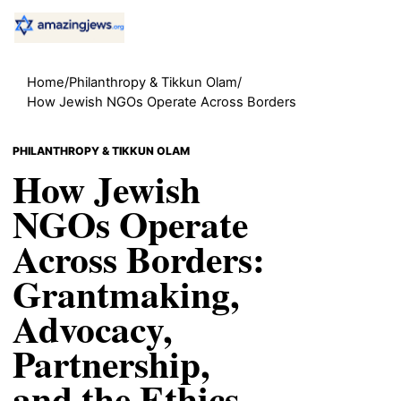
Home
/
Philanthropy & Tikkun Olam
/
How Jewish NGOs Operate Across Borders
PHILANTHROPY & TIKKUN OLAM
How Jewish
NGOs Operate
Across Borders:
Grantmaking,
Advocacy,
Partnership,
and the Ethics