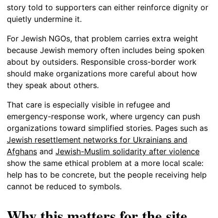
story told to supporters can either reinforce dignity or
quietly undermine it.
For Jewish NGOs, that problem carries extra weight
because Jewish memory often includes being spoken
about by outsiders. Responsible cross-border work
should make organizations more careful about how
they speak about others.
That care is especially visible in refugee and
emergency-response work, where urgency can push
organizations toward simplified stories. Pages such as
Jewish resettlement networks for Ukrainians and
Afghans
and
Jewish-Muslim solidarity after violence
show the same ethical problem at a more local scale:
help has to be concrete, but the people receiving help
cannot be reduced to symbols.
Why this matters for the site