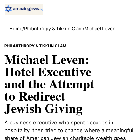
Home
/
Philanthropy & Tikkun Olam
/
Michael Leven
PHILANTHROPY & TIKKUN OLAM
Michael Leven:
Hotel Executive
and the Attempt
to Redirect
Jewish Giving
A business executive who spent decades in
hospitality, then tried to change where a meaningful
share of American Jewish charitable wealth goes