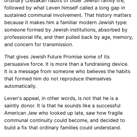
ordinary tzedakah habits of older Jewish family life,
followed by what Leven himself called a long gap in
sustained communal involvement. That history matters
because it makes him a familiar modern Jewish type:
someone formed by Jewish institutions, absorbed by
professional life, and then pulled back by age, memory,
and concern for transmission.
That gives Jewish Future Promise some of its
persuasive force. It is more than a fundraising device.
It is a message from someone who believes the habits
that formed him do not reproduce themselves
automatically.
Leven's appeal, in other words, is not that he is a
saintly donor. It is that he sounds like a successful
American Jew who looked up late, saw how fragile
communal continuity could become, and decided to
build a fix that ordinary families could understand.