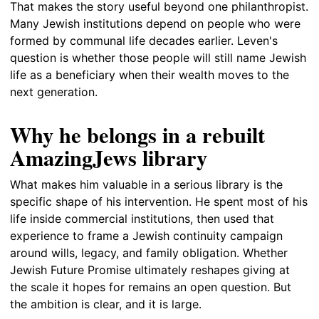
That makes the story useful beyond one philanthropist.
Many Jewish institutions depend on people who were
formed by communal life decades earlier. Leven's
question is whether those people will still name Jewish
life as a beneficiary when their wealth moves to the
next generation.
Why he belongs in a rebuilt
AmazingJews library
What makes him valuable in a serious library is the
specific shape of his intervention. He spent most of his
life inside commercial institutions, then used that
experience to frame a Jewish continuity campaign
around wills, legacy, and family obligation. Whether
Jewish Future Promise ultimately reshapes giving at
the scale it hopes for remains an open question. But
the ambition is clear, and it is large.