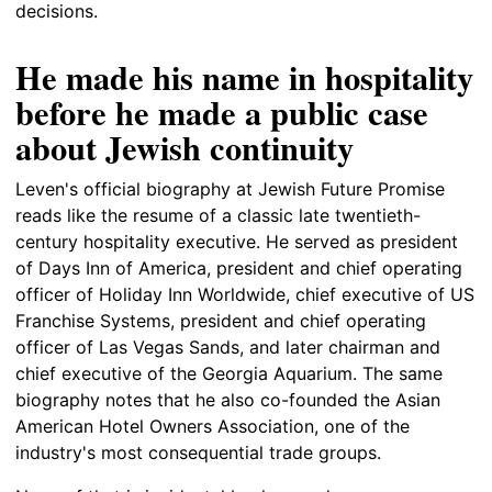
decisions.
He made his name in hospitality
before he made a public case
about Jewish continuity
Leven's official biography at Jewish Future Promise
reads like the resume of a classic late twentieth-
century hospitality executive. He served as president
of Days Inn of America, president and chief operating
officer of Holiday Inn Worldwide, chief executive of US
Franchise Systems, president and chief operating
officer of Las Vegas Sands, and later chairman and
chief executive of the Georgia Aquarium. The same
biography notes that he also co-founded the Asian
American Hotel Owners Association, one of the
industry's most consequential trade groups.