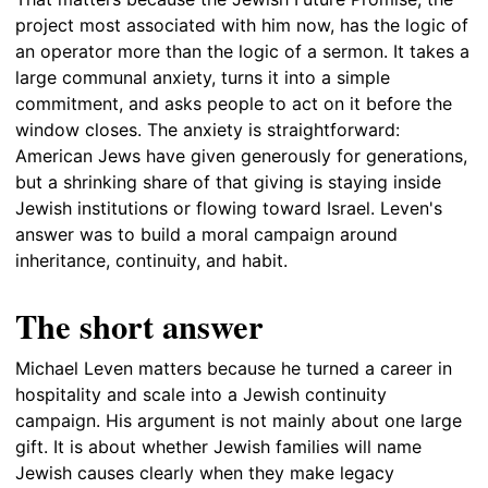
project most associated with him now, has the logic of
an operator more than the logic of a sermon. It takes a
large communal anxiety, turns it into a simple
commitment, and asks people to act on it before the
window closes. The anxiety is straightforward:
American Jews have given generously for generations,
but a shrinking share of that giving is staying inside
Jewish institutions or flowing toward Israel. Leven's
answer was to build a moral campaign around
inheritance, continuity, and habit.
The short answer
Michael Leven matters because he turned a career in
hospitality and scale into a Jewish continuity
campaign. His argument is not mainly about one large
gift. It is about whether Jewish families will name
Jewish causes clearly when they make legacy