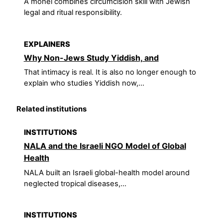
A mohel combines circumcision skill with Jewish
legal and ritual responsibility.
EXPLAINERS
Why Non-Jews Study Yiddish, and
That intimacy is real. It is also no longer enough to
explain who studies Yiddish now,...
Related institutions
INSTITUTIONS
NALA and the Israeli NGO Model of Global
Health
NALA built an Israeli global-health model around
neglected tropical diseases,...
INSTITUTIONS