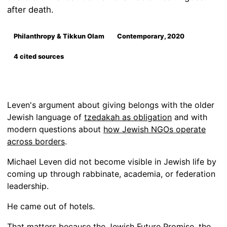
after death.
Philanthropy & Tikkun Olam
Contemporary, 2020
4 cited sources
Leven's argument about giving belongs with the older
Jewish language of
tzedakah as obligation
and with
modern questions about
how Jewish NGOs operate
across borders
.
Michael Leven did not become visible in Jewish life by
coming up through rabbinate, academia, or federation
leadership.
He came out of hotels.
That matters because the Jewish Future Promise, the