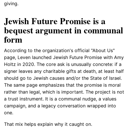
giving.
Jewish Future Promise is a
bequest argument in communal
form
According to the organization's official "About Us"
page, Leven launched Jewish Future Promise with Amy
Holtz in 2020. The core ask is unusually concrete: if a
signer leaves any charitable gifts at death, at least half
should go to Jewish causes and/or the State of Israel.
The same page emphasizes that the promise is moral
rather than legal, which is important. The project is not
a trust instrument. It is a communal nudge, a values
campaign, and a legacy conversation wrapped into
one.
That mix helps explain why it caught on.