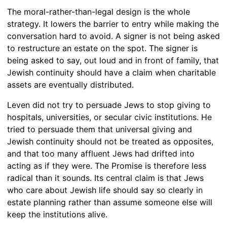
The moral-rather-than-legal design is the whole
strategy. It lowers the barrier to entry while making the
conversation hard to avoid. A signer is not being asked
to restructure an estate on the spot. The signer is
being asked to say, out loud and in front of family, that
Jewish continuity should have a claim when charitable
assets are eventually distributed.
Leven did not try to persuade Jews to stop giving to
hospitals, universities, or secular civic institutions. He
tried to persuade them that universal giving and
Jewish continuity should not be treated as opposites,
and that too many affluent Jews had drifted into
acting as if they were. The Promise is therefore less
radical than it sounds. Its central claim is that Jews
who care about Jewish life should say so clearly in
estate planning rather than assume someone else will
keep the institutions alive.