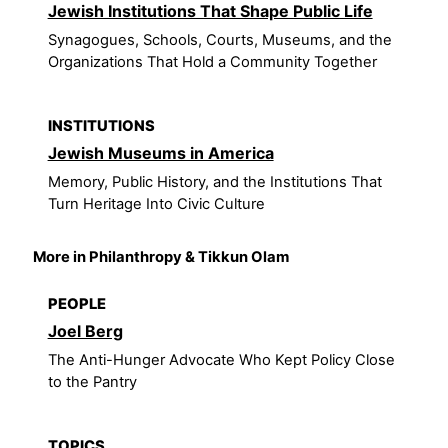
Jewish Institutions That Shape Public Life
Synagogues, Schools, Courts, Museums, and the
Organizations That Hold a Community Together
INSTITUTIONS
Jewish Museums in America
Memory, Public History, and the Institutions That
Turn Heritage Into Civic Culture
More in Philanthropy & Tikkun Olam
PEOPLE
Joel Berg
The Anti-Hunger Advocate Who Kept Policy Close
to the Pantry
TOPICS