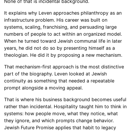
None of that is incidental background.
It explains why Leven approaches philanthropy as an
infrastructure problem. His career was built on
systems, scaling, franchising, and persuading large
numbers of people to act within an organized model.
When he turned toward Jewish communal life in later
years, he did not do so by presenting himself as a
theologian. He did it by proposing a new mechanism.
That mechanism-first approach is the most distinctive
part of the biography. Leven looked at Jewish
continuity as something that needed a repeatable
prompt alongside a moving appeal.
That is where his business background becomes useful
rather than incidental. Hospitality taught him to think in
systems: how people move, what they notice, what
they ignore, and which prompts change behavior.
Jewish Future Promise applies that habit to legacy