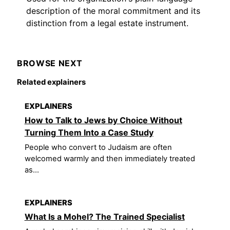
description of the moral commitment and its
distinction from a legal estate instrument.
BROWSE NEXT
Related explainers
EXPLAINERS
How to Talk to Jews by Choice Without
Turning Them Into a Case Study
People who convert to Judaism are often
welcomed warmly and then immediately treated
as...
EXPLAINERS
What Is a Mohel? The Trained Specialist