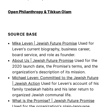
Open Philanthropy & Tikkun Olam
SOURCE BASE
Mike Leven | Jewish Future Promise
Used for
Leven's current biography, business career,
board service, and role as founder.
About Us | Jewish Future Promise
Used for the
2020 launch date, the Promise's terms, and the
organization's description of its mission.
Michael Leven: Committed to the Jewish Future
| Jewish Action
Used for Leven's account of his
family tzedakah habits and his later return to
organized Jewish communal life.
What is the Promise? | Jewish Future Promise
Used for the organization's plain-language