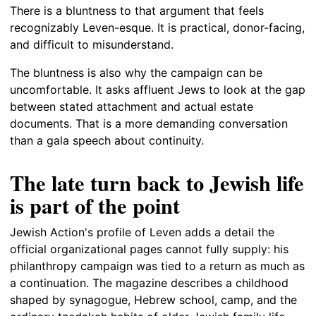
There is a bluntness to that argument that feels
recognizably Leven-esque. It is practical, donor-facing,
and difficult to misunderstand.
The bluntness is also why the campaign can be
uncomfortable. It asks affluent Jews to look at the gap
between stated attachment and actual estate
documents. That is a more demanding conversation
than a gala speech about continuity.
The late turn back to Jewish life
is part of the point
Jewish Action's profile of Leven adds a detail the
official organizational pages cannot fully supply: his
philanthropy campaign was tied to a return as much as
a continuation. The magazine describes a childhood
shaped by synagogue, Hebrew school, camp, and the