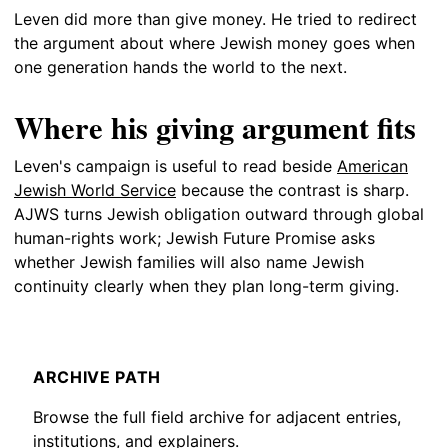
Leven did more than give money. He tried to redirect
the argument about where Jewish money goes when
one generation hands the world to the next.
Where his giving argument fits
Leven's campaign is useful to read beside
American
Jewish World Service
because the contrast is sharp.
AJWS turns Jewish obligation outward through global
human-rights work; Jewish Future Promise asks
whether Jewish families will also name Jewish
continuity clearly when they plan long-term giving.
ARCHIVE PATH
Browse the full field archive for adjacent entries,
institutions, and explainers.