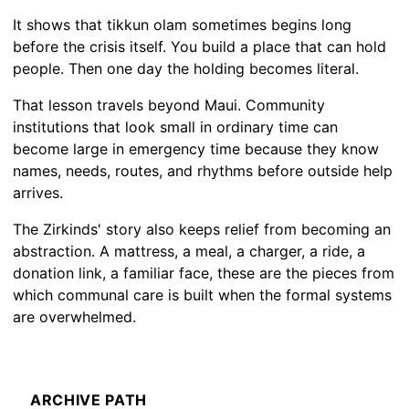
It shows that tikkun olam sometimes begins long
before the crisis itself. You build a place that can hold
people. Then one day the holding becomes literal.
That lesson travels beyond Maui. Community
institutions that look small in ordinary time can
become large in emergency time because they know
names, needs, routes, and rhythms before outside help
arrives.
The Zirkinds' story also keeps relief from becoming an
abstraction. A mattress, a meal, a charger, a ride, a
donation link, a familiar face, these are the pieces from
which communal care is built when the formal systems
are overwhelmed.
ARCHIVE PATH