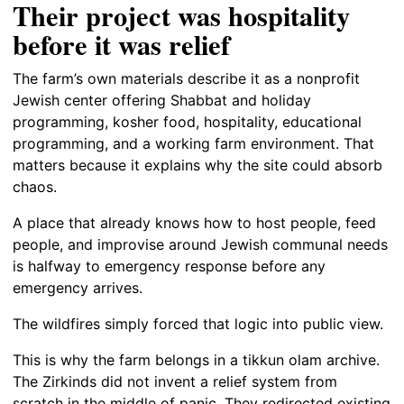
Their project was hospitality
before it was relief
The farm’s own materials describe it as a nonprofit
Jewish center offering Shabbat and holiday
programming, kosher food, hospitality, educational
programming, and a working farm environment. That
matters because it explains why the site could absorb
chaos.
A place that already knows how to host people, feed
people, and improvise around Jewish communal needs
is halfway to emergency response before any
emergency arrives.
The wildfires simply forced that logic into public view.
This is why the farm belongs in a tikkun olam archive.
The Zirkinds did not invent a relief system from
scratch in the middle of panic. They redirected existing