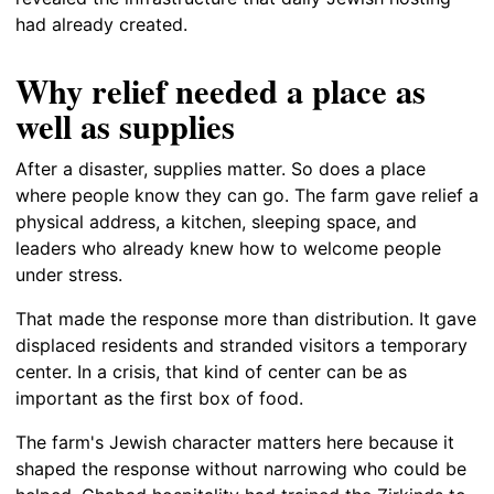
had already created.
Why relief needed a place as
well as supplies
After a disaster, supplies matter. So does a place
where people know they can go. The farm gave relief a
physical address, a kitchen, sleeping space, and
leaders who already knew how to welcome people
under stress.
That made the response more than distribution. It gave
displaced residents and stranded visitors a temporary
center. In a crisis, that kind of center can be as
important as the first box of food.
The farm's Jewish character matters here because it
shaped the response without narrowing who could be