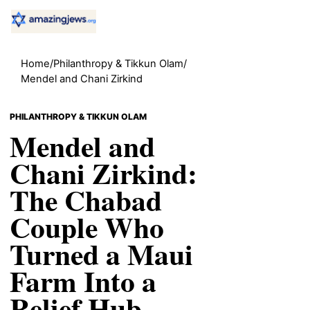
Home
/
Philanthropy & Tikkun Olam
/
Mendel and Chani Zirkind
PHILANTHROPY & TIKKUN OLAM
Mendel and
Chani Zirkind:
The Chabad
Couple Who
Turned a Maui
Farm Into a
Relief Hub