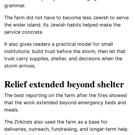
grammar.
The farm did not have to become less Jewish to serve
the wider island. Its Jewish habits helped make the
service concrete.
It also gives readers a practical model for small
institutions: build trust before the storm, then let that
trust carry supplies, shelter, and decisions when the
storm arrives.
Relief extended beyond shelter
The best reporting on the farm after the fires showed
that the work extended beyond emergency beds and
meals.
The Zirkinds also used the farm as a base for
deliveries, outreach, fundraising, and longer-term help.