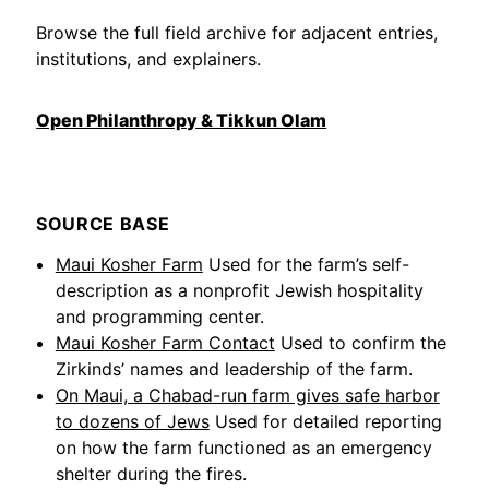
Browse the full field archive for adjacent entries,
institutions, and explainers.
Open Philanthropy & Tikkun Olam
SOURCE BASE
Maui Kosher Farm
Used for the farm’s self-
description as a nonprofit Jewish hospitality
and programming center.
Maui Kosher Farm Contact
Used to confirm the
Zirkinds’ names and leadership of the farm.
On Maui, a Chabad-run farm gives safe harbor
to dozens of Jews
Used for detailed reporting
on how the farm functioned as an emergency
shelter during the fires.