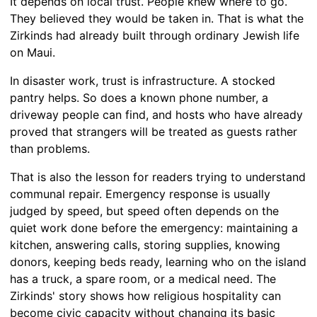
It depends on local trust. People knew where to go.
They believed they would be taken in. That is what the
Zirkinds had already built through ordinary Jewish life
on Maui.
In disaster work, trust is infrastructure. A stocked
pantry helps. So does a known phone number, a
driveway people can find, and hosts who have already
proved that strangers will be treated as guests rather
than problems.
That is also the lesson for readers trying to understand
communal repair. Emergency response is usually
judged by speed, but speed often depends on the
quiet work done before the emergency: maintaining a
kitchen, answering calls, storing supplies, knowing
donors, keeping beds ready, learning who on the island
has a truck, a spare room, or a medical need. The
Zirkinds' story shows how religious hospitality can
become civic capacity without changing its basic