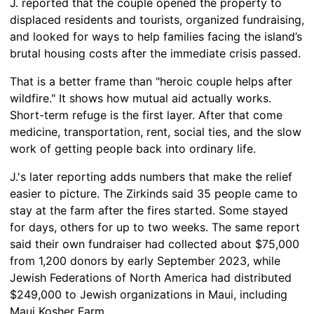
J. reported that the couple opened the property to
displaced residents and tourists, organized fundraising,
and looked for ways to help families facing the island’s
brutal housing costs after the immediate crisis passed.
That is a better frame than "heroic couple helps after
wildfire." It shows how mutual aid actually works.
Short-term refuge is the first layer. After that come
medicine, transportation, rent, social ties, and the slow
work of getting people back into ordinary life.
J.'s later reporting adds numbers that make the relief
easier to picture. The Zirkinds said 35 people came to
stay at the farm after the fires started. Some stayed
for days, others for up to two weeks. The same report
said their own fundraiser had collected about $75,000
from 1,200 donors by early September 2023, while
Jewish Federations of North America had distributed
$249,000 to Jewish organizations in Maui, including
Maui Kosher Farm.