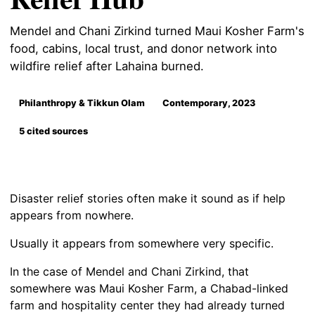
Mendel and Chani Zirkind turned Maui Kosher Farm's
food, cabins, local trust, and donor network into
wildfire relief after Lahaina burned.
Philanthropy & Tikkun Olam
Contemporary, 2023
5 cited sources
Disaster relief stories often make it sound as if help
appears from nowhere.
Usually it appears from somewhere very specific.
In the case of Mendel and Chani Zirkind, that
somewhere was Maui Kosher Farm, a Chabad-linked
farm and hospitality center they had already turned