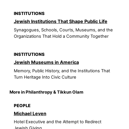
INSTITUTIONS
Jewish Institutions That Shape Public Life
Synagogues, Schools, Courts, Museums, and the
Organizations That Hold a Community Together
INSTITUTIONS
Jewish Museums in America
Memory, Public History, and the Institutions That
Turn Heritage Into Civic Culture
More in Philanthropy & Tikkun Olam
PEOPLE
Michael Leven
Hotel Executive and the Attempt to Redirect
Jewish Giving