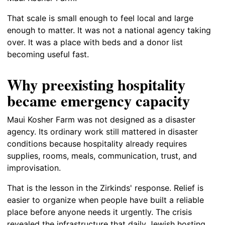
That scale is small enough to feel local and large
enough to matter. It was not a national agency taking
over. It was a place with beds and a donor list
becoming useful fast.
Why preexisting hospitality
became emergency capacity
Maui Kosher Farm was not designed as a disaster
agency. Its ordinary work still mattered in disaster
conditions because hospitality already requires
supplies, rooms, meals, communication, trust, and
improvisation.
That is the lesson in the Zirkinds' response. Relief is
easier to organize when people have built a reliable
place before anyone needs it urgently. The crisis
revealed the infrastructure that daily Jewish hosting