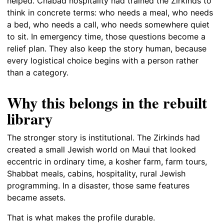
helped. Chabad hospitality had trained the Zirkinds to
think in concrete terms: who needs a meal, who needs
a bed, who needs a call, who needs somewhere quiet
to sit. In emergency time, those questions become a
relief plan. They also keep the story human, because
every logistical choice begins with a person rather
than a category.
Why this belongs in the rebuilt
library
The stronger story is institutional. The Zirkinds had
created a small Jewish world on Maui that looked
eccentric in ordinary time, a kosher farm, farm tours,
Shabbat meals, cabins, hospitality, rural Jewish
programming. In a disaster, those same features
became assets.
That is what makes the profile durable.