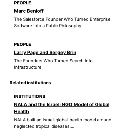
PEOPLE
Marc Benioff
The Salesforce Founder Who Turned Enterprise
Software Into a Public Philosophy
PEOPLE
Larry Page and Sergey Brin
The Founders Who Turned Search Into
Infrastructure
Related institutions
INSTITUTIONS
NALA and the Israeli NGO Model of Global
Health
NALA built an Israeli global-health model around
neglected tropical diseases,...