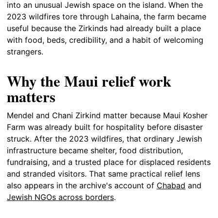
into an unusual Jewish space on the island. When the
2023 wildfires tore through Lahaina, the farm became
useful because the Zirkinds had already built a place
with food, beds, credibility, and a habit of welcoming
strangers.
Why the Maui relief work
matters
Mendel and Chani Zirkind matter because Maui Kosher
Farm was already built for hospitality before disaster
struck. After the 2023 wildfires, that ordinary Jewish
infrastructure became shelter, food distribution,
fundraising, and a trusted place for displaced residents
and stranded visitors. That same practical relief lens
also appears in the archive's account of
Chabad
and
Jewish NGOs across borders
.