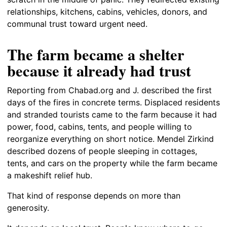
relationships, kitchens, cabins, vehicles, donors, and
communal trust toward urgent need.
The farm became a shelter
because it already had trust
Reporting from Chabad.org and J. described the first
days of the fires in concrete terms. Displaced residents
and stranded tourists came to the farm because it had
power, food, cabins, tents, and people willing to
reorganize everything on short notice. Mendel Zirkind
described dozens of people sleeping in cottages,
tents, and cars on the property while the farm became
a makeshift relief hub.
That kind of response depends on more than
generosity.