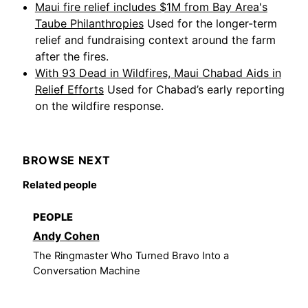
Maui fire relief includes $1M from Bay Area's
Taube Philanthropies
Used for the longer-term
relief and fundraising context around the farm
after the fires.
With 93 Dead in Wildfires, Maui Chabad Aids in
Relief Efforts
Used for Chabad’s early reporting
on the wildfire response.
BROWSE NEXT
Related people
PEOPLE
Andy Cohen
The Ringmaster Who Turned Bravo Into a
Conversation Machine