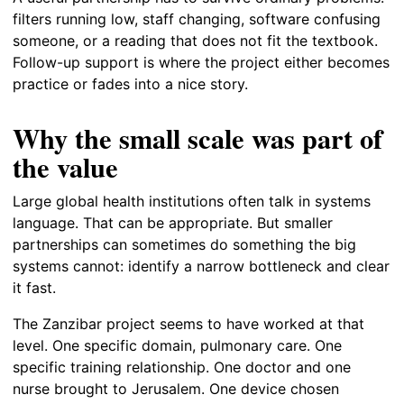
filters running low, staff changing, software confusing
someone, or a reading that does not fit the textbook.
Follow-up support is where the project either becomes
practice or fades into a nice story.
Why the small scale was part of
the value
Large global health institutions often talk in systems
language. That can be appropriate. But smaller
partnerships can sometimes do something the big
systems cannot: identify a narrow bottleneck and clear
it fast.
The Zanzibar project seems to have worked at that
level. One specific domain, pulmonary care. One
specific training relationship. One doctor and one
nurse brought to Jerusalem. One device chosen