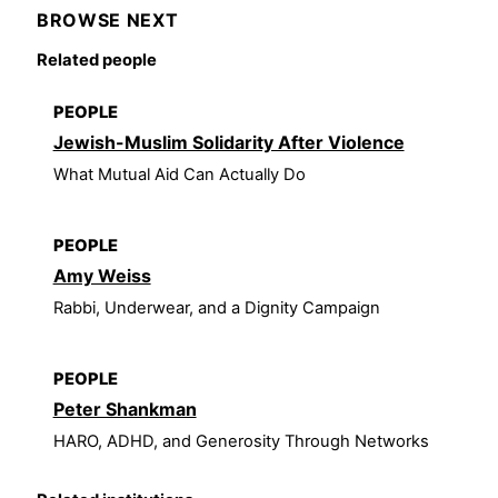
BROWSE NEXT
Related people
PEOPLE
Jewish-Muslim Solidarity After Violence
What Mutual Aid Can Actually Do
PEOPLE
Amy Weiss
Rabbi, Underwear, and a Dignity Campaign
PEOPLE
Peter Shankman
HARO, ADHD, and Generosity Through Networks