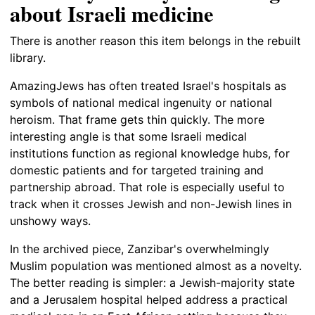
about Israeli medicine
There is another reason this item belongs in the rebuilt
library.
AmazingJews has often treated Israel's hospitals as
symbols of national medical ingenuity or national
heroism. That frame gets thin quickly. The more
interesting angle is that some Israeli medical
institutions function as regional knowledge hubs, for
domestic patients and for targeted training and
partnership abroad. That role is especially useful to
track when it crosses Jewish and non-Jewish lines in
unshowy ways.
In the archived piece, Zanzibar's overwhelmingly
Muslim population was mentioned almost as a novelty.
The better reading is simpler: a Jewish-majority state
and a Jerusalem hospital helped address a practical