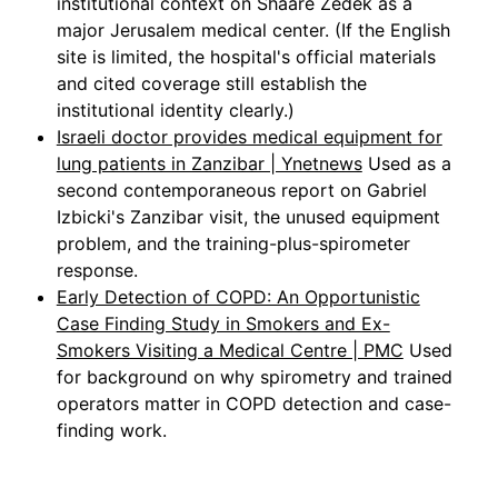
institutional context on Shaare Zedek as a
major Jerusalem medical center. (If the English
site is limited, the hospital's official materials
and cited coverage still establish the
institutional identity clearly.)
Israeli doctor provides medical equipment for
lung patients in Zanzibar | Ynetnews
Used as a
second contemporaneous report on Gabriel
Izbicki's Zanzibar visit, the unused equipment
problem, and the training-plus-spirometer
response.
Early Detection of COPD: An Opportunistic
Case Finding Study in Smokers and Ex-
Smokers Visiting a Medical Centre | PMC
Used
for background on why spirometry and trained
operators matter in COPD detection and case-
finding work.