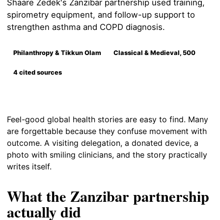
Shaare Zedek's Zanzibar partnership used training,
spirometry equipment, and follow-up support to
strengthen asthma and COPD diagnosis.
Philanthropy & Tikkun Olam
Classical & Medieval, 500
4 cited sources
Feel-good global health stories are easy to find. Many
are forgettable because they confuse movement with
outcome. A visiting delegation, a donated device, a
photo with smiling clinicians, and the story practically
writes itself.
What the Zanzibar partnership
actually did