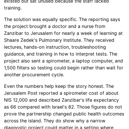
existed but sat unused because the staff lacked
training.
The solution was equally specific. The reporting says
the project brought a doctor and a nurse from
Zanzibar to Jerusalem for nearly a week of learning at
Shaare Zedek's Pulmonary Institute. They received
lectures, hands-on instruction, troubleshooting
guidance, and training in how to interpret tests. The
project also sent a spirometer, a laptop computer, and
1,500 filters so testing could begin rather than wait for
another procurement cycle.
Even the numbers help keep the story honest. The
Jerusalem Post reported a spirometer cost of about
NIS 12,000 and described Zanzibar's life expectancy
as 66 compared with Israel's 82. Those figures do not
prove the partnership changed public health outcomes
across the island. They do show why a narrow
diagnostic project could matter in a setting where