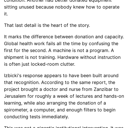
condition. Another had better donated equipment
sitting unused because nobody knew how to operate
it.
That last detail is the heart of the story.
It marks the difference between donation and capacity.
Global health work fails all the time by confusing the
first for the second. A machine is not a program. A
shipment is not training. Hardware without instruction
is often just locked-room clutter.
Izbicki's response appears to have been built around
that recognition. According to the same report, the
project brought a doctor and nurse from Zanzibar to
Jerusalem for roughly a week of lectures and hands-on
learning, while also arranging the donation of a
spirometer, a computer, and enough filters to begin
conducting tests immediately.