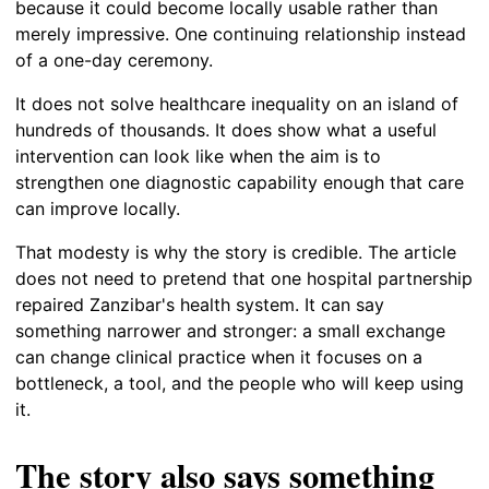
because it could become locally usable rather than
merely impressive. One continuing relationship instead
of a one-day ceremony.
It does not solve healthcare inequality on an island of
hundreds of thousands. It does show what a useful
intervention can look like when the aim is to
strengthen one diagnostic capability enough that care
can improve locally.
That modesty is why the story is credible. The article
does not need to pretend that one hospital partnership
repaired Zanzibar's health system. It can say
something narrower and stronger: a small exchange
can change clinical practice when it focuses on a
bottleneck, a tool, and the people who will keep using
it.
The story also says something