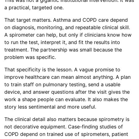
This was not a gigantic institutional intervention. It was
a practical, targeted one.
That target matters. Asthma and COPD care depend
on diagnosis, monitoring, and repeatable clinical skill.
A spirometer can help, but only if clinicians know how
to run the test, interpret it, and fit the results into
treatment. The partnership was small because the
problem was specific.
That specificity is the lesson. A vague promise to
improve healthcare can mean almost anything. A plan
to train staff on pulmonary testing, send a usable
device, and answer questions after the visit gives the
work a shape people can evaluate. It also makes the
story less sentimental and more useful.
The clinical detail also matters because spirometry is
not decorative equipment. Case-finding studies of
COPD depend on trained use of spirometers, patient