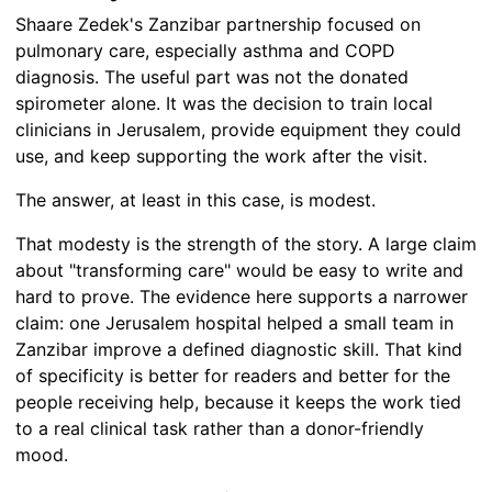
Shaare Zedek's Zanzibar partnership focused on
pulmonary care, especially asthma and COPD
diagnosis. The useful part was not the donated
spirometer alone. It was the decision to train local
clinicians in Jerusalem, provide equipment they could
use, and keep supporting the work after the visit.
The answer, at least in this case, is modest.
That modesty is the strength of the story. A large claim
about "transforming care" would be easy to write and
hard to prove. The evidence here supports a narrower
claim: one Jerusalem hospital helped a small team in
Zanzibar improve a defined diagnostic skill. That kind
of specificity is better for readers and better for the
people receiving help, because it keeps the work tied
to a real clinical task rather than a donor-friendly
mood.