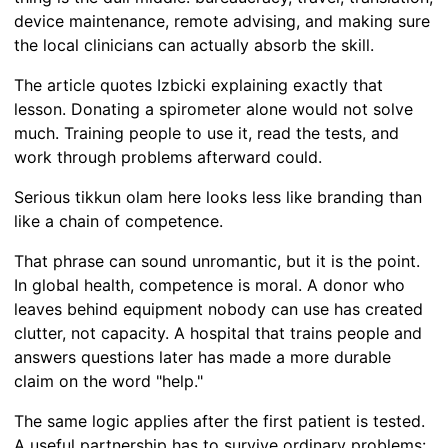
device maintenance, remote advising, and making sure
the local clinicians can actually absorb the skill.
The article quotes Izbicki explaining exactly that
lesson. Donating a spirometer alone would not solve
much. Training people to use it, read the tests, and
work through problems afterward could.
Serious tikkun olam here looks less like branding than
like a chain of competence.
That phrase can sound unromantic, but it is the point.
In global health, competence is moral. A donor who
leaves behind equipment nobody can use has created
clutter, not capacity. A hospital that trains people and
answers questions later has made a more durable
claim on the word "help."
The same logic applies after the first patient is tested.
A useful partnership has to survive ordinary problems: