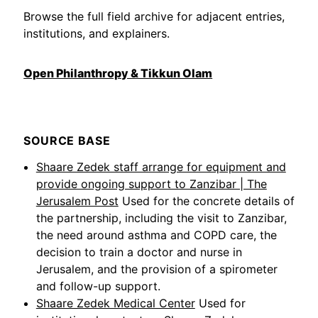
Browse the full field archive for adjacent entries,
institutions, and explainers.
Open Philanthropy & Tikkun Olam
SOURCE BASE
Shaare Zedek staff arrange for equipment and
provide ongoing support to Zanzibar | The
Jerusalem Post
Used for the concrete details of
the partnership, including the visit to Zanzibar,
the need around asthma and COPD care, the
decision to train a doctor and nurse in
Jerusalem, and the provision of a spirometer
and follow-up support.
Shaare Zedek Medical Center
Used for