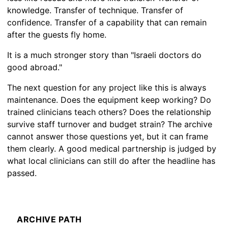
knowledge. Transfer of technique. Transfer of
confidence. Transfer of a capability that can remain
after the guests fly home.
It is a much stronger story than "Israeli doctors do
good abroad."
The next question for any project like this is always
maintenance. Does the equipment keep working? Do
trained clinicians teach others? Does the relationship
survive staff turnover and budget strain? The archive
cannot answer those questions yet, but it can frame
them clearly. A good medical partnership is judged by
what local clinicians can still do after the headline has
passed.
ARCHIVE PATH