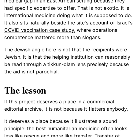
medical gap in an East African setting because they
had specific expertise to offer. That is not exotic. It is
international medicine doing what it is supposed to do.
It also sits naturally beside the site's account of
Israel's
COVID vaccination case study
, where operational
competence mattered more than slogans.
The Jewish angle here is not that the recipients were
Jewish. It is that the helping institution can reasonably
be read through a tikkun-olam lens precisely because
the aid is not parochial.
The lesson
If this project deserves a place in a commercial
editorial archive, it is not because it flatters anybody.
It deserves a place because it illustrates a sound
principle: the best humanitarian medicine often looks
less like rescue and more like transfer. Transfer of