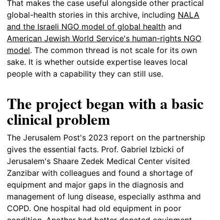
That makes the case useful alongside other practical
global-health stories in this archive, including
NALA
and the Israeli NGO model of global health
and
American Jewish World Service's human-rights NGO
model
. The common thread is not scale for its own
sake. It is whether outside expertise leaves local
people with a capability they can still use.
The project began with a basic
clinical problem
The Jerusalem Post's 2023 report on the partnership
gives the essential facts. Prof. Gabriel Izbicki of
Jerusalem's Shaare Zedek Medical Center visited
Zanzibar with colleagues and found a shortage of
equipment and major gaps in the diagnosis and
management of lung disease, especially asthma and
COPD. One hospital had old equipment in poor