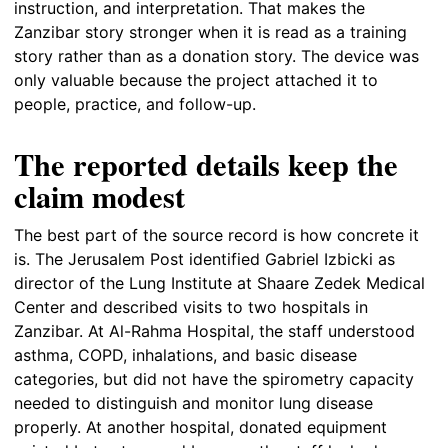
instruction, and interpretation. That makes the
Zanzibar story stronger when it is read as a training
story rather than as a donation story. The device was
only valuable because the project attached it to
people, practice, and follow-up.
The reported details keep the
claim modest
The best part of the source record is how concrete it
is. The Jerusalem Post identified Gabriel Izbicki as
director of the Lung Institute at Shaare Zedek Medical
Center and described visits to two hospitals in
Zanzibar. At Al-Rahma Hospital, the staff understood
asthma, COPD, inhalations, and basic disease
categories, but did not have the spirometry capacity
needed to distinguish and monitor lung disease
properly. At another hospital, donated equipment