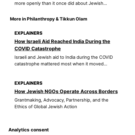
more openly than it once did about Jewish...
More in Philanthropy & Tikkun Olam
EXPLAINERS
How Israeli Aid Reached India During the
COVID Catastrophe
Israeli and Jewish aid to India during the COVID
catastrophe mattered most when it moved...
EXPLAINERS
How Jewish NGOs Operate Across Borders
Grantmaking, Advocacy, Partnership, and the
Ethics of Global Jewish Action
Analytics consent