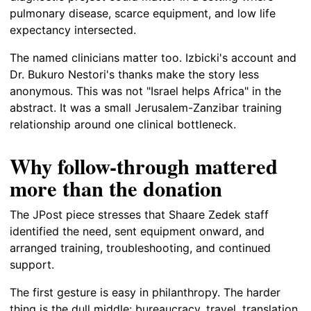
pulmonary disease, scarce equipment, and low life
expectancy intersected.
The named clinicians matter too. Izbicki's account and
Dr. Bukuro Nestori's thanks make the story less
anonymous. This was not "Israel helps Africa" in the
abstract. It was a small Jerusalem-Zanzibar training
relationship around one clinical bottleneck.
Why follow-through mattered
more than the donation
The JPost piece stresses that Shaare Zedek staff
identified the need, sent equipment onward, and
arranged training, troubleshooting, and continued
support.
The first gesture is easy in philanthropy. The harder
thing is the dull middle: bureaucracy, travel, translation,