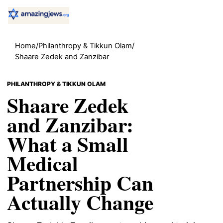
Home
/
Philanthropy & Tikkun Olam
/
Shaare Zedek and Zanzibar
PHILANTHROPY & TIKKUN OLAM
Shaare Zedek
and Zanzibar:
What a Small
Medical
Partnership Can
Actually Change