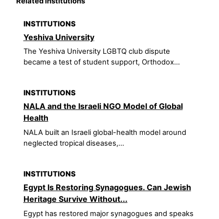
Related institutions
INSTITUTIONS
Yeshiva University
The Yeshiva University LGBTQ club dispute
became a test of student support, Orthodox...
INSTITUTIONS
NALA and the Israeli NGO Model of Global
Health
NALA built an Israeli global-health model around
neglected tropical diseases,...
INSTITUTIONS
Egypt Is Restoring Synagogues. Can Jewish
Heritage Survive Without...
Egypt has restored major synagogues and speaks