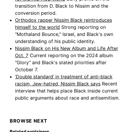
transition from D. Black to Nissim and the
conversion period.
Orthodox rapper Nissim Black reintroduces
himself to the world
Strong reporting on
"Mothaland Bounce," Israel, and Black's own
understanding of his public identity.
Nissim Black on His New Album and Life After
Oct. 7
Current reporting on the 2024 album
"Glory" and Black's stated priorities after
October 7.
‘Double standard’ in treatment of anti-black
racism, Jew-hatred, Nissim Black says
Recent
interview that helps place Black inside current
public arguments about race and antisemitism.
BROWSE NEXT
Related explainers