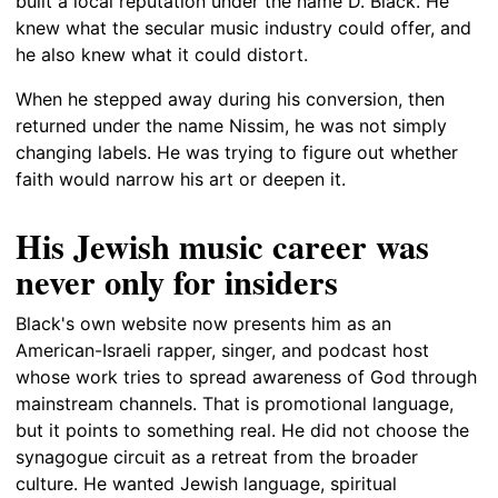
built a local reputation under the name D. Black. He
knew what the secular music industry could offer, and
he also knew what it could distort.
When he stepped away during his conversion, then
returned under the name Nissim, he was not simply
changing labels. He was trying to figure out whether
faith would narrow his art or deepen it.
His Jewish music career was
never only for insiders
Black's own website now presents him as an
American-Israeli rapper, singer, and podcast host
whose work tries to spread awareness of God through
mainstream channels. That is promotional language,
but it points to something real. He did not choose the
synagogue circuit as a retreat from the broader
culture. He wanted Jewish language, spiritual