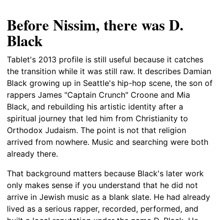
Before Nissim, there was D.
Black
Tablet's 2013 profile is still useful because it catches
the transition while it was still raw. It describes Damian
Black growing up in Seattle's hip-hop scene, the son of
rappers James "Captain Crunch" Croone and Mia
Black, and rebuilding his artistic identity after a
spiritual journey that led him from Christianity to
Orthodox Judaism. The point is not that religion
arrived from nowhere. Music and searching were both
already there.
That background matters because Black's later work
only makes sense if you understand that he did not
arrive in Jewish music as a blank slate. He had already
lived as a serious rapper, recorded, performed, and