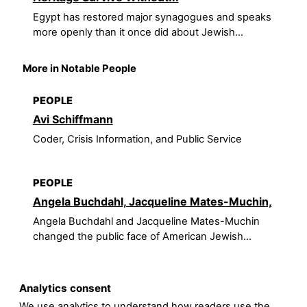
Egypt has restored major synagogues and speaks
more openly than it once did about Jewish...
More in Notable People
PEOPLE
Avi Schiffmann
Coder, Crisis Information, and Public Service
PEOPLE
Angela Buchdahl, Jacqueline Mates-Muchin,
Angela Buchdahl and Jacqueline Mates-Muchin
changed the public face of American Jewish...
Analytics consent
We use analytics to understand how readers use the