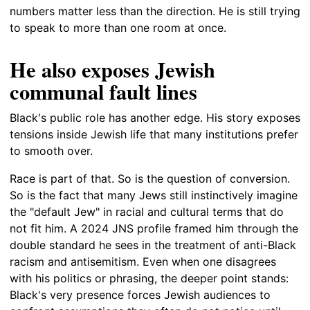
numbers matter less than the direction. He is still trying
to speak to more than one room at once.
He also exposes Jewish
communal fault lines
Black's public role has another edge. His story exposes
tensions inside Jewish life that many institutions prefer
to smooth over.
Race is part of that. So is the question of conversion.
So is the fact that many Jews still instinctively imagine
the "default Jew" in racial and cultural terms that do
not fit him. A 2024 JNS profile framed him through the
double standard he sees in the treatment of anti-Black
racism and antisemitism. Even when one disagrees
with his politics or phrasing, the deeper point stands:
Black's very presence forces Jewish audiences to