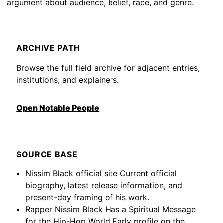
argument about audience, belief, race, and genre.
ARCHIVE PATH
Browse the full field archive for adjacent entries,
institutions, and explainers.
Open Notable People
SOURCE BASE
Nissim Black official site
Current official
biography, latest release information, and
present-day framing of his work.
Rapper Nissim Black Has a Spiritual Message
for the Hip-Hop World
Early profile on the