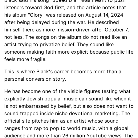
listeners toward God first, and the article notes that
his album "Glory" was released on August 14, 2024
after being delayed during the war. He described
himself there as more mission-driven after October 7,
not less. The songs on the album do not read like an
artist trying to privatize belief. They sound like
someone making faith more explicit because public life
feels more fragile.
This is where Black's career becomes more than a
personal conversion story.
He has become one of the visible figures testing what
explicitly Jewish popular music can sound like when it
is not embarrassed by belief, but also does not want to
sound trapped inside niche devotional marketing. The
official site pitches him as an artist whose sound
ranges from rap to pop to world music, with a global
audience and more than 26 million YouTube views. The