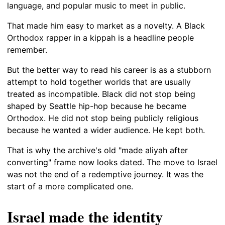
language, and popular music to meet in public.
That made him easy to market as a novelty. A Black
Orthodox rapper in a kippah is a headline people
remember.
But the better way to read his career is as a stubborn
attempt to hold together worlds that are usually
treated as incompatible. Black did not stop being
shaped by Seattle hip-hop because he became
Orthodox. He did not stop being publicly religious
because he wanted a wider audience. He kept both.
That is why the archive's old "made aliyah after
converting" frame now looks dated. The move to Israel
was not the end of a redemptive journey. It was the
start of a more complicated one.
Israel made the identity