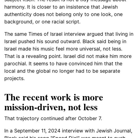
harmony. It is closer to an insistence that Jewish
authenticity does not belong only to one look, one
background, or one racial script.
The same Times of Israel interview argued that living in
Israel pushed his sound outward. Black said being in
Israel made his music feel more universal, not less.
That is a revealing point. Israel did not make him more
parochial. It seems to have convinced him that the
local and the global no longer had to be separate
projects.
The recent work is more
mission-driven, not less
That trajectory continued after October 7.
In a September 11, 2024 interview with Jewish Journal,
Black said his song "Speed Dial" was meant to push