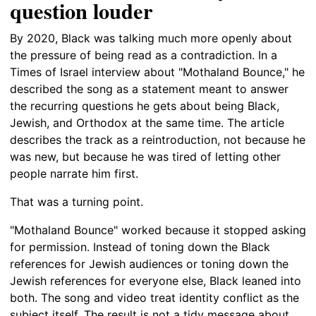
question louder
By 2020, Black was talking much more openly about
the pressure of being read as a contradiction. In a
Times of Israel interview about "Mothaland Bounce," he
described the song as a statement meant to answer
the recurring questions he gets about being Black,
Jewish, and Orthodox at the same time. The article
describes the track as a reintroduction, not because he
was new, but because he was tired of letting other
people narrate him first.
That was a turning point.
"Mothaland Bounce" worked because it stopped asking
for permission. Instead of toning down the Black
references for Jewish audiences or toning down the
Jewish references for everyone else, Black leaned into
both. The song and video treat identity conflict as the
subject itself. The result is not a tidy message about