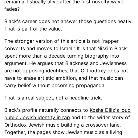
remain artistically alive after the first novelty wave
fades?
Black's career does not answer those questions neatly.
That is part of the value.
The stronger version of this article is not "rapper
converts and moves to Israel." It is that Nissim Black
spent more than a decade turning biography into
argument. He argues that Blackness and Jewishness
are not opposing identities, that Orthodoxy does not
have to erase artistic ambition, and that music can
carry belief without becoming propaganda.
That is a real subject, not a headline trick.
Black's profile naturally connects to
Kosha Dillz's loud
public Jewish identity in rap
and to the wider story of
Orthodox Jewish music building a crossover lane
.
Together, the pages show Jewish music as a living