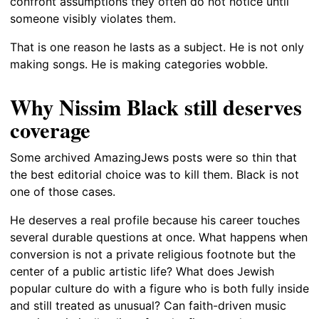
confront assumptions they often do not notice until
someone visibly violates them.
That is one reason he lasts as a subject. He is not only
making songs. He is making categories wobble.
Why Nissim Black still deserves
coverage
Some archived AmazingJews posts were so thin that
the best editorial choice was to kill them. Black is not
one of those cases.
He deserves a real profile because his career touches
several durable questions at once. What happens when
conversion is not a private religious footnote but the
center of a public artistic life? What does Jewish
popular culture do with a figure who is both fully inside
and still treated as unusual? Can faith-driven music