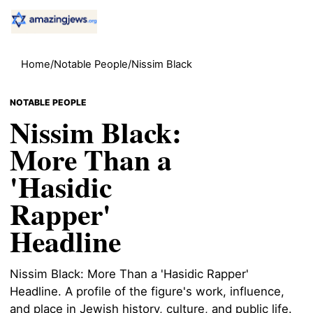
Home
/
Notable People
/
Nissim Black
NOTABLE PEOPLE
Nissim Black:
More Than a
'Hasidic
Rapper'
Headline
Nissim Black: More Than a 'Hasidic Rapper'
Headline. A profile of the figure's work, influence,
and place in Jewish history, culture, and public life.