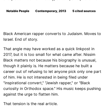
Notable People
Contemporary, 2013
5 cited sources
Black American rapper converts to Judaism. Moves to
Israel. End of story.
That angle may have worked as a quick linkpost in
2017, but it is too small for what came after. Nissim
Black matters not because his biography is unusual,
though it plainly is. He matters because he built a
career out of refusing to let anyone pick only one part
of him. He is not interested in being filed under
"inspirational convert," "Jewish rapper," or "Black
curiosity in Orthodox space." His music keeps pushing
against the urge to flatten him.
That tension is the real article.