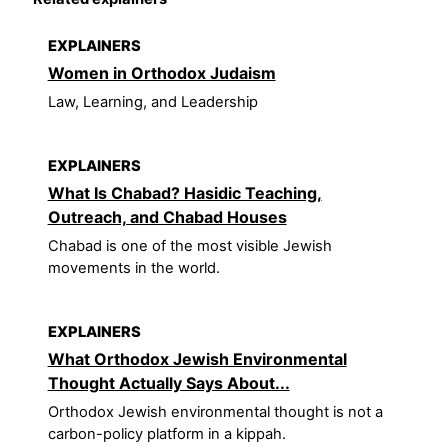
EXPLAINERS
Women in Orthodox Judaism
Law, Learning, and Leadership
EXPLAINERS
What Is Chabad? Hasidic Teaching,
Outreach, and Chabad Houses
Chabad is one of the most visible Jewish
movements in the world.
EXPLAINERS
What Orthodox Jewish Environmental
Thought Actually Says About...
Orthodox Jewish environmental thought is not a
carbon-policy platform in a kippah.