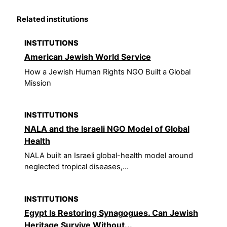
Related institutions
INSTITUTIONS
American Jewish World Service
How a Jewish Human Rights NGO Built a Global
Mission
INSTITUTIONS
NALA and the Israeli NGO Model of Global
Health
NALA built an Israeli global-health model around
neglected tropical diseases,...
INSTITUTIONS
Egypt Is Restoring Synagogues. Can Jewish
Heritage Survive Without...