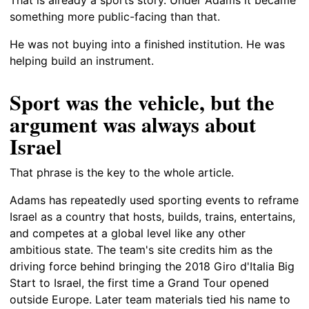
something more public-facing than that.
He was not buying into a finished institution. He was
helping build an instrument.
Sport was the vehicle, but the
argument was always about
Israel
That phrase is the key to the whole article.
Adams has repeatedly used sporting events to reframe
Israel as a country that hosts, builds, trains, entertains,
and competes at a global level like any other
ambitious state. The team's site credits him as the
driving force behind bringing the 2018 Giro d'Italia Big
Start to Israel, the first time a Grand Tour opened
outside Europe. Later team materials tied his name to