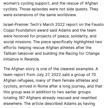
women's cycling support, and the rescue of Afghan
cyclists. Those episodes were not side quests. They
were extensions of the same worldview.
Israel-Premier Tech's March 2022 report on the Fausto
Coppi Foundation award said Adams and the team
were honored for projects of peace, solidarity, and
social missions. The piece specifically highlighted two
efforts: helping rescue Afghan athletes after the
Taliban takeover and building the Racing for Change
initiative in Rwanda.
The Afghan story is one of the clearest examples. A
team report from July 27, 2022 said a group of 70
Afghan refugees, many of them female athletes and
cyclists, arrived in Rome after a long journey, and that
this group was in addition to two earlier groups
totaling 167 Afghans already rescued and resettled
elsewhere. The article described Adams as having