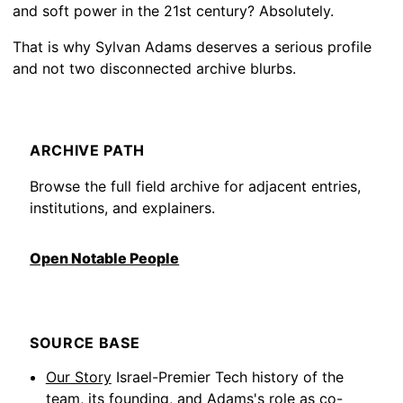
and soft power in the 21st century? Absolutely.
That is why Sylvan Adams deserves a serious profile
and not two disconnected archive blurbs.
ARCHIVE PATH
Browse the full field archive for adjacent entries,
institutions, and explainers.
Open Notable People
SOURCE BASE
Our Story
Israel-Premier Tech history of the
team, its founding, and Adams's role as co-