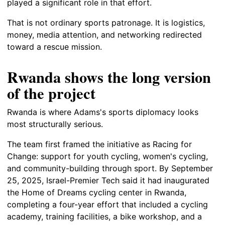
played a significant role in that effort.
That is not ordinary sports patronage. It is logistics,
money, media attention, and networking redirected
toward a rescue mission.
Rwanda shows the long version
of the project
Rwanda is where Adams's sports diplomacy looks
most structurally serious.
The team first framed the initiative as Racing for
Change: support for youth cycling, women's cycling,
and community-building through sport. By September
25, 2025, Israel-Premier Tech said it had inaugurated
the Home of Dreams cycling center in Rwanda,
completing a four-year effort that included a cycling
academy, training facilities, a bike workshop, and a