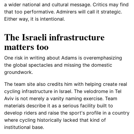
a wider national and cultural message. Critics may find
that too performative. Admirers will call it strategic.
Either way, it is intentional.
The Israeli infrastructure
matters too
One risk in writing about Adams is overemphasizing
the global spectacles and missing the domestic
groundwork.
The team site also credits him with helping create real
cycling infrastructure in Israel. The velodrome in Tel
Aviv is not merely a vanity naming exercise. Team
materials describe it as a serious facility built to
develop riders and raise the sport's profile in a country
where cycling historically lacked that kind of
institutional base.