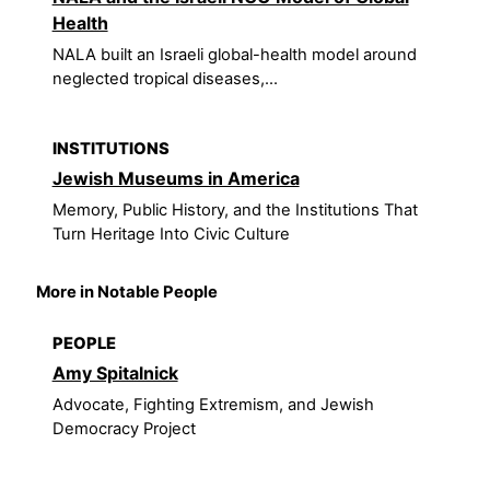
Health
NALA built an Israeli global-health model around
neglected tropical diseases,...
INSTITUTIONS
Jewish Museums in America
Memory, Public History, and the Institutions That
Turn Heritage Into Civic Culture
More in Notable People
PEOPLE
Amy Spitalnick
Advocate, Fighting Extremism, and Jewish
Democracy Project