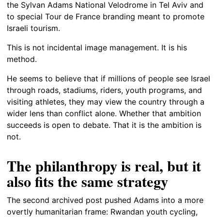
the Sylvan Adams National Velodrome in Tel Aviv and
to special Tour de France branding meant to promote
Israeli tourism.
This is not incidental image management. It is his
method.
He seems to believe that if millions of people see Israel
through roads, stadiums, riders, youth programs, and
visiting athletes, they may view the country through a
wider lens than conflict alone. Whether that ambition
succeeds is open to debate. That it is the ambition is
not.
The philanthropy is real, but it
also fits the same strategy
The second archived post pushed Adams into a more
overtly humanitarian frame: Rwandan youth cycling,