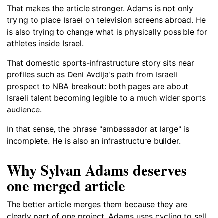
That makes the article stronger. Adams is not only
trying to place Israel on television screens abroad. He
is also trying to change what is physically possible for
athletes inside Israel.
That domestic sports-infrastructure story sits near
profiles such as
Deni Avdija's path from Israeli
prospect to NBA breakout
: both pages are about
Israeli talent becoming legible to a much wider sports
audience.
In that sense, the phrase "ambassador at large" is
incomplete. He is also an infrastructure builder.
Why Sylvan Adams deserves
one merged article
The better article merges them because they are
clearly part of one project. Adams uses cycling to sell