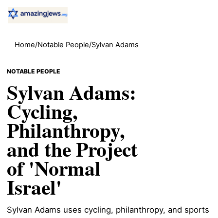
Home
/
Notable People
/
Sylvan Adams
NOTABLE PEOPLE
Sylvan Adams:
Cycling,
Philanthropy,
and the Project
of 'Normal
Israel'
Sylvan Adams uses cycling, philanthropy, and sports