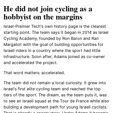
He did not join cycling as a
hobbyist on the margins
Israel-Premier Tech's own history page is the clearest
starting point. The team says it began in 2014 as Israel
Cycling Academy, founded by Ron Baron and Ran
Margaliot with the goal of building opportunities for
Israeli riders in a country where the sport had little
infrastructure. Soon after, Adams joined as co-owner
and accelerated the project.
That word matters: accelerated.
The team did not remain a local curiosity. It grew into
Israel's first elite cycling team and reached the top
tiers of the sport. The dream, as the team puts it, was
to see an Israeli squad at the Tour de France while also
building a development path for young Israeli cyclists.
That is already a sports story. Under Adams it became