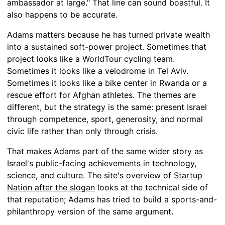
ambassador at large." That line can sound boastful. It
also happens to be accurate.
Adams matters because he has turned private wealth
into a sustained soft-power project. Sometimes that
project looks like a WorldTour cycling team.
Sometimes it looks like a velodrome in Tel Aviv.
Sometimes it looks like a bike center in Rwanda or a
rescue effort for Afghan athletes. The themes are
different, but the strategy is the same: present Israel
through competence, sport, generosity, and normal
civic life rather than only through crisis.
That makes Adams part of the same wider story as
Israel's public-facing achievements in technology,
science, and culture. The site's overview of
Startup
Nation after the slogan
looks at the technical side of
that reputation; Adams has tried to build a sports-and-
philanthropy version of the same argument.