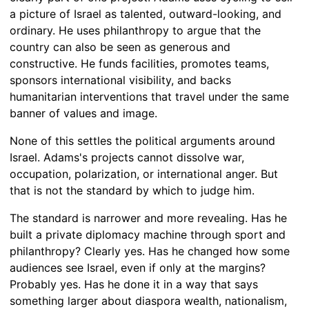
a picture of Israel as talented, outward-looking, and
ordinary. He uses philanthropy to argue that the
country can also be seen as generous and
constructive. He funds facilities, promotes teams,
sponsors international visibility, and backs
humanitarian interventions that travel under the same
banner of values and image.
None of this settles the political arguments around
Israel. Adams's projects cannot dissolve war,
occupation, polarization, or international anger. But
that is not the standard by which to judge him.
The standard is narrower and more revealing. Has he
built a private diplomacy machine through sport and
philanthropy? Clearly yes. Has he changed how some
audiences see Israel, even if only at the margins?
Probably yes. Has he done it in a way that says
something larger about diaspora wealth, nationalism,