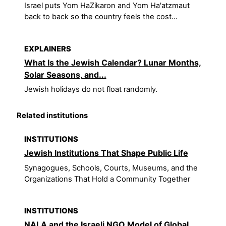
Israel puts Yom HaZikaron and Yom Ha'atzmaut
back to back so the country feels the cost...
EXPLAINERS
What Is the Jewish Calendar? Lunar Months,
Solar Seasons, and...
Jewish holidays do not float randomly.
Related institutions
INSTITUTIONS
Jewish Institutions That Shape Public Life
Synagogues, Schools, Courts, Museums, and the
Organizations That Hold a Community Together
INSTITUTIONS
NALA and the Israeli NGO Model of Global