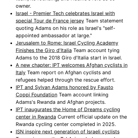
owner.
Israel - Premier Tech celebrates Israel with
special Tour de France jersey
Team statement
quoting Adams on his role as Israel's "self-
appointed ambassador at large."
Jerusalem to Rome: Israel Cycling Academy
Finishes the Giro d'Italia
Team account tying
Adams to the 2018 Giro d'Italia start in Israel.
A new chapter: IPT welcomes Afghan cyclists in
Italy
Team report on Afghan cyclists and
refugees helped through the rescue effort.
IPT and Sylvan Adams honored by Fausto
Coppi Foundation
Team account linking
Adams's Rwanda and Afghan projects.
IPT inaugurates the Home of Dreams cycling
center in Rwanda
Current official update on the
Rwanda cycling center completed in 2025.
ISN inspire next generation of Israeli cyclists