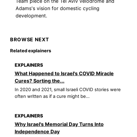
Team piece on the Tel Aviv velodrome and
Adams's vision for domestic cycling
development.
BROWSE NEXT
Related explainers
EXPLAINERS
What Happened to Israel's COVID Miracle
Cures? Sorting the...
In 2020 and 2021, small Israeli COVID stories were
often written as if a cure might be...
EXPLAINERS
Why Israel's Memorial Day Turns Into
Independence Day