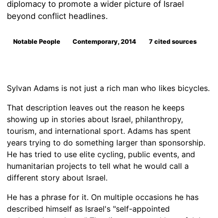
diplomacy to promote a wider picture of Israel
beyond conflict headlines.
Notable People
Contemporary, 2014
7 cited sources
Sylvan Adams is not just a rich man who likes bicycles.
That description leaves out the reason he keeps
showing up in stories about Israel, philanthropy,
tourism, and international sport. Adams has spent
years trying to do something larger than sponsorship.
He has tried to use elite cycling, public events, and
humanitarian projects to tell what he would call a
different story about Israel.
He has a phrase for it. On multiple occasions he has
described himself as Israel's "self-appointed