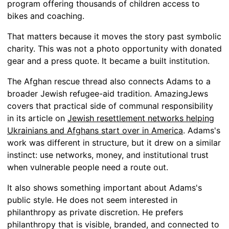
program offering thousands of children access to
bikes and coaching.
That matters because it moves the story past symbolic
charity. This was not a photo opportunity with donated
gear and a press quote. It became a built institution.
The Afghan rescue thread also connects Adams to a
broader Jewish refugee-aid tradition. AmazingJews
covers that practical side of communal responsibility
in its article on
Jewish resettlement networks helping
Ukrainians and Afghans start over in America
. Adams's
work was different in structure, but it drew on a similar
instinct: use networks, money, and institutional trust
when vulnerable people need a route out.
It also shows something important about Adams's
public style. He does not seem interested in
philanthropy as private discretion. He prefers
philanthropy that is visible, branded, and connected to