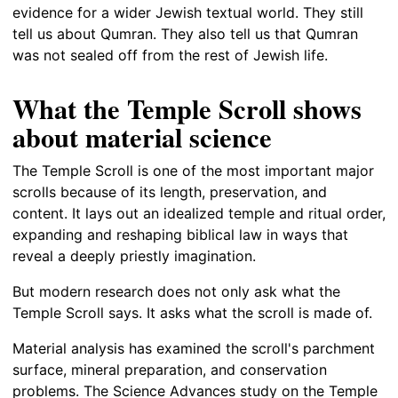
evidence for a wider Jewish textual world. They still
tell us about Qumran. They also tell us that Qumran
was not sealed off from the rest of Jewish life.
What the Temple Scroll shows
about material science
The Temple Scroll is one of the most important major
scrolls because of its length, preservation, and
content. It lays out an idealized temple and ritual order,
expanding and reshaping biblical law in ways that
reveal a deeply priestly imagination.
But modern research does not only ask what the
Temple Scroll says. It asks what the scroll is made of.
Material analysis has examined the scroll's parchment
surface, mineral preparation, and conservation
problems. The Science Advances study on the Temple