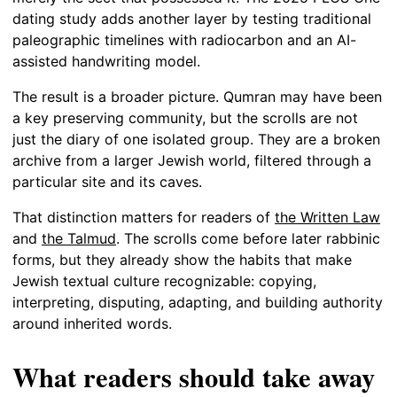
dating study adds another layer by testing traditional
paleographic timelines with radiocarbon and an AI-
assisted handwriting model.
The result is a broader picture. Qumran may have been
a key preserving community, but the scrolls are not
just the diary of one isolated group. They are a broken
archive from a larger Jewish world, filtered through a
particular site and its caves.
That distinction matters for readers of
the Written Law
and
the Talmud
. The scrolls come before later rabbinic
forms, but they already show the habits that make
Jewish textual culture recognizable: copying,
interpreting, disputing, adapting, and building authority
around inherited words.
What readers should take away