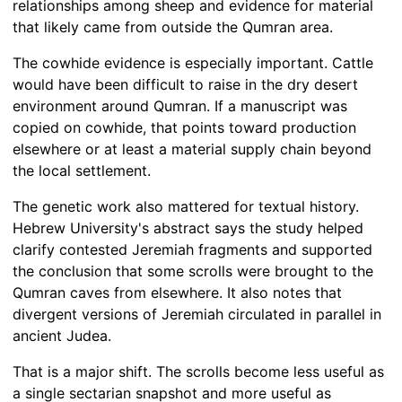
relationships among sheep and evidence for material
that likely came from outside the Qumran area.
The cowhide evidence is especially important. Cattle
would have been difficult to raise in the dry desert
environment around Qumran. If a manuscript was
copied on cowhide, that points toward production
elsewhere or at least a material supply chain beyond
the local settlement.
The genetic work also mattered for textual history.
Hebrew University's abstract says the study helped
clarify contested Jeremiah fragments and supported
the conclusion that some scrolls were brought to the
Qumran caves from elsewhere. It also notes that
divergent versions of Jeremiah circulated in parallel in
ancient Judea.
That is a major shift. The scrolls become less useful as
a single sectarian snapshot and more useful as