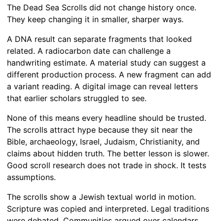
The Dead Sea Scrolls did not change history once.
They keep changing it in smaller, sharper ways.
A DNA result can separate fragments that looked
related. A radiocarbon date can challenge a
handwriting estimate. A material study can suggest a
different production process. A new fragment can add
a variant reading. A digital image can reveal letters
that earlier scholars struggled to see.
None of this means every headline should be trusted.
The scrolls attract hype because they sit near the
Bible, archaeology, Israel, Judaism, Christianity, and
claims about hidden truth. The better lesson is slower.
Good scroll research does not trade in shock. It tests
assumptions.
The scrolls show a Jewish textual world in motion.
Scripture was copied and interpreted. Legal traditions
were debated. Communities argued over calendars,