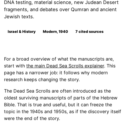
DNA testing, material science, new Judean Desert
fragments, and debates over Qumran and ancient
Jewish texts.
Israel & History
Modern, 1940
7 cited sources
For a broad overview of what the manuscripts are,
start with
the main Dead Sea Scrolls explainer
. This
page has a narrower job: it follows why modern
research keeps changing the story.
The Dead Sea Scrolls are often introduced as the
oldest surviving manuscripts of parts of the Hebrew
Bible. That is true and useful, but it can freeze the
topic in the 1940s and 1950s, as if the discovery itself
were the end of the story.