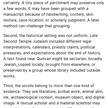
certainty. A tiny piece of parchment may preserve only
a few words. It may have been grouped with a
manuscript because of handwriting, content, skin
texture, cave location, or scholarly judgment. A later
method can challenge that grouping.
Second, the historical setting was not uniform. Late
Second Temple Judaism included different legal
interpretations, calendars, priestly claims, political
pressures, and expectations about the end of history.
A text found near Qumran might be sectarian, broadly
Jewish, copied locally, brought from elsewhere, or
preserved by a group whose library included outside
works.
Third, the scrolls belong to more than one kind of
evidence. They are literature, scribal work, animal skin,
ink, archaeological context, museum object, and digital
image. A textual scholar and a material scientist may