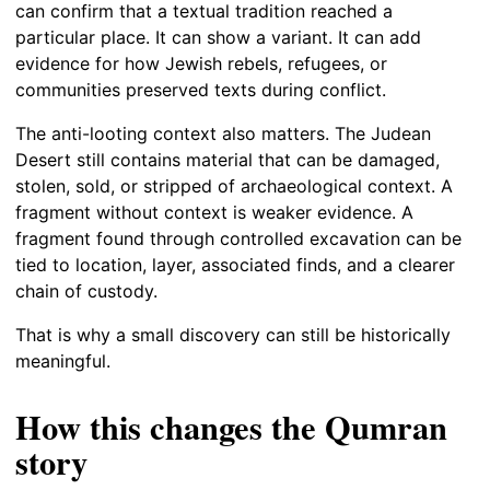
can confirm that a textual tradition reached a
particular place. It can show a variant. It can add
evidence for how Jewish rebels, refugees, or
communities preserved texts during conflict.
The anti-looting context also matters. The Judean
Desert still contains material that can be damaged,
stolen, sold, or stripped of archaeological context. A
fragment without context is weaker evidence. A
fragment found through controlled excavation can be
tied to location, layer, associated finds, and a clearer
chain of custody.
That is why a small discovery can still be historically
meaningful.
How this changes the Qumran
story