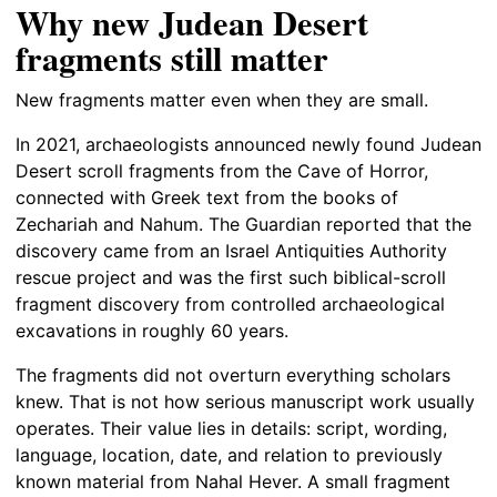
Why new Judean Desert
fragments still matter
New fragments matter even when they are small.
In 2021, archaeologists announced newly found Judean
Desert scroll fragments from the Cave of Horror,
connected with Greek text from the books of
Zechariah and Nahum. The Guardian reported that the
discovery came from an Israel Antiquities Authority
rescue project and was the first such biblical-scroll
fragment discovery from controlled archaeological
excavations in roughly 60 years.
The fragments did not overturn everything scholars
knew. That is not how serious manuscript work usually
operates. Their value lies in details: script, wording,
language, location, date, and relation to previously
known material from Nahal Hever. A small fragment