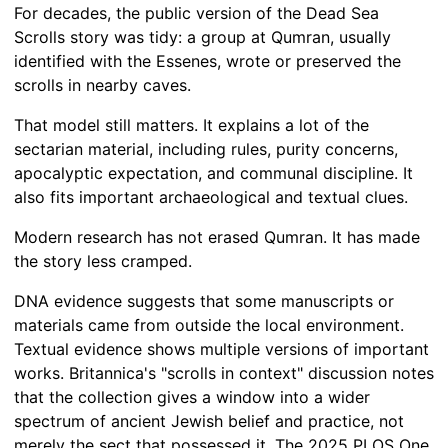
For decades, the public version of the Dead Sea
Scrolls story was tidy: a group at Qumran, usually
identified with the Essenes, wrote or preserved the
scrolls in nearby caves.
That model still matters. It explains a lot of the
sectarian material, including rules, purity concerns,
apocalyptic expectation, and communal discipline. It
also fits important archaeological and textual clues.
Modern research has not erased Qumran. It has made
the story less cramped.
DNA evidence suggests that some manuscripts or
materials came from outside the local environment.
Textual evidence shows multiple versions of important
works. Britannica's "scrolls in context" discussion notes
that the collection gives a window into a wider
spectrum of ancient Jewish belief and practice, not
merely the sect that possessed it. The 2025 PLOS One