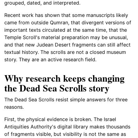
grouped, dated, and interpreted.
Recent work has shown that some manuscripts likely
came from outside Qumran, that divergent versions of
important texts circulated at the same time, that the
Temple Scroll's material preparation may be unusual,
and that new Judean Desert fragments can still affect
textual history. The scrolls are not a closed museum
story. They are an active research field.
Why research keeps changing
the Dead Sea Scrolls story
The Dead Sea Scrolls resist simple answers for three
reasons.
First, the physical evidence is broken. The Israel
Antiquities Authority's digital library makes thousands
of fragments visible, but visibility is not the same as