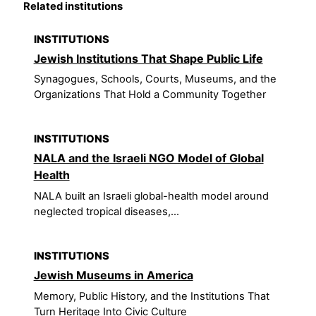
Related institutions
INSTITUTIONS
Jewish Institutions That Shape Public Life
Synagogues, Schools, Courts, Museums, and the
Organizations That Hold a Community Together
INSTITUTIONS
NALA and the Israeli NGO Model of Global
Health
NALA built an Israeli global-health model around
neglected tropical diseases,...
INSTITUTIONS
Jewish Museums in America
Memory, Public History, and the Institutions That
Turn Heritage Into Civic Culture