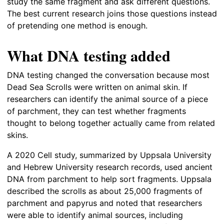
study the same fragment and ask different questions.
The best current research joins those questions instead
of pretending one method is enough.
What DNA testing added
DNA testing changed the conversation because most
Dead Sea Scrolls were written on animal skin. If
researchers can identify the animal source of a piece
of parchment, they can test whether fragments
thought to belong together actually came from related
skins.
A 2020 Cell study, summarized by Uppsala University
and Hebrew University research records, used ancient
DNA from parchment to help sort fragments. Uppsala
described the scrolls as about 25,000 fragments of
parchment and papyrus and noted that researchers
were able to identify animal sources, including