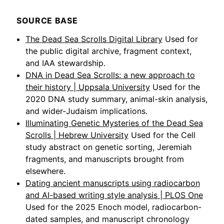
SOURCE BASE
The Dead Sea Scrolls Digital Library
Used for
the public digital archive, fragment context,
and IAA stewardship.
DNA in Dead Sea Scrolls: a new approach to
their history | Uppsala University
Used for the
2020 DNA study summary, animal-skin analysis,
and wider-Judaism implications.
Illuminating Genetic Mysteries of the Dead Sea
Scrolls | Hebrew University
Used for the Cell
study abstract on genetic sorting, Jeremiah
fragments, and manuscripts brought from
elsewhere.
Dating ancient manuscripts using radiocarbon
and AI-based writing style analysis | PLOS One
Used for the 2025 Enoch model, radiocarbon-
dated samples, and manuscript chronology