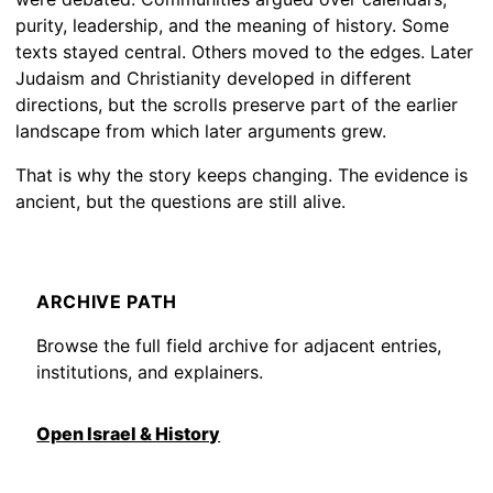
purity, leadership, and the meaning of history. Some
texts stayed central. Others moved to the edges. Later
Judaism and Christianity developed in different
directions, but the scrolls preserve part of the earlier
landscape from which later arguments grew.
That is why the story keeps changing. The evidence is
ancient, but the questions are still alive.
ARCHIVE PATH
Browse the full field archive for adjacent entries,
institutions, and explainers.
Open Israel & History