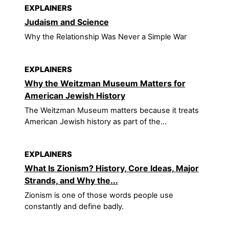
EXPLAINERS
Judaism and Science
Why the Relationship Was Never a Simple War
EXPLAINERS
Why the Weitzman Museum Matters for
American Jewish History
The Weitzman Museum matters because it treats
American Jewish history as part of the...
EXPLAINERS
What Is Zionism? History, Core Ideas, Major
Strands, and Why the...
Zionism is one of those words people use
constantly and define badly.