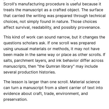
Scroll's manufacturing procedure is useful because it
treats the manuscript as a crafted object. The surface
that carried the writing was prepared through technical
choices, not simply found in nature. Those choices
affect survival, readability, and possibly provenance.
This kind of work can sound narrow, but it changes the
questions scholars ask. If one scroll was prepared
using unusual materials or methods, it may not have
been made in the same way or place as other scrolls. If
salts, parchment layers, and ink behavior differ across
manuscripts, then "the Qumran library" may include
several production histories.
The lesson is larger than one scroll. Material science
can turn a manuscript from a silent carrier of text into
evidence about craft, trade, environment, and
preservation.