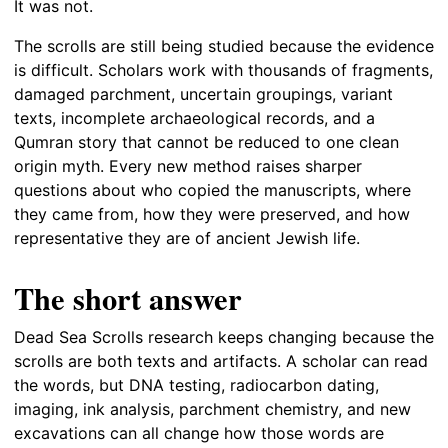
It was not.
The scrolls are still being studied because the evidence
is difficult. Scholars work with thousands of fragments,
damaged parchment, uncertain groupings, variant
texts, incomplete archaeological records, and a
Qumran story that cannot be reduced to one clean
origin myth. Every new method raises sharper
questions about who copied the manuscripts, where
they came from, how they were preserved, and how
representative they are of ancient Jewish life.
The short answer
Dead Sea Scrolls research keeps changing because the
scrolls are both texts and artifacts. A scholar can read
the words, but DNA testing, radiocarbon dating,
imaging, ink analysis, parchment chemistry, and new
excavations can all change how those words are