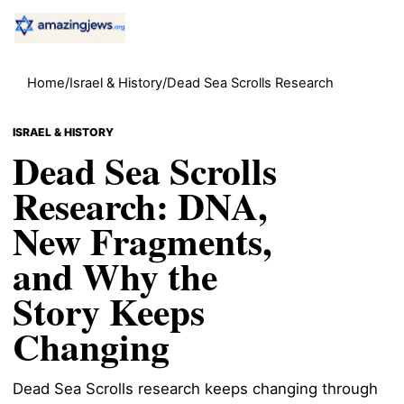
Home
/
Israel & History
/
Dead Sea Scrolls Research
ISRAEL & HISTORY
Dead Sea Scrolls
Research: DNA,
New Fragments,
and Why the
Story Keeps
Changing
Dead Sea Scrolls research keeps changing through