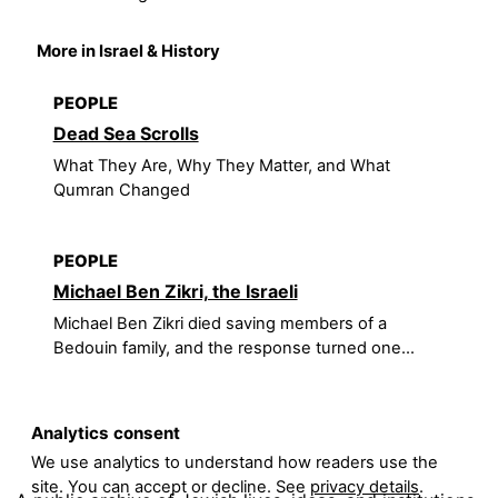
More in Israel & History
PEOPLE
Dead Sea Scrolls
What They Are, Why They Matter, and What
Qumran Changed
PEOPLE
Michael Ben Zikri, the Israeli
Michael Ben Zikri died saving members of a
Bedouin family, and the response turned one...
Analytics consent
We use analytics to understand how readers use the
site. You can accept or decline. See
privacy details
.