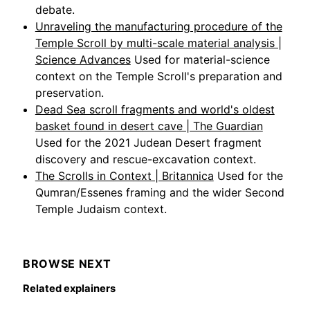
debate.
Unraveling the manufacturing procedure of the
Temple Scroll by multi-scale material analysis |
Science Advances
Used for material-science
context on the Temple Scroll's preparation and
preservation.
Dead Sea scroll fragments and world's oldest
basket found in desert cave | The Guardian
Used for the 2021 Judean Desert fragment
discovery and rescue-excavation context.
The Scrolls in Context | Britannica
Used for the
Qumran/Essenes framing and the wider Second
Temple Judaism context.
BROWSE NEXT
Related explainers