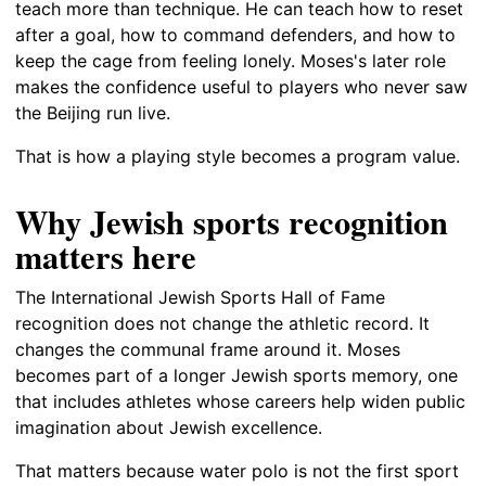
teach more than technique. He can teach how to reset
after a goal, how to command defenders, and how to
keep the cage from feeling lonely. Moses's later role
makes the confidence useful to players who never saw
the Beijing run live.
That is how a playing style becomes a program value.
Why Jewish sports recognition
matters here
The International Jewish Sports Hall of Fame
recognition does not change the athletic record. It
changes the communal frame around it. Moses
becomes part of a longer Jewish sports memory, one
that includes athletes whose careers help widen public
imagination about Jewish excellence.
That matters because water polo is not the first sport