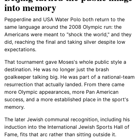
into memory
Pepperdine and USA Water Polo both return to the
same language around the 2008 Olympic run: the
Americans were meant to "shock the world," and they
did, reaching the final and taking silver despite low
expectations.
That tournament gave Moses's whole public style a
destination. He was no longer just the brash
goalkeeper talking big. He was part of a national-team
resurrection that actually landed. From there came
more Olympic appearances, more Pan American
success, and a more established place in the sport's
memory.
The later Jewish communal recognition, including his
induction into the International Jewish Sports Hall of
Fame, fits that arc rather than sitting outside it.