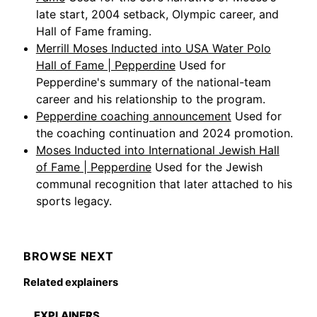
late start, 2004 setback, Olympic career, and
Hall of Fame framing.
Merrill Moses Inducted into USA Water Polo
Hall of Fame | Pepperdine
Used for
Pepperdine's summary of the national-team
career and his relationship to the program.
Pepperdine coaching announcement
Used for
the coaching continuation and 2024 promotion.
Moses Inducted into International Jewish Hall
of Fame | Pepperdine
Used for the Jewish
communal recognition that later attached to his
sports legacy.
BROWSE NEXT
Related explainers
EXPLAINERS