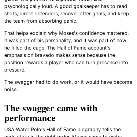
psychologically loud. A good goalkeeper has to read
shots, direct defenders, recover after goals, and keep
the team from absorbing panic.
That helps explain why Moses's confidence mattered.
It was part of his personality, and it was part of how
he filled the cage. The Hall of Fame account's
emphasis on bravado makes sense because the
position rewards a player who can turn presence into
pressure.
The swagger had to do work, or it would have become
noise.
The swagger came with
performance
USA Water Polo's Hall of Fame biography tells the
early story in the right order. Moses came to water