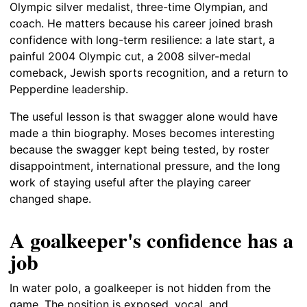
Olympic silver medalist, three-time Olympian, and
coach. He matters because his career joined brash
confidence with long-term resilience: a late start, a
painful 2004 Olympic cut, a 2008 silver-medal
comeback, Jewish sports recognition, and a return to
Pepperdine leadership.
The useful lesson is that swagger alone would have
made a thin biography. Moses becomes interesting
because the swagger kept being tested, by roster
disappointment, international pressure, and the long
work of staying useful after the playing career
changed shape.
A goalkeeper's confidence has a
job
In water polo, a goalkeeper is not hidden from the
game. The position is exposed, vocal, and