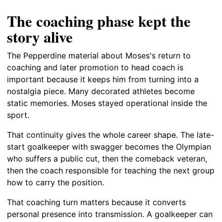
The coaching phase kept the
story alive
The Pepperdine material about Moses's return to
coaching and later promotion to head coach is
important because it keeps him from turning into a
nostalgia piece. Many decorated athletes become
static memories. Moses stayed operational inside the
sport.
That continuity gives the whole career shape. The late-
start goalkeeper with swagger becomes the Olympian
who suffers a public cut, then the comeback veteran,
then the coach responsible for teaching the next group
how to carry the position.
That coaching turn matters because it converts
personal presence into transmission. A goalkeeper can