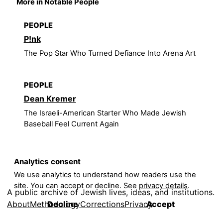
More in Notable People
PEOPLE
P!nk
The Pop Star Who Turned Defiance Into Arena Art
PEOPLE
Dean Kremer
The Israeli-American Starter Who Made Jewish
Baseball Feel Current Again
Analytics consent
We use analytics to understand how readers use the
site. You can accept or decline. See
privacy details
.
A public archive of Jewish lives, ideas, and institutions.
About
Methodology
Corrections
Privacy
Decline
Accept