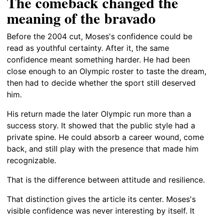
The comeback changed the
meaning of the bravado
Before the 2004 cut, Moses's confidence could be
read as youthful certainty. After it, the same
confidence meant something harder. He had been
close enough to an Olympic roster to taste the dream,
then had to decide whether the sport still deserved
him.
His return made the later Olympic run more than a
success story. It showed that the public style had a
private spine. He could absorb a career wound, come
back, and still play with the presence that made him
recognizable.
That is the difference between attitude and resilience.
That distinction gives the article its center. Moses's
visible confidence was never interesting by itself. It