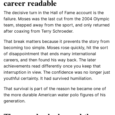
career readable
The decisive turn in the Hall of Fame account is the
failure. Moses was the last cut from the 2004 Olympic
team, stepped away from the sport, and only returned
after coaxing from Terry Schroeder.
That break matters because it prevents the story from
becoming too simple. Moses rose quickly, hit the sort
of disappointment that ends many international
careers, and then found his way back. The later
achievements read differently once you keep that
interruption in view. The confidence was no longer just
youthful certainty. It had survived humiliation.
That survival is part of the reason he became one of
the more durable American water polo figures of his
generation.