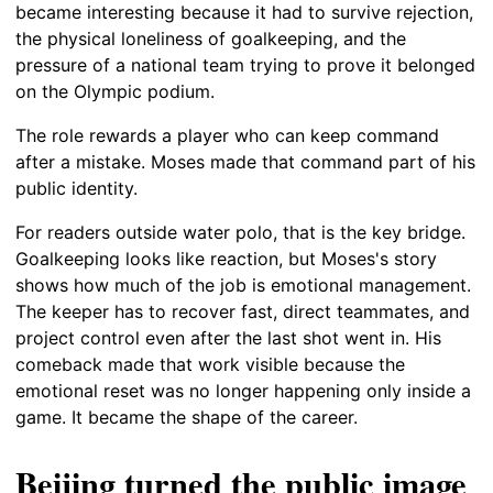
became interesting because it had to survive rejection,
the physical loneliness of goalkeeping, and the
pressure of a national team trying to prove it belonged
on the Olympic podium.
The role rewards a player who can keep command
after a mistake. Moses made that command part of his
public identity.
For readers outside water polo, that is the key bridge.
Goalkeeping looks like reaction, but Moses's story
shows how much of the job is emotional management.
The keeper has to recover fast, direct teammates, and
project control even after the last shot went in. His
comeback made that work visible because the
emotional reset was no longer happening only inside a
game. It became the shape of the career.
Beijing turned the public image