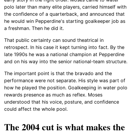
polo later than many elite players, carried himself with
the confidence of a quarterback, and announced that
he would win Pepperdine's starting goalkeeper job as
a freshman. Then he did it.
That public certainty can sound theatrical in
retrospect. In his case it kept turning into fact. By the
late 1990s he was a national champion at Pepperdine
and on his way into the senior national-team structure.
The important point is that the bravado and the
performance were not separate. His style was part of
how he played the position. Goalkeeping in water polo
rewards presence as much as reflex. Moses
understood that his voice, posture, and confidence
could affect the whole pool.
The 2004 cut is what makes the