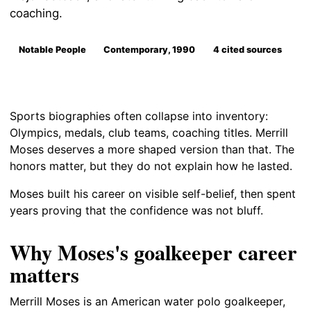
coaching.
Notable People
Contemporary, 1990
4 cited sources
Sports biographies often collapse into inventory:
Olympics, medals, club teams, coaching titles. Merrill
Moses deserves a more shaped version than that. The
honors matter, but they do not explain how he lasted.
Moses built his career on visible self-belief, then spent
years proving that the confidence was not bluff.
Why Moses's goalkeeper career
matters
Merrill Moses is an American water polo goalkeeper,