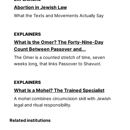
Abortion in Jewish Law
What the Texts and Movements Actually Say
EXPLAINERS
What Is the Omer? The Forty-Nine-Day
Count Between Passover and...
The Omer is a counted stretch of time, seven
weeks long, that links Passover to Shavuot.
EXPLAINERS
What Is a Mohel? The Trained Specialist
A mohel combines circumcision skill with Jewish
legal and ritual responsibility.
Related institutions