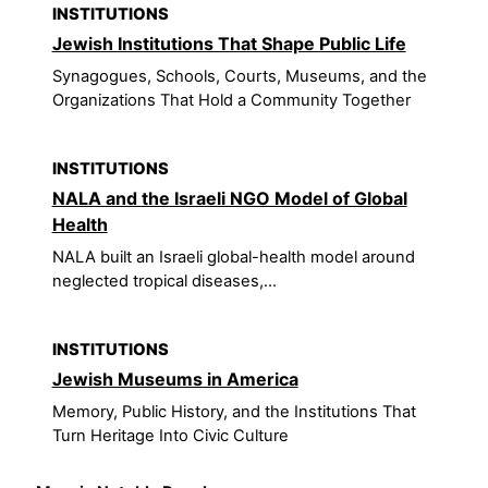
INSTITUTIONS
Jewish Institutions That Shape Public Life
Synagogues, Schools, Courts, Museums, and the
Organizations That Hold a Community Together
INSTITUTIONS
NALA and the Israeli NGO Model of Global
Health
NALA built an Israeli global-health model around
neglected tropical diseases,...
INSTITUTIONS
Jewish Museums in America
Memory, Public History, and the Institutions That
Turn Heritage Into Civic Culture