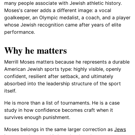
many people associate with Jewish athletic history.
Moses's career adds a different image: a vocal
goalkeeper, an Olympic medalist, a coach, and a player
whose Jewish recognition came after years of elite
performance.
Why he matters
Merrill Moses matters because he represents a durable
American Jewish sports type: highly visible, openly
confident, resilient after setback, and ultimately
absorbed into the leadership structure of the sport
itself.
He is more than a list of tournaments. He is a case
study in how confidence becomes craft when it
survives enough punishment.
Moses belongs in the same larger correction as
Jews