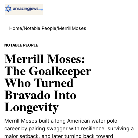
Home
/
Notable People
/
Merrill Moses
NOTABLE PEOPLE
Merrill Moses:
The Goalkeeper
Who Turned
Bravado Into
Longevity
Merrill Moses built a long American water polo
career by pairing swagger with resilience, surviving a
major setback, and later turning back toward