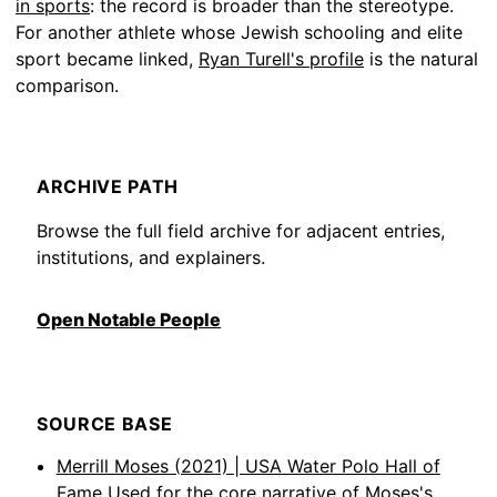
in sports
: the record is broader than the stereotype.
For another athlete whose Jewish schooling and elite
sport became linked,
Ryan Turell's profile
is the natural
comparison.
ARCHIVE PATH
Browse the full field archive for adjacent entries,
institutions, and explainers.
Open Notable People
SOURCE BASE
Merrill Moses (2021) | USA Water Polo Hall of
Fame
Used for the core narrative of Moses's