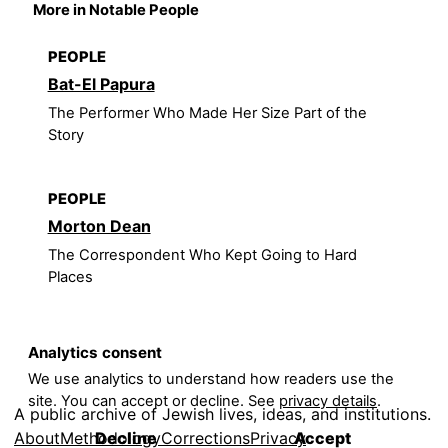
More in Notable People
PEOPLE
Bat-El Papura
The Performer Who Made Her Size Part of the
Story
PEOPLE
Morton Dean
The Correspondent Who Kept Going to Hard
Places
Analytics consent
We use analytics to understand how readers use the
site. You can accept or decline. See
privacy details
.
A public archive of Jewish lives, ideas, and institutions.
About
Methodology
Corrections
Privacy
Decline
Accept