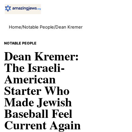
Home
/
Notable People
/
Dean Kremer
NOTABLE PEOPLE
Dean Kremer:
The Israeli-
American
Starter Who
Made Jewish
Baseball Feel
Current Again