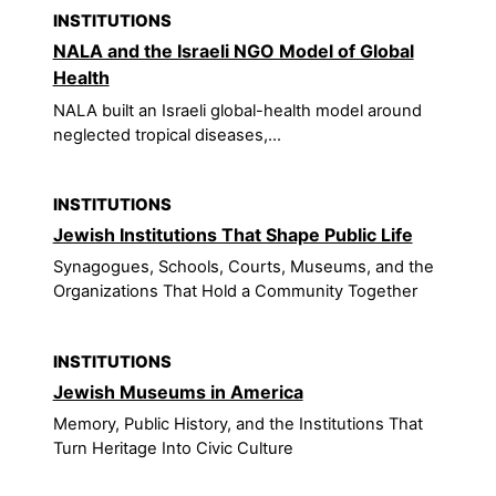
INSTITUTIONS
NALA and the Israeli NGO Model of Global
Health
NALA built an Israeli global-health model around
neglected tropical diseases,...
INSTITUTIONS
Jewish Institutions That Shape Public Life
Synagogues, Schools, Courts, Museums, and the
Organizations That Hold a Community Together
INSTITUTIONS
Jewish Museums in America
Memory, Public History, and the Institutions That
Turn Heritage Into Civic Culture