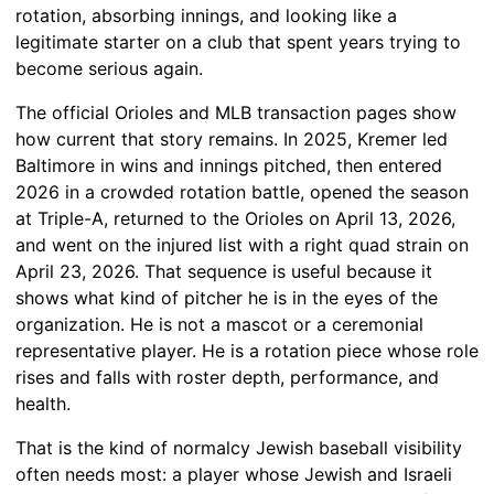
rotation, absorbing innings, and looking like a
legitimate starter on a club that spent years trying to
become serious again.
The official Orioles and MLB transaction pages show
how current that story remains. In 2025, Kremer led
Baltimore in wins and innings pitched, then entered
2026 in a crowded rotation battle, opened the season
at Triple-A, returned to the Orioles on April 13, 2026,
and went on the injured list with a right quad strain on
April 23, 2026. That sequence is useful because it
shows what kind of pitcher he is in the eyes of the
organization. He is not a mascot or a ceremonial
representative player. He is a rotation piece whose role
rises and falls with roster depth, performance, and
health.
That is the kind of normalcy Jewish baseball visibility
often needs most: a player whose Jewish and Israeli