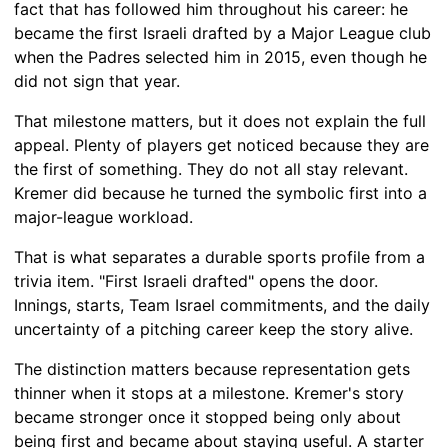
fact that has followed him throughout his career: he
became the first Israeli drafted by a Major League club
when the Padres selected him in 2015, even though he
did not sign that year.
That milestone matters, but it does not explain the full
appeal. Plenty of players get noticed because they are
the first of something. They do not all stay relevant.
Kremer did because he turned the symbolic first into a
major-league workload.
That is what separates a durable sports profile from a
trivia item. "First Israeli drafted" opens the door.
Innings, starts, Team Israel commitments, and the daily
uncertainty of a pitching career keep the story alive.
The distinction matters because representation gets
thinner when it stops at a milestone. Kremer's story
became stronger once it stopped being only about
being first and became about staying useful. A starter