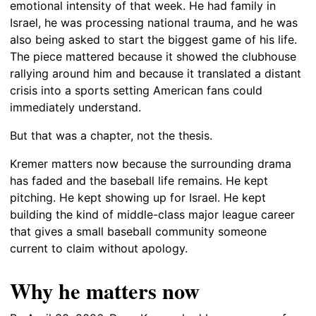
emotional intensity of that week. He had family in
Israel, he was processing national trauma, and he was
also being asked to start the biggest game of his life.
The piece mattered because it showed the clubhouse
rallying around him and because it translated a distant
crisis into a sports setting American fans could
immediately understand.
But that was a chapter, not the thesis.
Kremer matters now because the surrounding drama
has faded and the baseball life remains. He kept
pitching. He kept showing up for Israel. He kept
building the kind of middle-class major league career
that gives a small baseball community someone
current to claim without apology.
Why he matters now