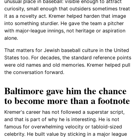
unusual place in baseball: visible enough to attract
curiosity, small enough that outsiders sometimes treat
it as a novelty act. Kremer helped harden that image
into something sturdier. He gave the team a pitcher
with major-league innings, not heritage or aspiration
alone.
That matters for Jewish baseball culture in the United
States too. For decades, the standard reference points
were old names and old memories. Kremer helped pull
the conversation forward.
Baltimore gave him the chance
to become more than a footnote
Kremer's career has not followed a superstar script,
and that is part of why he is interesting. He is not
famous for overwhelming velocity or tabloid-sized
celebrity. He built value by sticking in a major league