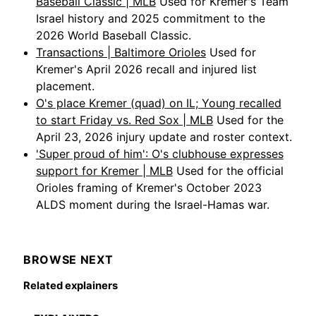
Baseball Classic | MLB
Used for Kremer's Team
Israel history and 2025 commitment to the
2026 World Baseball Classic.
Transactions | Baltimore Orioles
Used for
Kremer's April 2026 recall and injured list
placement.
O's place Kremer (quad) on IL; Young recalled
to start Friday vs. Red Sox | MLB
Used for the
April 23, 2026 injury update and roster context.
'Super proud of him': O's clubhouse expresses
support for Kremer | MLB
Used for the official
Orioles framing of Kremer's October 2023
ALDS moment during the Israel-Hamas war.
BROWSE NEXT
Related explainers