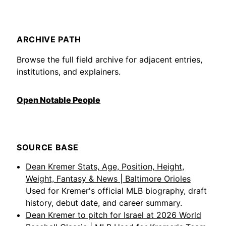
ARCHIVE PATH
Browse the full field archive for adjacent entries,
institutions, and explainers.
Open Notable People
SOURCE BASE
Dean Kremer Stats, Age, Position, Height,
Weight, Fantasy & News | Baltimore Orioles
Used for Kremer's official MLB biography, draft
history, debut date, and career summary.
Dean Kremer to pitch for Israel at 2026 World