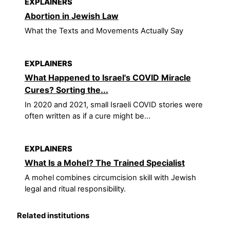
EXPLAINERS
Abortion in Jewish Law
What the Texts and Movements Actually Say
EXPLAINERS
What Happened to Israel's COVID Miracle
Cures? Sorting the...
In 2020 and 2021, small Israeli COVID stories were
often written as if a cure might be...
EXPLAINERS
What Is a Mohel? The Trained Specialist
A mohel combines circumcision skill with Jewish
legal and ritual responsibility.
Related institutions