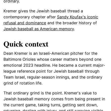
ordinary.
Kremer gives the Jewish baseball thread a
contemporary chapter after
Sandy Koufax's iconic
refusal and dominance
and the broader history of
Jewish baseball as American memory
.
Quick context
Dean Kremer is an Israeli-American pitcher for the
Baltimore Orioles whose career matters beyond one
emotional 2023 headline. He became a current major-
league reference point for Jewish baseball through
Team Israel, regular-season innings, and the ordinary
grind of rotation life.
That ordinary grind is the point. Kremer's value to
Jewish baseball memory comes from being present in
the current game, taking turns, getting sent down,
returning, dealing with injury, and still carrying visible