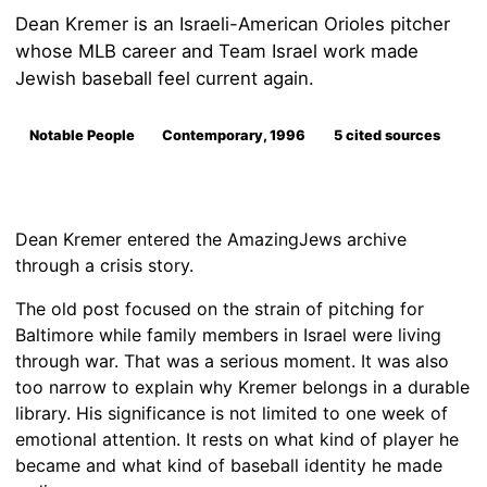
Dean Kremer is an Israeli-American Orioles pitcher
whose MLB career and Team Israel work made
Jewish baseball feel current again.
Notable People
Contemporary, 1996
5 cited sources
Dean Kremer entered the AmazingJews archive
through a crisis story.
The old post focused on the strain of pitching for
Baltimore while family members in Israel were living
through war. That was a serious moment. It was also
too narrow to explain why Kremer belongs in a durable
library. His significance is not limited to one week of
emotional attention. It rests on what kind of player he
became and what kind of baseball identity he made