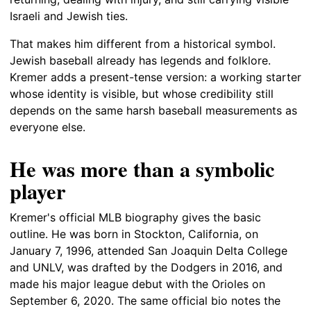
Israeli and Jewish ties.
That makes him different from a historical symbol.
Jewish baseball already has legends and folklore.
Kremer adds a present-tense version: a working starter
whose identity is visible, but whose credibility still
depends on the same harsh baseball measurements as
everyone else.
He was more than a symbolic
player
Kremer's official MLB biography gives the basic
outline. He was born in Stockton, California, on
January 7, 1996, attended San Joaquin Delta College
and UNLV, was drafted by the Dodgers in 2016, and
made his major league debut with the Orioles on
September 6, 2020. The same official bio notes the