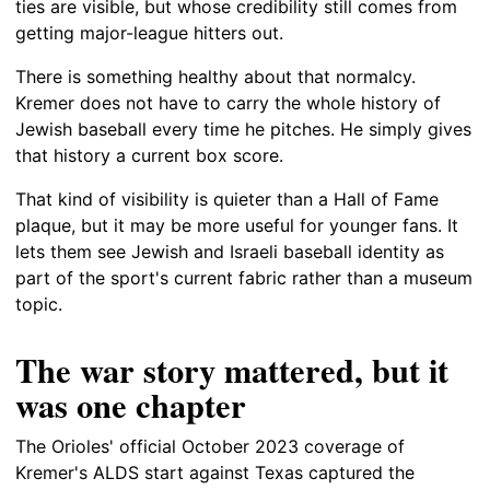
ties are visible, but whose credibility still comes from
getting major-league hitters out.
There is something healthy about that normalcy.
Kremer does not have to carry the whole history of
Jewish baseball every time he pitches. He simply gives
that history a current box score.
That kind of visibility is quieter than a Hall of Fame
plaque, but it may be more useful for younger fans. It
lets them see Jewish and Israeli baseball identity as
part of the sport's current fabric rather than a museum
topic.
The war story mattered, but it
was one chapter
The Orioles' official October 2023 coverage of
Kremer's ALDS start against Texas captured the