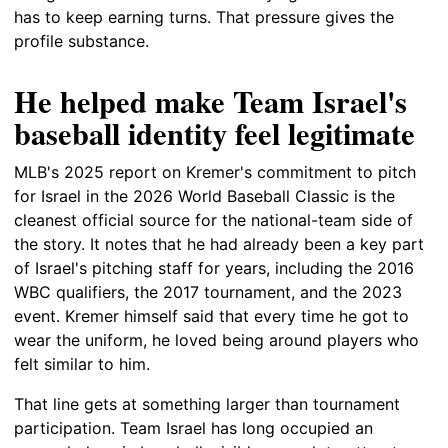
has to keep earning turns. That pressure gives the
profile substance.
He helped make Team Israel's
baseball identity feel legitimate
MLB's 2025 report on Kremer's commitment to pitch
for Israel in the 2026 World Baseball Classic is the
cleanest official source for the national-team side of
the story. It notes that he had already been a key part
of Israel's pitching staff for years, including the 2016
WBC qualifiers, the 2017 tournament, and the 2023
event. Kremer himself said that every time he got to
wear the uniform, he loved being around players who
felt similar to him.
That line gets at something larger than tournament
participation. Team Israel has long occupied an