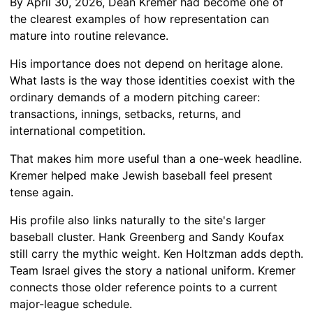
By April 30, 2026, Dean Kremer had become one of
the clearest examples of how representation can
mature into routine relevance.
His importance does not depend on heritage alone.
What lasts is the way those identities coexist with the
ordinary demands of a modern pitching career:
transactions, innings, setbacks, returns, and
international competition.
That makes him more useful than a one-week headline.
Kremer helped make Jewish baseball feel present
tense again.
His profile also links naturally to the site's larger
baseball cluster. Hank Greenberg and Sandy Koufax
still carry the mythic weight. Ken Holtzman adds depth.
Team Israel gives the story a national uniform. Kremer
connects those older reference points to a current
major-league schedule.