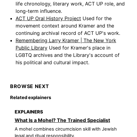
life chronology, literary work, ACT UP role, and
long-term influence.
ACT UP Oral History Project
Used for the
movement context around Kramer and the
continuing archival record of ACT UP's work.
Remembering Larry Kramer | The New York
Public Library
Used for Kramer's place in
LGBTQ archives and the Library's account of
his political and cultural impact.
BROWSE NEXT
Related explainers
EXPLAINERS
What Is a Mohel? The Trained Specialist
A mohel combines circumcision skill with Jewish
legal and ritual responsibility.