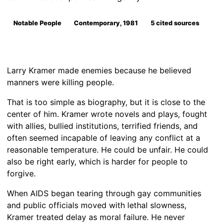
Notable People
Contemporary, 1981
5 cited sources
Larry Kramer made enemies because he believed
manners were killing people.
That is too simple as biography, but it is close to the
center of him. Kramer wrote novels and plays, fought
with allies, bullied institutions, terrified friends, and
often seemed incapable of leaving any conflict at a
reasonable temperature. He could be unfair. He could
also be right early, which is harder for people to
forgive.
When AIDS began tearing through gay communities
and public officials moved with lethal slowness,
Kramer treated delay as moral failure. He never