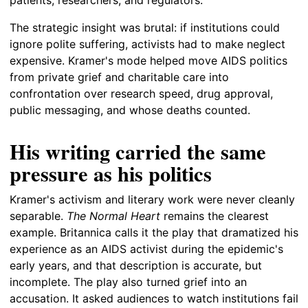
The strategic insight was brutal: if institutions could
ignore polite suffering, activists had to make neglect
expensive. Kramer's mode helped move AIDS politics
from private grief and charitable care into
confrontation over research speed, drug approval,
public messaging, and whose deaths counted.
His writing carried the same
pressure as his politics
Kramer's activism and literary work were never cleanly
separable.
The Normal Heart
remains the clearest
example. Britannica calls it the play that dramatized his
experience as an AIDS activist during the epidemic's
early years, and that description is accurate, but
incomplete. The play also turned grief into an
accusation. It asked audiences to watch institutions fail