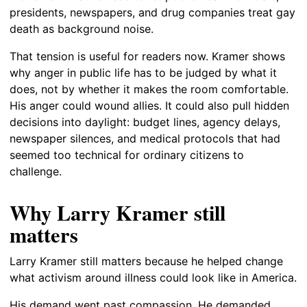
presidents, newspapers, and drug companies treat gay
death as background noise.
That tension is useful for readers now. Kramer shows
why anger in public life has to be judged by what it
does, not by whether it makes the room comfortable.
His anger could wound allies. It could also pull hidden
decisions into daylight: budget lines, agency delays,
newspaper silences, and medical protocols that had
seemed too technical for ordinary citizens to
challenge.
Why Larry Kramer still
matters
Larry Kramer still matters because he helped change
what activism around illness could look like in America.
His demand went past compassion. He demanded