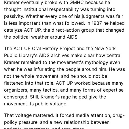
Kramer eventually broke with GMHC because he
thought institutional respectability was turning into
passivity. Whether every one of his judgments was fair
is less important than what followed. In 1987 he helped
catalyze ACT UP, the direct-action group that changed
the political weather around AIDS.
The ACT UP Oral History Project and the New York
Public Library's AIDS archives make clear how central
Kramer remained to the movement's mythology even
when he was infuriating the people around him. He was
not the whole movement, and he should not be
flattened into that role. ACT UP worked because many
organizers, many tactics, and many forms of expertise
converged. Still, Kramer's rage helped give the
movement its public voltage.
That voltage mattered. It forced media attention, drug-
policy pressure, and a new relationship between
patients, researchers, and regulators.