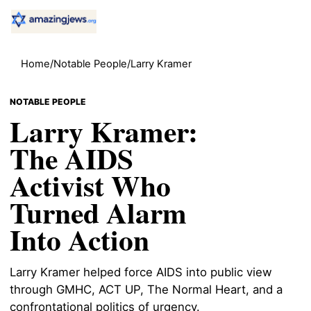
Home
/
Notable People
/
Larry Kramer
NOTABLE PEOPLE
Larry Kramer:
The AIDS
Activist Who
Turned Alarm
Into Action
Larry Kramer helped force AIDS into public view
through GMHC, ACT UP, The Normal Heart, and a
confrontational politics of urgency.