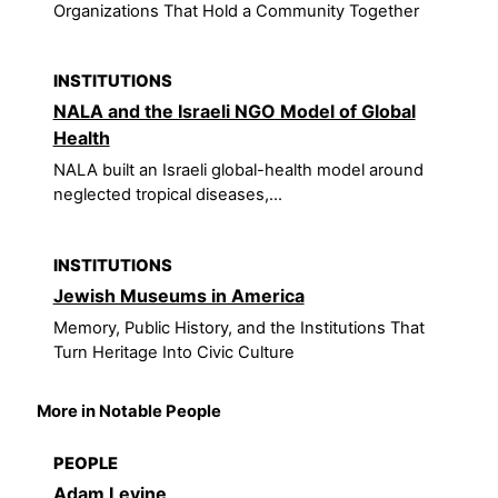
Organizations That Hold a Community Together
INSTITUTIONS
NALA and the Israeli NGO Model of Global
Health
NALA built an Israeli global-health model around
neglected tropical diseases,...
INSTITUTIONS
Jewish Museums in America
Memory, Public History, and the Institutions That
Turn Heritage Into Civic Culture
More in Notable People
PEOPLE
Adam Levine