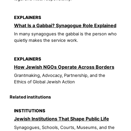
EXPLAINERS
What Is a Gabbai? Synagogue Role Explained
In many synagogues the gabbai is the person who
quietly makes the service work.
EXPLAINERS
How Jewish NGOs Operate Across Borders
Grantmaking, Advocacy, Partnership, and the
Ethics of Global Jewish Action
Related institutions
INSTITUTIONS
Jewish Institutions That Shape Public Life
Synagogues, Schools, Courts, Museums, and the