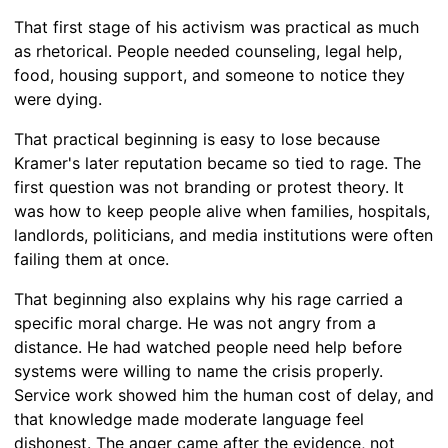
That first stage of his activism was practical as much
as rhetorical. People needed counseling, legal help,
food, housing support, and someone to notice they
were dying.
That practical beginning is easy to lose because
Kramer's later reputation became so tied to rage. The
first question was not branding or protest theory. It
was how to keep people alive when families, hospitals,
landlords, politicians, and media institutions were often
failing them at once.
That beginning also explains why his rage carried a
specific moral charge. He was not angry from a
distance. He had watched people need help before
systems were willing to name the crisis properly.
Service work showed him the human cost of delay, and
that knowledge made moderate language feel
dishonest. The anger came after the evidence, not