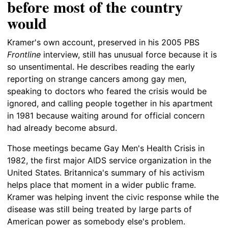
before most of the country
would
Kramer's own account, preserved in his 2005 PBS
Frontline
interview, still has unusual force because it is
so unsentimental. He describes reading the early
reporting on strange cancers among gay men,
speaking to doctors who feared the crisis would be
ignored, and calling people together in his apartment
in 1981 because waiting around for official concern
had already become absurd.
Those meetings became Gay Men's Health Crisis in
1982, the first major AIDS service organization in the
United States. Britannica's summary of his activism
helps place that moment in a wider public frame.
Kramer was helping invent the civic response while the
disease was still being treated by large parts of
American power as somebody else's problem.