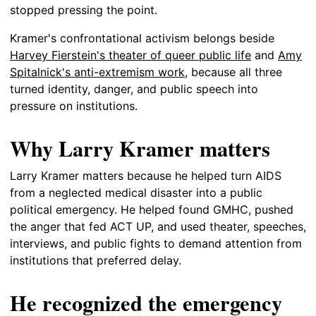
stopped pressing the point.
Kramer's confrontational activism belongs beside
Harvey Fierstein's theater of queer public life
and
Amy
Spitalnick's anti-extremism work
, because all three
turned identity, danger, and public speech into
pressure on institutions.
Why Larry Kramer matters
Larry Kramer matters because he helped turn AIDS
from a neglected medical disaster into a public
political emergency. He helped found GMHC, pushed
the anger that fed ACT UP, and used theater, speeches,
interviews, and public fights to demand attention from
institutions that preferred delay.
He recognized the emergency