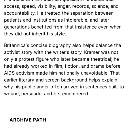
access, speed, visibility, anger, records, science, and
accountability. He treated the separation between
patients and institutions as intolerable, and later
generations benefited from that insistence even when
they did not inherit his style.
Britannica's concise biography also helps balance the
activist story with the writer's story. Kramer was not
only a protest figure who later became theatrical; he
had already worked in film, fiction, and drama before
AIDS activism made him nationally unavoidable. That
earlier literary and screen background helps explain
why his public anger often arrived in sentences built to
wound, persuade, and be remembered.
ARCHIVE PATH