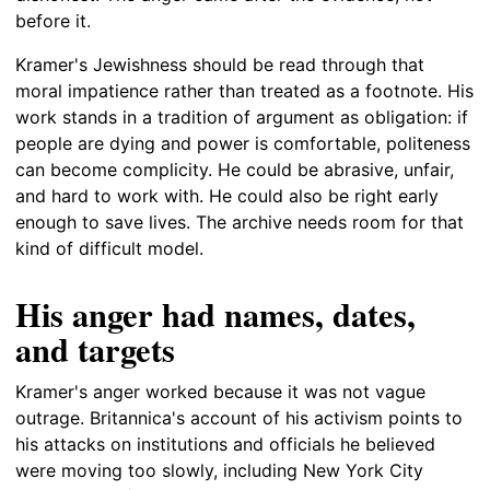
before it.
Kramer's Jewishness should be read through that
moral impatience rather than treated as a footnote. His
work stands in a tradition of argument as obligation: if
people are dying and power is comfortable, politeness
can become complicity. He could be abrasive, unfair,
and hard to work with. He could also be right early
enough to save lives. The archive needs room for that
kind of difficult model.
His anger had names, dates,
and targets
Kramer's anger worked because it was not vague
outrage. Britannica's account of his activism points to
his attacks on institutions and officials he believed
were moving too slowly, including New York City