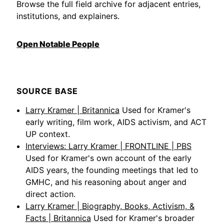
Browse the full field archive for adjacent entries,
institutions, and explainers.
Open Notable People
SOURCE BASE
Larry Kramer | Britannica
Used for Kramer's
early writing, film work, AIDS activism, and ACT
UP context.
Interviews: Larry Kramer | FRONTLINE | PBS
Used for Kramer's own account of the early
AIDS years, the founding meetings that led to
GMHC, and his reasoning about anger and
direct action.
Larry Kramer | Biography, Books, Activism, &
Facts | Britannica
Used for Kramer's broader