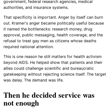
government, federal research agencies, medical
authorities, and insurance systems.
That specificity is important. Anger by itself can burn
out. Kramer's anger became politically useful because
it named the bottlenecks: research money, drug
approval, public messaging, health coverage, and the
refusal to treat gay men as citizens whose deaths
required national attention.
This is one reason he still matters for health activism
beyond AIDS. He helped show that patients and their
allies could challenge scientific and bureaucratic
gatekeeping without rejecting science itself. The target
was delay. The demand was life.
Then he decided service was
not enough