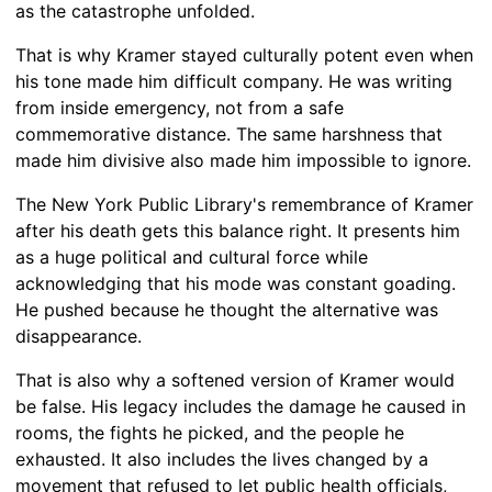
as the catastrophe unfolded.
That is why Kramer stayed culturally potent even when
his tone made him difficult company. He was writing
from inside emergency, not from a safe
commemorative distance. The same harshness that
made him divisive also made him impossible to ignore.
The New York Public Library's remembrance of Kramer
after his death gets this balance right. It presents him
as a huge political and cultural force while
acknowledging that his mode was constant goading.
He pushed because he thought the alternative was
disappearance.
That is also why a softened version of Kramer would
be false. His legacy includes the damage he caused in
rooms, the fights he picked, and the people he
exhausted. It also includes the lives changed by a
movement that refused to let public health officials,