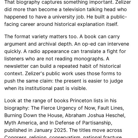
That biography captures something important. Zelizer
did more than become a television talking head who
happened to have a university job. He built a public-
facing career around historical explanation itself.
The format variety matters too. A book can carry
argument and archival depth. An op-ed can intervene
quickly. A radio appearance can translate a fight for
listeners who are not reading monographs. A
newsletter can build a repeated habit of historical
context. Zelizer's public work uses those forms to
push the same claim: the present is easier to judge
when its institutional past is visible.
Look at the range of books Princeton lists in his
biography: The Fierce Urgency of Now, Fault Lines,
Burning Down the House, Abraham Joshua Heschel,
Myth America, and In Defense of Partisanship,
published in January 2025. The titles move across
Congress, religion, conservatism, national fracture,