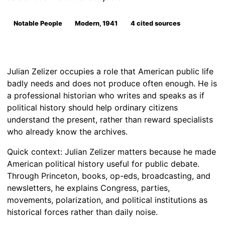
Notable People
Modern, 1941
4 cited sources
Julian Zelizer occupies a role that American public life
badly needs and does not produce often enough. He is
a professional historian who writes and speaks as if
political history should help ordinary citizens
understand the present, rather than reward specialists
who already know the archives.
Quick context: Julian Zelizer matters because he made
American political history useful for public debate.
Through Princeton, books, op-eds, broadcasting, and
newsletters, he explains Congress, parties,
movements, polarization, and political institutions as
historical forces rather than daily noise.