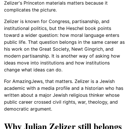
Zelizer's Princeton materials matters because it
complicates the picture.
Zelizer is known for Congress, partisanship, and
institutional politics, but the Heschel book points
toward a wider question: how moral language enters
public life. That question belongs in the same career as
his work on the Great Society, Newt Gingrich, and
modern partisanship. It is another way of asking how
ideas move into institutions and how institutions
change what ideas can do.
For AmazingJews, that matters. Zelizer is a Jewish
academic with a media profile and a historian who has
written about a major Jewish religious thinker whose
public career crossed civil rights, war, theology, and
democratic argument.
Why Julian Zelizer still belongs