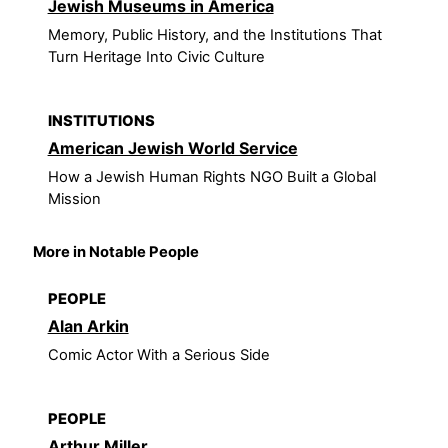
Jewish Museums in America
Memory, Public History, and the Institutions That
Turn Heritage Into Civic Culture
INSTITUTIONS
American Jewish World Service
How a Jewish Human Rights NGO Built a Global
Mission
More in Notable People
PEOPLE
Alan Arkin
Comic Actor With a Serious Side
PEOPLE
Arthur Miller