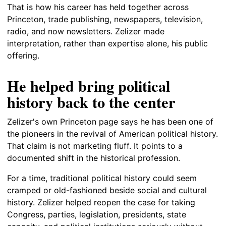
That is how his career has held together across
Princeton, trade publishing, newspapers, television,
radio, and now newsletters. Zelizer made
interpretation, rather than expertise alone, his public
offering.
He helped bring political
history back to the center
Zelizer's own Princeton page says he has been one of
the pioneers in the revival of American political history.
That claim is not marketing fluff. It points to a
documented shift in the historical profession.
For a time, traditional political history could seem
cramped or old-fashioned beside social and cultural
history. Zelizer helped reopen the case for taking
Congress, parties, legislation, presidents, state