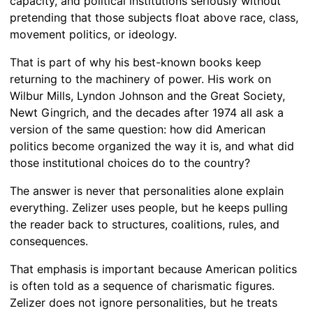
capacity, and political institutions seriously without
pretending that those subjects float above race, class,
movement politics, or ideology.
That is part of why his best-known books keep
returning to the machinery of power. His work on
Wilbur Mills, Lyndon Johnson and the Great Society,
Newt Gingrich, and the decades after 1974 all ask a
version of the same question: how did American
politics become organized the way it is, and what did
those institutional choices do to the country?
The answer is never that personalities alone explain
everything. Zelizer uses people, but he keeps pulling
the reader back to structures, coalitions, rules, and
consequences.
That emphasis is important because American politics
is often told as a sequence of charismatic figures.
Zelizer does not ignore personalities, but he treats