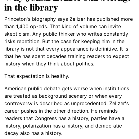
in the library
Princeton's biography says Zelizer has published more
than 1,400 op-eds. That kind of volume can invite
skepticism. Any public thinker who writes constantly
risks repetition. But the case for keeping him in the
library is not that every appearance is definitive. It is
that he has spent decades training readers to expect
history when they think about politics.
That expectation is healthy.
American public debate gets worse when institutions
are treated as background scenery or when every
controversy is described as unprecedented. Zelizer's
career pushes in the other direction. He reminds
readers that Congress has a history, parties have a
history, polarization has a history, and democratic
decay also has a history.