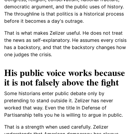
democratic argument, and the public uses of history.
The throughline is that politics is a historical process
before it becomes a day's outrage.
That is what makes Zelizer useful. He does not treat
the news as self-explanatory. He assumes every crisis
has a backstory, and that the backstory changes how
one judges the crisis.
His public voice works because
it is not falsely above the fight
Some historians enter public debate only by
pretending to stand outside it. Zelizer has never
worked that way. Even the title In Defense of
Partisanship tells you he is willing to argue in public.
That is a strength when used carefully. Zelizer
understands that American democracy has always