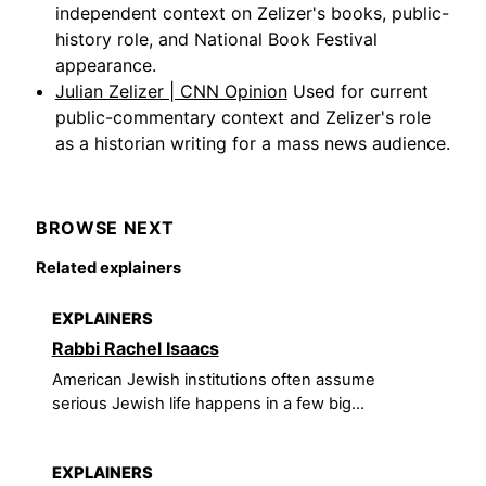
independent context on Zelizer's books, public-
history role, and National Book Festival
appearance.
Julian Zelizer | CNN Opinion
Used for current
public-commentary context and Zelizer's role
as a historian writing for a mass news audience.
BROWSE NEXT
Related explainers
EXPLAINERS
Rabbi Rachel Isaacs
American Jewish institutions often assume
serious Jewish life happens in a few big...
EXPLAINERS