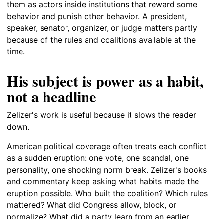
them as actors inside institutions that reward some
behavior and punish other behavior. A president,
speaker, senator, organizer, or judge matters partly
because of the rules and coalitions available at the
time.
His subject is power as a habit,
not a headline
Zelizer's work is useful because it slows the reader
down.
American political coverage often treats each conflict
as a sudden eruption: one vote, one scandal, one
personality, one shocking norm break. Zelizer's books
and commentary keep asking what habits made the
eruption possible. Who built the coalition? Which rules
mattered? What did Congress allow, block, or
normalize? What did a party learn from an earlier