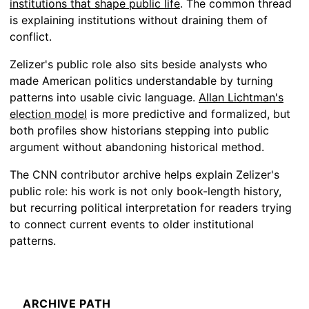
institutions that shape public life
. The common thread
is explaining institutions without draining them of
conflict.
Zelizer's public role also sits beside analysts who
made American politics understandable by turning
patterns into usable civic language.
Allan Lichtman's
election model
is more predictive and formalized, but
both profiles show historians stepping into public
argument without abandoning historical method.
The CNN contributor archive helps explain Zelizer's
public role: his work is not only book-length history,
but recurring political interpretation for readers trying
to connect current events to older institutional
patterns.
ARCHIVE PATH