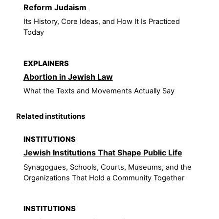
Reform Judaism
Its History, Core Ideas, and How It Is Practiced
Today
EXPLAINERS
Abortion in Jewish Law
What the Texts and Movements Actually Say
Related institutions
INSTITUTIONS
Jewish Institutions That Shape Public Life
Synagogues, Schools, Courts, Museums, and the
Organizations That Hold a Community Together
INSTITUTIONS