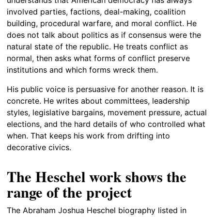
involved parties, factions, deal-making, coalition
building, procedural warfare, and moral conflict. He
does not talk about politics as if consensus were the
natural state of the republic. He treats conflict as
normal, then asks what forms of conflict preserve
institutions and which forms wreck them.
His public voice is persuasive for another reason. It is
concrete. He writes about committees, leadership
styles, legislative bargains, movement pressure, actual
elections, and the hard details of who controlled what
when. That keeps his work from drifting into
decorative civics.
The Heschel work shows the
range of the project
The Abraham Joshua Heschel biography listed in