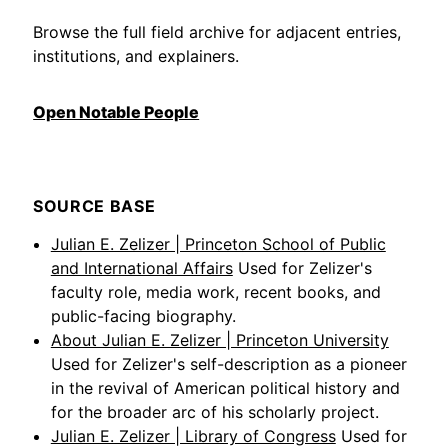
Browse the full field archive for adjacent entries,
institutions, and explainers.
Open Notable People
SOURCE BASE
Julian E. Zelizer | Princeton School of Public
and International Affairs
Used for Zelizer's
faculty role, media work, recent books, and
public-facing biography.
About Julian E. Zelizer | Princeton University
Used for Zelizer's self-description as a pioneer
in the revival of American political history and
for the broader arc of his scholarly project.
Julian E. Zelizer | Library of Congress
Used for