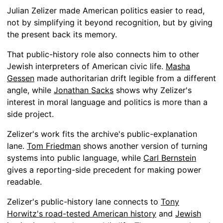
Julian Zelizer made American politics easier to read,
not by simplifying it beyond recognition, but by giving
the present back its memory.
That public-history role also connects him to other
Jewish interpreters of American civic life.
Masha
Gessen
made authoritarian drift legible from a different
angle, while
Jonathan Sacks
shows why Zelizer's
interest in moral language and politics is more than a
side project.
Zelizer's work fits the archive's public-explanation
lane.
Tom Friedman
shows another version of turning
systems into public language, while
Carl Bernstein
gives a reporting-side precedent for making power
readable.
Zelizer's public-history lane connects to
Tony
Horwitz's road-tested American history
and
Jewish