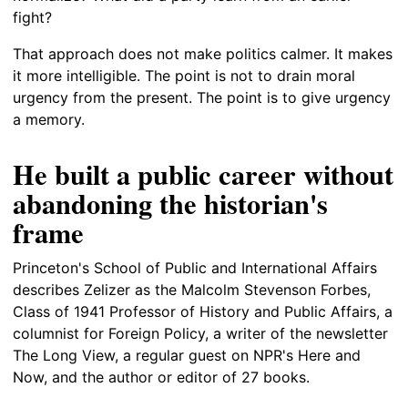
fight?
That approach does not make politics calmer. It makes
it more intelligible. The point is not to drain moral
urgency from the present. The point is to give urgency
a memory.
He built a public career without
abandoning the historian's
frame
Princeton's School of Public and International Affairs
describes Zelizer as the Malcolm Stevenson Forbes,
Class of 1941 Professor of History and Public Affairs, a
columnist for Foreign Policy, a writer of the newsletter
The Long View, a regular guest on NPR's Here and
Now, and the author or editor of 27 books.