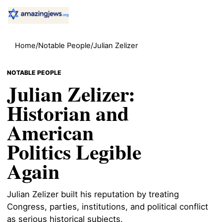
Home
/
Notable People
/
Julian Zelizer
NOTABLE PEOPLE
Julian Zelizer:
Historian and
American
Politics Legible
Again
Julian Zelizer built his reputation by treating
Congress, parties, institutions, and political conflict
as serious historical subjects.