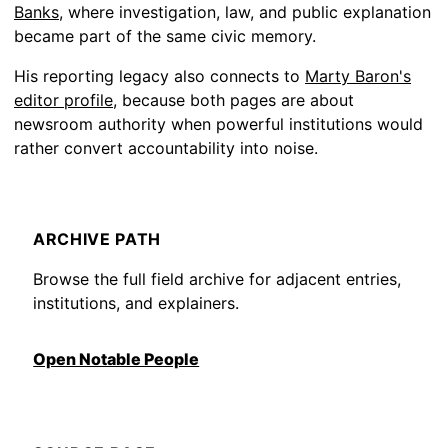
Banks
, where investigation, law, and public explanation
became part of the same civic memory.
His reporting legacy also connects to
Marty Baron's
editor profile
, because both pages are about
newsroom authority when powerful institutions would
rather convert accountability into noise.
ARCHIVE PATH
Browse the full field archive for adjacent entries,
institutions, and explainers.
Open Notable People