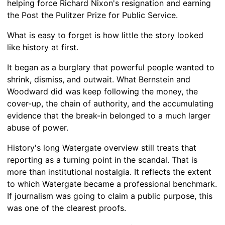
helping force Richard Nixon's resignation and earning
the Post the Pulitzer Prize for Public Service.
What is easy to forget is how little the story looked
like history at first.
It began as a burglary that powerful people wanted to
shrink, dismiss, and outwait. What Bernstein and
Woodward did was keep following the money, the
cover-up, the chain of authority, and the accumulating
evidence that the break-in belonged to a much larger
abuse of power.
History's long Watergate overview still treats that
reporting as a turning point in the scandal. That is
more than institutional nostalgia. It reflects the extent
to which Watergate became a professional benchmark.
If journalism was going to claim a public purpose, this
was one of the clearest proofs.