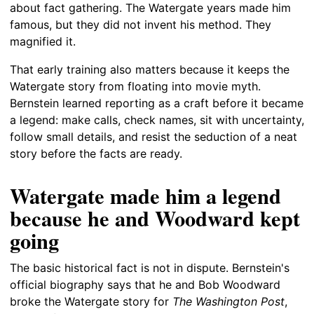
about fact gathering. The Watergate years made him
famous, but they did not invent his method. They
magnified it.
That early training also matters because it keeps the
Watergate story from floating into movie myth.
Bernstein learned reporting as a craft before it became
a legend: make calls, check names, sit with uncertainty,
follow small details, and resist the seduction of a neat
story before the facts are ready.
Watergate made him a legend
because he and Woodward kept
going
The basic historical fact is not in dispute. Bernstein's
official biography says that he and Bob Woodward
broke the Watergate story for
The Washington Post
,