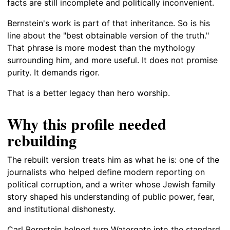
facts are still incomplete and politically inconvenient.
Bernstein's work is part of that inheritance. So is his
line about the "best obtainable version of the truth."
That phrase is more modest than the mythology
surrounding him, and more useful. It does not promise
purity. It demands rigor.
That is a better legacy than hero worship.
Why this profile needed
rebuilding
The rebuilt version treats him as what he is: one of the
journalists who helped define modern reporting on
political corruption, and a writer whose Jewish family
story shaped his understanding of public power, fear,
and institutional dishonesty.
Carl Bernstein helped turn Watergate into the standard