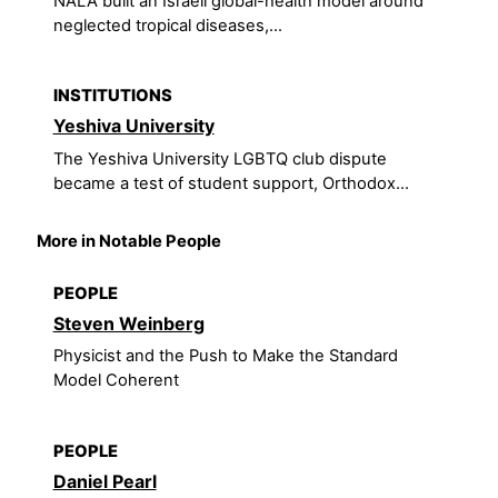
NALA built an Israeli global-health model around
neglected tropical diseases,...
INSTITUTIONS
Yeshiva University
The Yeshiva University LGBTQ club dispute
became a test of student support, Orthodox...
More in Notable People
PEOPLE
Steven Weinberg
Physicist and the Push to Make the Standard
Model Coherent
PEOPLE
Daniel Pearl