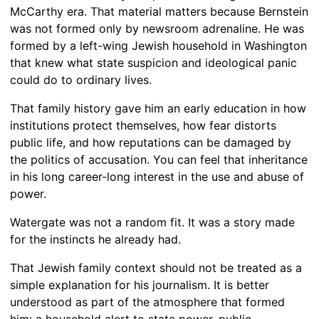
McCarthy era. That material matters because Bernstein
was not formed only by newsroom adrenaline. He was
formed by a left-wing Jewish household in Washington
that knew what state suspicion and ideological panic
could do to ordinary lives.
That family history gave him an early education in how
institutions protect themselves, how fear distorts
public life, and how reputations can be damaged by
the politics of accusation. You can feel that inheritance
in his long career-long interest in the use and abuse of
power.
Watergate was not a random fit. It was a story made
for the instincts he already had.
That Jewish family context should not be treated as a
simple explanation for his journalism. It is better
understood as part of the atmosphere that formed
him: a household alert to state power, public