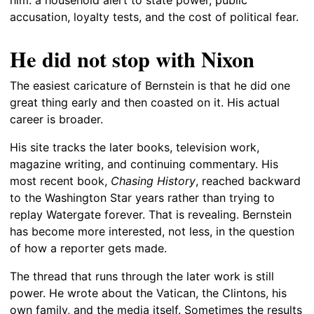
accusation, loyalty tests, and the cost of political fear.
He did not stop with Nixon
The easiest caricature of Bernstein is that he did one
great thing early and then coasted on it. His actual
career is broader.
His site tracks the later books, television work,
magazine writing, and continuing commentary. His
most recent book,
Chasing History
, reached backward
to the Washington Star years rather than trying to
replay Watergate forever. That is revealing. Bernstein
has become more interested, not less, in the question
of how a reporter gets made.
The thread that runs through the later work is still
power. He wrote about the Vatican, the Clintons, his
own family, and the media itself. Sometimes the results