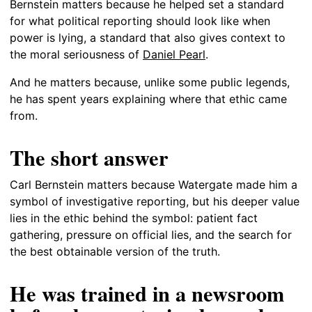
Bernstein matters because he helped set a standard
for what political reporting should look like when
power is lying, a standard that also gives context to
the moral seriousness of
Daniel Pearl
.
And he matters because, unlike some public legends,
he has spent years explaining where that ethic came
from.
The short answer
Carl Bernstein matters because Watergate made him a
symbol of investigative reporting, but his deeper value
lies in the ethic behind the symbol: patient fact
gathering, pressure on official lies, and the search for
the best obtainable version of the truth.
He was trained in a newsroom