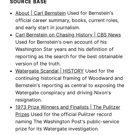
SOURCE BASE
About | Carl Bernstein
Used for Bernstein's
official career summary, books, current roles,
and early start in journalism.
Carl Bernstein on Chasing History | CBS News
Used for Bernstein's own account of his
Washington Star years and his definition of
reporting as the search for the best obtainable
version of the truth.
Watergate Scandal | HISTORY
Used for the
continuing historical framing of Woodward and
Bernstein's reporting as central to exposing the
Watergate conspiracy and driving Nixon's
resignation.
1973 Prize Winners and Finalists | The Pulitzer
Prizes
Used for the official Pulitzer record
naming The Washington Post's public-service
prize for its Watergate investigation.