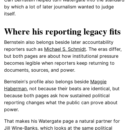
by which a lot of later journalism wanted to judge
itself.
Where his reporting legacy fits
Bernstein also belongs beside later accountability
reporters such as
Michael S. Schmidt
. The eras differ,
but both pages are about how institutional pressure
becomes legible when reporters keep returning to
documents, sources, and power.
Bernstein's profile also belongs beside
Maggie
Haberman
, not because their beats are identical, but
because both pages ask how sustained political
reporting changes what the public can prove about
power.
That makes his Watergate page a natural partner for
Jill Wine-Banks
, which looks at the same political