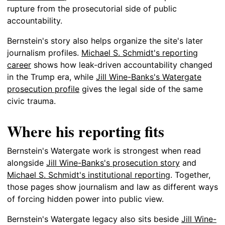
rupture from the prosecutorial side of public
accountability.
Bernstein's story also helps organize the site's later
journalism profiles.
Michael S. Schmidt's reporting
career
shows how leak-driven accountability changed
in the Trump era, while
Jill Wine-Banks's Watergate
prosecution profile
gives the legal side of the same
civic trauma.
Where his reporting fits
Bernstein's Watergate work is strongest when read
alongside
Jill Wine-Banks's prosecution story
and
Michael S. Schmidt's institutional reporting
. Together,
those pages show journalism and law as different ways
of forcing hidden power into public view.
Bernstein's Watergate legacy also sits beside
Jill Wine-