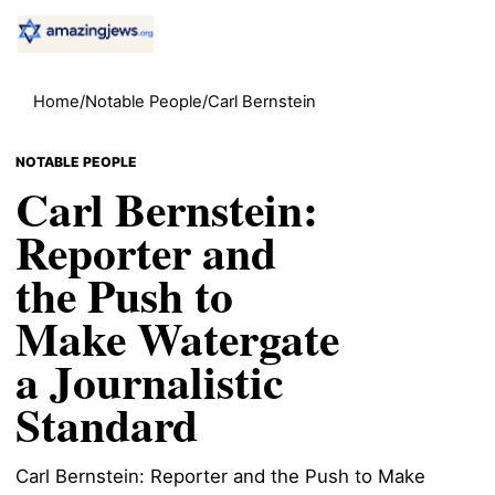
Home
/
Notable People
/
Carl Bernstein
NOTABLE PEOPLE
Carl Bernstein:
Reporter and
the Push to
Make Watergate
a Journalistic
Standard
Carl Bernstein: Reporter and the Push to Make