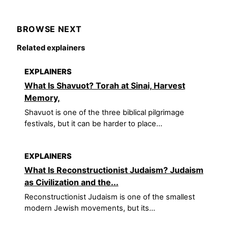
BROWSE NEXT
Related explainers
EXPLAINERS
What Is Shavuot? Torah at Sinai, Harvest
Memory,
Shavuot is one of the three biblical pilgrimage
festivals, but it can be harder to place...
EXPLAINERS
What Is Reconstructionist Judaism? Judaism
as Civilization and the...
Reconstructionist Judaism is one of the smallest
modern Jewish movements, but its...