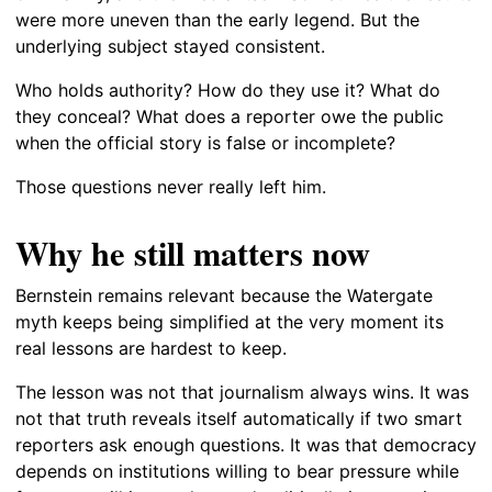
were more uneven than the early legend. But the
underlying subject stayed consistent.
Who holds authority? How do they use it? What do
they conceal? What does a reporter owe the public
when the official story is false or incomplete?
Those questions never really left him.
Why he still matters now
Bernstein remains relevant because the Watergate
myth keeps being simplified at the very moment its
real lessons are hardest to keep.
The lesson was not that journalism always wins. It was
not that truth reveals itself automatically if two smart
reporters ask enough questions. It was that democracy
depends on institutions willing to bear pressure while