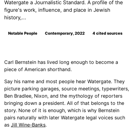
Watergate a Journalistic Standard. A profile of the
figure's work, influence, and place in Jewish
history,...
Notable People
Contemporary, 2022
4 cited sources
Carl Bernstein has lived long enough to become a
piece of American shorthand.
Say his name and most people hear Watergate. They
picture parking garages, source meetings, typewriters,
Ben Bradlee, Nixon, and the mythology of reporters
bringing down a president. All of that belongs to the
story. None of it is enough, which is why Bernstein
pairs naturally with later Watergate legal voices such
as
Jill Wine-Banks
.