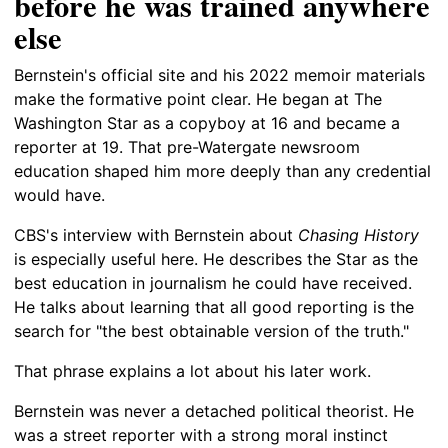
before he was trained anywhere
else
Bernstein's official site and his 2022 memoir materials
make the formative point clear. He began at The
Washington Star as a copyboy at 16 and became a
reporter at 19. That pre-Watergate newsroom
education shaped him more deeply than any credential
would have.
CBS's interview with Bernstein about
Chasing History
is especially useful here. He describes the Star as the
best education in journalism he could have received.
He talks about learning that all good reporting is the
search for "the best obtainable version of the truth."
That phrase explains a lot about his later work.
Bernstein was never a detached political theorist. He
was a street reporter with a strong moral instinct