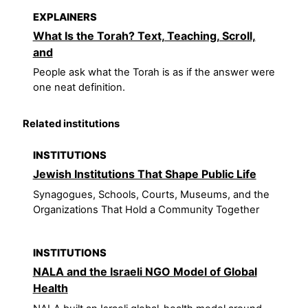
EXPLAINERS
What Is the Torah? Text, Teaching, Scroll,
and
People ask what the Torah is as if the answer were
one neat definition.
Related institutions
INSTITUTIONS
Jewish Institutions That Shape Public Life
Synagogues, Schools, Courts, Museums, and the
Organizations That Hold a Community Together
INSTITUTIONS
NALA and the Israeli NGO Model of Global
Health