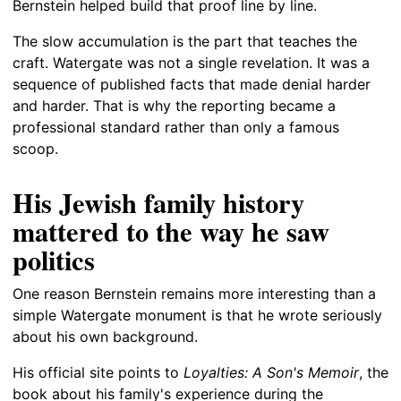
Bernstein helped build that proof line by line.
The slow accumulation is the part that teaches the
craft. Watergate was not a single revelation. It was a
sequence of published facts that made denial harder
and harder. That is why the reporting became a
professional standard rather than only a famous
scoop.
His Jewish family history
mattered to the way he saw
politics
One reason Bernstein remains more interesting than a
simple Watergate monument is that he wrote seriously
about his own background.
His official site points to
Loyalties: A Son's Memoir
, the
book about his family's experience during the