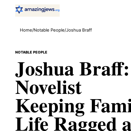
Home
/
Notable People
/
Joshua Braff
NOTABLE PEOPLE
Joshua Braff:
Novelist
Keeping Fami
Life Ragged 