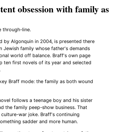
tent obsession with family as
e through-line.
ed by Algonquin in 2004, is presented there
an Jewish family whose father's demands
ional world off balance. Braff's own page
op ten first novels of its year and selected
.
 key Braff mode: the family as both wound
novel follows a teenage boy and his sister
ind the family peep-show business. That
ulture-war joke. Braff's continuing
d something sadder and more human.