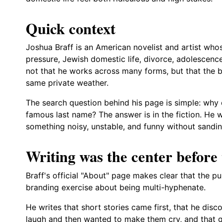
Quick context
Joshua Braff is an American novelist and artist whos
pressure, Jewish domestic life, divorce, adolescenc
not that he works across many forms, but that the b
same private weather.
The search question behind his page is simple: why
famous last name? The answer is in the fiction. He w
something noisy, unstable, and funny without sandi
Writing was the center before t
Braff's official "About" page makes clear that the pu
branding exercise about being multi-hyphenate.
He writes that short stories came first, that he di
laugh and then wanted to make them cry, and that g