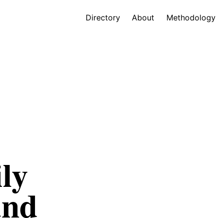
Directory
About
Methodology
ly
and