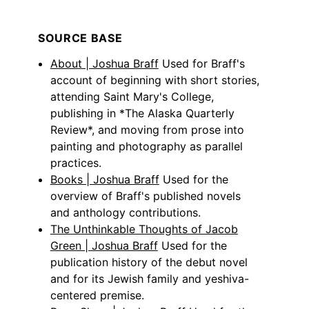
SOURCE BASE
About | Joshua Braff
Used for Braff's
account of beginning with short stories,
attending Saint Mary's College,
publishing in *The Alaska Quarterly
Review*, and moving from prose into
painting and photography as parallel
practices.
Books | Joshua Braff
Used for the
overview of Braff's published novels
and anthology contributions.
The Unthinkable Thoughts of Jacob
Green | Joshua Braff
Used for the
publication history of the debut novel
and for its Jewish family and yeshiva-
centered premise.