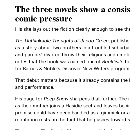
The three novels show a consis
comic pressure
His site lays out the fiction clearly enough to see th
The Unthinkable Thoughts of Jacob Green
, publish
as a story about two brothers in a troubled suburb
and parents' divorce throw their religious and emot
notes that the book was named one of
Booklist
's t
for Barnes & Noble's Discover New Writers program
That debut matters because it already contains the
and performance.
His page for
Peep Show
sharpens that further. The 
as their mother joins a Hasidic sect and leaves beh
premise could have been handled as a gimmick or a c
reputation rests on the fact that he pushes towar