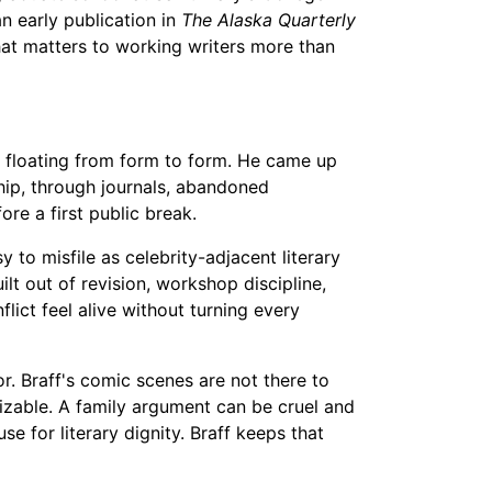
n early publication in
The Alaska Quarterly
that matters to working writers more than
ty floating from form to form. He came up
ship, through journals, abandoned
ore a first public break.
 to misfile as celebrity-adjacent literary
ilt out of revision, workshop discipline,
ict feel alive without turning every
. Braff's comic scenes are not there to
izable. A family argument can be cruel and
e for literary dignity. Braff keeps that