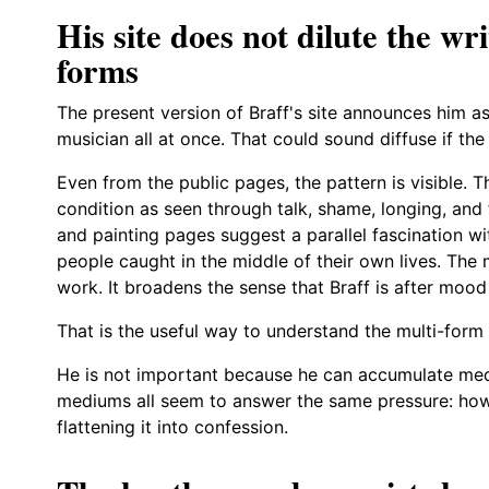
His site does not dilute the wr
forms
The present version of Braff's site announces him as
musician all at once. That could sound diffuse if the
Even from the public pages, the pattern is visible. T
condition as seen through talk, shame, longing, an
and painting pages suggest a parallel fascination w
people caught in the middle of their own lives. The 
work. It broadens the sense that Braff is after mood
That is the useful way to understand the multi-form 
He is not important because he can accumulate med
mediums all seem to answer the same pressure: how 
flattening it into confession.