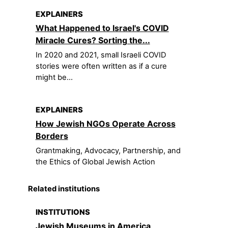
EXPLAINERS
What Happened to Israel's COVID
Miracle Cures? Sorting the...
In 2020 and 2021, small Israeli COVID
stories were often written as if a cure
might be...
EXPLAINERS
How Jewish NGOs Operate Across
Borders
Grantmaking, Advocacy, Partnership, and
the Ethics of Global Jewish Action
Related institutions
INSTITUTIONS
Jewish Museums in America