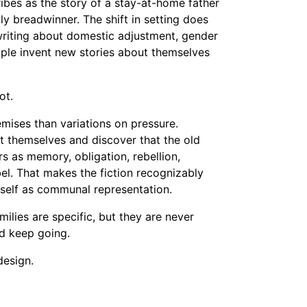
cribes as the story of a stay-at-home father
y breadwinner. The shift in setting does
writing about domestic adjustment, gender
ple invent new stories about themselves
ot.
emises than variations on pressure.
ent themselves and discover that the old
ars as memory, obligation, rebellion,
el. That makes the fiction recognizably
tself as communal representation.
milies are specific, but they are never
nd keep going.
design.