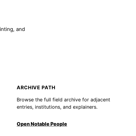
inting, and
ARCHIVE PATH
Browse the full field archive for adjacent
entries, institutions, and explainers.
Open Notable People