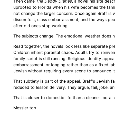
Then came
The Daddy Diaries
, a novel his site des
uprooted to Florida when his wife becomes the famil
not change the larger concern. Once again Braff is 
discomfort, class embarrassment, and the ways peo
after old ones stop working.
The subjects change. The emotional weather does n
Read together, the novels look less like separate pr
Children inherit parental chaos. Adults try to reinv
family script is still running. Religious identity appe
embarrassment, or longing rather than as a fixed lab
Jewish without requiring every scene to announce i
That subtlety is part of the appeal. Braff's Jewish fa
reduced to lesson delivery. They argue, fail, joke, a
That is closer to domestic life than a cleaner moral 
Messier too.