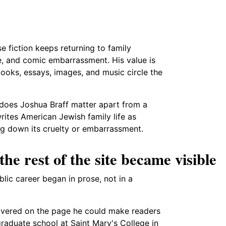
e fiction keeps returning to family
e, and comic embarrassment. His value is
ooks, essays, images, and music circle the
 does Joshua Braff matter apart from a
rites American Jewish family life as
ng down its cruelty or embarrassment.
he rest of the site became visible
blic career began in prose, not in a
scovered on the page he could make readers
raduate school at Saint Mary's College in