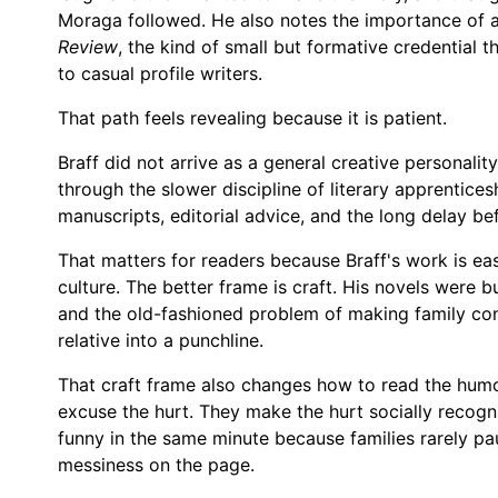
Moraga followed. He also notes the importance of a
Review
, the kind of small but formative credential 
to casual profile writers.
That path feels revealing because it is patient.
Braff did not arrive as a general creative personali
through the slower discipline of literary apprentice
manuscripts, editorial advice, and the long delay bef
That matters for readers because Braff's work is easy
culture. The better frame is craft. His novels were bu
and the old-fashioned problem of making family confl
relative into a punchline.
That craft frame also changes how to read the humor
excuse the hurt. They make the hurt socially recogn
funny in the same minute because families rarely paus
messiness on the page.