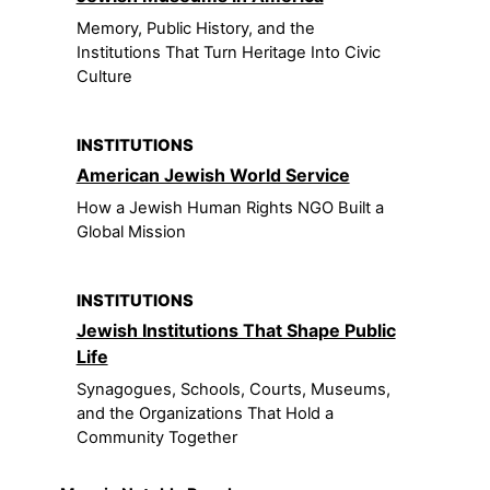
Memory, Public History, and the
Institutions That Turn Heritage Into Civic
Culture
INSTITUTIONS
American Jewish World Service
How a Jewish Human Rights NGO Built a
Global Mission
INSTITUTIONS
Jewish Institutions That Shape Public
Life
Synagogues, Schools, Courts, Museums,
and the Organizations That Hold a
Community Together