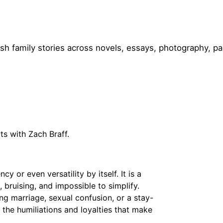
h family stories across novels, essays, photography, pa
ts with Zach Braff.
y or even versatility by itself. It is a
, bruising, and impossible to simplify.
ng marriage, sexual confusion, or a stay-
 the humiliations and loyalties that make