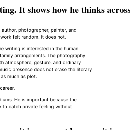
iting. It shows how he thinks acros
 author, photographer, painter, and
 work felt random. It does not.
he writing is interested in the human
d family arrangements. The photography
ith atmosphere, gesture, and ordinary
music presence does not erase the literary
 as much as plot.
career.
iums. He is important because the
to catch private feeling without