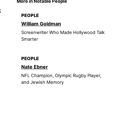
More in Notable People
s
PEOPLE
William Goldman
Screenwriter Who Made Hollywood Talk
Smarter
PEOPLE
Nate Ebner
NFL Champion, Olympic Rugby Player,
and Jewish Memory