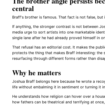
The brother angle persists beca
central
Braff's brother is famous. That fact is not false, but i
If anything, the stronger contrast is not between Jo
media urge to sort artists into one marketable identi
single lane after he had already proved himself in o
That refusal has an editorial cost. It makes the publ
protects the thing that makes Braff interesting: th
resurfacing through different forms rather than disa
Why he matters
Joshua Braff belongs here because he wrote a recog
life without embalming it in sentiment or turning it i
He understands how religion can hover over a hous
how fathers can be theatrical and terrifying at on