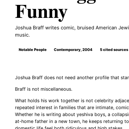
Funny
Joshua Braff writes comic, bruised American Jewis
music.
Notable People
Contemporary, 2004
5 cited sources
Joshua Braff does not need another profile that star
Braff is not miscellaneous.
What holds his work together is not celebrity adjacenc
repeated interest in families that are intimate, comic
Whether he is writing about yeshiva boys, a collapsi
at-home father in a new town, he keeps returning to
domestic life feel both ridiculous and high stakes.