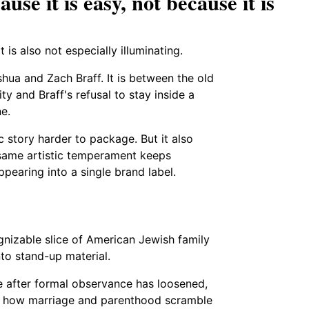
use it is easy, not because it is
t is also not especially illuminating.
shua and Zach Braff. It is between the old
ty and Braff's refusal to stay inside a
ne.
ic story harder to package. But it also
e same artistic temperament keeps
ppearing into a single brand label.
nizable slice of American Jewish family
nto stand-up material.
e after formal observance has loosened,
ce, how marriage and parenthood scramble