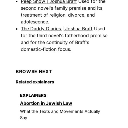
Peep Show | Joshua Braff
Used for the
second novel's family premise and its
treatment of religion, divorce, and
adolescence.
The Daddy Diaries | Joshua Braff
Used
for the third novel's fatherhood premise
and for the continuity of Braff's
domestic-fiction focus.
BROWSE NEXT
Related explainers
EXPLAINERS
Abortion in Jewish Law
What the Texts and Movements Actually
Say