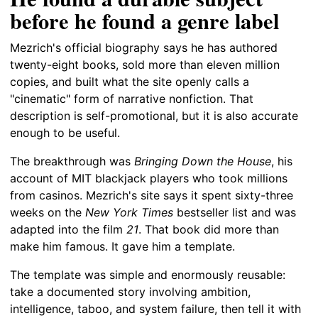
before he found a genre label
Mezrich's official biography says he has authored
twenty-eight books, sold more than eleven million
copies, and built what the site openly calls a
"cinematic" form of narrative nonfiction. That
description is self-promotional, but it is also accurate
enough to be useful.
The breakthrough was
Bringing Down the House
, his
account of MIT blackjack players who took millions
from casinos. Mezrich's site says it spent sixty-three
weeks on the
New York Times
bestseller list and was
adapted into the film
21
. That book did more than
make him famous. It gave him a template.
The template was simple and enormously reusable:
take a documented story involving ambition,
intelligence, taboo, and system failure, then tell it with