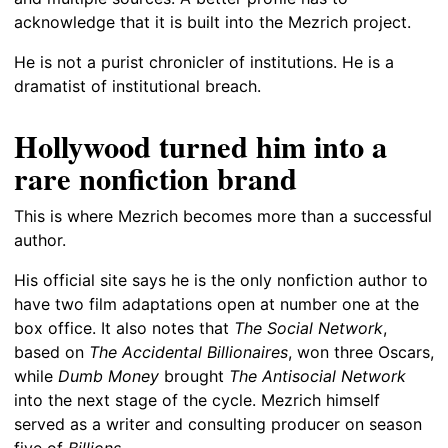
acknowledge that it is built into the Mezrich project.
He is not a purist chronicler of institutions. He is a
dramatist of institutional breach.
Hollywood turned him into a
rare nonfiction brand
This is where Mezrich becomes more than a successful
author.
His official site says he is the only nonfiction author to
have two film adaptations open at number one at the
box office. It also notes that
The Social Network
,
based on
The Accidental Billionaires
, won three Oscars,
while
Dumb Money
brought
The Antisocial Network
into the next stage of the cycle. Mezrich himself
served as a writer and consulting producer on season
five of
Billions
.