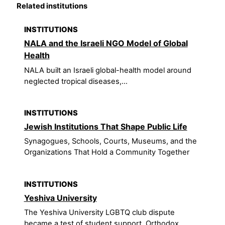
Related institutions
INSTITUTIONS
NALA and the Israeli NGO Model of Global
Health
NALA built an Israeli global-health model around
neglected tropical diseases,...
INSTITUTIONS
Jewish Institutions That Shape Public Life
Synagogues, Schools, Courts, Museums, and the
Organizations That Hold a Community Together
INSTITUTIONS
Yeshiva University
The Yeshiva University LGBTQ club dispute
became a test of student support, Orthodox...