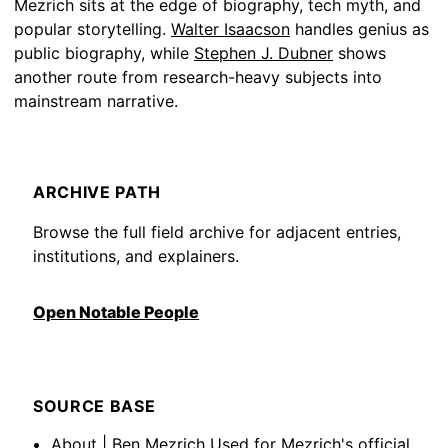
Mezrich sits at the edge of biography, tech myth, and
popular storytelling.
Walter Isaacson
handles genius as
public biography, while
Stephen J. Dubner
shows
another route from research-heavy subjects into
mainstream narrative.
ARCHIVE PATH
Browse the full field archive for adjacent entries,
institutions, and explainers.
Open Notable People
SOURCE BASE
About | Ben Mezrich
Used for Mezrich's official