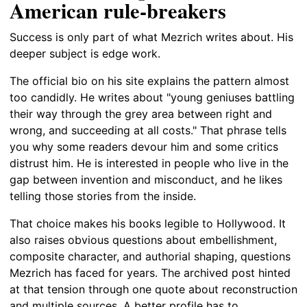
American rule-breakers
Success is only part of what Mezrich writes about. His
deeper subject is edge work.
The official bio on his site explains the pattern almost
too candidly. He writes about "young geniuses battling
their way through the grey area between right and
wrong, and succeeding at all costs." That phrase tells
you why some readers devour him and some critics
distrust him. He is interested in people who live in the
gap between invention and misconduct, and he likes
telling those stories from the inside.
That choice makes his books legible to Hollywood. It
also raises obvious questions about embellishment,
composite character, and authorial shaping, questions
Mezrich has faced for years. The archived post hinted
at that tension through one quote about reconstruction
and multiple sources. A better profile has to