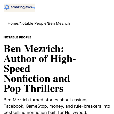
Home
/
Notable People
/
Ben Mezrich
NOTABLE PEOPLE
Ben Mezrich:
Author of High-
Speed
Nonfiction and
Pop Thrillers
Ben Mezrich turned stories about casinos,
Facebook, GameStop, money, and rule-breakers into
bestselling nonfiction built for Hollywood.