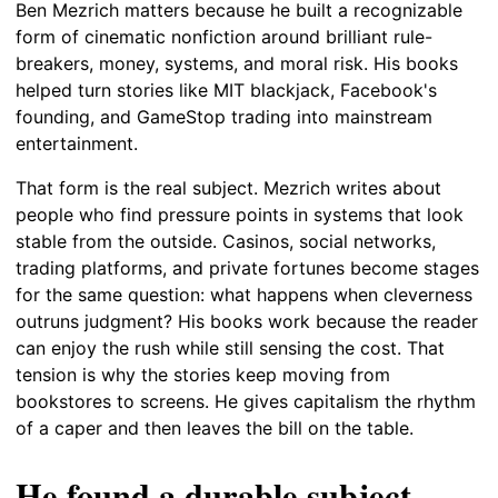
Ben Mezrich matters because he built a recognizable
form of cinematic nonfiction around brilliant rule-
breakers, money, systems, and moral risk. His books
helped turn stories like MIT blackjack, Facebook's
founding, and GameStop trading into mainstream
entertainment.
That form is the real subject. Mezrich writes about
people who find pressure points in systems that look
stable from the outside. Casinos, social networks,
trading platforms, and private fortunes become stages
for the same question: what happens when cleverness
outruns judgment? His books work because the reader
can enjoy the rush while still sensing the cost. That
tension is why the stories keep moving from
bookstores to screens. He gives capitalism the rhythm
of a caper and then leaves the bill on the table.
He found a durable subject