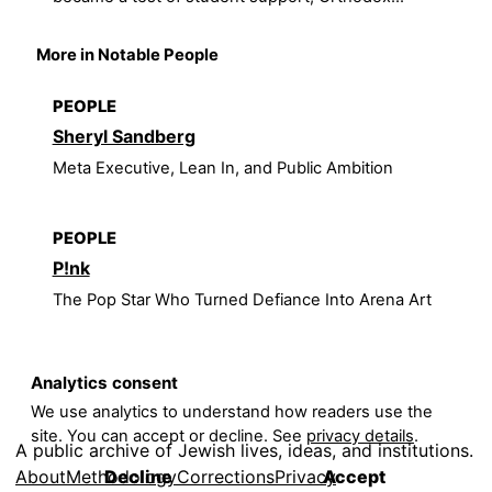
More in Notable People
PEOPLE
Sheryl Sandberg
Meta Executive, Lean In, and Public Ambition
PEOPLE
P!nk
The Pop Star Who Turned Defiance Into Arena Art
Analytics consent
We use analytics to understand how readers use the
site. You can accept or decline. See
privacy details
.
A public archive of Jewish lives, ideas, and institutions.
About
Methodology
Corrections
Privacy
Decline
Accept