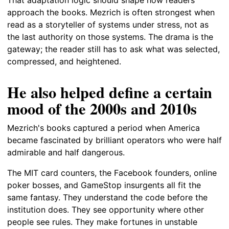
approach the books. Mezrich is often strongest when
read as a storyteller of systems under stress, not as
the last authority on those systems. The drama is the
gateway; the reader still has to ask what was selected,
compressed, and heightened.
He also helped define a certain
mood of the 2000s and 2010s
Mezrich's books captured a period when America
became fascinated by brilliant operators who were half
admirable and half dangerous.
The MIT card counters, the Facebook founders, online
poker bosses, and GameStop insurgents all fit the
same fantasy. They understand the code before the
institution does. They see opportunity where other
people see rules. They make fortunes in unstable