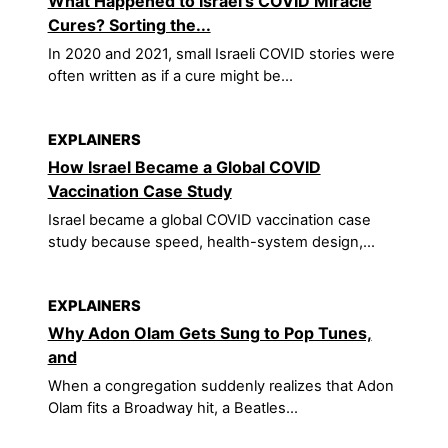
What Happened to Israel's COVID Miracle
Cures? Sorting the...
In 2020 and 2021, small Israeli COVID stories were
often written as if a cure might be...
EXPLAINERS
How Israel Became a Global COVID
Vaccination Case Study
Israel became a global COVID vaccination case
study because speed, health-system design,...
EXPLAINERS
Why Adon Olam Gets Sung to Pop Tunes,
and
When a congregation suddenly realizes that Adon
Olam fits a Broadway hit, a Beatles...