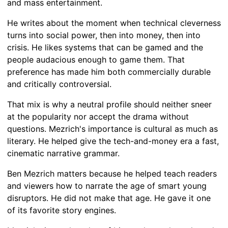
and mass entertainment.
He writes about the moment when technical cleverness
turns into social power, then into money, then into
crisis. He likes systems that can be gamed and the
people audacious enough to game them. That
preference has made him both commercially durable
and critically controversial.
That mix is why a neutral profile should neither sneer
at the popularity nor accept the drama without
questions. Mezrich's importance is cultural as much as
literary. He helped give the tech-and-money era a fast,
cinematic narrative grammar.
Ben Mezrich matters because he helped teach readers
and viewers how to narrate the age of smart young
disruptors. He did not make that age. He gave it one
of its favorite story engines.