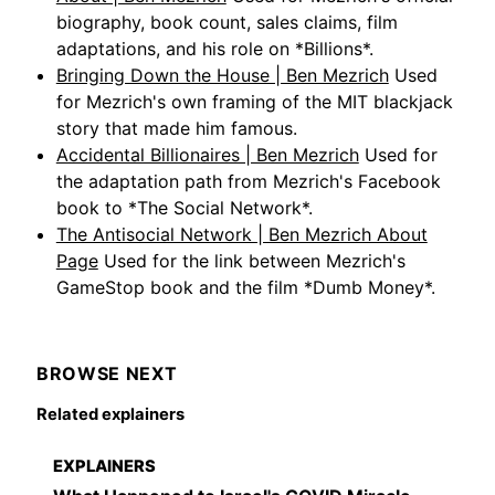
biography, book count, sales claims, film
adaptations, and his role on *Billions*.
Bringing Down the House | Ben Mezrich
Used
for Mezrich's own framing of the MIT blackjack
story that made him famous.
Accidental Billionaires | Ben Mezrich
Used for
the adaptation path from Mezrich's Facebook
book to *The Social Network*.
The Antisocial Network | Ben Mezrich About
Page
Used for the link between Mezrich's
GameStop book and the film *Dumb Money*.
BROWSE NEXT
Related explainers
EXPLAINERS