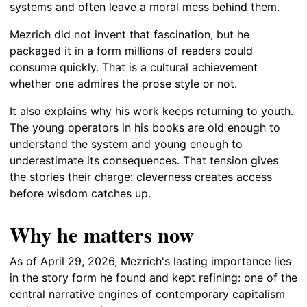
systems and often leave a moral mess behind them.
Mezrich did not invent that fascination, but he
packaged it in a form millions of readers could
consume quickly. That is a cultural achievement
whether one admires the prose style or not.
It also explains why his work keeps returning to youth.
The young operators in his books are old enough to
understand the system and young enough to
underestimate its consequences. That tension gives
the stories their charge: cleverness creates access
before wisdom catches up.
Why he matters now
As of April 29, 2026, Mezrich's lasting importance lies
in the story form he found and kept refining: one of the
central narrative engines of contemporary capitalism