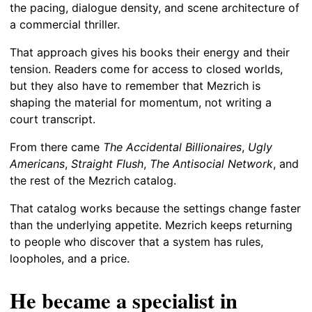
the pacing, dialogue density, and scene architecture of
a commercial thriller.
That approach gives his books their energy and their
tension. Readers come for access to closed worlds,
but they also have to remember that Mezrich is
shaping the material for momentum, not writing a
court transcript.
From there came
The Accidental Billionaires
,
Ugly
Americans
,
Straight Flush
,
The Antisocial Network
, and
the rest of the Mezrich catalog.
That catalog works because the settings change faster
than the underlying appetite. Mezrich keeps returning
to people who discover that a system has rules,
loopholes, and a price.
He became a specialist in