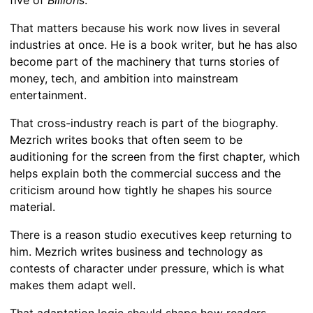
That matters because his work now lives in several
industries at once. He is a book writer, but he has also
become part of the machinery that turns stories of
money, tech, and ambition into mainstream
entertainment.
That cross-industry reach is part of the biography.
Mezrich writes books that often seem to be
auditioning for the screen from the first chapter, which
helps explain both the commercial success and the
criticism around how tightly he shapes his source
material.
There is a reason studio executives keep returning to
him. Mezrich writes business and technology as
contests of character under pressure, which is what
makes them adapt well.
That adaptation logic should shape how readers