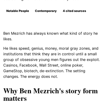
Notable People
Contemporary
4 cited sources
Ben Mezrich has always known what kind of story he
likes.
He likes speed, genius, money, moral gray zones, and
institutions that think they are in control until a small
group of obsessive young men figures out the exploit.
Casinos, Facebook, Wall Street, online poker,
GameStop, biotech, de-extinction. The setting
changes. The energy does not.
Why Ben Mezrich's story form
matters