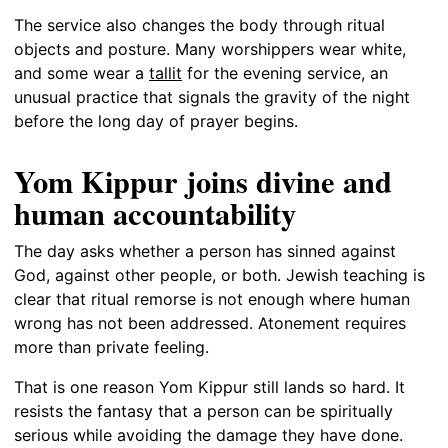
The service also changes the body through ritual
objects and posture. Many worshippers wear white,
and some wear a
tallit
for the evening service, an
unusual practice that signals the gravity of the night
before the long day of prayer begins.
Yom Kippur joins divine and
human accountability
The day asks whether a person has sinned against
God, against other people, or both. Jewish teaching is
clear that ritual remorse is not enough where human
wrong has not been addressed. Atonement requires
more than private feeling.
That is one reason Yom Kippur still lands so hard. It
resists the fantasy that a person can be spiritually
serious while avoiding the damage they have done.