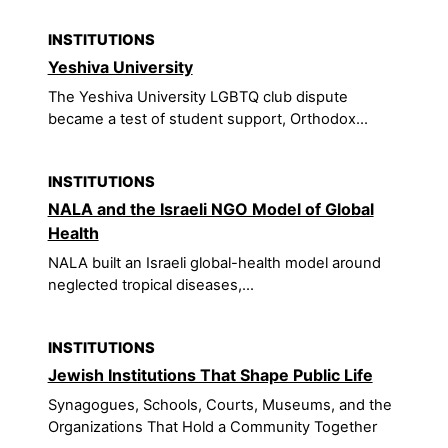
INSTITUTIONS
Yeshiva University
The Yeshiva University LGBTQ club dispute
became a test of student support, Orthodox...
INSTITUTIONS
NALA and the Israeli NGO Model of Global
Health
NALA built an Israeli global-health model around
neglected tropical diseases,...
INSTITUTIONS
Jewish Institutions That Shape Public Life
Synagogues, Schools, Courts, Museums, and the
Organizations That Hold a Community Together