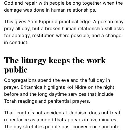
God and repair with people belong together when the
damage was done in human relationships.
This gives Yom Kippur a practical edge. A person may
pray all day, but a broken human relationship still asks
for apology, restitution where possible, and a change
in conduct.
The liturgy keeps the work
public
Congregations spend the eve and the full day in
prayer. Britannica highlights Kol Nidre on the night
before and the long daytime services that include
Torah
readings and penitential prayers.
That length is not accidental. Judaism does not treat
repentance as a mood that appears in five minutes.
The day stretches people past convenience and into