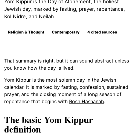
Yom Kippur is the Day of Atonement, the holiest
Jewish day, marked by fasting, prayer, repentance,
Kol Nidre, and Neilah.
Religion & Thought
Contemporary
4 cited sources
That summary is right, but it can sound abstract unless
you know how the day is lived.
Yom Kippur is the most solemn day in the Jewish
calendar. It is marked by fasting, confession, sustained
prayer, and the closing moment of a long season of
repentance that begins with
Rosh Hashanah
.
The basic Yom Kippur
definition