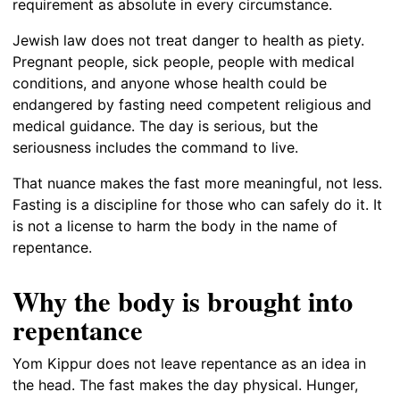
requirement as absolute in every circumstance.
Jewish law does not treat danger to health as piety.
Pregnant people, sick people, people with medical
conditions, and anyone whose health could be
endangered by fasting need competent religious and
medical guidance. The day is serious, but the
seriousness includes the command to live.
That nuance makes the fast more meaningful, not less.
Fasting is a discipline for those who can safely do it. It
is not a license to harm the body in the name of
repentance.
Why the body is brought into
repentance
Yom Kippur does not leave repentance as an idea in
the head. The fast makes the day physical. Hunger,