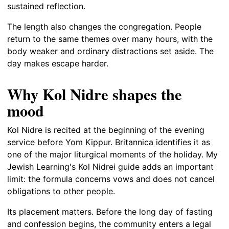
sustained reflection.
The length also changes the congregation. People
return to the same themes over many hours, with the
body weaker and ordinary distractions set aside. The
day makes escape harder.
Why Kol Nidre shapes the
mood
Kol Nidre is recited at the beginning of the evening
service before Yom Kippur. Britannica identifies it as
one of the major liturgical moments of the holiday. My
Jewish Learning's Kol Nidrei guide adds an important
limit: the formula concerns vows and does not cancel
obligations to other people.
Its placement matters. Before the long day of fasting
and confession begins, the community enters a legal