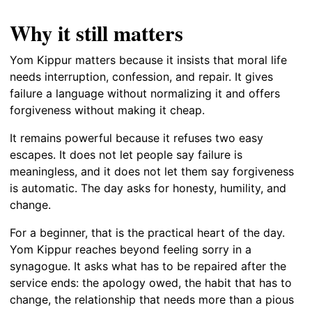
Why it still matters
Yom Kippur matters because it insists that moral life
needs interruption, confession, and repair. It gives
failure a language without normalizing it and offers
forgiveness without making it cheap.
It remains powerful because it refuses two easy
escapes. It does not let people say failure is
meaningless, and it does not let them say forgiveness
is automatic. The day asks for honesty, humility, and
change.
For a beginner, that is the practical heart of the day.
Yom Kippur reaches beyond feeling sorry in a
synagogue. It asks what has to be repaired after the
service ends: the apology owed, the habit that has to
change, the relationship that needs more than a pious