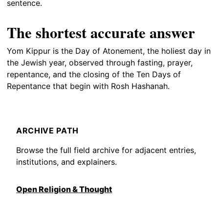
sentence.
The shortest accurate answer
Yom Kippur is the Day of Atonement, the holiest day in
the Jewish year, observed through fasting, prayer,
repentance, and the closing of the Ten Days of
Repentance that begin with Rosh Hashanah.
ARCHIVE PATH
Browse the full field archive for adjacent entries,
institutions, and explainers.
Open Religion & Thought