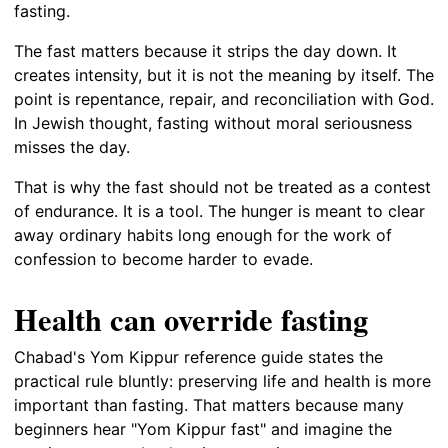
fasting.
The fast matters because it strips the day down. It
creates intensity, but it is not the meaning by itself. The
point is repentance, repair, and reconciliation with God.
In Jewish thought, fasting without moral seriousness
misses the day.
That is why the fast should not be treated as a contest
of endurance. It is a tool. The hunger is meant to clear
away ordinary habits long enough for the work of
confession to become harder to evade.
Health can override fasting
Chabad's Yom Kippur reference guide states the
practical rule bluntly: preserving life and health is more
important than fasting. That matters because many
beginners hear "Yom Kippur fast" and imagine the