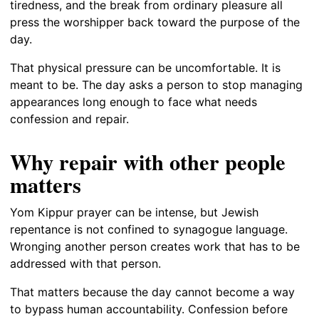
tiredness, and the break from ordinary pleasure all
press the worshipper back toward the purpose of the
day.
That physical pressure can be uncomfortable. It is
meant to be. The day asks a person to stop managing
appearances long enough to face what needs
confession and repair.
Why repair with other people
matters
Yom Kippur prayer can be intense, but Jewish
repentance is not confined to synagogue language.
Wronging another person creates work that has to be
addressed with that person.
That matters because the day cannot become a way
to bypass human accountability. Confession before