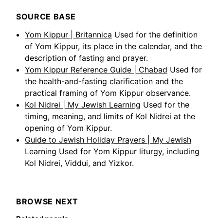
SOURCE BASE
Yom Kippur | Britannica
Used for the definition
of Yom Kippur, its place in the calendar, and the
description of fasting and prayer.
Yom Kippur Reference Guide | Chabad
Used for
the health-and-fasting clarification and the
practical framing of Yom Kippur observance.
Kol Nidrei | My Jewish Learning
Used for the
timing, meaning, and limits of Kol Nidrei at the
opening of Yom Kippur.
Guide to Jewish Holiday Prayers | My Jewish
Learning
Used for Yom Kippur liturgy, including
Kol Nidrei, Viddui, and Yizkor.
BROWSE NEXT