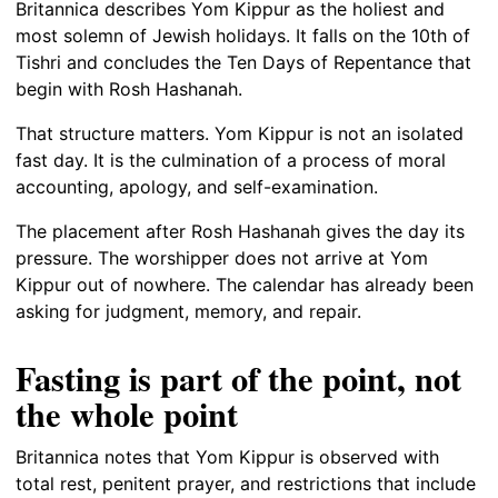
Britannica describes Yom Kippur as the holiest and
most solemn of Jewish holidays. It falls on the 10th of
Tishri and concludes the Ten Days of Repentance that
begin with Rosh Hashanah.
That structure matters. Yom Kippur is not an isolated
fast day. It is the culmination of a process of moral
accounting, apology, and self-examination.
The placement after Rosh Hashanah gives the day its
pressure. The worshipper does not arrive at Yom
Kippur out of nowhere. The calendar has already been
asking for judgment, memory, and repair.
Fasting is part of the point, not
the whole point
Britannica notes that Yom Kippur is observed with
total rest, penitent prayer, and restrictions that include