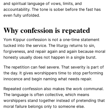
and spiritual language of vows, limits, and
accountability. The tone is sober before the fast has
even fully unfolded.
Why confession is repeated
Yom Kippur confession is not a one-time statement
tucked into the service. The liturgy returns to sin,
forgiveness, and repair again and again because moral
honesty usually does not happen in a single burst.
The repetition can feel severe. That severity is part of
the day. It gives worshippers time to stop performing
innocence and begin naming what needs repair.
Repeated confession also makes the work communal.
The language is often collective, which means
worshippers stand together instead of pretending that
moral failure belongs only to someone else.