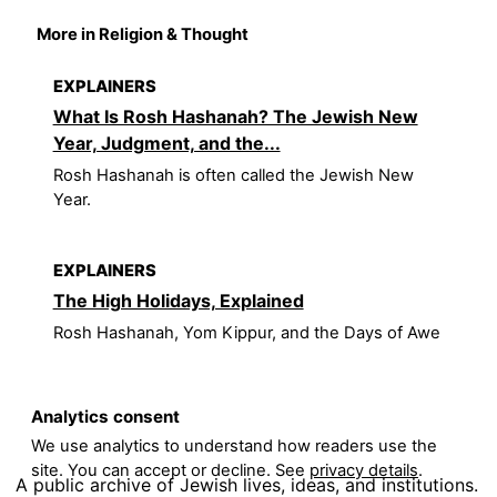
More in Religion & Thought
EXPLAINERS
What Is Rosh Hashanah? The Jewish New
Year, Judgment, and the...
Rosh Hashanah is often called the Jewish New
Year.
EXPLAINERS
The High Holidays, Explained
Rosh Hashanah, Yom Kippur, and the Days of Awe
Analytics consent
We use analytics to understand how readers use the
site. You can accept or decline. See
privacy details
.
A public archive of Jewish lives, ideas, and institutions.