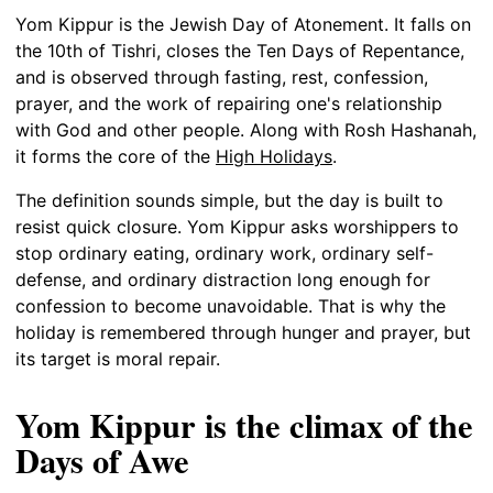
Yom Kippur is the Jewish Day of Atonement. It falls on
the 10th of Tishri, closes the Ten Days of Repentance,
and is observed through fasting, rest, confession,
prayer, and the work of repairing one's relationship
with God and other people. Along with Rosh Hashanah,
it forms the core of the
High Holidays
.
The definition sounds simple, but the day is built to
resist quick closure. Yom Kippur asks worshippers to
stop ordinary eating, ordinary work, ordinary self-
defense, and ordinary distraction long enough for
confession to become unavoidable. That is why the
holiday is remembered through hunger and prayer, but
its target is moral repair.
Yom Kippur is the climax of the
Days of Awe