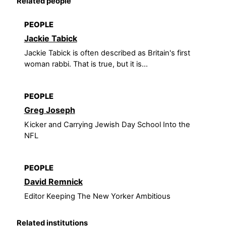
Related people
PEOPLE
Jackie Tabick
Jackie Tabick is often described as Britain's first
woman rabbi. That is true, but it is...
PEOPLE
Greg Joseph
Kicker and Carrying Jewish Day School Into the
NFL
PEOPLE
David Remnick
Editor Keeping The New Yorker Ambitious
Related institutions