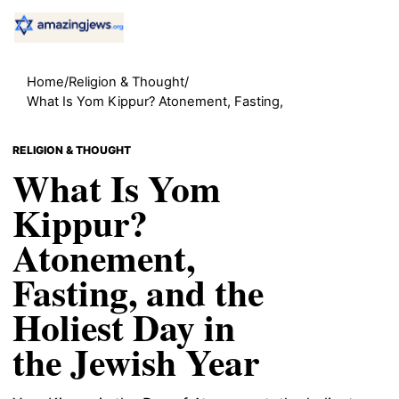
Home
/
Religion & Thought
/
What Is Yom Kippur? Atonement, Fasting,
RELIGION & THOUGHT
What Is Yom
Kippur?
Atonement,
Fasting, and the
Holiest Day in
the Jewish Year