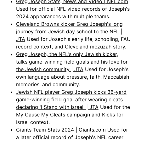
Greg Joseph Stats, News and Video | NFL.com
Used for official NFL video records of Joseph's
2024 appearances with multiple teams.
Cleveland Browns kicker Greg Joseph's long
journey from Jewish day school to the NFL |
JTA
Used for Joseph's early life, schooling, FAU
record context, and Cleveland mezuzah story.
Greg Joseph, the NFL's only Jewish kicker,
talks game-winning field goals and his love for
the Jewish community | JTA
Used for Joseph's
own language about pressure, faith, Maccabiah
memories, and community.
Jewish NFL player Greg Joseph kicks 36-yard
game-winning field goal after wearing cleats
declaring 'I Stand with Israel' | JTA
Used for the
My Cause My Cleats campaign and Kicks for
Israel context.
Giants Team Stats 2024 | Giants.com
Used for
a later official record of Joseph's NFL career