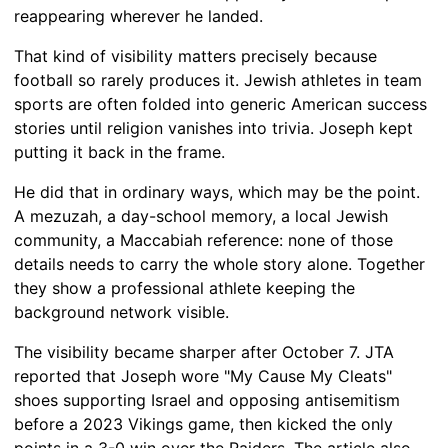
reappearing wherever he landed.
That kind of visibility matters precisely because
football so rarely produces it. Jewish athletes in team
sports are often folded into generic American success
stories until religion vanishes into trivia. Joseph kept
putting it back in the frame.
He did that in ordinary ways, which may be the point.
A mezuzah, a day-school memory, a local Jewish
community, a Maccabiah reference: none of those
details needs to carry the whole story alone. Together
they show a professional athlete keeping the
background network visible.
The visibility became sharper after October 7. JTA
reported that Joseph wore "My Cause My Cleats"
shoes supporting Israel and opposing antisemitism
before a 2023 Vikings game, then kicked the only
points in a 3-0 win over the Raiders. The article also