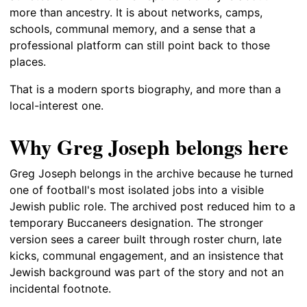
more than ancestry. It is about networks, camps,
schools, communal memory, and a sense that a
professional platform can still point back to those
places.
That is a modern sports biography, and more than a
local-interest one.
Why Greg Joseph belongs here
Greg Joseph belongs in the archive because he turned
one of football's most isolated jobs into a visible
Jewish public role. The archived post reduced him to a
temporary Buccaneers designation. The stronger
version sees a career built through roster churn, late
kicks, communal engagement, and an insistence that
Jewish background was part of the story and not an
incidental footnote.