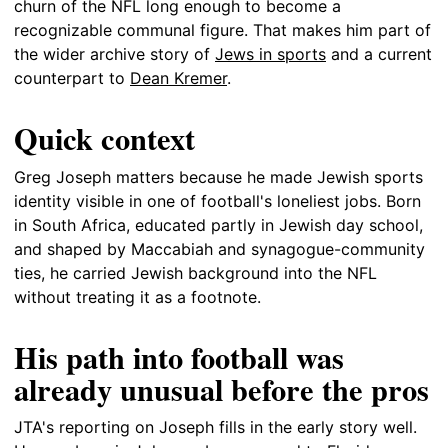
churn of the NFL long enough to become a
recognizable communal figure. That makes him part of
the wider archive story of
Jews in sports
and a current
counterpart to
Dean Kremer
.
Quick context
Greg Joseph matters because he made Jewish sports
identity visible in one of football's loneliest jobs. Born
in South Africa, educated partly in Jewish day school,
and shaped by Maccabiah and synagogue-community
ties, he carried Jewish background into the NFL
without treating it as a footnote.
His path into football was
already unusual before the pros
JTA's reporting on Joseph fills in the early story well.