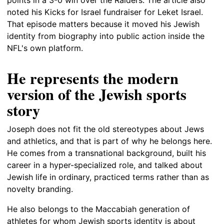
noted his Kicks for Israel fundraiser for Leket Israel.
That episode matters because it moved his Jewish
identity from biography into public action inside the
NFL's own platform.
He represents the modern
version of the Jewish sports
story
Joseph does not fit the old stereotypes about Jews
and athletics, and that is part of why he belongs here.
He comes from a transnational background, built his
career in a hyper-specialized role, and talked about
Jewish life in ordinary, practiced terms rather than as
novelty branding.
He also belongs to the Maccabiah generation of
athletes for whom Jewish sports identity is about