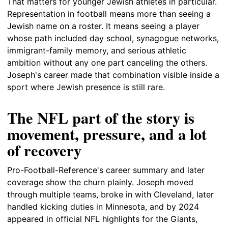
That matters for younger Jewish athletes in particular.
Representation in football means more than seeing a
Jewish name on a roster. It means seeing a player
whose path included day school, synagogue networks,
immigrant-family memory, and serious athletic
ambition without any one part canceling the others.
Joseph's career made that combination visible inside a
sport where Jewish presence is still rare.
The NFL part of the story is
movement, pressure, and a lot
of recovery
Pro-Football-Reference's career summary and later
coverage show the churn plainly. Joseph moved
through multiple teams, broke in with Cleveland, later
handled kicking duties in Minnesota, and by 2024
appeared in official NFL highlights for the Giants,