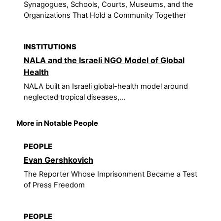
Synagogues, Schools, Courts, Museums, and the
Organizations That Hold a Community Together
INSTITUTIONS
NALA and the Israeli NGO Model of Global
Health
NALA built an Israeli global-health model around
neglected tropical diseases,...
More in Notable People
PEOPLE
Evan Gershkovich
The Reporter Whose Imprisonment Became a Test
of Press Freedom
PEOPLE