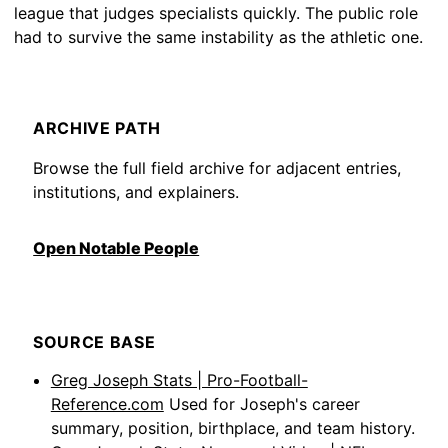
league that judges specialists quickly. The public role
had to survive the same instability as the athletic one.
ARCHIVE PATH
Browse the full field archive for adjacent entries,
institutions, and explainers.
Open Notable People
SOURCE BASE
Greg Joseph Stats | Pro-Football-
Reference.com
Used for Joseph's career
summary, position, birthplace, and team history.