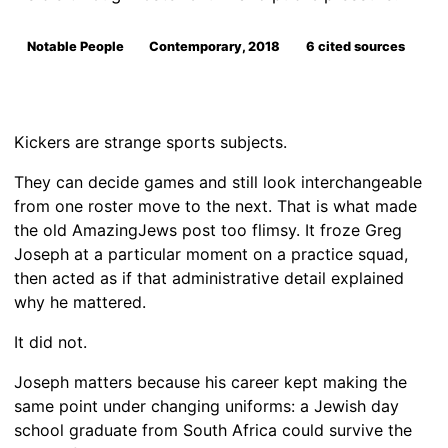
Notable People
Contemporary, 2018
6 cited sources
Kickers are strange sports subjects.
They can decide games and still look interchangeable
from one roster move to the next. That is what made
the old AmazingJews post too flimsy. It froze Greg
Joseph at a particular moment on a practice squad,
then acted as if that administrative detail explained
why he mattered.
It did not.
Joseph matters because his career kept making the
same point under changing uniforms: a Jewish day
school graduate from South Africa could survive the