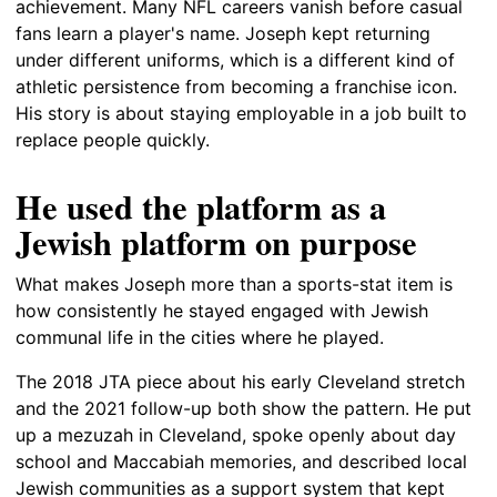
achievement. Many NFL careers vanish before casual
fans learn a player's name. Joseph kept returning
under different uniforms, which is a different kind of
athletic persistence from becoming a franchise icon.
His story is about staying employable in a job built to
replace people quickly.
He used the platform as a
Jewish platform on purpose
What makes Joseph more than a sports-stat item is
how consistently he stayed engaged with Jewish
communal life in the cities where he played.
The 2018 JTA piece about his early Cleveland stretch
and the 2021 follow-up both show the pattern. He put
up a mezuzah in Cleveland, spoke openly about day
school and Maccabiah memories, and described local
Jewish communities as a support system that kept