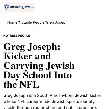
Home
/
Notable People
/
Greg Joseph
NOTABLE PEOPLE
Greg Joseph:
Kicker and
Carrying Jewish
Day School Into
the NFL
Greg Joseph is a South African-born Jewish kicker
whose NFL career made Jewish sports identity
visible through roster churn and public pressure.