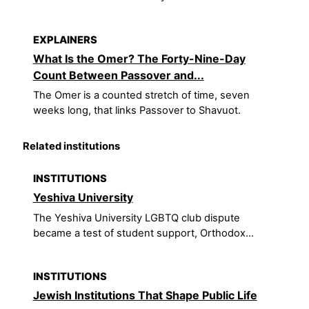
EXPLAINERS
What Is the Omer? The Forty-Nine-Day
Count Between Passover and...
The Omer is a counted stretch of time, seven
weeks long, that links Passover to Shavuot.
Related institutions
INSTITUTIONS
Yeshiva University
The Yeshiva University LGBTQ club dispute
became a test of student support, Orthodox...
INSTITUTIONS
Jewish Institutions That Shape Public Life