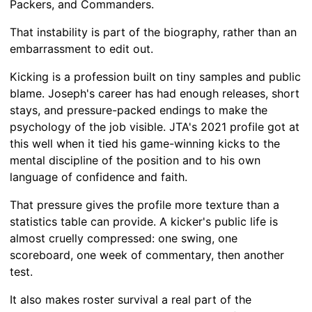
Packers, and Commanders.
That instability is part of the biography, rather than an
embarrassment to edit out.
Kicking is a profession built on tiny samples and public
blame. Joseph's career has had enough releases, short
stays, and pressure-packed endings to make the
psychology of the job visible. JTA's 2021 profile got at
this well when it tied his game-winning kicks to the
mental discipline of the position and to his own
language of confidence and faith.
That pressure gives the profile more texture than a
statistics table can provide. A kicker's public life is
almost cruelly compressed: one swing, one
scoreboard, one week of commentary, then another
test.
It also makes roster survival a real part of the