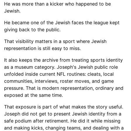
He was more than a kicker who happened to be
Jewish.
He became one of the Jewish faces the league kept
giving back to the public.
That visibility matters in a sport where Jewish
representation is still easy to miss.
It also keeps the archive from treating sports identity
as a museum category. Joseph's Jewish public role
unfolded inside current NFL routines: cleats, local
communities, interviews, roster moves, and game
pressure. That is modern representation, ordinary and
exposed at the same time.
That exposure is part of what makes the story useful.
Joseph did not get to present Jewish identity from a
safe podium after retirement. He did it while missing
and making kicks, changing teams, and dealing with a