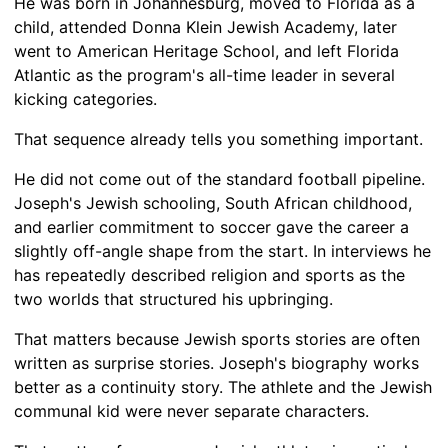
He was born in Johannesburg, moved to Florida as a
child, attended Donna Klein Jewish Academy, later
went to American Heritage School, and left Florida
Atlantic as the program's all-time leader in several
kicking categories.
That sequence already tells you something important.
He did not come out of the standard football pipeline.
Joseph's Jewish schooling, South African childhood,
and earlier commitment to soccer gave the career a
slightly off-angle shape from the start. In interviews he
has repeatedly described religion and sports as the
two worlds that structured his upbringing.
That matters because Jewish sports stories are often
written as surprise stories. Joseph's biography works
better as a continuity story. The athlete and the Jewish
communal kid were never separate characters.