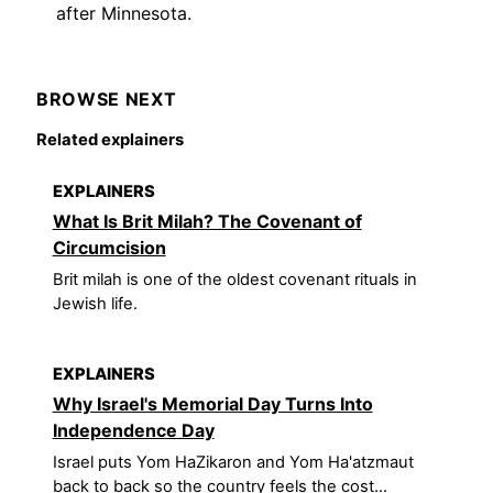
after Minnesota.
BROWSE NEXT
Related explainers
EXPLAINERS
What Is Brit Milah? The Covenant of
Circumcision
Brit milah is one of the oldest covenant rituals in
Jewish life.
EXPLAINERS
Why Israel's Memorial Day Turns Into
Independence Day
Israel puts Yom HaZikaron and Yom Ha'atzmaut
back to back so the country feels the cost...