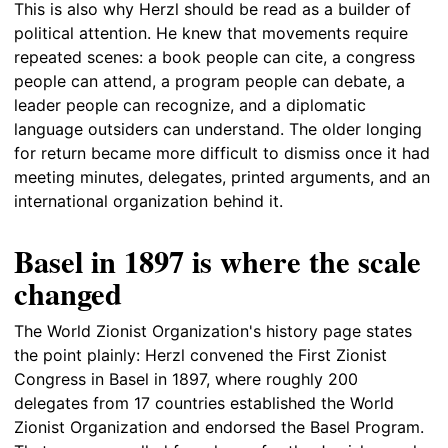
This is also why Herzl should be read as a builder of
political attention. He knew that movements require
repeated scenes: a book people can cite, a congress
people can attend, a program people can debate, a
leader people can recognize, and a diplomatic
language outsiders can understand. The older longing
for return became more difficult to dismiss once it had
meeting minutes, delegates, printed arguments, and an
international organization behind it.
Basel in 1897 is where the scale
changed
The World Zionist Organization's history page states
the point plainly: Herzl convened the First Zionist
Congress in Basel in 1897, where roughly 200
delegates from 17 countries established the World
Zionist Organization and endorsed the Basel Program.