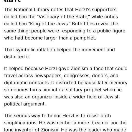
The National Library notes that Herzl's supporters
called him the "Visionary of the State," while critics
called him "King of the Jews." Both titles reveal the
same thing: people were responding to a public figure
who had become larger than a pamphlet.
That symbolic inflation helped the movement and
distorted it.
It helped because Herzl gave Zionism a face that could
travel across newspapers, congresses, donors, and
diplomatic contacts. It distorted because later memory
sometimes turns him into a solitary prophet when he
was also an organizer inside a wider field of Jewish
political argument.
The serious way to honor Herzl is to resist both
simplifications. He was neither a mere dreamer nor the
lone inventor of Zionism. He was the leader who made