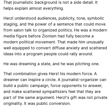
That journalistic background is not a side detail. It
helps explain almost everything.
Herzl understood audiences, publicity, tone, symbolic
staging, and the power of a sentence that could move
from salon talk to organized politics. He was a modern
media figure before Zionism had fully become a
modern political movement. That made him unusually
well equipped to convert diffuse anxiety and scattered
ideas into a program people could rally around.
He was dreaming a state, and he was pitching one.
That combination gives Herzl his modern force. A
dreamer can inspire a circle. A journalist-organizer can
build a public campaign, force opponents to answer,
and make scattered sympathizers feel that they are
part of the same argument. Herzl's gift was not private
originality. It was public conversion.