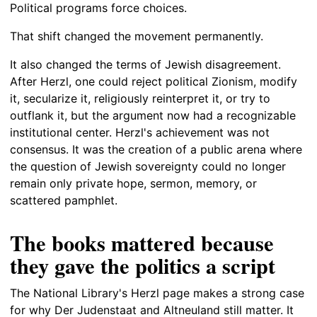
Political programs force choices.
That shift changed the movement permanently.
It also changed the terms of Jewish disagreement.
After Herzl, one could reject political Zionism, modify
it, secularize it, religiously reinterpret it, or try to
outflank it, but the argument now had a recognizable
institutional center. Herzl's achievement was not
consensus. It was the creation of a public arena where
the question of Jewish sovereignty could no longer
remain only private hope, sermon, memory, or
scattered pamphlet.
The books mattered because
they gave the politics a script
The National Library's Herzl page makes a strong case
for why Der Judenstaat and Altneuland still matter. It