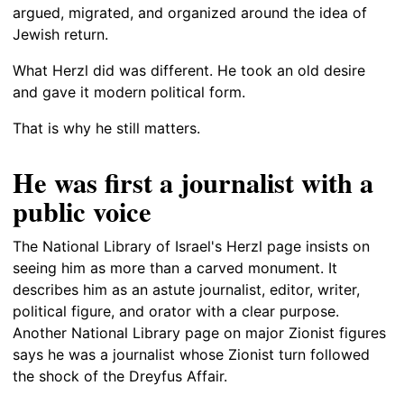
argued, migrated, and organized around the idea of
Jewish return.
What Herzl did was different. He took an old desire
and gave it modern political form.
That is why he still matters.
He was first a journalist with a
public voice
The National Library of Israel's Herzl page insists on
seeing him as more than a carved monument. It
describes him as an astute journalist, editor, writer,
political figure, and orator with a clear purpose.
Another National Library page on major Zionist figures
says he was a journalist whose Zionist turn followed
the shock of the Dreyfus Affair.