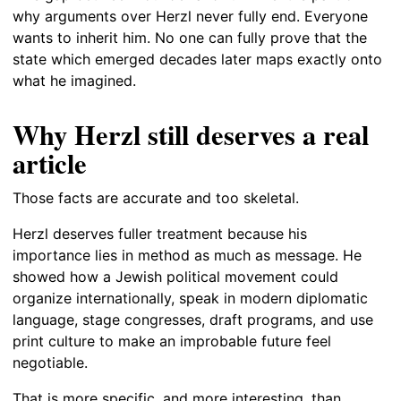
why arguments over Herzl never fully end. Everyone
wants to inherit him. No one can fully prove that the
state which emerged decades later maps exactly onto
what he imagined.
Why Herzl still deserves a real
article
Those facts are accurate and too skeletal.
Herzl deserves fuller treatment because his
importance lies in method as much as message. He
showed how a Jewish political movement could
organize internationally, speak in modern diplomatic
language, stage congresses, draft programs, and use
print culture to make an improbable future feel
negotiable.
That is more specific, and more interesting, than