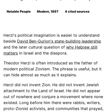
Notable People
Modern, 1897
4 cited sources
Herzl's political imagination is easier to understand
beside
David Ben-Gurion's state-building leadership
and the later cultural question of
why Hebrew still
matters
in Israel and the diaspora.
Theodor Herzl is often introduced as the father of
modern political Zionism. The phrase is useful, but it
can hide almost as much as it explains.
Herzl did not invent Zion. He did not invent Jewish
attachment to the Land of Israel. He did not appear
out of nowhere and conjure a movement where none
existed. Long before him there were rabbis, writers,
proto-Zionist activists, and communities that prayed,