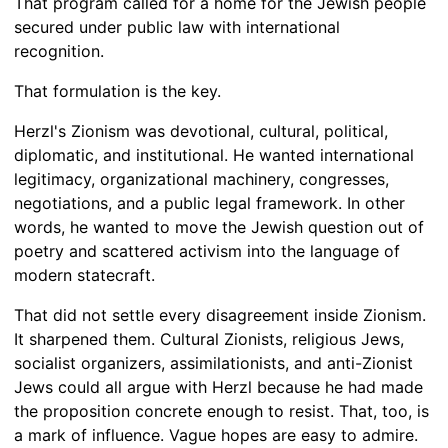
That program called for a home for the Jewish people
secured under public law with international
recognition.
That formulation is the key.
Herzl's Zionism was devotional, cultural, political,
diplomatic, and institutional. He wanted international
legitimacy, organizational machinery, congresses,
negotiations, and a public legal framework. In other
words, he wanted to move the Jewish question out of
poetry and scattered activism into the language of
modern statecraft.
That did not settle every disagreement inside Zionism.
It sharpened them. Cultural Zionists, religious Jews,
socialist organizers, assimilationists, and anti-Zionist
Jews could all argue with Herzl because he had made
the proposition concrete enough to resist. That, too, is
a mark of influence. Vague hopes are easy to admire.