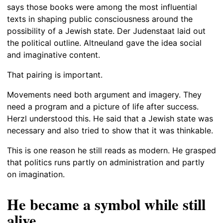
says those books were among the most influential
texts in shaping public consciousness around the
possibility of a Jewish state. Der Judenstaat laid out
the political outline. Altneuland gave the idea social
and imaginative content.
That pairing is important.
Movements need both argument and imagery. They
need a program and a picture of life after success.
Herzl understood this. He said that a Jewish state was
necessary and also tried to show that it was thinkable.
This is one reason he still reads as modern. He grasped
that politics runs partly on administration and partly
on imagination.
He became a symbol while still
alive