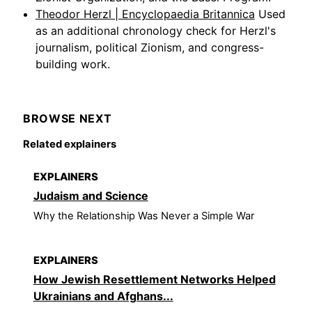
Theodor Herzl | Encyclopaedia Britannica
Used
as an additional chronology check for Herzl's
journalism, political Zionism, and congress-
building work.
BROWSE NEXT
Related explainers
EXPLAINERS
Judaism and Science
Why the Relationship Was Never a Simple War
EXPLAINERS
How Jewish Resettlement Networks Helped
Ukrainians and Afghans...