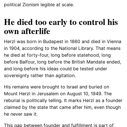
political Zionism legible at scale.
He died too early to control his
own afterlife
Herzl was born in Budapest in 1860 and died in Vienna
in 1904, according to the National Library. That means
he died at forty-four, long before statehood, long
before Balfour, long before the British Mandate ended,
and long before his ideas could be tested under
sovereignty rather than agitation.
His remains were brought to Israel and buried on
Mount Herzl in Jerusalem on August 10, 1949. The
reburial is politically telling. It marks Herzl as a founder
claimed by the state that came after him, even though
he never saw it.
This gap between founder and fulfillment is part of