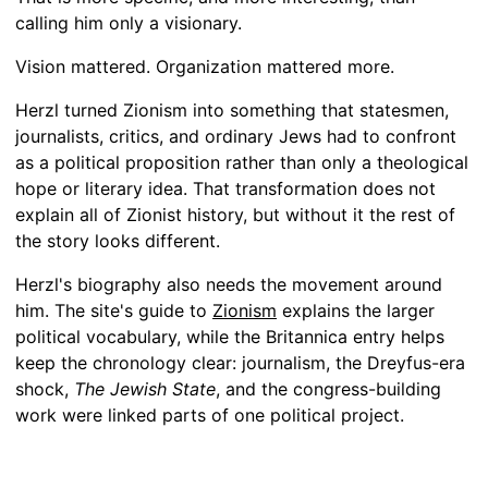
calling him only a visionary.
Vision mattered. Organization mattered more.
Herzl turned Zionism into something that statesmen,
journalists, critics, and ordinary Jews had to confront
as a political proposition rather than only a theological
hope or literary idea. That transformation does not
explain all of Zionist history, but without it the rest of
the story looks different.
Herzl's biography also needs the movement around
him. The site's guide to
Zionism
explains the larger
political vocabulary, while the Britannica entry helps
keep the chronology clear: journalism, the Dreyfus-era
shock,
The Jewish State
, and the congress-building
work were linked parts of one political project.