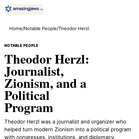
Home
/
Notable People
/
Theodor Herzl
NOTABLE PEOPLE
Theodor Herzl:
Journalist,
Zionism, and a
Political
Program
Theodor Herzl was a journalist and organizer who
helped turn modern Zionism into a political program
with congresses, institutions, and diplomacy.