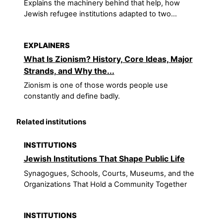
Explains the machinery behind that help, how
Jewish refugee institutions adapted to two...
EXPLAINERS
What Is Zionism? History, Core Ideas, Major
Strands, and Why the...
Zionism is one of those words people use
constantly and define badly.
Related institutions
INSTITUTIONS
Jewish Institutions That Shape Public Life
Synagogues, Schools, Courts, Museums, and the
Organizations That Hold a Community Together
INSTITUTIONS