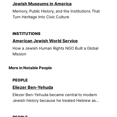
Jewish Museums in America
Memory, Public History, and the Institutions That
Turn Heritage Into Civic Culture
INSTITUTIONS
American Jewish World Service
How a Jewish Human Rights NGO Built a Global
Mission
More in Notable People
PEOPLE
Eliezer Ben-Yehuda
Eliezer Ben-Yehuda became central to modern
Jewish history because he treated Hebrew as...