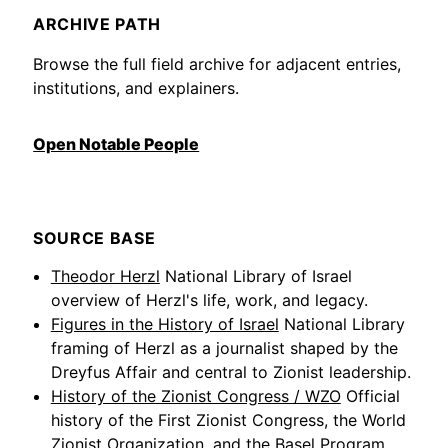
ARCHIVE PATH
Browse the full field archive for adjacent entries,
institutions, and explainers.
Open Notable People
SOURCE BASE
Theodor Herzl
National Library of Israel
overview of Herzl's life, work, and legacy.
Figures in the History of Israel
National Library
framing of Herzl as a journalist shaped by the
Dreyfus Affair and central to Zionist leadership.
History of the Zionist Congress / WZO
Official
history of the First Zionist Congress, the World
Zionist Organization, and the Basel Program.