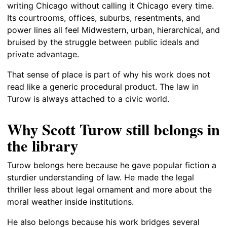
writing Chicago without calling it Chicago every time.
Its courtrooms, offices, suburbs, resentments, and
power lines all feel Midwestern, urban, hierarchical, and
bruised by the struggle between public ideals and
private advantage.
That sense of place is part of why his work does not
read like a generic procedural product. The law in
Turow is always attached to a civic world.
Why Scott Turow still belongs in
the library
Turow belongs here because he gave popular fiction a
sturdier understanding of law. He made the legal
thriller less about legal ornament and more about the
moral weather inside institutions.
He also belongs because his work bridges several