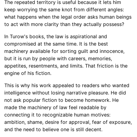
The repeated territory is useful because it lets him
keep worrying the same knot from different angles:
what happens when the legal order asks human beings
to act with more clarity than they actually possess?
In Turow's books, the law is aspirational and
compromised at the same time. It is the best
machinery available for sorting guilt and innocence,
but it is run by people with careers, memories,
appetites, resentments, and limits. That friction is the
engine of his fiction.
This is why his work appealed to readers who wanted
intelligence without losing narrative pleasure. He did
not ask popular fiction to become homework. He
made the machinery of law feel readable by
connecting it to recognizable human motives:
ambition, shame, desire for approval, fear of exposure,
and the need to believe one is still decent.