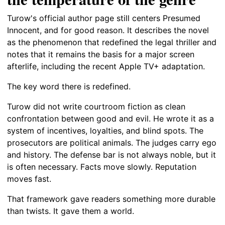
Turow's official author page still centers Presumed
Innocent, and for good reason. It describes the novel
as the phenomenon that redefined the legal thriller and
notes that it remains the basis for a major screen
afterlife, including the recent Apple TV+ adaptation.
The key word there is redefined.
Turow did not write courtroom fiction as clean
confrontation between good and evil. He wrote it as a
system of incentives, loyalties, and blind spots. The
prosecutors are political animals. The judges carry ego
and history. The defense bar is not always noble, but it
is often necessary. Facts move slowly. Reputation
moves fast.
That framework gave readers something more durable
than twists. It gave them a world.