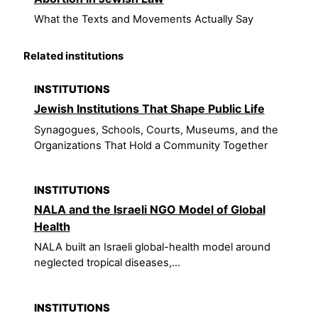
What the Texts and Movements Actually Say
Related institutions
INSTITUTIONS
Jewish Institutions That Shape Public Life
Synagogues, Schools, Courts, Museums, and the
Organizations That Hold a Community Together
INSTITUTIONS
NALA and the Israeli NGO Model of Global
Health
NALA built an Israeli global-health model around
neglected tropical diseases,...
INSTITUTIONS