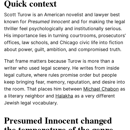
Quick context
Scott Turow is an American novelist and lawyer best
known for
Presumed Innocent
and for making the legal
thriller feel psychologically and institutionally serious.
His importance lies in turning courtrooms, prosecutors'
offices, law schools, and Chicago civic life into fiction
about power, guilt, ambition, and compromised truth.
That frame matters because Turow is more than a
writer who used legal scenery. He writes from inside
legal culture, where rules promise order but people
keep bringing fear, memory, reputation, and desire into
the room. That places him between
Michael Chabon
as
a literary neighbor and
Halakha
as a very different
Jewish legal vocabulary.
Presumed Innocent changed
the temperature of the genre