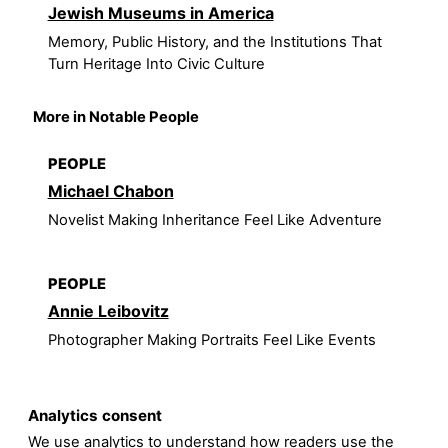
Jewish Museums in America
Memory, Public History, and the Institutions That
Turn Heritage Into Civic Culture
More in Notable People
PEOPLE
Michael Chabon
Novelist Making Inheritance Feel Like Adventure
PEOPLE
Annie Leibovitz
Photographer Making Portraits Feel Like Events
Analytics consent
We use analytics to understand how readers use the