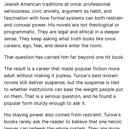
Jewish American traditions at once: professional
seriousness, civic anxiety, argument as habit, and
fascination with how formal systems can both restrain
and conceal power. His novels are not theological or
programmatic. They are legal and ethical in a deeper
sense. They keep asking what truth looks like once
careers, ego, fear, and desire enter the room.
That question has carried him far beyond one hit book.
The result is a career that made popular fiction more
adult without making it joyless. Turow's best-known
novels still deliver suspense, but the suspense is tied
to whether institutions can bear the weight people put
on them. That is a serious question, and he found a
popular form sturdy enough to ask it.
His staying power also comes from restraint. Turow's
books rarely ask the reader to believe that one heroic
lawyer can redeem the whole system. They are more