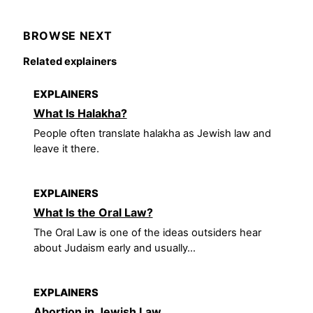
BROWSE NEXT
Related explainers
EXPLAINERS
What Is Halakha?
People often translate halakha as Jewish law and
leave it there.
EXPLAINERS
What Is the Oral Law?
The Oral Law is one of the ideas outsiders hear
about Judaism early and usually...
EXPLAINERS
Abortion in Jewish Law