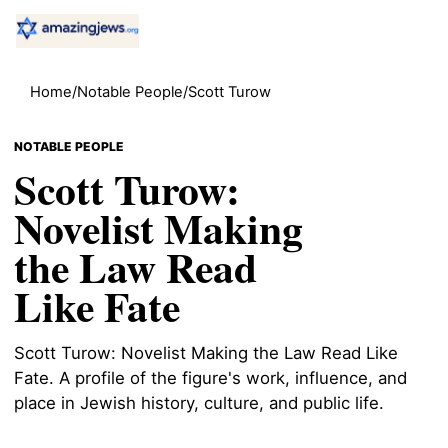
Home
/
Notable People
/
Scott Turow
NOTABLE PEOPLE
Scott Turow:
Novelist Making
the Law Read
Like Fate
Scott Turow: Novelist Making the Law Read Like
Fate. A profile of the figure's work, influence, and
place in Jewish history, culture, and public life.