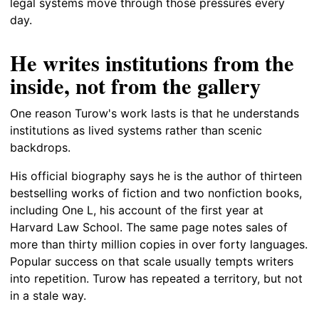
legal systems move through those pressures every
day.
He writes institutions from the
inside, not from the gallery
One reason Turow's work lasts is that he understands
institutions as lived systems rather than scenic
backdrops.
His official biography says he is the author of thirteen
bestselling works of fiction and two nonfiction books,
including One L, his account of the first year at
Harvard Law School. The same page notes sales of
more than thirty million copies in over forty languages.
Popular success on that scale usually tempts writers
into repetition. Turow has repeated a territory, but not
in a stale way.