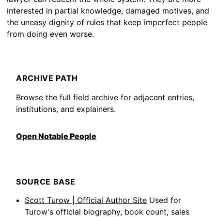
interested in partial knowledge, damaged motives, and
the uneasy dignity of rules that keep imperfect people
from doing even worse.
ARCHIVE PATH
Browse the full field archive for adjacent entries,
institutions, and explainers.
Open Notable People
SOURCE BASE
Scott Turow | Official Author Site
Used for
Turow's official biography, book count, sales