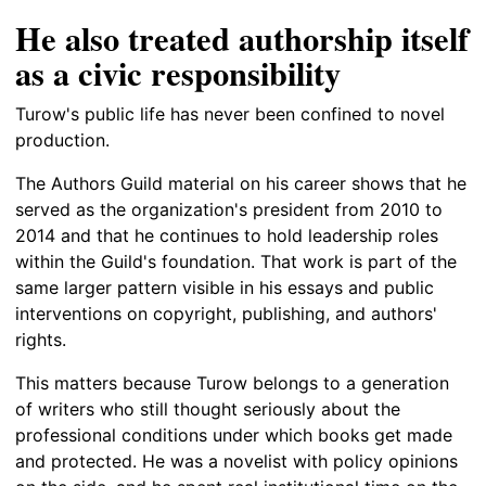
He also treated authorship itself
as a civic responsibility
Turow's public life has never been confined to novel
production.
The Authors Guild material on his career shows that he
served as the organization's president from 2010 to
2014 and that he continues to hold leadership roles
within the Guild's foundation. That work is part of the
same larger pattern visible in his essays and public
interventions on copyright, publishing, and authors'
rights.
This matters because Turow belongs to a generation
of writers who still thought seriously about the
professional conditions under which books get made
and protected. He was a novelist with policy opinions