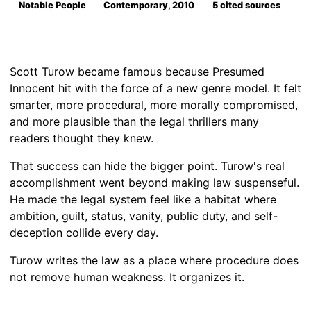
Notable People
Contemporary, 2010
5 cited sources
Scott Turow became famous because Presumed
Innocent hit with the force of a new genre model. It felt
smarter, more procedural, more morally compromised,
and more plausible than the legal thrillers many
readers thought they knew.
That success can hide the bigger point. Turow's real
accomplishment went beyond making law suspenseful.
He made the legal system feel like a habitat where
ambition, guilt, status, vanity, public duty, and self-
deception collide every day.
Turow writes the law as a place where procedure does
not remove human weakness. It organizes it.