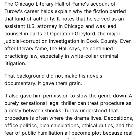
The Chicago Literary Hall of Fame's account of
Turow's career helps explain why the fiction carried
that kind of authority. It notes that he served as an
assistant U.S. attorney in Chicago and was lead
counsel in parts of Operation Greylord, the major
judicial-corruption investigation in Cook County. Even
after literary fame, the Hall says, he continued
practicing law, especially in white-collar criminal
litigation.
That background did not make his novels
documentary. It gave them grain.
It also gave him permission to slow the genre down. A
purely sensational legal thriller can treat procedure as
a delay between shocks. Turow understood that
procedure is often where the drama lives. Depositions,
office politics, plea calculations, ethical duties, and the
fear of public humiliation all become plot because real