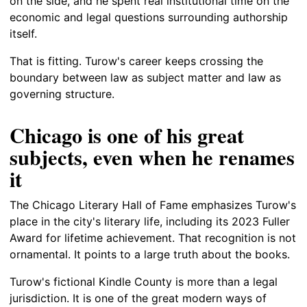
on the side, and he spent real institutional time on the
economic and legal questions surrounding authorship
itself.
That is fitting. Turow's career keeps crossing the
boundary between law as subject matter and law as
governing structure.
Chicago is one of his great
subjects, even when he renames
it
The Chicago Literary Hall of Fame emphasizes Turow's
place in the city's literary life, including its 2023 Fuller
Award for lifetime achievement. That recognition is not
ornamental. It points to a large truth about the books.
Turow's fictional Kindle County is more than a legal
jurisdiction. It is one of the great modern ways of