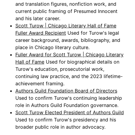
and translation figures, nonfiction work, and
current public framing of Presumed Innocent
and his later career.
Scott Turow | Chicago Literary Hall of Fame
Fuller Award Recipient
Used for Turow's legal
career background, awards, bibliography, and
place in Chicago literary culture.
Fuller Award for Scott Turow | Chicago Literary
Hall of Fame
Used for biographical details on
Turow's education, prosecutorial work,
continuing law practice, and the 2023 lifetime-
achievement framing.
Authors Guild Foundation Board of Directors
Used to confirm Turow's continuing leadership
role in Authors Guild Foundation governance.
Scott Turow Elected President of Authors Guild
Used to confirm Turow's presidency and his
broader public role in author advocacy.