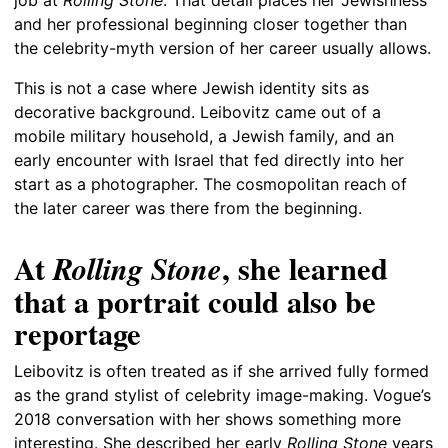
and her professional beginning closer together than
the celebrity-myth version of her career usually allows.
This is not a case where Jewish identity sits as
decorative background. Leibovitz came out of a
mobile military household, a Jewish family, and an
early encounter with Israel that fed directly into her
start as a photographer. The cosmopolitan reach of
the later career was there from the beginning.
At
, she learned
Rolling Stone
that a portrait could also be
reportage
Leibovitz is often treated as if she arrived fully formed
as the grand stylist of celebrity image-making. Vogue’s
2018 conversation with her shows something more
interesting. She described her early
Rolling Stone
years