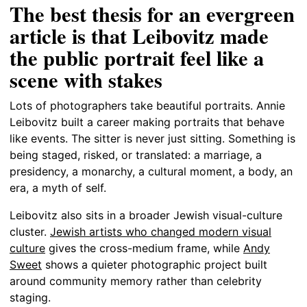
The best thesis for an evergreen
article is that Leibovitz made
the public portrait feel like a
scene with stakes
Lots of photographers take beautiful portraits. Annie
Leibovitz built a career making portraits that behave
like events. The sitter is never just sitting. Something is
being staged, risked, or translated: a marriage, a
presidency, a monarchy, a cultural moment, a body, an
era, a myth of self.
Leibovitz also sits in a broader Jewish visual-culture
cluster.
Jewish artists who changed modern visual
culture
gives the cross-medium frame, while
Andy
Sweet
shows a quieter photographic project built
around community memory rather than celebrity
staging.