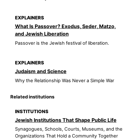
EXPLAINERS
What Is Passover? Exodus, Seder, Matzo,
and Jewish Liberation
Passover is the Jewish festival of liberation.
EXPLAINERS
Judaism and Science
Why the Relationship Was Never a Simple War
Related institutions
INSTITUTIONS
Jewish Institutions That Shape Public Life
Synagogues, Schools, Courts, Museums, and the
Organizations That Hold a Community Together