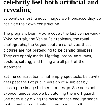
celebrity feel both artificial and
revealing
Leibovitz’s most famous images work because they do
not hide their own construction.
The pregnant Demi Moore cover, the last Lennon-and-
Yoko portrait, the Vanity Fair tableaux, the royal
photographs, the Vogue couture narratives: these
pictures are not pretending to be candid glimpses.
They are openly made. Lighting, props, costumes,
posture, setting, and timing are all part of the
statement.
But the construction is not empty spectacle. Leibovitz
gets past the flat public version of a subject by
pushing the image further into design. She does not
expose famous people by catching them off guard.
She does it by giving the performance enough shape
that something unstable can appear inside it.