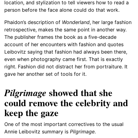
location, and stylization to tell viewers how to read a
person before the face alone could do that work.
Phaidon’s description of
Wonderland
, her large fashion
retrospective, makes the same point in another way.
The publisher frames the book as a five-decade
account of her encounters with fashion and quotes
Leibovitz saying that fashion had always been there,
even when photography came first. That is exactly
right. Fashion did not distract her from portraiture. It
gave her another set of tools for it.
showed that she
Pilgrimage
could remove the celebrity and
keep the gaze
One of the most important correctives to the usual
Annie Leibovitz summary is
Pilgrimage
.