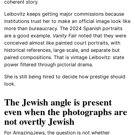
coherent story.
Leibovitz keeps getting major commissions because
institutions trust her to make an official image look like
more than bureaucracy. The 2024 Spanish portraits
are a good example.
Vanity Fair
noted that they were
conceived almost like painted court portraits, with
historical references, large scale, and separate but
paired compositions. That is vintage Leibovitz: state
power filtered through pictorial drama.
She is still being hired to decide how prestige should
look.
The Jewish angle is present
even when the photographs are
not overtly Jewish
For AmazingJews, the question is not whether