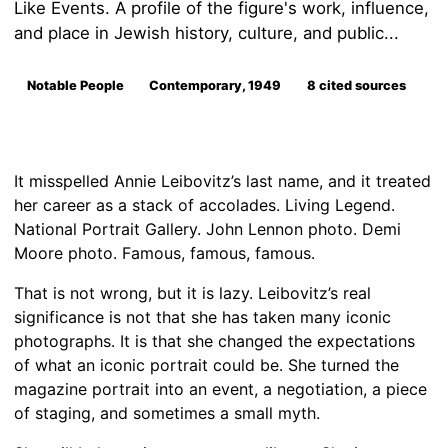
Like Events. A profile of the figure's work, influence,
and place in Jewish history, culture, and public...
Notable People
Contemporary, 1949
8 cited sources
It misspelled Annie Leibovitz’s last name, and it treated
her career as a stack of accolades. Living Legend.
National Portrait Gallery. John Lennon photo. Demi
Moore photo. Famous, famous, famous.
That is not wrong, but it is lazy. Leibovitz’s real
significance is not that she has taken many iconic
photographs. It is that she changed the expectations
of what an iconic portrait could be. She turned the
magazine portrait into an event, a negotiation, a piece
of staging, and sometimes a small myth.