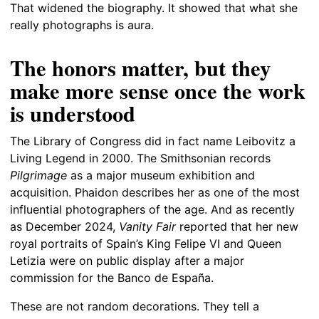
That widened the biography. It showed that what she
really photographs is aura.
The honors matter, but they
make more sense once the work
is understood
The Library of Congress did in fact name Leibovitz a
Living Legend in 2000. The Smithsonian records
Pilgrimage
as a major museum exhibition and
acquisition. Phaidon describes her as one of the most
influential photographers of the age. And as recently
as December 2024,
Vanity Fair
reported that her new
royal portraits of Spain’s King Felipe VI and Queen
Letizia were on public display after a major
commission for the Banco de España.
These are not random decorations. They tell a