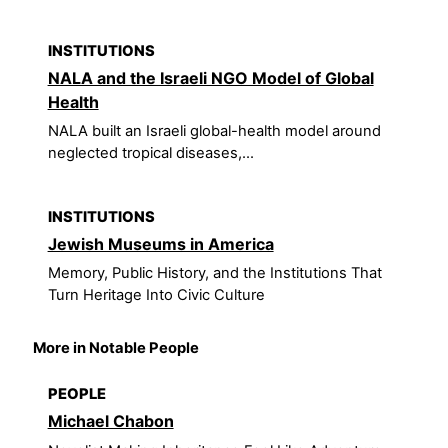
INSTITUTIONS
NALA and the Israeli NGO Model of Global
Health
NALA built an Israeli global-health model around
neglected tropical diseases,...
INSTITUTIONS
Jewish Museums in America
Memory, Public History, and the Institutions That
Turn Heritage Into Civic Culture
More in Notable People
PEOPLE
Michael Chabon