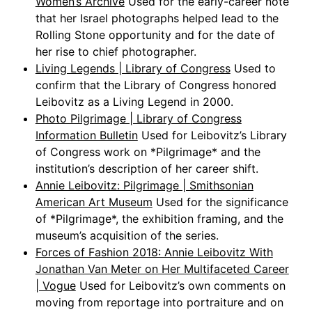
Women’s Archive
Used for the early-career note
that her Israel photographs helped lead to the
Rolling Stone opportunity and for the date of
her rise to chief photographer.
Living Legends | Library of Congress
Used to
confirm that the Library of Congress honored
Leibovitz as a Living Legend in 2000.
Photo Pilgrimage | Library of Congress
Information Bulletin
Used for Leibovitz’s Library
of Congress work on *Pilgrimage* and the
institution’s description of her career shift.
Annie Leibovitz: Pilgrimage | Smithsonian
American Art Museum
Used for the significance
of *Pilgrimage*, the exhibition framing, and the
museum’s acquisition of the series.
Forces of Fashion 2018: Annie Leibovitz With
Jonathan Van Meter on Her Multifaceted Career
| Vogue
Used for Leibovitz’s own comments on
moving from reportage into portraiture and on