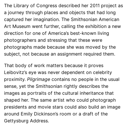
The Library of Congress described her 2011 project as
a journey through places and objects that had long
captured her imagination. The Smithsonian American
Art Museum went further, calling the exhibition a new
direction for one of America’s best-known living
photographers and stressing that these were
photographs made because she was moved by the
subject, not because an assignment required them.
That body of work matters because it proves
Leibovitz’s eye was never dependent on celebrity
proximity.
Pilgrimage
contains no people in the usual
sense, yet the Smithsonian rightly describes the
images as portraits of the cultural inheritance that
shaped her. The same artist who could photograph
presidents and movie stars could also build an image
around Emily Dickinson’s room or a draft of the
Gettysburg Address.