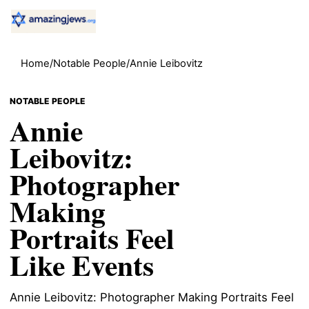
Home
/
Notable People
/
Annie Leibovitz
NOTABLE PEOPLE
Annie
Leibovitz:
Photographer
Making
Portraits Feel
Like Events
Annie Leibovitz: Photographer Making Portraits Feel