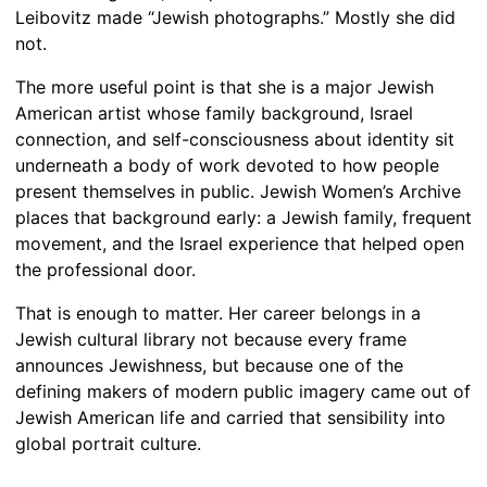
Leibovitz made “Jewish photographs.” Mostly she did
not.
The more useful point is that she is a major Jewish
American artist whose family background, Israel
connection, and self-consciousness about identity sit
underneath a body of work devoted to how people
present themselves in public. Jewish Women’s Archive
places that background early: a Jewish family, frequent
movement, and the Israel experience that helped open
the professional door.
That is enough to matter. Her career belongs in a
Jewish cultural library not because every frame
announces Jewishness, but because one of the
defining makers of modern public imagery came out of
Jewish American life and carried that sensibility into
global portrait culture.