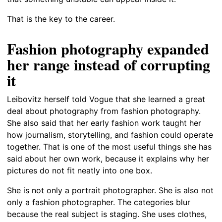
That is the key to the career.
Fashion photography expanded
her range instead of corrupting
it
Leibovitz herself told Vogue that she learned a great
deal about photography from fashion photography.
She also said that her early fashion work taught her
how journalism, storytelling, and fashion could operate
together. That is one of the most useful things she has
said about her own work, because it explains why her
pictures do not fit neatly into one box.
She is not only a portrait photographer. She is also not
only a fashion photographer. The categories blur
because the real subject is staging. She uses clothes,