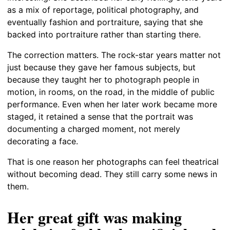
as a mix of reportage, political photography, and
eventually fashion and portraiture, saying that she
backed into portraiture rather than starting there.
The correction matters. The rock-star years matter not
just because they gave her famous subjects, but
because they taught her to photograph people in
motion, in rooms, on the road, in the middle of public
performance. Even when her later work became more
staged, it retained a sense that the portrait was
documenting a charged moment, not merely
decorating a face.
That is one reason her photographs can feel theatrical
without becoming dead. They still carry some news in
them.
Her great gift was making