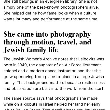
She still belongs in an evergreen library. She is not
simply one of the best-known photographers alive.
She helped define how fame looks when a culture
wants intimacy and performance at the same time.
She came into photography
through motion, travel, and
Jewish family life
The Jewish Women’s Archive notes that Leibovitz was
born in 1949, the daughter of an Air Force lieutenant
colonel and a modern dance instructor, and that she
grew up moving from place to place in a large Jewish
family. That background matters because restlessness
and observation are built into the work from the start.
The same source says that photographs she made
while on a kibbutz in Israel helped her land her early
job at
Rolling Stone
. That detail places her Jewishness