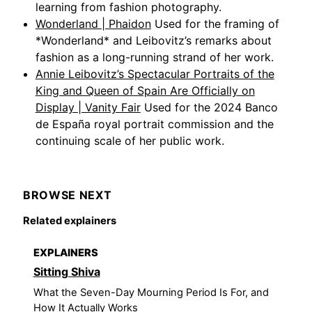
learning from fashion photography.
Wonderland | Phaidon
Used for the framing of
*Wonderland* and Leibovitz’s remarks about
fashion as a long-running strand of her work.
Annie Leibovitz’s Spectacular Portraits of the
King and Queen of Spain Are Officially on
Display | Vanity Fair
Used for the 2024 Banco
de España royal portrait commission and the
continuing scale of her public work.
BROWSE NEXT
Related explainers
EXPLAINERS
Sitting Shiva
What the Seven-Day Mourning Period Is For, and
How It Actually Works