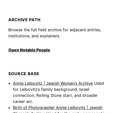
ARCHIVE PATH
Browse the full field archive for adjacent entries,
institutions, and explainers.
Open Notable People
SOURCE BASE
Annie Leibovitz | Jewish Women’s Archive
Used
for Leibovitz’s family background, Israel
connection, Rolling Stone start, and broader
career arc.
Birth of Photographer Annie Leibovitz | Jewish