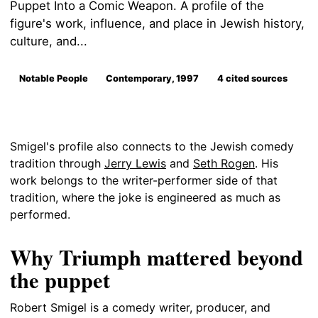
Puppet Into a Comic Weapon. A profile of the
figure's work, influence, and place in Jewish history,
culture, and...
Notable People
Contemporary, 1997
4 cited sources
Smigel's profile also connects to the Jewish comedy
tradition through
Jerry Lewis
and
Seth Rogen
. His
work belongs to the writer-performer side of that
tradition, where the joke is engineered as much as
performed.
Why Triumph mattered beyond
the puppet
Robert Smigel is a comedy writer, producer, and