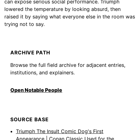
can expose serious social performance. Triumph
lowered the temperature by looking absurd, then
raised it by saying what everyone else in the room was
trying not to say.
ARCHIVE PATH
Browse the full field archive for adjacent entries,
institutions, and explainers.
Open Notable People
SOURCE BASE
Triumph The Insult Comic Dog's First
Appearance | Conan Classic
Used for the