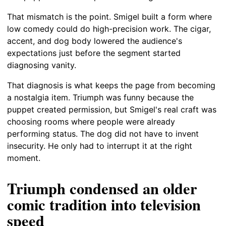
That mismatch is the point. Smigel built a form where
low comedy could do high-precision work. The cigar,
accent, and dog body lowered the audience's
expectations just before the segment started
diagnosing vanity.
That diagnosis is what keeps the page from becoming
a nostalgia item. Triumph was funny because the
puppet created permission, but Smigel's real craft was
choosing rooms where people were already
performing status. The dog did not have to invent
insecurity. He only had to interrupt it at the right
moment.
Triumph condensed an older
comic tradition into television
speed