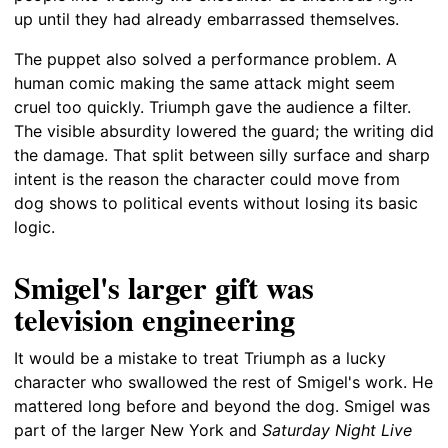
up until they had already embarrassed themselves.
The puppet also solved a performance problem. A
human comic making the same attack might seem
cruel too quickly. Triumph gave the audience a filter.
The visible absurdity lowered the guard; the writing did
the damage. That split between silly surface and sharp
intent is the reason the character could move from
dog shows to political events without losing its basic
logic.
Smigel's larger gift was
television engineering
It would be a mistake to treat Triumph as a lucky
character who swallowed the rest of Smigel's work. He
mattered long before and beyond the dog. Smigel was
part of the larger New York and
Saturday Night Live