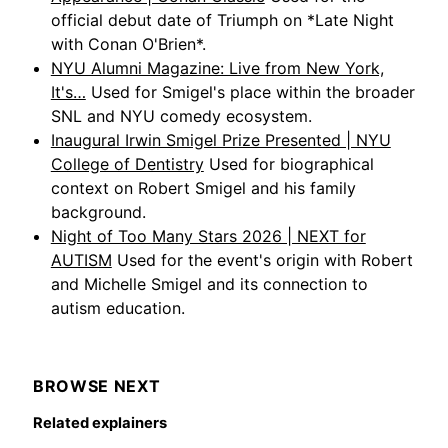
official debut date of Triumph on *Late Night
with Conan O'Brien*.
NYU Alumni Magazine: Live from New York,
It's…
Used for Smigel's place within the broader
SNL and NYU comedy ecosystem.
Inaugural Irwin Smigel Prize Presented | NYU
College of Dentistry
Used for biographical
context on Robert Smigel and his family
background.
Night of Too Many Stars 2026 | NEXT for
AUTISM
Used for the event's origin with Robert
and Michelle Smigel and its connection to
autism education.
BROWSE NEXT
Related explainers