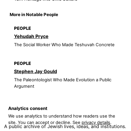
More in Notable People
PEOPLE
Yehudah Pryce
The Social Worker Who Made Teshuvah Concrete
PEOPLE
Stephen Jay Gould
The Paleontologist Who Made Evolution a Public
Argument
Analytics consent
We use analytics to understand how readers use the
site. You can accept or decline. See
privacy details
.
A public archive of Jewish lives, ideas, and institutions.