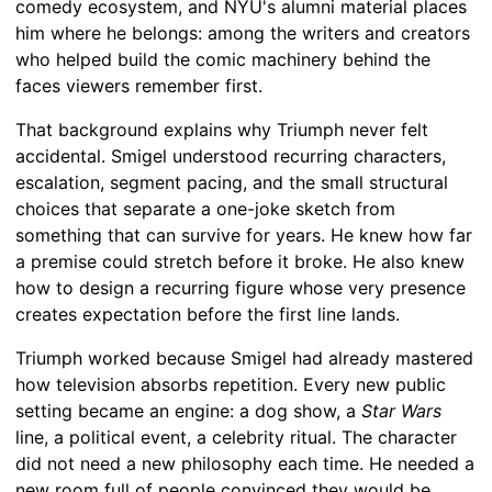
comedy ecosystem, and NYU's alumni material places
him where he belongs: among the writers and creators
who helped build the comic machinery behind the
faces viewers remember first.
That background explains why Triumph never felt
accidental. Smigel understood recurring characters,
escalation, segment pacing, and the small structural
choices that separate a one-joke sketch from
something that can survive for years. He knew how far
a premise could stretch before it broke. He also knew
how to design a recurring figure whose very presence
creates expectation before the first line lands.
Triumph worked because Smigel had already mastered
how television absorbs repetition. Every new public
setting became an engine: a dog show, a
Star Wars
line, a political event, a celebrity ritual. The character
did not need a new philosophy each time. He needed a
new room full of people convinced they would be