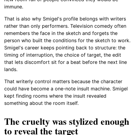
immune.
That is also why Smigel's profile belongs with writers
rather than only performers. Television comedy often
remembers the face in the sketch and forgets the
person who built the conditions for the sketch to work.
Smigel's career keeps pointing back to structure: the
timing of interruption, the choice of target, the edit
that lets discomfort sit for a beat before the next line
lands.
That writerly control matters because the character
could have become a one-note insult machine. Smigel
kept finding rooms where the insult revealed
something about the room itself.
The cruelty was stylized enough
to reveal the target