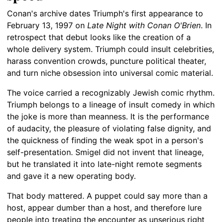
Conan's archive dates Triumph's first appearance to
February 13, 1997 on
Late Night with Conan O'Brien
. In
retrospect that debut looks like the creation of a
whole delivery system. Triumph could insult celebrities,
harass convention crowds, puncture political theater,
and turn niche obsession into universal comic material.
The voice carried a recognizably Jewish comic rhythm.
Triumph belongs to a lineage of insult comedy in which
the joke is more than meanness. It is the performance
of audacity, the pleasure of violating false dignity, and
the quickness of finding the weak spot in a person's
self-presentation. Smigel did not invent that lineage,
but he translated it into late-night remote segments
and gave it a new operating body.
That body mattered. A puppet could say more than a
host, appear dumber than a host, and therefore lure
people into treating the encounter as unserious right