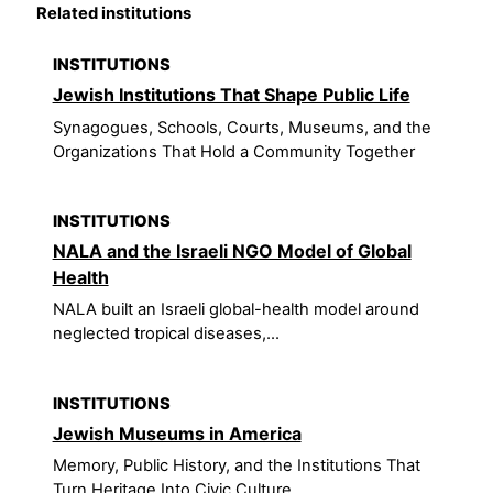
Related institutions
INSTITUTIONS
Jewish Institutions That Shape Public Life
Synagogues, Schools, Courts, Museums, and the
Organizations That Hold a Community Together
INSTITUTIONS
NALA and the Israeli NGO Model of Global
Health
NALA built an Israeli global-health model around
neglected tropical diseases,...
INSTITUTIONS
Jewish Museums in America
Memory, Public History, and the Institutions That
Turn Heritage Into Civic Culture