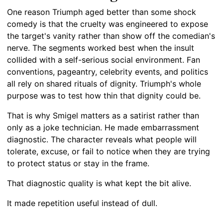
One reason Triumph aged better than some shock
comedy is that the cruelty was engineered to expose
the target's vanity rather than show off the comedian's
nerve. The segments worked best when the insult
collided with a self-serious social environment. Fan
conventions, pageantry, celebrity events, and politics
all rely on shared rituals of dignity. Triumph's whole
purpose was to test how thin that dignity could be.
That is why Smigel matters as a satirist rather than
only as a joke technician. He made embarrassment
diagnostic. The character reveals what people will
tolerate, excuse, or fail to notice when they are trying
to protect status or stay in the frame.
That diagnostic quality is what kept the bit alive.
It made repetition useful instead of dull.