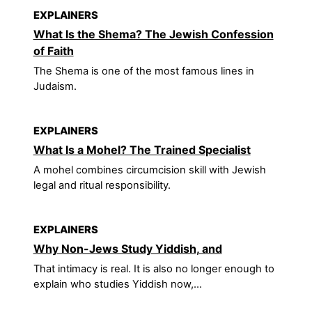
EXPLAINERS
What Is the Shema? The Jewish Confession
of Faith
The Shema is one of the most famous lines in
Judaism.
EXPLAINERS
What Is a Mohel? The Trained Specialist
A mohel combines circumcision skill with Jewish
legal and ritual responsibility.
EXPLAINERS
Why Non-Jews Study Yiddish, and
That intimacy is real. It is also no longer enough to
explain who studies Yiddish now,...