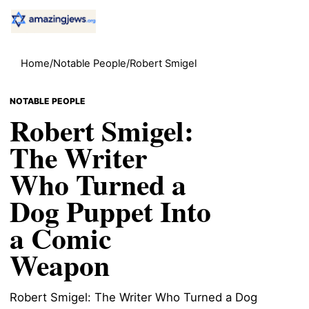
Home
/
Notable People
/
Robert Smigel
NOTABLE PEOPLE
Robert Smigel:
The Writer
Who Turned a
Dog Puppet Into
a Comic
Weapon
Robert Smigel: The Writer Who Turned a Dog