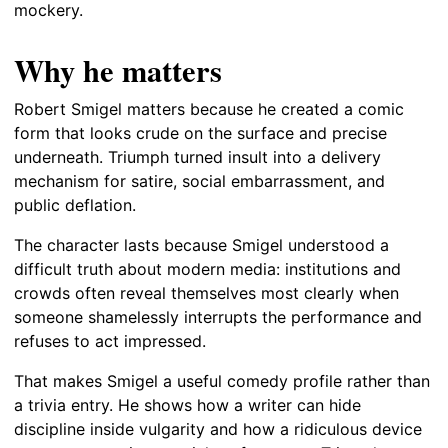
mockery.
Why he matters
Robert Smigel matters because he created a comic
form that looks crude on the surface and precise
underneath. Triumph turned insult into a delivery
mechanism for satire, social embarrassment, and
public deflation.
The character lasts because Smigel understood a
difficult truth about modern media: institutions and
crowds often reveal themselves most clearly when
someone shamelessly interrupts the performance and
refuses to act impressed.
That makes Smigel a useful comedy profile rather than
a trivia entry. He shows how a writer can hide
discipline inside vulgarity and how a ridiculous device