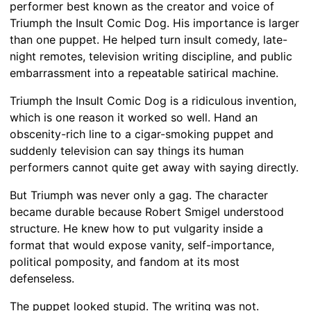
performer best known as the creator and voice of
Triumph the Insult Comic Dog. His importance is larger
than one puppet. He helped turn insult comedy, late-
night remotes, television writing discipline, and public
embarrassment into a repeatable satirical machine.
Triumph the Insult Comic Dog is a ridiculous invention,
which is one reason it worked so well. Hand an
obscenity-rich line to a cigar-smoking puppet and
suddenly television can say things its human
performers cannot quite get away with saying directly.
But Triumph was never only a gag. The character
became durable because Robert Smigel understood
structure. He knew how to put vulgarity inside a
format that would expose vanity, self-importance,
political pomposity, and fandom at its most
defenseless.
The puppet looked stupid. The writing was not.