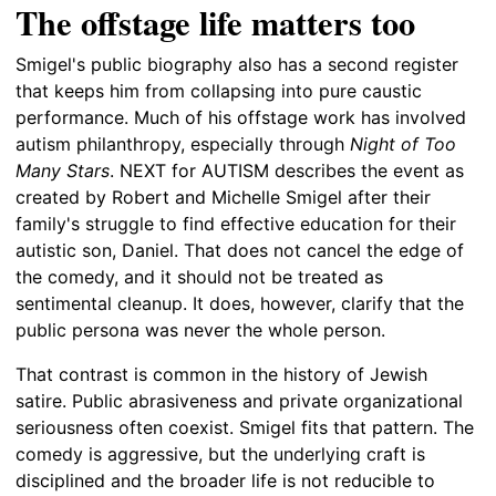
The offstage life matters too
Smigel's public biography also has a second register
that keeps him from collapsing into pure caustic
performance. Much of his offstage work has involved
autism philanthropy, especially through
Night of Too
Many Stars
. NEXT for AUTISM describes the event as
created by Robert and Michelle Smigel after their
family's struggle to find effective education for their
autistic son, Daniel. That does not cancel the edge of
the comedy, and it should not be treated as
sentimental cleanup. It does, however, clarify that the
public persona was never the whole person.
That contrast is common in the history of Jewish
satire. Public abrasiveness and private organizational
seriousness often coexist. Smigel fits that pattern. The
comedy is aggressive, but the underlying craft is
disciplined and the broader life is not reducible to