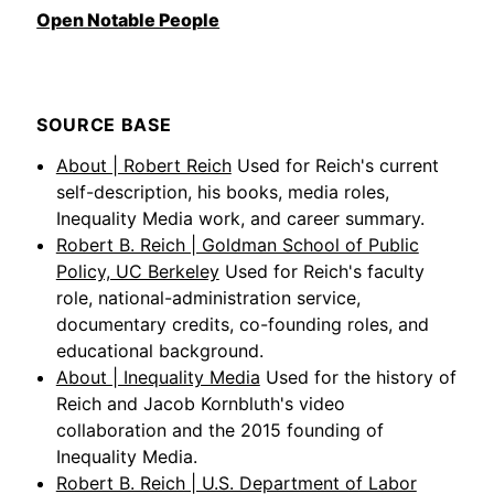
Open Notable People
SOURCE BASE
About | Robert Reich
Used for Reich's current
self-description, his books, media roles,
Inequality Media work, and career summary.
Robert B. Reich | Goldman School of Public
Policy, UC Berkeley
Used for Reich's faculty
role, national-administration service,
documentary credits, co-founding roles, and
educational background.
About | Inequality Media
Used for the history of
Reich and Jacob Kornbluth's video
collaboration and the 2015 founding of
Inequality Media.
Robert B. Reich | U.S. Department of Labor