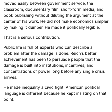
moved easily between government service, the
classroom, documentary film, short-form media, and
book publishing without diluting the argument at the
center of his work. He did not make economics simpler
by making it dumber. He made it politically legible.
That is a serious contribution.
Public life is full of experts who can describe a
problem after the damage is done. Reich's better
achievement has been to persuade people that the
damage is built into institutions, incentives, and
concentrations of power long before any single crisis
arrives.
He made inequality a civic fight. American political
language is different because he kept insisting on that
point.