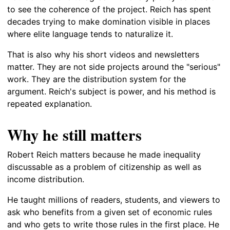
to see the coherence of the project. Reich has spent
decades trying to make domination visible in places
where elite language tends to naturalize it.
That is also why his short videos and newsletters
matter. They are not side projects around the "serious"
work. They are the distribution system for the
argument. Reich's subject is power, and his method is
repeated explanation.
Why he still matters
Robert Reich matters because he made inequality
discussable as a problem of citizenship as well as
income distribution.
He taught millions of readers, students, and viewers to
ask who benefits from a given set of economic rules
and who gets to write those rules in the first place. He