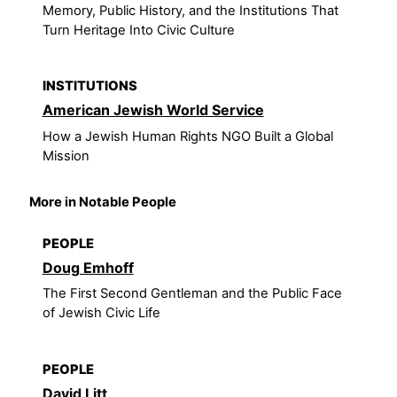
Memory, Public History, and the Institutions That
Turn Heritage Into Civic Culture
INSTITUTIONS
American Jewish World Service
How a Jewish Human Rights NGO Built a Global
Mission
More in Notable People
PEOPLE
Doug Emhoff
The First Second Gentleman and the Public Face
of Jewish Civic Life
PEOPLE
David Litt