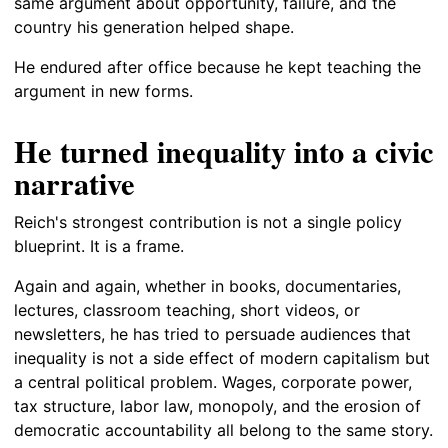
same argument about opportunity, failure, and the
country his generation helped shape.
He endured after office because he kept teaching the
argument in new forms.
He turned inequality into a civic
narrative
Reich's strongest contribution is not a single policy
blueprint. It is a frame.
Again and again, whether in books, documentaries,
lectures, classroom teaching, short videos, or
newsletters, he has tried to persuade audiences that
inequality is not a side effect of modern capitalism but
a central political problem. Wages, corporate power,
tax structure, labor law, monopoly, and the erosion of
democratic accountability all belong to the same story.