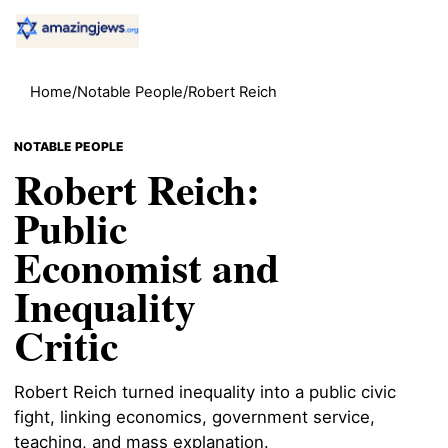
Home
/
Notable People
/
Robert Reich
NOTABLE PEOPLE
Robert Reich:
Public
Economist and
Inequality
Critic
Robert Reich turned inequality into a public civic
fight, linking economics, government service,
teaching, and mass explanation.