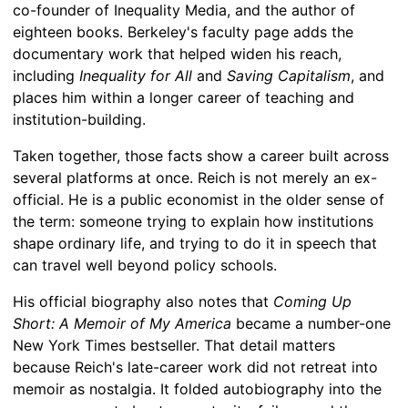
co-founder of Inequality Media, and the author of
eighteen books. Berkeley's faculty page adds the
documentary work that helped widen his reach,
including
Inequality for All
and
Saving Capitalism
, and
places him within a longer career of teaching and
institution-building.
Taken together, those facts show a career built across
several platforms at once. Reich is not merely an ex-
official. He is a public economist in the older sense of
the term: someone trying to explain how institutions
shape ordinary life, and trying to do it in speech that
can travel well beyond policy schools.
His official biography also notes that
Coming Up
Short: A Memoir of My America
became a number-one
New York Times bestseller. That detail matters
because Reich's late-career work did not retreat into
memoir as nostalgia. It folded autobiography into the