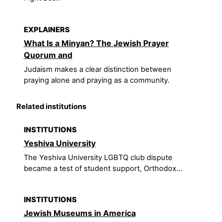
EXPLAINERS
What Is a Minyan? The Jewish Prayer
Quorum and
Judaism makes a clear distinction between
praying alone and praying as a community.
Related institutions
INSTITUTIONS
Yeshiva University
The Yeshiva University LGBTQ club dispute
became a test of student support, Orthodox...
INSTITUTIONS
Jewish Museums in America