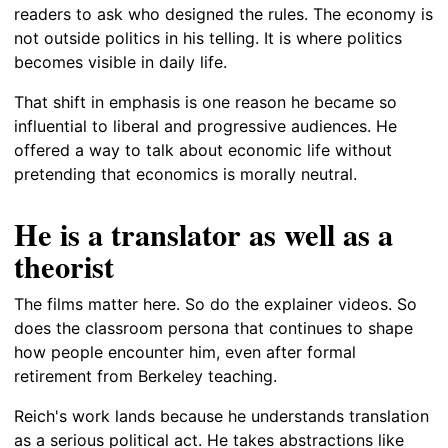
readers to ask who designed the rules. The economy is
not outside politics in his telling. It is where politics
becomes visible in daily life.
That shift in emphasis is one reason he became so
influential to liberal and progressive audiences. He
offered a way to talk about economic life without
pretending that economics is morally neutral.
He is a translator as well as a
theorist
The films matter here. So do the explainer videos. So
does the classroom persona that continues to shape
how people encounter him, even after formal
retirement from Berkeley teaching.
Reich's work lands because he understands translation
as a serious political act. He takes abstractions like