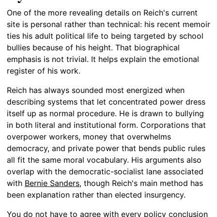
One of the more revealing details on Reich's current
site is personal rather than technical: his recent memoir
ties his adult political life to being targeted by school
bullies because of his height. That biographical
emphasis is not trivial. It helps explain the emotional
register of his work.
Reich has always sounded most energized when
describing systems that let concentrated power dress
itself up as normal procedure. He is drawn to bullying
in both literal and institutional form. Corporations that
overpower workers, money that overwhelms
democracy, and private power that bends public rules
all fit the same moral vocabulary. His arguments also
overlap with the democratic-socialist lane associated
with
Bernie Sanders
, though Reich's main method has
been explanation rather than elected insurgency.
You do not have to agree with every policy conclusion