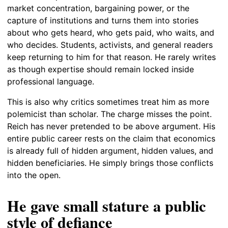
market concentration, bargaining power, or the
capture of institutions and turns them into stories
about who gets heard, who gets paid, who waits, and
who decides. Students, activists, and general readers
keep returning to him for that reason. He rarely writes
as though expertise should remain locked inside
professional language.
This is also why critics sometimes treat him as more
polemicist than scholar. The charge misses the point.
Reich has never pretended to be above argument. His
entire public career rests on the claim that economics
is already full of hidden argument, hidden values, and
hidden beneficiaries. He simply brings those conflicts
into the open.
He gave small stature a public
style of defiance