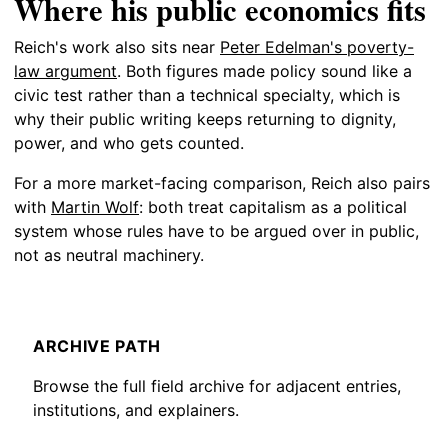
Where his public economics fits
Reich's work also sits near
Peter Edelman's poverty-
law argument
. Both figures made policy sound like a
civic test rather than a technical specialty, which is
why their public writing keeps returning to dignity,
power, and who gets counted.
For a more market-facing comparison, Reich also pairs
with
Martin Wolf
: both treat capitalism as a political
system whose rules have to be argued over in public,
not as neutral machinery.
ARCHIVE PATH
Browse the full field archive for adjacent entries,
institutions, and explainers.