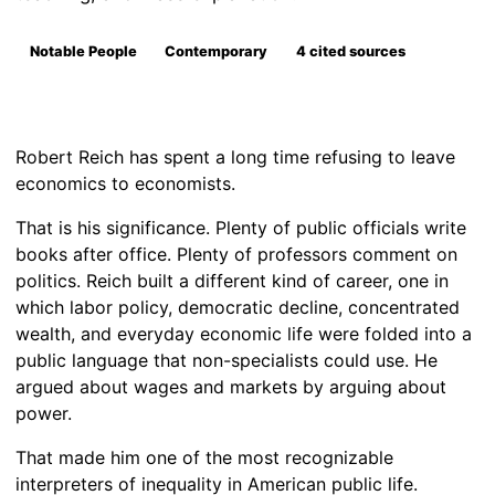
Notable People
Contemporary
4 cited sources
Robert Reich has spent a long time refusing to leave
economics to economists.
That is his significance. Plenty of public officials write
books after office. Plenty of professors comment on
politics. Reich built a different kind of career, one in
which labor policy, democratic decline, concentrated
wealth, and everyday economic life were folded into a
public language that non-specialists could use. He
argued about wages and markets by arguing about
power.
That made him one of the most recognizable
interpreters of inequality in American public life.