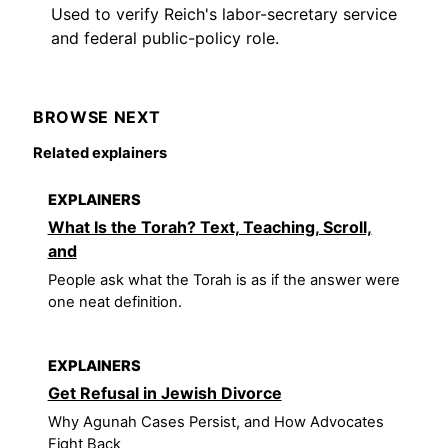
Used to verify Reich's labor-secretary service
and federal public-policy role.
BROWSE NEXT
Related explainers
EXPLAINERS
What Is the Torah? Text, Teaching, Scroll,
and
People ask what the Torah is as if the answer were
one neat definition.
EXPLAINERS
Get Refusal in Jewish Divorce
Why Agunah Cases Persist, and How Advocates
Fight Back