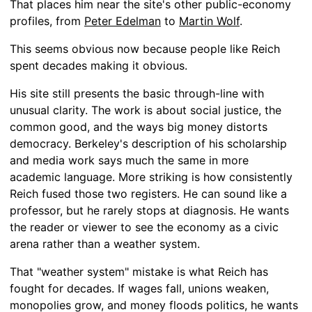
That places him near the site's other public-economy
profiles, from
Peter Edelman
to
Martin Wolf
.
This seems obvious now because people like Reich
spent decades making it obvious.
His site still presents the basic through-line with
unusual clarity. The work is about social justice, the
common good, and the ways big money distorts
democracy. Berkeley's description of his scholarship
and media work says much the same in more
academic language. More striking is how consistently
Reich fused those two registers. He can sound like a
professor, but he rarely stops at diagnosis. He wants
the reader or viewer to see the economy as a civic
arena rather than a weather system.
That "weather system" mistake is what Reich has
fought for decades. If wages fall, unions weaken,
monopolies grow, and money floods politics, he wants