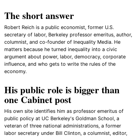
The short answer
Robert Reich is a public economist, former U.S.
secretary of labor, Berkeley professor emeritus, author,
columnist, and co-founder of Inequality Media. He
matters because he turned inequality into a civic
argument about power, labor, democracy, corporate
influence, and who gets to write the rules of the
economy.
His public role is bigger than
one Cabinet post
His own site identifies him as professor emeritus of
public policy at UC Berkeley's Goldman School, a
veteran of three national administrations, a former
labor secretary under Bill Clinton, a columnist, editor,