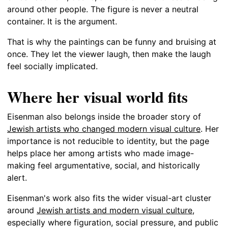
around other people. The figure is never a neutral
container. It is the argument.
That is why the paintings can be funny and bruising at
once. They let the viewer laugh, then make the laugh
feel socially implicated.
Where her visual world fits
Eisenman also belongs inside the broader story of
Jewish artists who changed modern visual culture
. Her
importance is not reducible to identity, but the page
helps place her among artists who made image-
making feel argumentative, social, and historically
alert.
Eisenman's work also fits the wider visual-art cluster
around
Jewish artists and modern visual culture
,
especially where figuration, social pressure, and public