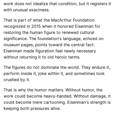
work does not idealize that condition, but it registers it
with unusual exactness.
That is part of what the MacArthur Foundation
recognized in 2015 when it honored Eisenman for
restoring the human figure to renewed cultural
significance. The foundation's language, echoed on
museum pages, points toward the central fact:
Eisenman made figuration feel newly necessary
without returning it to old heroic terms.
The figures do not dominate the world. They endure it,
perform inside it, joke within it, and sometimes look
crushed by it.
That is why the humor matters. Without humor, the
work could become heavy-handed. Without damage, it
could become mere cartooning. Eisenman's strength is
keeping both pressures alive.