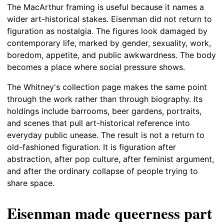
The MacArthur framing is useful because it names a
wider art-historical stakes. Eisenman did not return to
figuration as nostalgia. The figures look damaged by
contemporary life, marked by gender, sexuality, work,
boredom, appetite, and public awkwardness. The body
becomes a place where social pressure shows.
The Whitney's collection page makes the same point
through the work rather than through biography. Its
holdings include barrooms, beer gardens, portraits,
and scenes that pull art-historical reference into
everyday public unease. The result is not a return to
old-fashioned figuration. It is figuration after
abstraction, after pop culture, after feminist argument,
and after the ordinary collapse of people trying to
share space.
Eisenman made queerness part