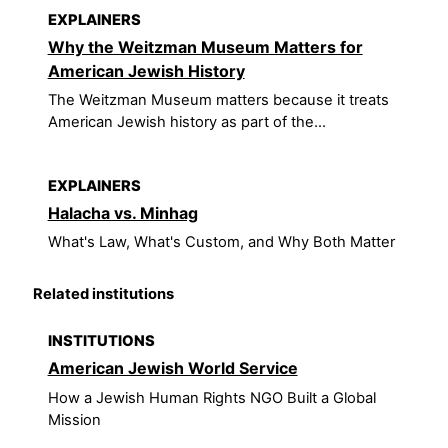
EXPLAINERS
Why the Weitzman Museum Matters for
American Jewish History
The Weitzman Museum matters because it treats
American Jewish history as part of the...
EXPLAINERS
Halacha vs. Minhag
What's Law, What's Custom, and Why Both Matter
Related institutions
INSTITUTIONS
American Jewish World Service
How a Jewish Human Rights NGO Built a Global
Mission