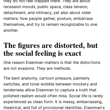
they do not feel trapped there. They are about
recession moods, public space, class tension,
detachment, and intimacy, yet also about older
matters: how people gather, posture, embarrass
themselves, and try to remain recognizable to one
another.
The figures are distorted, but
the social feeling is exact
One reason Eisenman matters is that the distortions
are not evasions. They are methods.
The bent anatomy, cartoon pressure, painterly
switches, and tonal wobble between mockery and
tenderness allow Eisenman to capture a truth that
polished realism would often miss. Social life is rarely
experienced as clean form. It is messy, embarrassing,
theatrical, and full of provisional identities. Eisenman's