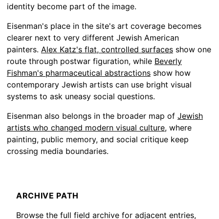
identity become part of the image.
Eisenman's place in the site's art coverage becomes
clearer next to very different Jewish American
painters.
Alex Katz's flat, controlled surfaces
show one
route through postwar figuration, while
Beverly
Fishman's pharmaceutical abstractions
show how
contemporary Jewish artists can use bright visual
systems to ask uneasy social questions.
Eisenman also belongs in the broader map of
Jewish
artists who changed modern visual culture
, where
painting, public memory, and social critique keep
crossing media boundaries.
ARCHIVE PATH
Browse the full field archive for adjacent entries,