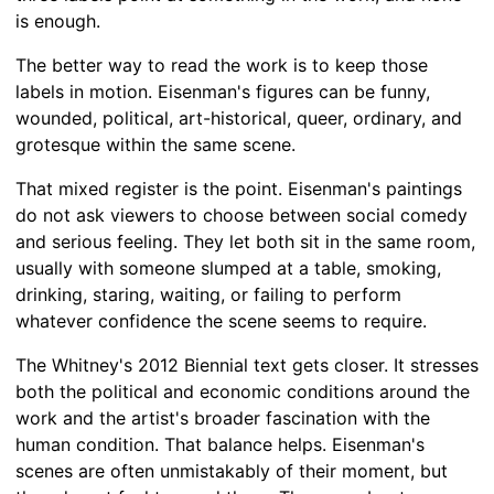
is enough.
The better way to read the work is to keep those
labels in motion. Eisenman's figures can be funny,
wounded, political, art-historical, queer, ordinary, and
grotesque within the same scene.
That mixed register is the point. Eisenman's paintings
do not ask viewers to choose between social comedy
and serious feeling. They let both sit in the same room,
usually with someone slumped at a table, smoking,
drinking, staring, waiting, or failing to perform
whatever confidence the scene seems to require.
The Whitney's 2012 Biennial text gets closer. It stresses
both the political and economic conditions around the
work and the artist's broader fascination with the
human condition. That balance helps. Eisenman's
scenes are often unmistakably of their moment, but