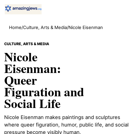
Home
/
Culture, Arts & Media
/
Nicole Eisenman
CULTURE, ARTS & MEDIA
Nicole
Eisenman:
Queer
Figuration and
Social Life
Nicole Eisenman makes paintings and sculptures
where queer figuration, humor, public life, and social
pressure become visibly human.