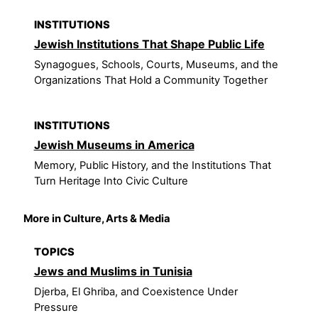
INSTITUTIONS
Jewish Institutions That Shape Public Life
Synagogues, Schools, Courts, Museums, and the
Organizations That Hold a Community Together
INSTITUTIONS
Jewish Museums in America
Memory, Public History, and the Institutions That
Turn Heritage Into Civic Culture
More in Culture, Arts & Media
TOPICS
Jews and Muslims in Tunisia
Djerba, El Ghriba, and Coexistence Under
Pressure