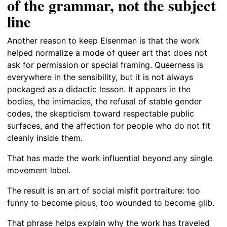
of the grammar, not the subject
line
Another reason to keep Eisenman is that the work
helped normalize a mode of queer art that does not
ask for permission or special framing. Queerness is
everywhere in the sensibility, but it is not always
packaged as a didactic lesson. It appears in the
bodies, the intimacies, the refusal of stable gender
codes, the skepticism toward respectable public
surfaces, and the affection for people who do not fit
cleanly inside them.
That has made the work influential beyond any single
movement label.
The result is an art of social misfit portraiture: too
funny to become pious, too wounded to become glib.
That phrase helps explain why the work has traveled