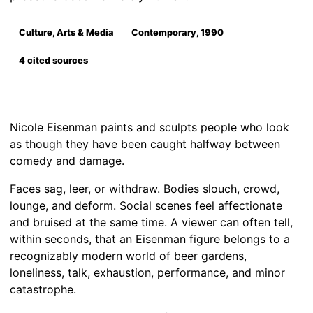
Culture, Arts & Media
Contemporary, 1990
4 cited sources
Nicole Eisenman paints and sculpts people who look
as though they have been caught halfway between
comedy and damage.
Faces sag, leer, or withdraw. Bodies slouch, crowd,
lounge, and deform. Social scenes feel affectionate
and bruised at the same time. A viewer can often tell,
within seconds, that an Eisenman figure belongs to a
recognizably modern world of beer gardens,
loneliness, talk, exhaustion, performance, and minor
catastrophe.