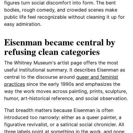
figures turn social discomfort into form. The bent
bodies, rough comedy, and crowded scenes make
public life feel recognizable without cleaning it up for
easy admiration.
Eisenman became central by
refusing clean categories
The Whitney Museum's artist page offers the most
useful institutional summary. It describes Eisenman as
central to the discourse around
queer and feminist
practices
since the early 1990s and emphasizes the
way the work moves across painting, prints, sculpture,
humor, art-historical reference, and social observation.
That breadth matters because Eisenman is often
introduced too narrowly: either as a queer painter, a
figurative revivalist, or a satirical social chronicler. All
three labels point at something in the work, and none