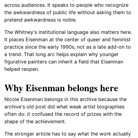
across audiences. It speaks to people who recognize
the awkwardness of public life without asking them to
pretend awkwardness is noble.
The Whitney's institutional language also matters here.
It places Eisenman at the center of queer and feminist
practice since the early 1990s, not as a late add-on to
a trend. That long arc helps explain why younger
figurative painters can inherit a field that Eisenman
helped reopen.
Why Eisenman belongs here
Nicole Eisenman belongs in this archive because the
archive's old post did what weak artist biographies
often do: it confused the record of prizes with the
shape of the achievement.
The stronger article has to say what the work actually