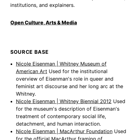
institutions, and explainers.
Open Culture, Arts & Media
SOURCE BASE
Nicole Eisenman | Whitney Museum of
American Art
Used for the institutional
overview of Eisenman's role in queer and
feminist art discourse and her long arc at the
Whitney.
Nicole Eisenman | Whitney Biennial 2012
Used
for the museum's description of Eisenman's
treatment of contemporary social life,
detachment, and human interaction.
Nicole Eisenman | MacArthur Foundation
Used
for the official MacArthur framing of