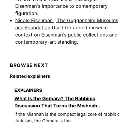
Eisenman's importance to contemporary
figuration.
Nicole Eisenman | The Guggenheim Museums
and Foundation
Used for added museum
context on Eisenman's public collections and
contemporary-art standing.
BROWSE NEXT
Related explainers
EXPLAINERS
What Is the Gemara? The Rabbinic
Discussion That Turns the Mishnah...
If the Mishnah is the compact legal core of rabbinic
Judaism, the Gemara is the...