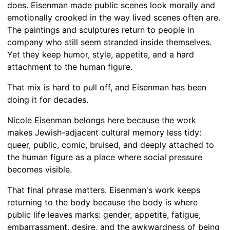
does. Eisenman made public scenes look morally and
emotionally crooked in the way lived scenes often are.
The paintings and sculptures return to people in
company who still seem stranded inside themselves.
Yet they keep humor, style, appetite, and a hard
attachment to the human figure.
That mix is hard to pull off, and Eisenman has been
doing it for decades.
Nicole Eisenman belongs here because the work
makes Jewish-adjacent cultural memory less tidy:
queer, public, comic, bruised, and deeply attached to
the human figure as a place where social pressure
becomes visible.
That final phrase matters. Eisenman's work keeps
returning to the body because the body is where
public life leaves marks: gender, appetite, fatigue,
embarrassment, desire, and the awkwardness of being