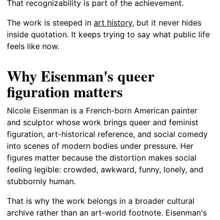
That recognizability is part of the achievement.
The work is steeped in
art history
, but it never hides
inside quotation. It keeps trying to say what public life
feels like now.
Why Eisenman's queer
figuration matters
Nicole Eisenman is a French-born American painter
and sculptor whose work brings queer and feminist
figuration, art-historical reference, and social comedy
into scenes of modern bodies under pressure. Her
figures matter because the distortion makes social
feeling legible: crowded, awkward, funny, lonely, and
stubbornly human.
That is why the work belongs in a broader cultural
archive rather than an art-world footnote. Eisenman's