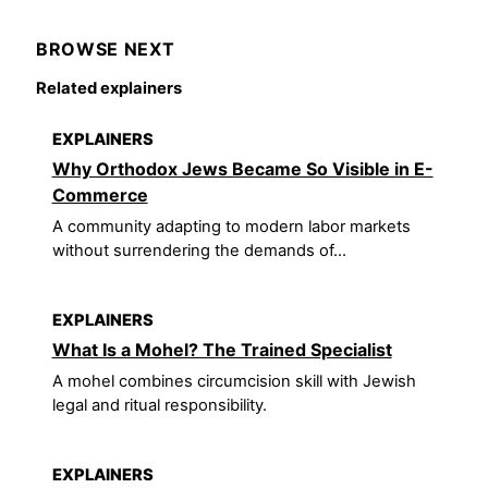
BROWSE NEXT
Related explainers
EXPLAINERS
Why Orthodox Jews Became So Visible in E-
Commerce
A community adapting to modern labor markets
without surrendering the demands of...
EXPLAINERS
What Is a Mohel? The Trained Specialist
A mohel combines circumcision skill with Jewish
legal and ritual responsibility.
EXPLAINERS