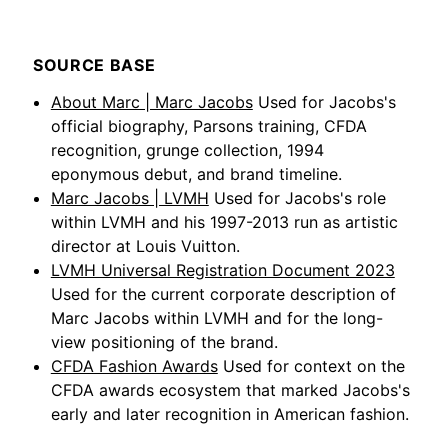
SOURCE BASE
About Marc | Marc Jacobs
Used for Jacobs's
official biography, Parsons training, CFDA
recognition, grunge collection, 1994
eponymous debut, and brand timeline.
Marc Jacobs | LVMH
Used for Jacobs's role
within LVMH and his 1997-2013 run as artistic
director at Louis Vuitton.
LVMH Universal Registration Document 2023
Used for the current corporate description of
Marc Jacobs within LVMH and for the long-
view positioning of the brand.
CFDA Fashion Awards
Used for context on the
CFDA awards ecosystem that marked Jacobs's
early and later recognition in American fashion.