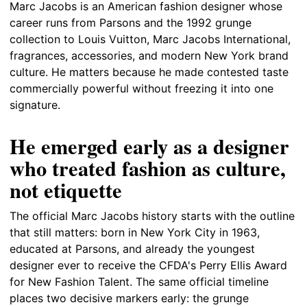
Marc Jacobs is an American fashion designer whose
career runs from Parsons and the 1992 grunge
collection to Louis Vuitton, Marc Jacobs International,
fragrances, accessories, and modern New York brand
culture. He matters because he made contested taste
commercially powerful without freezing it into one
signature.
He emerged early as a designer
who treated fashion as culture,
not etiquette
The official Marc Jacobs history starts with the outline
that still matters: born in New York City in 1963,
educated at Parsons, and already the youngest
designer ever to receive the CFDA's Perry Ellis Award
for New Fashion Talent. The same official timeline
places two decisive markers early: the grunge