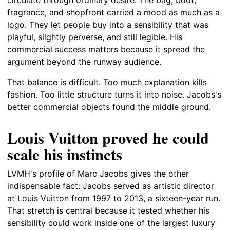
fragrance, and shopfront carried a mood as much as a
logo. They let people buy into a sensibility that was
playful, slightly perverse, and still legible. His
commercial success matters because it spread the
argument beyond the runway audience.
That balance is difficult. Too much explanation kills
fashion. Too little structure turns it into noise. Jacobs's
better commercial objects found the middle ground.
Louis Vuitton proved he could
scale his instincts
LVMH's profile of Marc Jacobs gives the other
indispensable fact: Jacobs served as artistic director
at Louis Vuitton from 1997 to 2013, a sixteen-year run.
That stretch is central because it tested whether his
sensibility could work inside one of the largest luxury