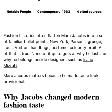
Notable People
Contemporary, 1963
4 cited sources
Fashion histories often flatten Marc Jacobs into a set
of familiar bullet points: New York, Parsons, grunge,
Louis Vuitton, handbags, perfume, celebrity orbit. All
of that is true. None of it quite gets at why he lasts, or
why he belongs beside designers such as
Isaac
Mizrahi
.
Marc Jacobs matters because he made taste look
provisional.
Why Jacobs changed modern
fashion taste