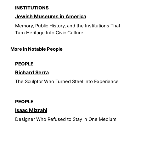
INSTITUTIONS
Jewish Museums in America
Memory, Public History, and the Institutions That
Turn Heritage Into Civic Culture
More in Notable People
PEOPLE
Richard Serra
The Sculptor Who Turned Steel Into Experience
PEOPLE
Isaac Mizrahi
Designer Who Refused to Stay in One Medium