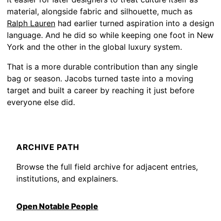
material, alongside fabric and silhouette, much as
Ralph Lauren
had earlier turned aspiration into a design
language. And he did so while keeping one foot in New
York and the other in the global luxury system.
That is a more durable contribution than any single
bag or season. Jacobs turned taste into a moving
target and built a career by reaching it just before
everyone else did.
ARCHIVE PATH
Browse the full field archive for adjacent entries,
institutions, and explainers.
Open Notable People