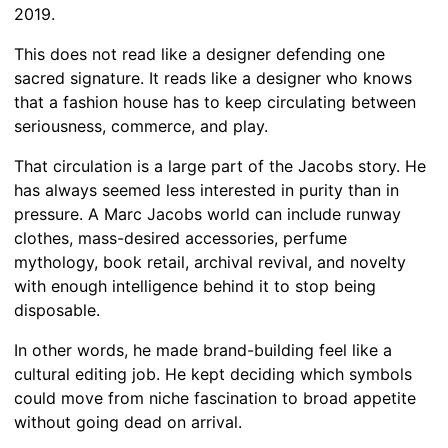
2019.
This does not read like a designer defending one
sacred signature. It reads like a designer who knows
that a fashion house has to keep circulating between
seriousness, commerce, and play.
That circulation is a large part of the Jacobs story. He
has always seemed less interested in purity than in
pressure. A Marc Jacobs world can include runway
clothes, mass-desired accessories, perfume
mythology, book retail, archival revival, and novelty
with enough intelligence behind it to stop being
disposable.
In other words, he made brand-building feel like a
cultural editing job. He kept deciding which symbols
could move from niche fascination to broad appetite
without going dead on arrival.