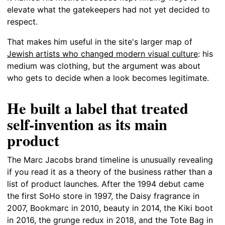
elevate what the gatekeepers had not yet decided to
respect.
That makes him useful in the site's larger map of
Jewish artists who changed modern visual culture
: his
medium was clothing, but the argument was about
who gets to decide when a look becomes legitimate.
He built a label that treated
self-invention as its main
product
The Marc Jacobs brand timeline is unusually revealing
if you read it as a theory of the business rather than a
list of product launches. After the 1994 debut came
the first SoHo store in 1997, the Daisy fragrance in
2007, Bookmarc in 2010, beauty in 2014, the Kiki boot
in 2016, the grunge redux in 2018, and the Tote Bag in