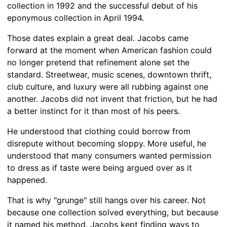
collection in 1992 and the successful debut of his
eponymous collection in April 1994.
Those dates explain a great deal. Jacobs came
forward at the moment when American fashion could
no longer pretend that refinement alone set the
standard. Streetwear, music scenes, downtown thrift,
club culture, and luxury were all rubbing against one
another. Jacobs did not invent that friction, but he had
a better instinct for it than most of his peers.
He understood that clothing could borrow from
disrepute without becoming sloppy. More useful, he
understood that many consumers wanted permission
to dress as if taste were being argued over as it
happened.
That is why "grunge" still hangs over his career. Not
because one collection solved everything, but because
it named his method. Jacobs kept finding ways to