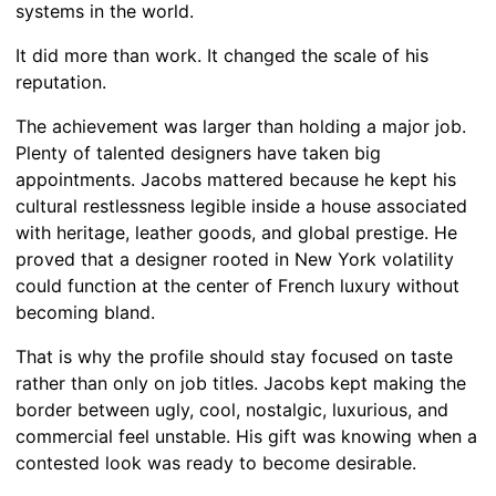
systems in the world.
It did more than work. It changed the scale of his
reputation.
The achievement was larger than holding a major job.
Plenty of talented designers have taken big
appointments. Jacobs mattered because he kept his
cultural restlessness legible inside a house associated
with heritage, leather goods, and global prestige. He
proved that a designer rooted in New York volatility
could function at the center of French luxury without
becoming bland.
That is why the profile should stay focused on taste
rather than only on job titles. Jacobs kept making the
border between ugly, cool, nostalgic, luxurious, and
commercial feel unstable. His gift was knowing when a
contested look was ready to become desirable.