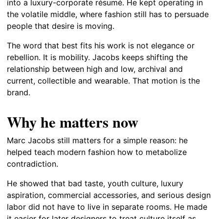
into a luxury-corporate résumé. He kept operating in
the volatile middle, where fashion still has to persuade
people that desire is moving.
The word that best fits his work is not elegance or
rebellion. It is mobility. Jacobs keeps shifting the
relationship between high and low, archival and
current, collectible and wearable. That motion is the
brand.
Why he matters now
Marc Jacobs still matters for a simple reason: he
helped teach modern fashion how to metabolize
contradiction.
He showed that bad taste, youth culture, luxury
aspiration, commercial accessories, and serious design
labor did not have to live in separate rooms. He made
it easier for later designers to treat culture itself as