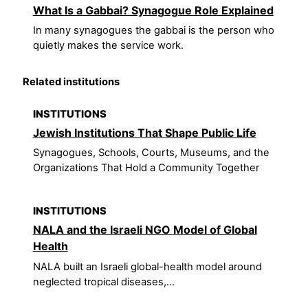
What Is a Gabbai? Synagogue Role Explained
In many synagogues the gabbai is the person who
quietly makes the service work.
Related institutions
INSTITUTIONS
Jewish Institutions That Shape Public Life
Synagogues, Schools, Courts, Museums, and the
Organizations That Hold a Community Together
INSTITUTIONS
NALA and the Israeli NGO Model of Global
Health
NALA built an Israeli global-health model around
neglected tropical diseases,...