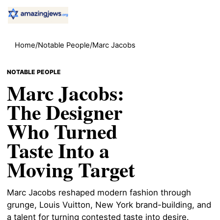
Home
/
Notable People
/
Marc Jacobs
NOTABLE PEOPLE
Marc Jacobs:
The Designer
Who Turned
Taste Into a
Moving Target
Marc Jacobs reshaped modern fashion through
grunge, Louis Vuitton, New York brand-building, and
a talent for turning contested taste into desire.