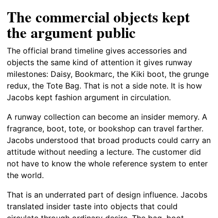
The commercial objects kept
the argument public
The official brand timeline gives accessories and
objects the same kind of attention it gives runway
milestones: Daisy, Bookmarc, the Kiki boot, the grunge
redux, the Tote Bag. That is not a side note. It is how
Jacobs kept fashion argument in circulation.
A runway collection can become an insider memory. A
fragrance, boot, tote, or bookshop can travel farther.
Jacobs understood that broad products could carry an
attitude without needing a lecture. The customer did
not have to know the whole reference system to enter
the world.
That is an underrated part of design influence. Jacobs
translated insider taste into objects that could
circulate through ordinary desire. The bag, boot,