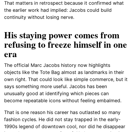
That matters in retrospect because it confirmed what
the earlier work had implied: Jacobs could build
continuity without losing nerve.
His staying power comes from
refusing to freeze himself in one
era
The official Marc Jacobs history now highlights
objects like the Tote Bag almost as landmarks in their
own right. That could look like simple commerce, but it
says something more useful. Jacobs has been
unusually good at identifying which pieces can
become repeatable icons without feeling embalmed.
That is one reason his career has outlasted so many
fashion cycles. He did not stay trapped in the early-
1990s legend of downtown cool, nor did he disappear