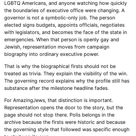
LGBTQ Americans, and anyone watching how quickly
the boundaries of executive office were changing. A
governor is not a symbolic-only job. The person
elected signs budgets, appoints officials, negotiates
with legislators, and becomes the face of the state in
emergencies. When that person is openly gay and
Jewish, representation moves from campaign
biography into ordinary executive power.
That is why the biographical firsts should not be
treated as trivia. They explain the visibility of the win.
The governing record explains why the profile still has
substance after the milestone headline fades.
For AmazingJews, that distinction is important.
Representation opens the door to the story, but the
page should not stop there. Polis belongs in the
archive because the firsts were historic and because
the governing style that followed was specific enough