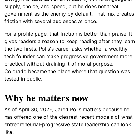
supply, choice, and speed, but he does not treat
government as the enemy by default. That mix creates
friction with several audiences at once.
For a profile page, that friction is better than praise. It
gives readers a reason to keep reading after they learn
the two firsts. Polis's career asks whether a wealthy
tech founder can make progressive government more
practical without draining it of moral purpose.
Colorado became the place where that question was
tested in public.
Why he matters now
As of April 30, 2026, Jared Polis matters because he
has offered one of the clearest recent models of what
entrepreneurial-progressive state leadership can look
like.