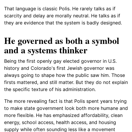
That language is classic Polis. He rarely talks as if
scarcity and delay are morally neutral. He talks as if
they are evidence that the system is badly designed.
He governed as both a symbol
and a systems thinker
Being the first openly gay elected governor in U.S.
history and Colorado's first Jewish governor was
always going to shape how the public saw him. Those
firsts mattered, and still matter. But they do not explain
the specific texture of his administration.
The more revealing fact is that Polis spent years trying
to make state government look both more humane and
more flexible. He has emphasized affordability, clean
energy, school access, health access, and housing
supply while often sounding less like a movement