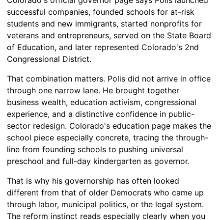
successful companies, founded schools for at-risk
students and new immigrants, started nonprofits for
veterans and entrepreneurs, served on the State Board
of Education, and later represented Colorado's 2nd
Congressional District.
That combination matters. Polis did not arrive in office
through one narrow lane. He brought together
business wealth, education activism, congressional
experience, and a distinctive confidence in public-
sector redesign. Colorado's education page makes the
school piece especially concrete, tracing the through-
line from founding schools to pushing universal
preschool and full-day kindergarten as governor.
That is why his governorship has often looked
different from that of older Democrats who came up
through labor, municipal politics, or the legal system.
The reform instinct reads especially clearly when you