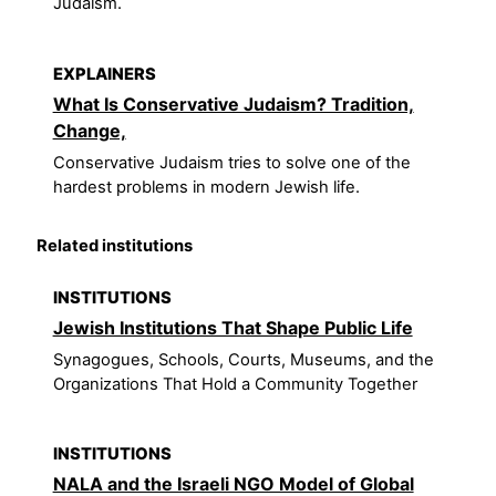
Judaism.
EXPLAINERS
What Is Conservative Judaism? Tradition,
Change,
Conservative Judaism tries to solve one of the
hardest problems in modern Jewish life.
Related institutions
INSTITUTIONS
Jewish Institutions That Shape Public Life
Synagogues, Schools, Courts, Museums, and the
Organizations That Hold a Community Together
INSTITUTIONS
NALA and the Israeli NGO Model of Global