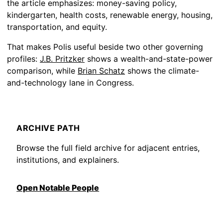
the article emphasizes: money-saving policy,
kindergarten, health costs, renewable energy, housing,
transportation, and equity.
That makes Polis useful beside two other governing
profiles:
J.B. Pritzker
shows a wealth-and-state-power
comparison, while
Brian Schatz
shows the climate-
and-technology lane in Congress.
ARCHIVE PATH
Browse the full field archive for adjacent entries,
institutions, and explainers.
Open Notable People