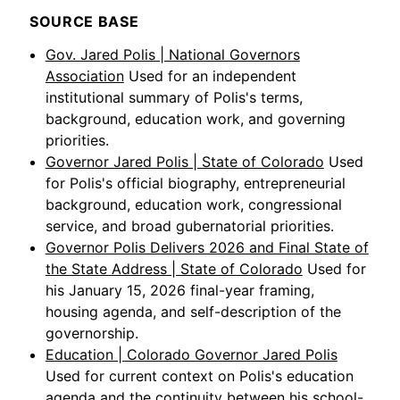
SOURCE BASE
Gov. Jared Polis | National Governors
Association
Used for an independent
institutional summary of Polis's terms,
background, education work, and governing
priorities.
Governor Jared Polis | State of Colorado
Used
for Polis's official biography, entrepreneurial
background, education work, congressional
service, and broad gubernatorial priorities.
Governor Polis Delivers 2026 and Final State of
the State Address | State of Colorado
Used for
his January 15, 2026 final-year framing,
housing agenda, and self-description of the
governorship.
Education | Colorado Governor Jared Polis
Used for current context on Polis's education
agenda and the continuity between his school-