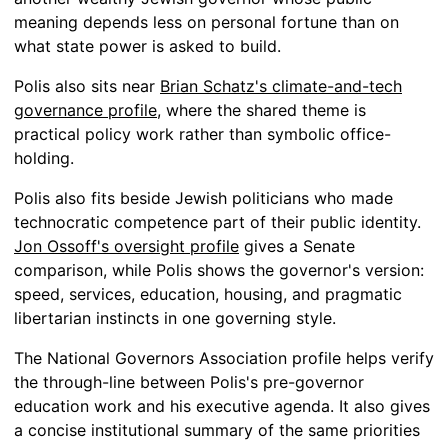
meaning depends less on personal fortune than on
what state power is asked to build.
Polis also sits near
Brian Schatz's climate-and-tech
governance profile
, where the shared theme is
practical policy work rather than symbolic office-
holding.
Polis also fits beside Jewish politicians who made
technocratic competence part of their public identity.
Jon Ossoff's oversight profile
gives a Senate
comparison, while Polis shows the governor's version:
speed, services, education, housing, and pragmatic
libertarian instincts in one governing style.
The National Governors Association profile helps verify
the through-line between Polis's pre-governor
education work and his executive agenda. It also gives
a concise institutional summary of the same priorities