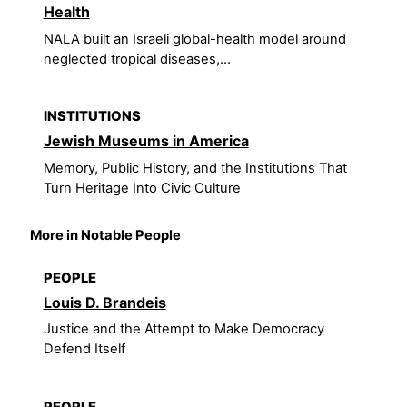
Health
NALA built an Israeli global-health model around
neglected tropical diseases,...
INSTITUTIONS
Jewish Museums in America
Memory, Public History, and the Institutions That
Turn Heritage Into Civic Culture
More in Notable People
PEOPLE
Louis D. Brandeis
Justice and the Attempt to Make Democracy
Defend Itself
PEOPLE