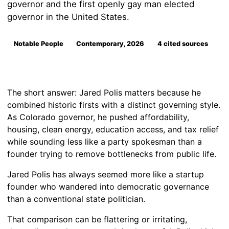
governor and the first openly gay man elected
governor in the United States.
Notable People
Contemporary, 2026
4 cited sources
The short answer: Jared Polis matters because he
combined historic firsts with a distinct governing style.
As Colorado governor, he pushed affordability,
housing, clean energy, education access, and tax relief
while sounding less like a party spokesman than a
founder trying to remove bottlenecks from public life.
Jared Polis has always seemed more like a startup
founder who wandered into democratic governance
than a conventional state politician.
That comparison can be flattering or irritating,