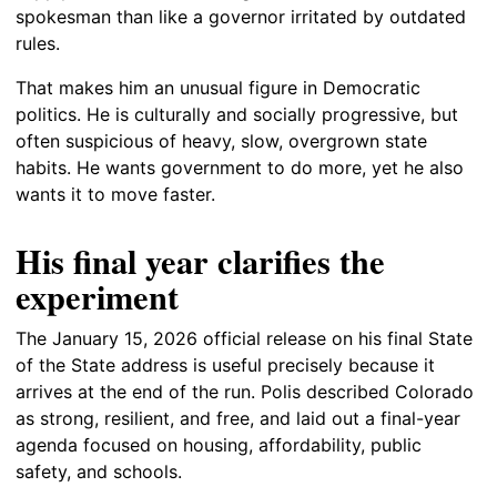
spokesman than like a governor irritated by outdated
rules.
That makes him an unusual figure in Democratic
politics. He is culturally and socially progressive, but
often suspicious of heavy, slow, overgrown state
habits. He wants government to do more, yet he also
wants it to move faster.
His final year clarifies the
experiment
The January 15, 2026 official release on his final State
of the State address is useful precisely because it
arrives at the end of the run. Polis described Colorado
as strong, resilient, and free, and laid out a final-year
agenda focused on housing, affordability, public
safety, and schools.