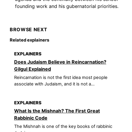
founding work and his gubernatorial priorities.
BROWSE NEXT
Related explainers
EXPLAINERS
Does Judaism Believe in Reincarnation?
Gilgul Explained
Reincarnation is not the first idea most people
associate with Judaism, and it is not a...
EXPLAINERS
What Is the Mishnah? The First Great
Rabbinic Code
The Mishnah is one of the key books of rabbinic