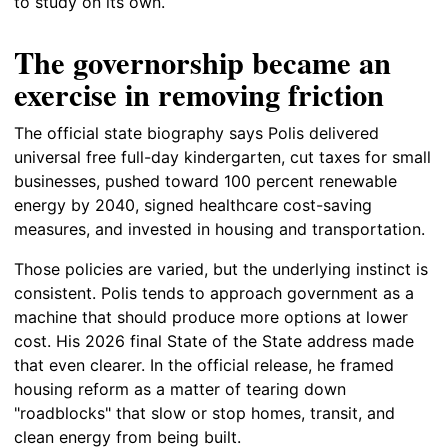
to study on its own.
The governorship became an
exercise in removing friction
The official state biography says Polis delivered
universal free full-day kindergarten, cut taxes for small
businesses, pushed toward 100 percent renewable
energy by 2040, signed healthcare cost-saving
measures, and invested in housing and transportation.
Those policies are varied, but the underlying instinct is
consistent. Polis tends to approach government as a
machine that should produce more options at lower
cost. His 2026 final State of the State address made
that even clearer. In the official release, he framed
housing reform as a matter of tearing down
"roadblocks" that slow or stop homes, transit, and
clean energy from being built.