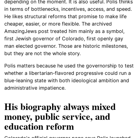
depending on the moment. It is also useful. Polis thinks
in terms of bottlenecks, incentives, access, and speed.
He likes structural reforms that promise to make life
cheaper, easier, or more flexible. The archived
AmazingJews post treated him mainly as a symbol,
first Jewish governor of Colorado, first openly gay
man elected governor. Those are historic milestones,
but they are not the whole story.
Polis matters because he used the governorship to test
whether a libertarian-flavored progressive could run a
blue-leaning state with both ideological ambition and
administrative impatience.
His biography always mixed
money, public service, and
education reform
Colorado's official governor page says Polis launched