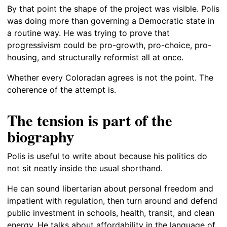
By that point the shape of the project was visible. Polis
was doing more than governing a Democratic state in
a routine way. He was trying to prove that
progressivism could be pro-growth, pro-choice, pro-
housing, and structurally reformist all at once.
Whether every Coloradan agrees is not the point. The
coherence of the attempt is.
The tension is part of the
biography
Polis is useful to write about because his politics do
not sit neatly inside the usual shorthand.
He can sound libertarian about personal freedom and
impatient with regulation, then turn around and defend
public investment in schools, health, transit, and clean
energy. He talks about affordability in the language of