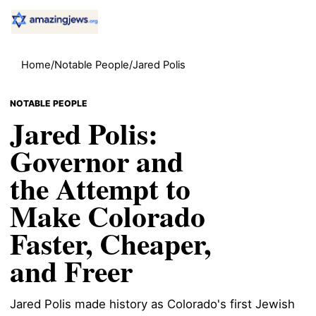
Home
/
Notable People
/
Jared Polis
NOTABLE PEOPLE
Jared Polis:
Governor and
the Attempt to
Make Colorado
Faster, Cheaper,
and Freer
Jared Polis made history as Colorado's first Jewish