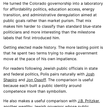
He turned the Colorado governorship into a laboratory
for affordability politics, education access, energy
transition, and administrative deregulation aimed at
public goals rather than market purism. That mix
makes him harder to classify than standard blue-state
politicians and more interesting than the milestone
labels that first introduced him.
Getting elected made history. The more lasting point is
that he spent two terms trying to make government
move at the pace of his own impatience.
For readers following Jewish public officials in state
and federal politics, Polis pairs naturally with
Josh
Shapiro
and
Jon Ossoff
. The comparison is useful
because each built a public identity around
competence more than symbolism.
He also makes a useful comparison with
J.B. Pritzker
,
another wealthy Jewish governor whose public