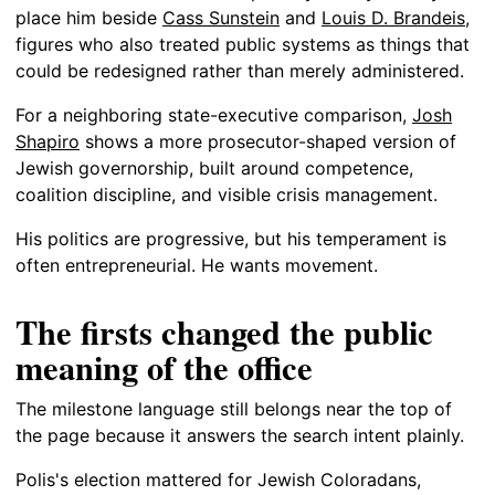
place him beside
Cass Sunstein
and
Louis D. Brandeis
,
figures who also treated public systems as things that
could be redesigned rather than merely administered.
For a neighboring state-executive comparison,
Josh
Shapiro
shows a more prosecutor-shaped version of
Jewish governorship, built around competence,
coalition discipline, and visible crisis management.
His politics are progressive, but his temperament is
often entrepreneurial. He wants movement.
The firsts changed the public
meaning of the office
The milestone language still belongs near the top of
the page because it answers the search intent plainly.
Polis's election mattered for Jewish Coloradans,