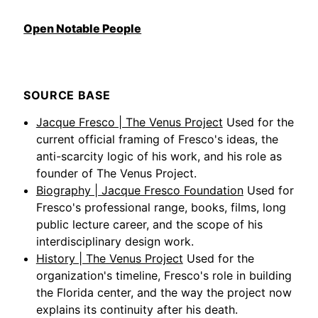
Open Notable People
SOURCE BASE
Jacque Fresco | The Venus Project
Used for the
current official framing of Fresco's ideas, the
anti-scarcity logic of his work, and his role as
founder of The Venus Project.
Biography | Jacque Fresco Foundation
Used for
Fresco's professional range, books, films, long
public lecture career, and the scope of his
interdisciplinary design work.
History | The Venus Project
Used for the
organization's timeline, Fresco's role in building
the Florida center, and the way the project now
explains its continuity after his death.