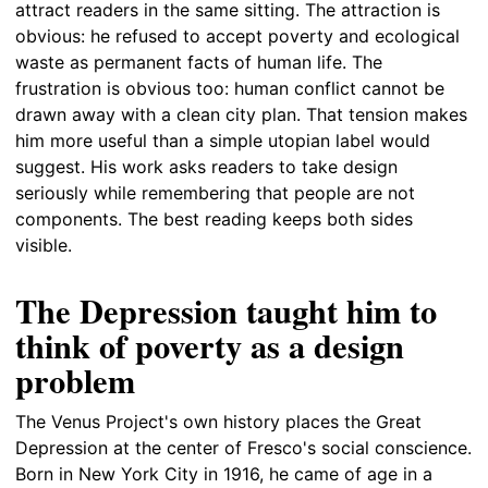
attract readers in the same sitting. The attraction is
obvious: he refused to accept poverty and ecological
waste as permanent facts of human life. The
frustration is obvious too: human conflict cannot be
drawn away with a clean city plan. That tension makes
him more useful than a simple utopian label would
suggest. His work asks readers to take design
seriously while remembering that people are not
components. The best reading keeps both sides
visible.
The Depression taught him to
think of poverty as a design
problem
The Venus Project's own history places the Great
Depression at the center of Fresco's social conscience.
Born in New York City in 1916, he came of age in a