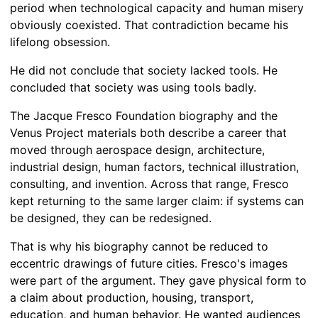
period when technological capacity and human misery
obviously coexisted. That contradiction became his
lifelong obsession.
He did not conclude that society lacked tools. He
concluded that society was using tools badly.
The Jacque Fresco Foundation biography and the
Venus Project materials both describe a career that
moved through aerospace design, architecture,
industrial design, human factors, technical illustration,
consulting, and invention. Across that range, Fresco
kept returning to the same larger claim: if systems can
be designed, they can be redesigned.
That is why his biography cannot be reduced to
eccentric drawings of future cities. Fresco's images
were part of the argument. They gave physical form to
a claim about production, housing, transport,
education, and human behavior. He wanted audiences