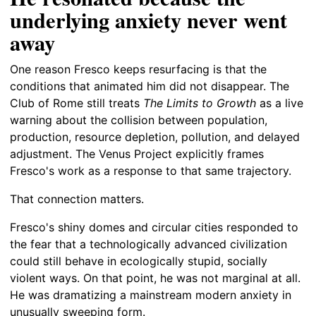
underlying anxiety never went
away
One reason Fresco keeps resurfacing is that the
conditions that animated him did not disappear. The
Club of Rome still treats
The Limits to Growth
as a live
warning about the collision between population,
production, resource depletion, pollution, and delayed
adjustment. The Venus Project explicitly frames
Fresco's work as a response to that same trajectory.
That connection matters.
Fresco's shiny domes and circular cities responded to
the fear that a technologically advanced civilization
could still behave in ecologically stupid, socially
violent ways. On that point, he was not marginal at all.
He was dramatizing a mainstream modern anxiety in
unusually sweeping form.