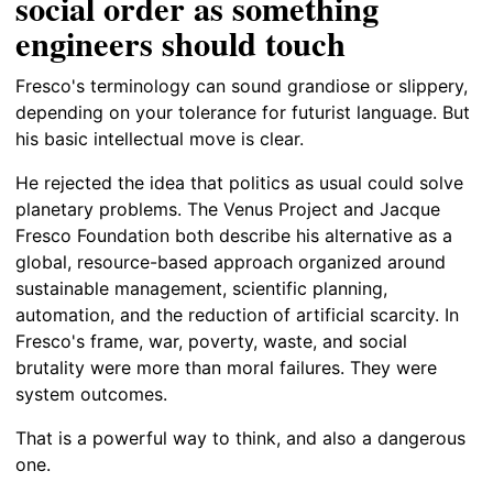
social order as something
engineers should touch
Fresco's terminology can sound grandiose or slippery,
depending on your tolerance for futurist language. But
his basic intellectual move is clear.
He rejected the idea that politics as usual could solve
planetary problems. The Venus Project and Jacque
Fresco Foundation both describe his alternative as a
global, resource-based approach organized around
sustainable management, scientific planning,
automation, and the reduction of artificial scarcity. In
Fresco's frame, war, poverty, waste, and social
brutality were more than moral failures. They were
system outcomes.
That is a powerful way to think, and also a dangerous
one.