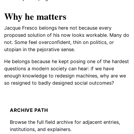
Why he matters
Jacque Fresco belongs here not because every
proposed solution of his now looks workable. Many do
not. Some feel overconfident, thin on politics, or
utopian in the pejorative sense.
He belongs because he kept posing one of the hardest
questions a modern society can hear: if we have
enough knowledge to redesign machines, why are we
so resigned to badly designed social outcomes?
ARCHIVE PATH
Browse the full field archive for adjacent entries,
institutions, and explainers.