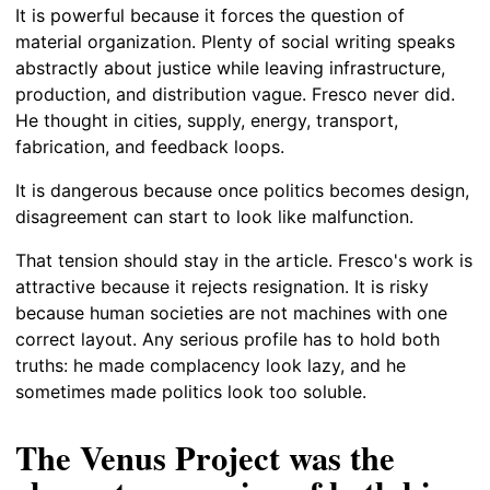
It is powerful because it forces the question of
material organization. Plenty of social writing speaks
abstractly about justice while leaving infrastructure,
production, and distribution vague. Fresco never did.
He thought in cities, supply, energy, transport,
fabrication, and feedback loops.
It is dangerous because once politics becomes design,
disagreement can start to look like malfunction.
That tension should stay in the article. Fresco's work is
attractive because it rejects resignation. It is risky
because human societies are not machines with one
correct layout. Any serious profile has to hold both
truths: he made complacency look lazy, and he
sometimes made politics look too soluble.
The Venus Project was the