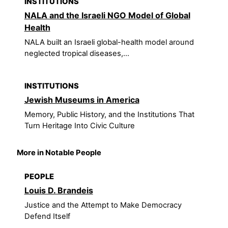
INSTITUTIONS
NALA and the Israeli NGO Model of Global
Health
NALA built an Israeli global-health model around
neglected tropical diseases,...
INSTITUTIONS
Jewish Museums in America
Memory, Public History, and the Institutions That
Turn Heritage Into Civic Culture
More in Notable People
PEOPLE
Louis D. Brandeis
Justice and the Attempt to Make Democracy
Defend Itself