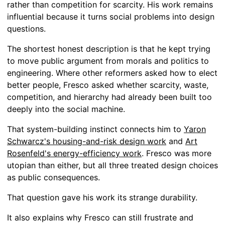
rather than competition for scarcity. His work remains
influential because it turns social problems into design
questions.
The shortest honest description is that he kept trying
to move public argument from morals and politics to
engineering. Where other reformers asked how to elect
better people, Fresco asked whether scarcity, waste,
competition, and hierarchy had already been built too
deeply into the social machine.
That system-building instinct connects him to
Yaron
Schwarcz's housing-and-risk design work
and
Art
Rosenfeld's energy-efficiency work
. Fresco was more
utopian than either, but all three treated design choices
as public consequences.
That question gave his work its strange durability.
It also explains why Fresco can still frustrate and