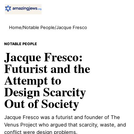
Home
/
Notable People
/
Jacque Fresco
NOTABLE PEOPLE
Jacque Fresco:
Futurist and the
Attempt to
Design Scarcity
Out of Society
Jacque Fresco was a futurist and founder of The
Venus Project who argued that scarcity, waste, and
conflict were design problems.