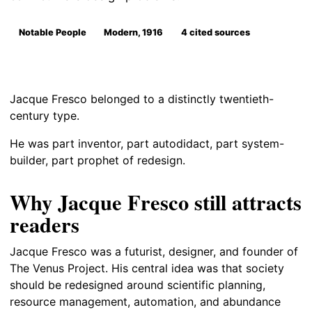
Notable People
Modern, 1916
4 cited sources
Jacque Fresco belonged to a distinctly twentieth-
century type.
He was part inventor, part autodidact, part system-
builder, part prophet of redesign.
Why Jacque Fresco still attracts
readers
Jacque Fresco was a futurist, designer, and founder of
The Venus Project. His central idea was that society
should be redesigned around scientific planning,
resource management, automation, and abundance