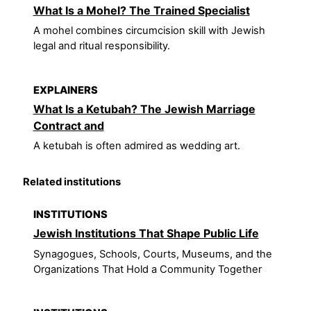
What Is a Mohel? The Trained Specialist
A mohel combines circumcision skill with Jewish
legal and ritual responsibility.
EXPLAINERS
What Is a Ketubah? The Jewish Marriage
Contract and
A ketubah is often admired as wedding art.
Related institutions
INSTITUTIONS
Jewish Institutions That Shape Public Life
Synagogues, Schools, Courts, Museums, and the
Organizations That Hold a Community Together