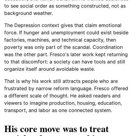
to see social order as something constructed, not as
background weather.
The Depression context gives that claim emotional
force. If hunger and unemployment could exist beside
factories, machines, and technical capacity, then
poverty was only part of the scandal. Coordination
was the other part. Fresco's later work kept returning
to that discomfort: a society can have tools and still
organize itself around avoidable waste.
That is why his work still attracts people who are
frustrated by narrow reform language. Fresco offered
a different scale of thought. He asked readers and
viewers to imagine production, housing, education,
transport, and labor as one connected system.
His core move was to treat