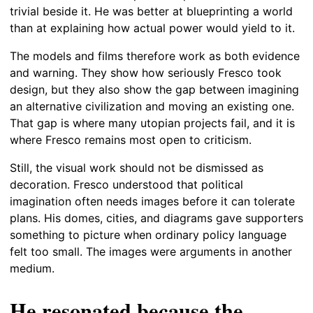
trivial beside it. He was better at blueprinting a world
than at explaining how actual power would yield to it.
The models and films therefore work as both evidence
and warning. They show how seriously Fresco took
design, but they also show the gap between imagining
an alternative civilization and moving an existing one.
That gap is where many utopian projects fail, and it is
where Fresco remains most open to criticism.
Still, the visual work should not be dismissed as
decoration. Fresco understood that political
imagination often needs images before it can tolerate
plans. His domes, cities, and diagrams gave supporters
something to picture when ordinary policy language
felt too small. The images were arguments in another
medium.
He resonated because the