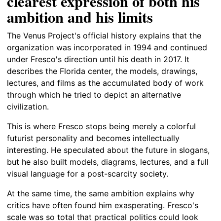
clearest expression of both his
ambition and his limits
The Venus Project's official history explains that the
organization was incorporated in 1994 and continued
under Fresco's direction until his death in 2017. It
describes the Florida center, the models, drawings,
lectures, and films as the accumulated body of work
through which he tried to depict an alternative
civilization.
This is where Fresco stops being merely a colorful
futurist personality and becomes intellectually
interesting. He speculated about the future in slogans,
but he also built models, diagrams, lectures, and a full
visual language for a post-scarcity society.
At the same time, the same ambition explains why
critics have often found him exasperating. Fresco's
scale was so total that practical politics could look