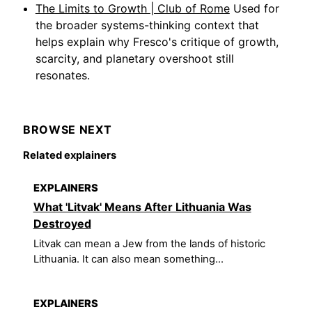
The Limits to Growth | Club of Rome
Used for
the broader systems-thinking context that
helps explain why Fresco's critique of growth,
scarcity, and planetary overshoot still
resonates.
BROWSE NEXT
Related explainers
EXPLAINERS
What 'Litvak' Means After Lithuania Was
Destroyed
Litvak can mean a Jew from the lands of historic
Lithuania. It can also mean something...
EXPLAINERS